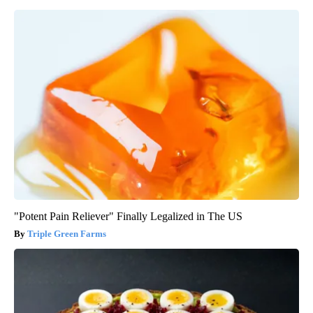
"Potent Pain Reliever" Finally Legalized in The US
Triple Green Farms