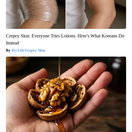
Crepey Skin: Everyone Tries Lotions. Here's What Koreans Do
Instead
Tri Lift Crepey Skin