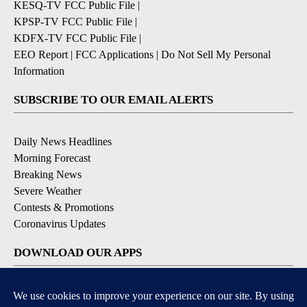
KESQ-TV FCC Public File
|
KPSP-TV FCC Public File
|
KDFX-TV FCC Public File
|
EEO Report
|
FCC Applications
|
Do Not Sell My Personal
Information
SUBSCRIBE TO OUR EMAIL ALERTS
Daily News Headlines
Morning Forecast
Breaking News
Severe Weather
Contests & Promotions
Coronavirus Updates
DOWNLOAD OUR APPS
Available for iOS and Android