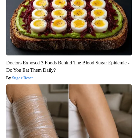
Doctors Exposed 3 Foods Behind The Blood Sugar Epidemic -
Do You Eat Them Daily?
Sugar Reset