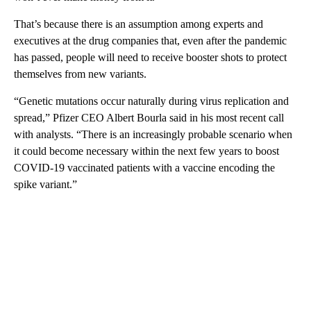
That’s because there is an assumption among experts and
executives at the drug companies that, even after the pandemic
has passed, people will need to receive booster shots to protect
themselves from new variants.
“Genetic mutations occur naturally during virus replication and
spread,” Pfizer CEO Albert Bourla said in his most recent call
with analysts. “There is an increasingly probable scenario when
it could become necessary within the next few years to boost
COVID-19 vaccinated patients with a vaccine encoding the
spike variant.”