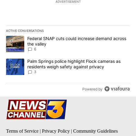
ADVERTISEMENT
ACTIVE CONVERSATIONS
The following is a list of the most commented articles in the last 7
A trending article titled "Federal SNAP cuts could increase dema
Federal SNAP cuts could increase demand across
the valley
6
A trending article titled "Palm Springs police highlight Flock ca
Palm Springs police highlight Flock cameras as
residents weigh safety against privacy
3
Powered by
Terms of Service
|
Privacy Policy
|
Community Guidelines