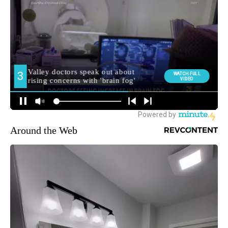
Around the Web