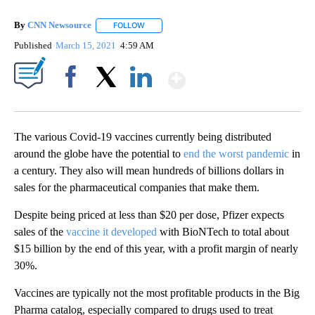
By
CNN Newsource
FOLLOW
FOLLOW "" TO RECEIVE NOTIFICATIONS ABOU
Published
March 15, 2021
4:59 AM
Show More
Facebook
X
LinkedIn
The various Covid-19 vaccines currently being distributed
around the globe have the potential to
end the worst pandemic
in
a century. They also will mean hundreds of billions dollars in
sales for the pharmaceutical companies that make them.
Despite being priced at less than $20 per dose, Pfizer expects
sales of the
vaccine it developed
with BioNTech to total about
$15 billion by the end of this year, with a profit margin of nearly
30%.
Vaccines are typically not the most profitable products in the Big
Pharma catalog, especially compared to drugs used to treat