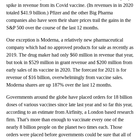
spike in revenue from its Covid vaccine. (Its revenues in in 2020
totaled $41.9 billion.) Pfizer and the other Big Pharma
companies also have seen their share prices trail the gains in the
S&P 500 over the course of the last 12 months.
One exception is Moderna, a relatively new pharmaceutical
company which had no approved products for sale as recently as
2019. The drug maker had only $60 million in revenue that year,
but took in $529 million in grant revenue and $200 million from
early sales of its vaccine in 2020. The forecast for 2021 is for
revenue of $16 billion, overwhelmingly from vaccine sales.
Moderna shares are up 187% over the last 12 months.
Governments around the globe have placed orders for 18 billion
doses of various vaccines since late last year and so far this year,
according to an estimate from Airfinity, a London based research
firm. That’s more than enough to vaccinate every one of the
nearly 8 billion people on the planet two times each. Those
orders were placed before governments could be sure that all of