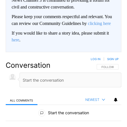
News Channel 3 is committed to providing a forum for
civil and constructive conversation.
Please keep your comments respectful and relevant. You
can review our Community Guidelines by
clicking here
If you would like to share a story idea, please submit it
here
.
LOG IN
|
SIGN UP
Conversation
FOLLOW THIS CO
FOLLOW
NEWEST
ALL COMMENTS
All Comments
Start the conversation