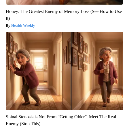
Honey: The Greatest Enemy of Memory Loss (See How to Use
It)
Health Weekly
Spinal Stenosis is Not From “Getting Older”. Meet The Real
Enemy (Stop This)