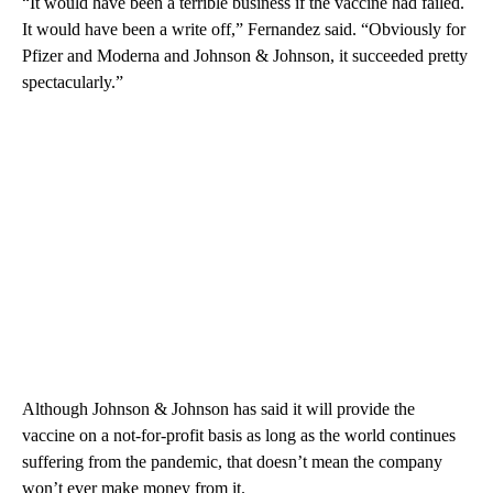
“It would have been a terrible business if the vaccine had failed.
It would have been a write off,” Fernandez said. “Obviously for
Pfizer and Moderna and Johnson & Johnson, it succeeded pretty
spectacularly.”
Although Johnson & Johnson has said it will provide the
vaccine on a not-for-profit basis as long as the world continues
suffering from the pandemic, that doesn’t mean the company
won’t ever make money from it.