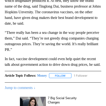
which drugmaker produced it. At best, they know the brand
name of the drug, said Tinglong Dai, business professor at Johns
Hopkins Unversity. The coronavirus vaccines, on the other
hand, have given drug makers their best brand development to
date, he said.
“There really has been a sea change in the way people perceive
them,” Dai said. “They’re not greedy drug companies charging
outrageous prices. They’re saving the world. It’s really brilliant
PR.”
In fact, vaccine development could even help quiet the recent
talk about government action to drive down drug prices, he said.
Article Topic Follows:
Money
1 Follower
FOLLOW
FOLLOW "MONEY" TO RECEIVE 
Jump to comments ↓