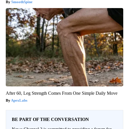
SmoothSpine
After 60, Leg Strength Comes From One Simple Daily Move
ApexLabs
BE PART OF THE CONVERSATION