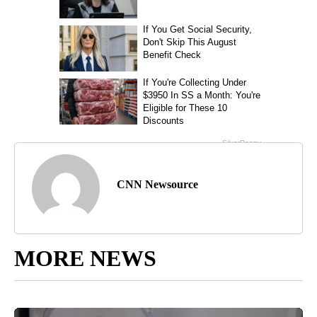
CNN Newsource
MORE NEWS