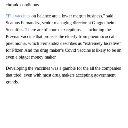
chronic conditions.
“
Flu vaccines
on balance are a lower margin business,” said
Seamus Fernandez, senior managing director at Guggenheim
Securities. There are of course exceptions — including the
Prevnar vaccine that protects the elderly from pneumococcal
pneumonia, which Fernandez describes as “extremely lucrative”
for Pfizer. And the drug maker’s Covid vaccine is likely to be an
even a bigger money maker.
Developing the vaccines was a gamble for the all the companies
that tried, even with most drug makers accepting government
grands.
A
D
V
E
R
TI
S
E
M
E