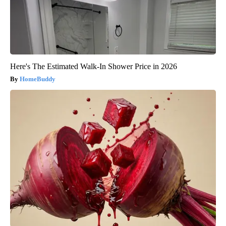
Here's The Estimated Walk-In Shower Price in 2026
HomeBuddy