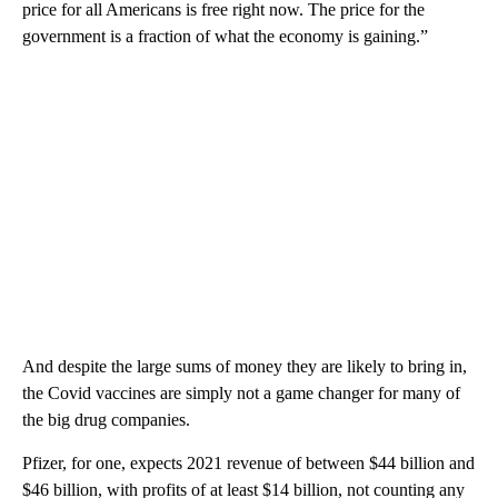
price for all Americans is free right now. The price for the
government is a fraction of what the economy is gaining.”
And despite the large sums of money they are likely to bring in,
the Covid vaccines are simply not a game changer for many of
the big drug companies.
Pfizer, for one, expects 2021 revenue of between $44 billion and
$46 billion, with profits of at least $14 billion, not counting any