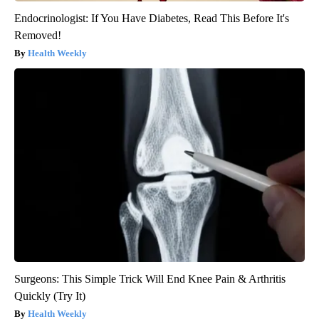
Endocrinologist: If You Have Diabetes, Read This Before It's
Removed!
Health Weekly
Surgeons: This Simple Trick Will End Knee Pain & Arthritis
Quickly (Try It)
Health Weekly