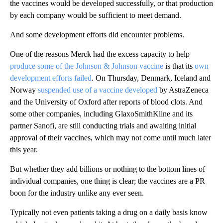
the vaccines would be developed successfully, or that production
by each company would be sufficient to meet demand.
And some development efforts did encounter problems.
One of the reasons Merck had the excess capacity to help
produce some of the Johnson & Johnson vaccine
is that its
own
development efforts failed
. On Thursday, Denmark, Iceland and
Norway
suspended use of a vaccine developed
by AstraZeneca
and the University of Oxford after reports of blood clots. And
some other companies, including GlaxoSmithKline and its
partner Sanofi, are still conducting trials and awaiting initial
approval of their vaccines, which may not come until much later
this year.
But whether they add billions or nothing to the bottom lines of
individual companies, one thing is clear; the vaccines are a PR
boon for the industry unlike any ever seen.
Typically not even patients taking a drug on a daily basis know