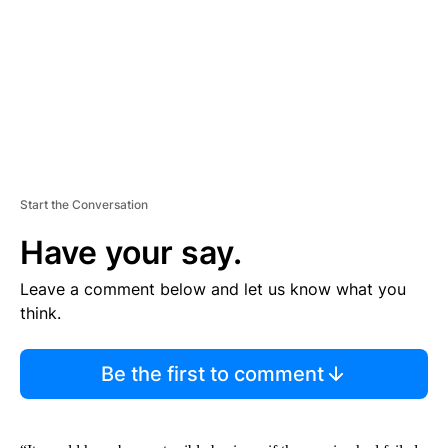
N
T
Start the Conversation
Have your say.
Leave a comment below and let us know what you
think.
Be the first to comment