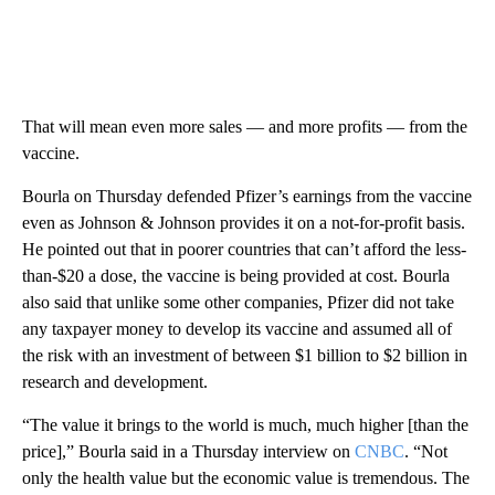
That will mean even more sales — and more profits — from the
vaccine.
Bourla on Thursday defended Pfizer’s earnings from the vaccine
even as Johnson & Johnson provides it on a not-for-profit basis.
He pointed out that in poorer countries that can’t afford the less-
than-$20 a dose, the vaccine is being provided at cost. Bourla
also said that unlike some other companies, Pfizer did not take
any taxpayer money to develop its vaccine and assumed all of
the risk with an investment of between $1 billion to $2 billion in
research and development.
“The value it brings to the world is much, much higher [than the
price],” Bourla said in a Thursday interview on
CNBC
. “Not
only the health value but the economic value is tremendous. The