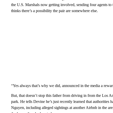
the U.S. Marshals now getting involved, sending four agents to 
thinks there’s a possibility the pair are somewhere else.
“Yes always that’s why we did, announced in the media a reward 
But, that doesn’t stop this father from driving in from the Los A
park. He tells Devine he’s just recently learned that authorities
Nguyen, including alleged sightings at another Airbnb in the are