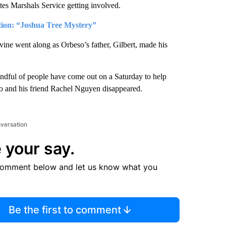
ates Marshals Service getting involved.
ation: “Joshua Tree Mystery”
vine went along as Orbeso’s father, Gilbert, made his
andful of people have come out on a Saturday to help
so and his friend Rachel Nguyen disappeared.
nversation
 your say.
comment below and let us know what you
Be the first to comment