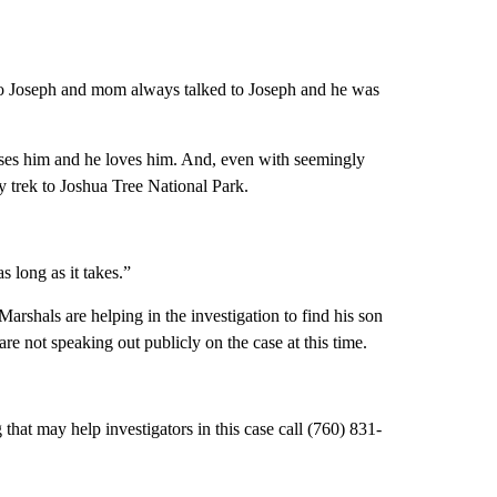
 to Joseph and mom always talked to Joseph and he was
isses him and he loves him. And, even with seemingly
y trek to Joshua Tree National Park.
s long as it takes.”
rshals are helping in the investigation to find his son
e not speaking out publicly on the case at this time.
hat may help investigators in this case call (760) 831-