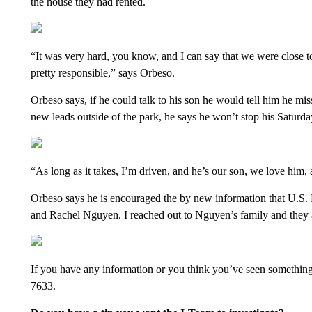
the house they had rented.
“It was very hard, you know, and I can say that we were close
pretty responsible,” says Orbeso.
Orbeso says, if he could talk to his son he would tell him he m
new leads outside of the park, he says he won’t stop his Saturda
“As long as it takes, I’m driven, and he’s our son, we love him, a
Orbeso says he is encouraged the by new information that U.S. Ma
and Rachel Nguyen. I reached out to Nguyen’s family and they ar
If you have any information or you think you’ve seen something t
7633.