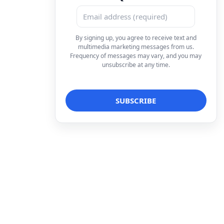
By signing up, you agree to receive text and
multimedia marketing messages from us.
Frequency of messages may vary, and you may
unsubscribe at any time.