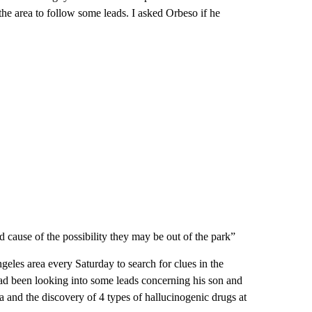
the area to follow some leads. I asked Orbeso if he
cause of the possibility they may be out of the park”
ngeles area every Saturday to search for clues in the
 had been looking into some leads concerning his son and
a and the discovery of 4 types of hallucinogenic drugs at