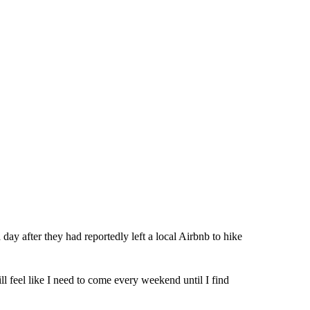
ay after they had reportedly left a local Airbnb to hike
till feel like I need to come every weekend until I find