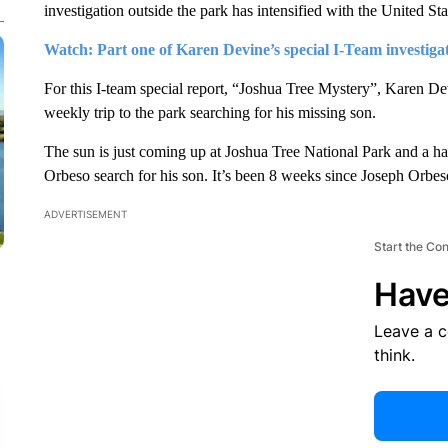
investigation outside the park has intensified with the United St
Watch: Part one of Karen Devine’s special I-Team investig
For this I-team special report, “Joshua Tree Mystery”, Karen De
weekly trip to the park searching for his missing son.
The sun is just coming up at Joshua Tree National Park and a h
Orbeso search for his son. It’s been 8 weeks since Joseph Orbe
ADVERTISEMENT
Start the Co
Have
Leave a 
think.