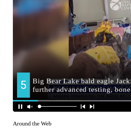
Around the Web