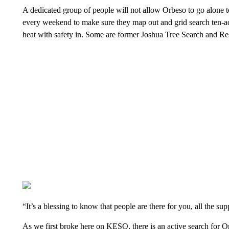
A dedicated group of people will not allow Orbeso to go alone t
every weekend to make sure they map out and grid search ten-acre
heat with safety in. Some are former Joshua Tree Search and 
“It’s a blessing to know that people are there for you, all the s
As we first broke here on KESQ, there is an active search for 