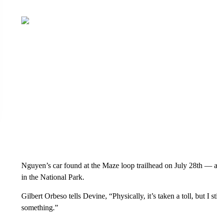
Nguyen’s car found at the Maze loop trailhead on July 28th — a d
in the National Park.
Gilbert Orbeso tells Devine, “Physically, it’s taken a toll, but I s
something.”