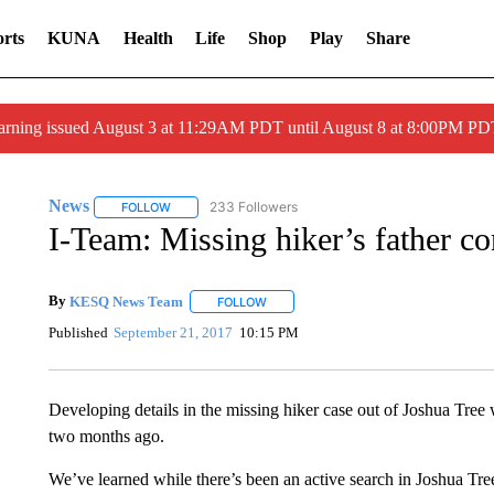
rts
KUNA
Health
Life
Shop
Play
Share
arning issued August 3 at 11:29AM PDT until August 8 at 8:00PM 
News
233 Followers
FOLLOW
FOLLOW "NEWS" TO RECEIVE NOTIFICATIONS ABOUT 
I-Team: Missing hiker’s father co
By
KESQ News Team
FOLLOW
FOLLOW "" TO RECEIVE NOTIFICATION
Published
September 21, 2017
10:15 PM
Developing details in the missing hiker case out of Joshua Tr
two months ago.
We’ve learned while there’s been an active search in Joshua Tre