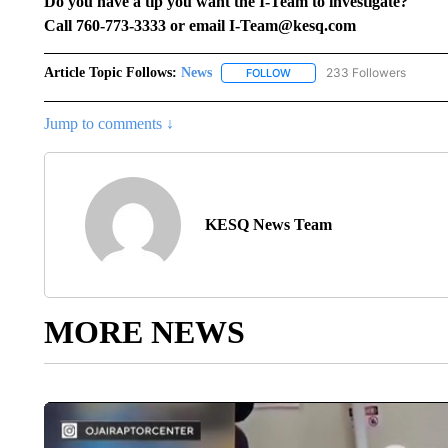
Do you have a tip you want the I-Team to investigate?
Call 760-773-3333 or email I-Team@kesq.com
Article Topic Follows:
News
233 Followers
FOLLOW
FOLLOW "NEWS" TO RECEIVE
Jump to comments ↓
KESQ News Team
MORE NEWS