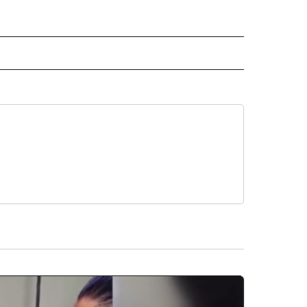
 NOTIFICATIONS ABOUT NEW PAGES ON "NEWS".