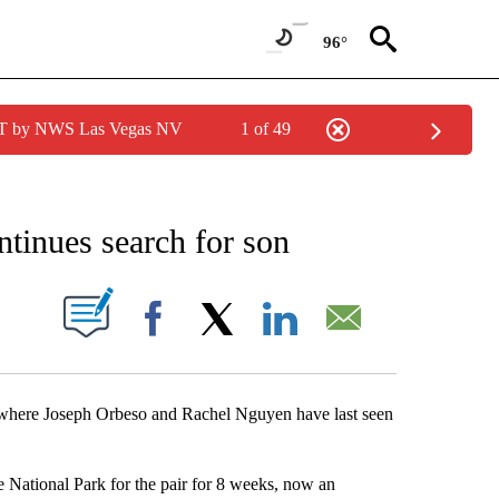
96°
PDT by NWS Las Vegas NV
1 of 49
NEW PAGES ON "NEWS".
ntinues search for son
S ABOUT NEW PAGES ON "".
Facebook
X
LinkedIn
Email
ee where Joseph Orbeso and Rachel Nguyen have last seen
e National Park for the pair for 8 weeks, now an