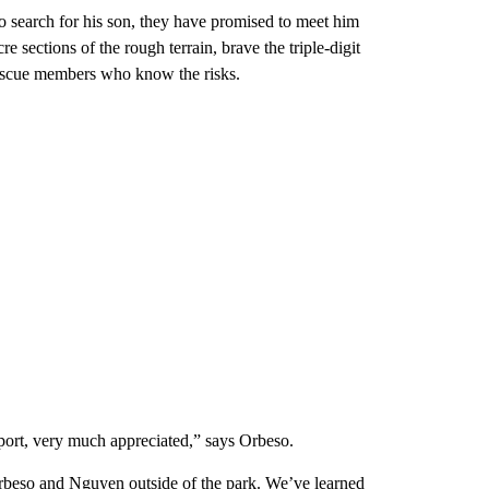
o search for his son, they have promised to meet him
 sections of the rough terrain, brave the triple-digit
Rescue members who know the risks.
upport, very much appreciated,” says Orbeso.
Orbeso and Nguyen outside of the park. We’ve learned