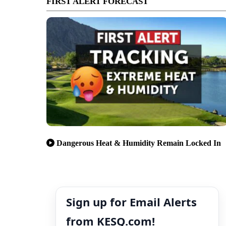
FIRST ALERT FORECAST
Dangerous Heat & Humidity Remain Locked In
Sign up for Email Alerts
from KESQ.com!