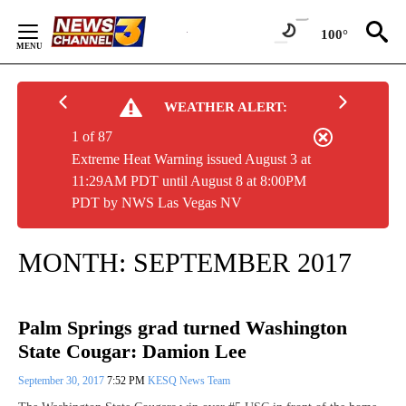
Skip
to
100°
Content
WEATHER ALERT:
1 of 87
Extreme Heat Warning issued August 3 at
11:29AM PDT until August 8 at 8:00PM
PDT by NWS Las Vegas NV
MONTH:
SEPTEMBER 2017
Palm Springs grad turned Washington
State Cougar: Damion Lee
September 30, 2017
7:52 PM
KESQ News Team