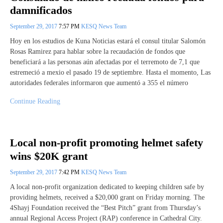
damnificados
September 29, 2017
7:57 PM
KESQ News Team
Hoy en los estudios de Kuna Noticias estará el consul titular Salomón
Rosas Ramirez para hablar sobre la recaudación de fondos que
beneficiará a las personas aún afectadas por el terremoto de 7,1 que
estremeció a mexio el pasado 19 de septiembre. Hasta el momento, Las
autoridades federales informaron que aumentó a 355 el número
Continue Reading
Local non-profit promoting helmet safety
wins $20K grant
September 29, 2017
7:42 PM
KESQ News Team
A local non-profit organization dedicated to keeping children safe by
providing helmets, received a $20,000 grant on Friday morning. The
4Shayj Foundation received the “Best Pitch” grant from Thursday’s
annual Regional Access Project (RAP) conference in Cathedral City.