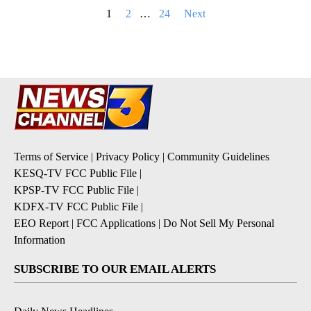
Posts
1
2
…
24
Next
pagination
Terms of Service
|
Privacy Policy
|
Community Guidelines
KESQ-TV FCC Public File
|
KPSP-TV FCC Public File
|
KDFX-TV FCC Public File
|
EEO Report
|
FCC Applications
|
Do Not Sell My Personal
Information
SUBSCRIBE TO OUR EMAIL ALERTS