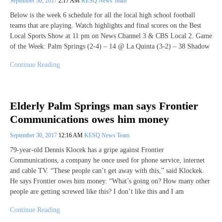
September 30, 2017
2:17 AM
KESQ News Team
Below is the week 6 schedule for all the local high school football
teams that are playing. Watch highlights and final scores on the Best
Local Sports Show at 11 pm on News Channel 3 & CBS Local 2. Game
of the Week: Palm Springs (2-4) – 14 @ La Quinta (3-2) – 38 Shadow
Continue Reading
Elderly Palm Springs man says Frontier
Communications owes him money
September 30, 2017
12:16 AM
KESQ News Team
79-year-old Dennis Klocek has a gripe against Frontier
Communications, a company he once used for phone service, internet
and cable TV. “These people can’t get away with this,” said Klockek.
He says Frontier owes him money. “What’s going on? How many other
people are getting screwed like this? I don’t like this and I am
Continue Reading