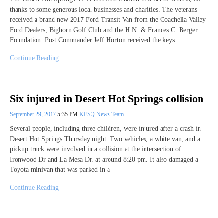
thanks to some generous local businesses and charities. The veterans
received a brand new 2017 Ford Transit Van from the Coachella Valley
Ford Dealers, Bighorn Golf Club and the H.N. & Frances C. Berger
Foundation. Post Commander Jeff Horton received the keys
Continue Reading
Six injured in Desert Hot Springs collision
September 29, 2017
5:35 PM
KESQ News Team
Several people, including three children, were injured after a crash in
Desert Hot Springs Thursday night. Two vehicles, a white van, and a
pickup truck were involved in a collision at the intersection of
Ironwood Dr and La Mesa Dr. at around 8:20 pm. It also damaged a
Toyota minivan that was parked in a
Continue Reading