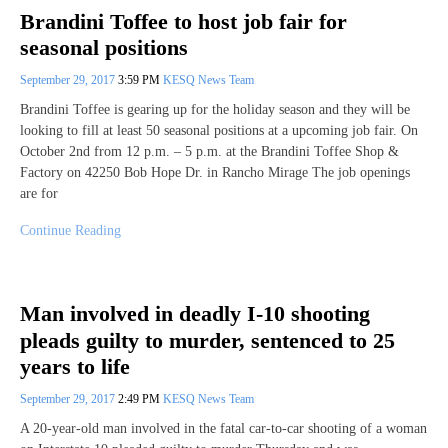
Brandini Toffee to host job fair for
seasonal positions
September 29, 2017
3:59 PM
KESQ News Team
Brandini Toffee is gearing up for the holiday season and they will be
looking to fill at least 50 seasonal positions at a upcoming job fair. On
October 2nd from 12 p.m. – 5 p.m. at the Brandini Toffee Shop &
Factory on 42250 Bob Hope Dr. in Rancho Mirage The job openings
are for
Continue Reading
Man involved in deadly I-10 shooting
pleads guilty to murder, sentenced to 25
years to life
September 29, 2017
2:49 PM
KESQ News Team
A 20-year-old man involved in the fatal car-to-car shooting of a woman