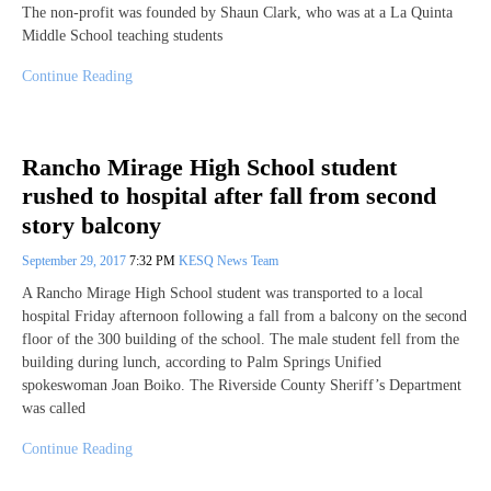
The non-profit was founded by Shaun Clark, who was at a La Quinta
Middle School teaching students
Continue Reading
Rancho Mirage High School student
rushed to hospital after fall from second
story balcony
September 29, 2017
7:32 PM
KESQ News Team
A Rancho Mirage High School student was transported to a local
hospital Friday afternoon following a fall from a balcony on the second
floor of the 300 building of the school. The male student fell from the
building during lunch, according to Palm Springs Unified
spokeswoman Joan Boiko. The Riverside County Sheriff’s Department
was called
Continue Reading