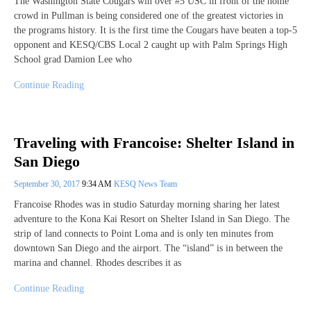
The Washington State Cougars win over #5 USC in front of the home
crowd in Pullman is being considered one of the greatest victories in
the programs history. It is the first time the Cougars have beaten a top-5
opponent and KESQ/CBS Local 2 caught up with Palm Springs High
School grad Damion Lee who
Continue Reading
Traveling with Francoise: Shelter Island in
San Diego
September 30, 2017
9:34 AM
KESQ News Team
Francoise Rhodes was in studio Saturday morning sharing her latest
adventure to the Kona Kai Resort on Shelter Island in San Diego. The
strip of land connects to Point Loma and is only ten minutes from
downtown San Diego and the airport. The “island” is in between the
marina and channel. Rhodes describes it as
Continue Reading