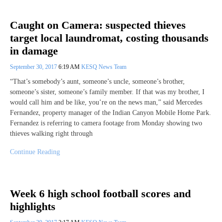
Caught on Camera: suspected thieves
target local laundromat, costing thousands
in damage
September 30, 2017
6:19 AM
KESQ News Team
“That’s somebody’s aunt, someone’s uncle, someone’s brother,
someone’s sister, someone’s family member. If that was my brother, I
would call him and be like, you’re on the news man,” said Mercedes
Fernandez, property manager of the Indian Canyon Mobile Home Park.
Fernandez is referring to camera footage from Monday showing two
thieves walking right through
Continue Reading
Week 6 high school football scores and
highlights