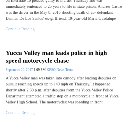
on Interstate 10 pleaded guilty to murder Thursday and was
immediately sentenced to 25 years to life in state prison. Andrew Castro
was the driver in the May 8, 2016 shooting death of co- defendant
Damian De Los Santos’ ex-girlfriend, 19-year-old Maria Guadalupe
Continue Reading
Yucca Valley man leads police in high
speed motorcycle chase
September 29, 2017
1:09 PM
KESQ News Team
A Yucca Valley man was taken into custody after leading deputies on
pursuit reaching speeds up to 140 mph on Thursday. It happened
shortly after 2:30 p.m. after deputies from the Yucca Valley Police
Department attempted a traffic stop on a motorcycle in front of Yucca
Valley High School. The motorcyclist was speeding in front
Continue Reading