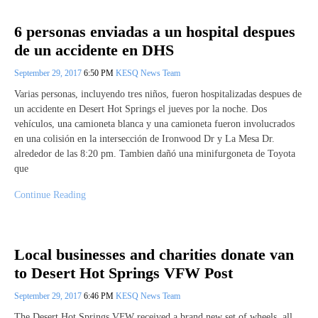
6 personas enviadas a un hospital despues
de un accidente en DHS
September 29, 2017
6:50 PM
KESQ News Team
Varias personas, incluyendo tres niños, fueron hospitalizadas despues de
un accidente en Desert Hot Springs el jueves por la noche. Dos
vehículos, una camioneta blanca y una camioneta fueron involucrados
en una colisión en la intersección de Ironwood Dr y La Mesa Dr.
alrededor de las 8:20 pm. Tambien dañó una minifurgoneta de Toyota
que
Continue Reading
Local businesses and charities donate van
to Desert Hot Springs VFW Post
September 29, 2017
6:46 PM
KESQ News Team
The Desert Hot Springs VFW received a brand new set of wheels, all