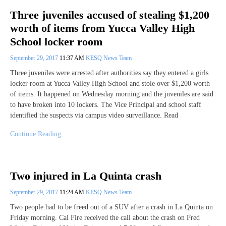
Three juveniles accused of stealing $1,200
worth of items from Yucca Valley High
School locker room
September 29, 2017
11:37 AM
KESQ News Team
Three juveniles were arrested after authorities say they entered a girls
locker room at Yucca Valley High School and stole over $1,200 worth
of items. It happened on Wednesday morning and the juveniles are said
to have broken into 10 lockers. The Vice Principal and school staff
identified the suspects via campus video surveillance. Read
Continue Reading
Two injured in La Quinta crash
September 29, 2017
11:24 AM
KESQ News Team
Two people had to be freed out of a SUV after a crash in La Quinta on
Friday morning. Cal Fire received the call about the crash on Fred