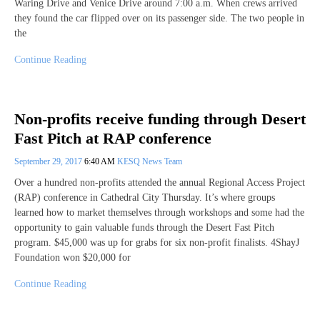
Waring Drive and Venice Drive around 7:00 a.m. When crews arrived
they found the car flipped over on its passenger side. The two people in
the
Continue Reading
Non-profits receive funding through Desert
Fast Pitch at RAP conference
September 29, 2017
6:40 AM
KESQ News Team
Over a hundred non-profits attended the annual Regional Access Project
(RAP) conference in Cathedral City Thursday. It’s where groups
learned how to market themselves through workshops and some had the
opportunity to gain valuable funds through the Desert Fast Pitch
program. $45,000 was up for grabs for six non-profit finalists. 4ShayJ
Foundation won $20,000 for
Continue Reading