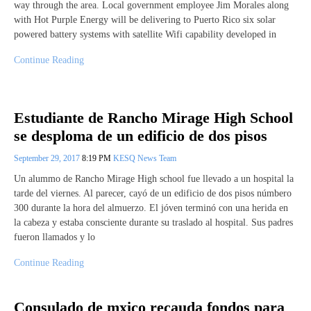
way through the area. Local government employee Jim Morales along
with Hot Purple Energy will be delivering to Puerto Rico six solar
powered battery systems with satellite Wifi capability developed in
Continue Reading
Estudiante de Rancho Mirage High School
se desploma de un edificio de dos pisos
September 29, 2017
8:19 PM
KESQ News Team
Un alummo de Rancho Mirage High school fue llevado a un hospital la
tarde del viernes. Al parecer, cayó de un edificio de dos pisos númbero
300 durante la hora del almuerzo. El jóven terminó con una herida en
la cabeza y estaba consciente durante su traslado al hospital. Sus padres
fueron llamados y lo
Continue Reading
Consulado de mxico recauda fondos para