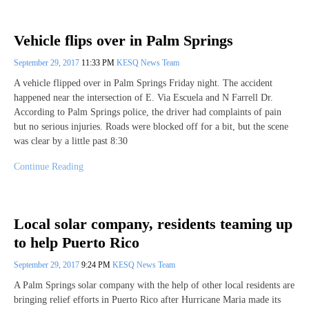
Vehicle flips over in Palm Springs
September 29, 2017
11:33 PM
KESQ News Team
A vehicle flipped over in Palm Springs Friday night. The accident
happened near the intersection of E. Via Escuela and N Farrell Dr.
According to Palm Springs police, the driver had complaints of pain
but no serious injuries. Roads were blocked off for a bit, but the scene
was clear by a little past 8:30
Continue Reading
Local solar company, residents teaming up
to help Puerto Rico
September 29, 2017
9:24 PM
KESQ News Team
A Palm Springs solar company with the help of other local residents are
bringing relief efforts in Puerto Rico after Hurricane Maria made its