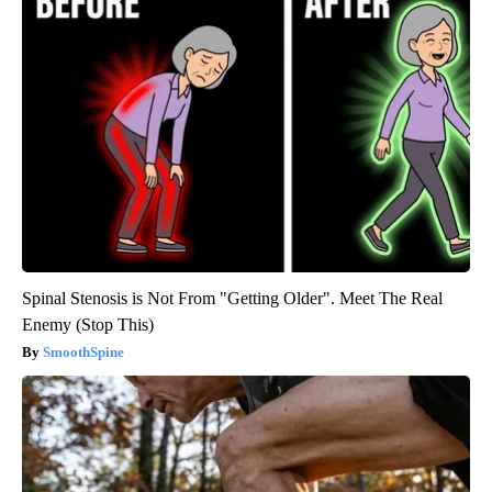
Spinal Stenosis is Not From "Getting Older". Meet The Real
Enemy (Stop This)
SmoothSpine