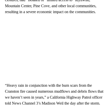
Mountain Center, Pine Cove, and other local communities,
resulting in a severe economic impact on the communities.
“Heavy rain in conjunction with the burn scars from the
Cranston fire caused numerous mudflows and debris flows that
we haven’t seen in years,” a California Highway Patrol officer
told News Channel 3’s Madison Weil the day after the storm.