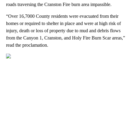
roads traversing the Cranston Fire burn area impassible.
“Over 16,7000 County residents were evacuated from their
homes or required to shelter in place and were at high risk of
injury, death or loss of property due to mud and debris flows
from the Canyon 1, Cranston, and Holy Fire Burn Scar areas,”
read the proclamation.
A
D
V
E
R
TI
S
E
M
E
N
T