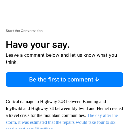
Start the Conversation
Have your say.
Leave a comment below and let us know what you
think.
Be the first to comment
Critical damage to Highway 243 between Banning and
Idyllwild and Highway 74 between Idyllwild and Hemet created
a travel crisis for the mountain communities.
The day after the
storm, it was estimated that the repairs would take four to six