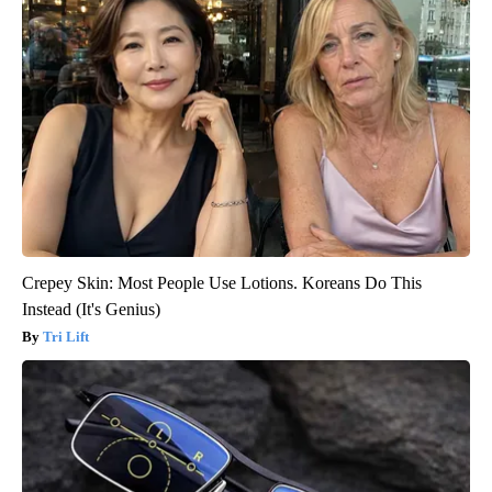
Crepey Skin: Most People Use Lotions. Koreans Do This
Instead (It's Genius)
Tri Lift