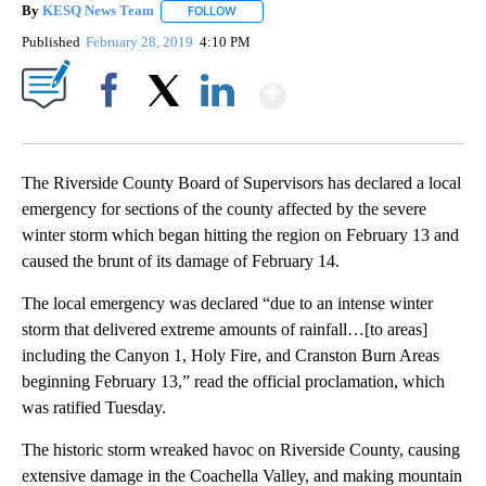
By
KESQ News Team
FOLLOW
FOLLOW "" TO RECEIVE NOTIFICATIONS AB
Published
February 28, 2019
4:10 PM
Show More
Facebook
X
LinkedIn
The Riverside County Board of Supervisors has declared a local
emergency for sections of the county affected by the severe
winter storm which began hitting the region on February 13 and
caused the brunt of its damage of February 14.
The local emergency was declared “due to an intense winter
storm that delivered extreme amounts of rainfall…[to areas]
including the Canyon 1, Holy Fire, and Cranston Burn Areas
beginning February 13,” read the official proclamation, which
was ratified Tuesday.
The historic storm wreaked havoc on Riverside County, causing
extensive damage in the Coachella Valley, and making mountain