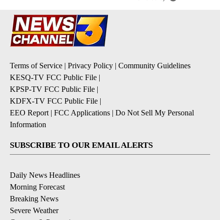
Terms of Service
|
Privacy Policy
|
Community Guidelines
KESQ-TV FCC Public File
|
KPSP-TV FCC Public File
|
KDFX-TV FCC Public File
|
EEO Report
|
FCC Applications
|
Do Not Sell My Personal
Information
SUBSCRIBE TO OUR EMAIL ALERTS
Daily News Headlines
Morning Forecast
Breaking News
Severe Weather