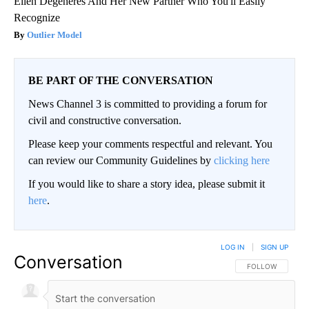
Ellen Degeneres And Her New Partner Who You'll Easily
Recognize
Outlier Model
BE PART OF THE CONVERSATION
News Channel 3 is committed to providing a forum for
civil and constructive conversation.
Please keep your comments respectful and relevant. You
can review our Community Guidelines by
clicking here
If you would like to share a story idea, please submit it
here
.
LOG IN
|
SIGN UP
Conversation
FOLLOW THIS CO
FOLLOW