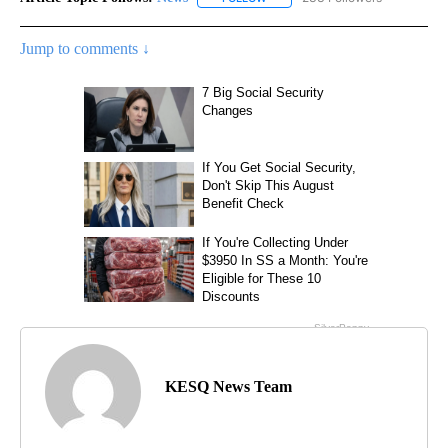
Jump to comments ↓
KESQ News Team