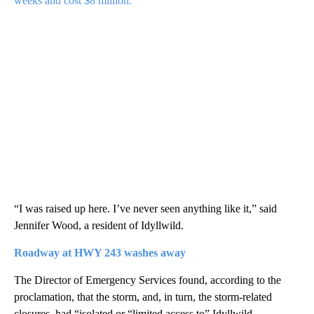
weeks and cost $8 million.
“I was raised up here. I’ve never seen anything like it,” said
Jennifer Wood, a resident of Idyllwild.
Roadway
at HWY 243 washes away
The Director of Emergency Services found, according to the
proclamation, that the storm, and, in turn, the storm-related
closures, had “isolated or “limited access to” Idyllwild,