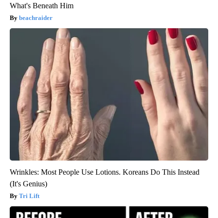
What's Beneath Him
beachraider
Wrinkles: Most People Use Lotions. Koreans Do This Instead
(It's Genius)
Tri Lift