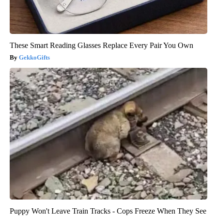
These Smart Reading Glasses Replace Every Pair You Own
GekkoGifts
Puppy Won't Leave Train Tracks - Cops Freeze When They See