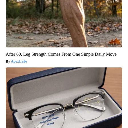
After 60, Leg Strength Comes From One Simple Daily Move
ApexLabs