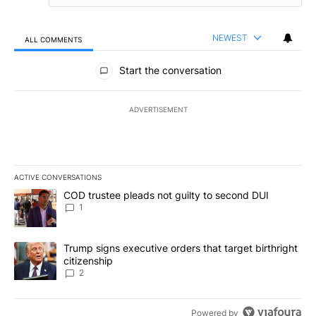
NEWEST
ALL COMMENTS
All Comments
Start the conversation
ADVERTISEMENT
ACTIVE CONVERSATIONS
The following is a list of the most commented articles in the last 7
A trending article titled "COD trustee pleads not guilty to secon
COD trustee pleads not guilty to second DUI
1
A trending article titled "Trump signs executive orders that targe
Trump signs executive orders that target birthright
citizenship
2
Powered by