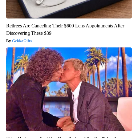
Retirees Are Canceling Their $600 Lens Appointments After
Discovering These $39
GekkoGifts