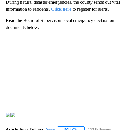
During natural disaster emergencies, the county sends out vital
information to residents.
Click here
to register for alerts.
Read the Board of Supervisors local emergency declaration
documents below.
Article Topic Follows:
News
233 Followers
FOLLOW
FOLLOW "NEWS" TO RECEIVE NOT