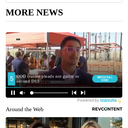
MORE NEWS
Around the Web