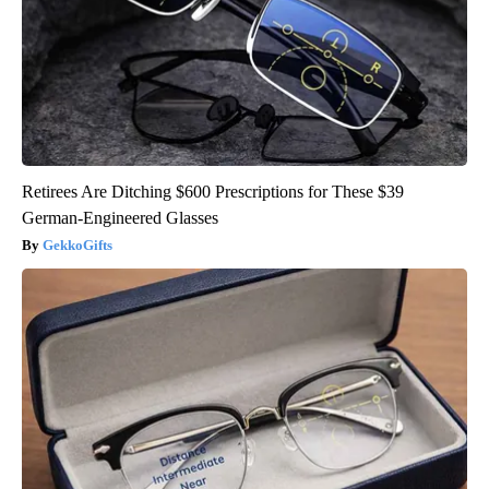
Retirees Are Ditching $600 Prescriptions for These $39
German-Engineered Glasses
GekkoGifts