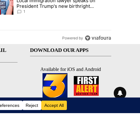
Local immigration lawyer speaks on
econd DUI" with 1 comment.
trending article titled "Local immigration lawyer speaks on President
President Trump's new birthright
citizenship executive orders
1
Powered by
IL
DOWNLOAD OUR APPS
Available for iOS and Android