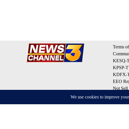
Terms of
Communi
KESQ-TV
KPSP-TV
KDFX-TV
EEO Rep
Not Sell