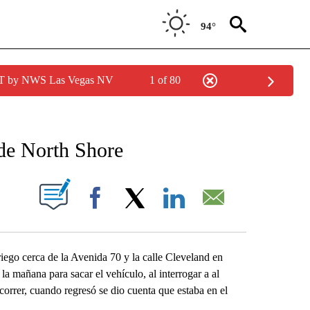
94°
PDT by NWS Las Vegas NV
1 of 80
NEW PAGES ON "NEWS".
 de North Shore
S ABOUT NEW PAGES ON "".
Facebook
X
LinkedIn
Email
iego cerca de la Avenida 70 y la calle Cleveland en
la mañana para sacar el vehículo, al interrogar a al
correr, cuando regresó se dio cuenta que estaba en el