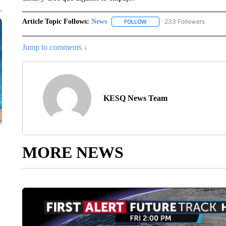
Article Topic Follows:
News
233 Followers
FOLLOW
FOLLOW "NEWS" TO RECEIVE
Jump to comments ↓
KESQ News Team
MORE NEWS