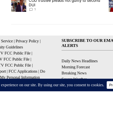
COD trustee pleads not guilty to second
A trending article titled "COD trustee pleads not guilty to s
A 
DUI
1
SUBSCRIBE TO OUR EMA
 Service
|
Privacy Policy
|
ALERTS
ty Guidelines
 FCC Public File
|
 FCC Public File
|
Daily News Headlines
 FCC Public File
|
Morning Forecast
ort
|
FCC Applications
|
Do
Breaking News
 My Personal Information
Severe Weather
Contests & Promotions
Coronavirus Updates
© 2026, Gulf-California Broadcast Company Palm Springs, CA USA