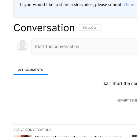
If you would like to share a story idea, please submit it
here
.
Conversation
FOLLOW THIS CONVERSATION TO 
FOLLOW
ALL COMMENTS
All Comments
Start the co
ADVERTISEM
ACTIVE CONVERSATIONS
The following is a list of the most commented articles in the la