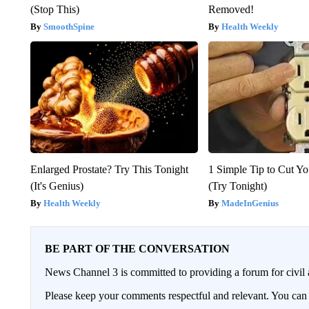
(Stop This)
Removed!
SmoothSpine
Health Weekly
Enlarged Prostate? Try This Tonight
1 Simple Tip to Cut You
(It's Genius)
(Try Tonight)
Health Weekly
MadeInGenius
BE PART OF THE CONVERSATION
News Channel 3 is committed to providing a forum for civil 
Please keep your comments respectful and relevant. You c