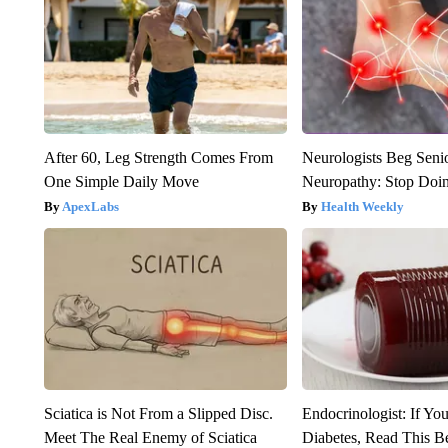
After 60, Leg Strength Comes From
Neurologists Beg Seni
One Simple Daily Move
Neuropathy: Stop Doi
ApexLabs
Health Weekly
Sciatica is Not From a Slipped Disc.
Endocrinologist: If Yo
Meet The Real Enemy of Sciatica
Diabetes, Read This Be