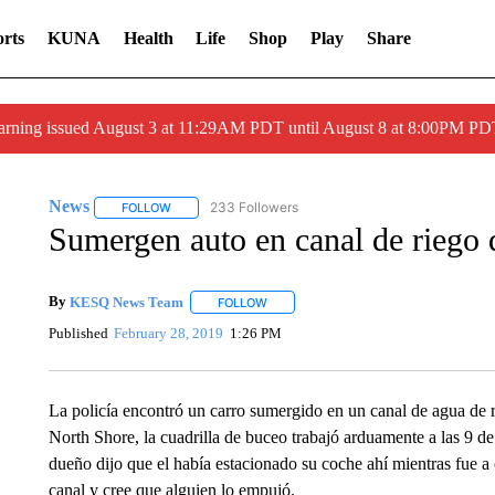
rts
KUNA
Health
Life
Shop
Play
Share
arning issued August 3 at 11:29AM PDT until August 8 at 8:00PM 
News
233 Followers
FOLLOW
FOLLOW "NEWS" TO RECEIVE NOTIFICATIONS ABOUT 
Sumergen auto en canal de riego
By
KESQ News Team
FOLLOW
FOLLOW "" TO RECEIVE NOTIFICATION
Published
February 28, 2019
1:26 PM
La policía encontró un carro sumergido en un canal de agua de r
North Shore, la cuadrilla de buceo trabajó arduamente a las 9 de 
dueño dijo que el había estacionado su coche ahí mientras fue a 
canal y cree que alguien lo empujó.