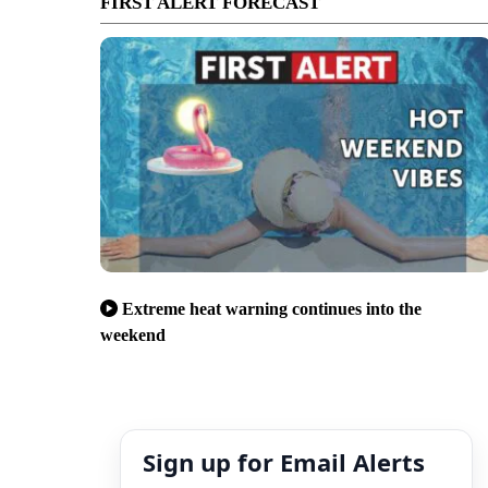
FIRST ALERT FORECAST
Extreme heat warning continues into the
weekend
Sign up for Email Alerts