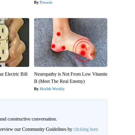
Peoasis
r Electric Bill
Neuropathy is Not From Low Vitamin
B (Meet The Real Enemy)
Health Weekly
and constructive conversation.
an review our Community Guidelines by
clicking here