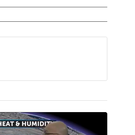
 NOTIFICATIONS ABOUT NEW PAGES ON "NEWS".