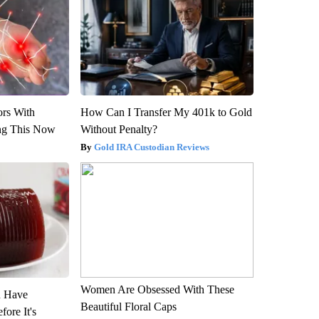
ors With
How Can I Transfer My 401k to Gold
ng This Now
Without Penalty?
Gold IRA Custodian Reviews
Women Are Obsessed With These
u Have
Beautiful Floral Caps
fore It's