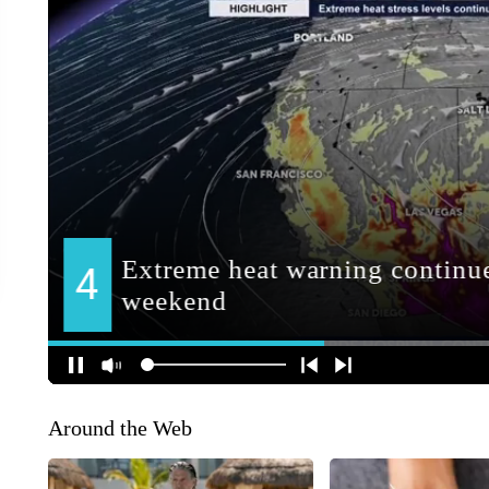
Around the Web