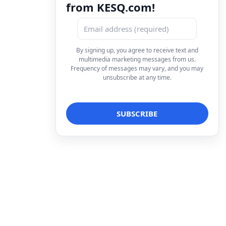
from KESQ.com!
By signing up, you agree to receive text and
multimedia marketing messages from us.
Frequency of messages may vary, and you may
unsubscribe at any time.