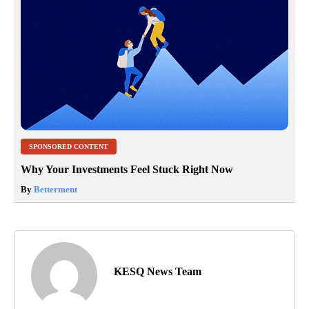
SPONSORED CONTENT
Why Your Investments Feel Stuck Right Now
By
Betterment
KESQ News Team