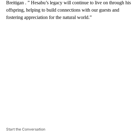
Breitigan . ” Hesabu’s legacy will continue to live on through his
offspring, helping to build connections with our guests and
fostering appreciation for the natural world.”
A
D
V
E
R
TI
S
E
M
E
N
T
Start the Conversation