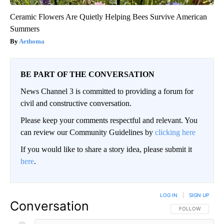
Ceramic Flowers Are Quietly Helping Bees Survive American
Summers
Aethoma
BE PART OF THE CONVERSATION
News Channel 3 is committed to providing a forum for
civil and constructive conversation.
Please keep your comments respectful and relevant. You
can review our Community Guidelines by
clicking here
If you would like to share a story idea, please submit it
here
.
LOG IN
|
SIGN UP
Conversation
FOLLOW THIS CO
FOLLOW