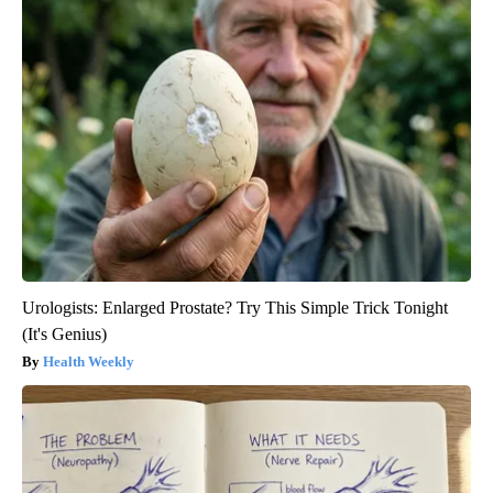
Urologists: Enlarged Prostate? Try This Simple Trick Tonight
(It's Genius)
Health Weekly