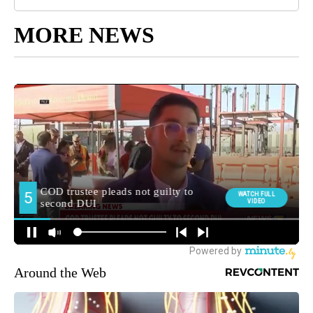
MORE NEWS
Around the Web