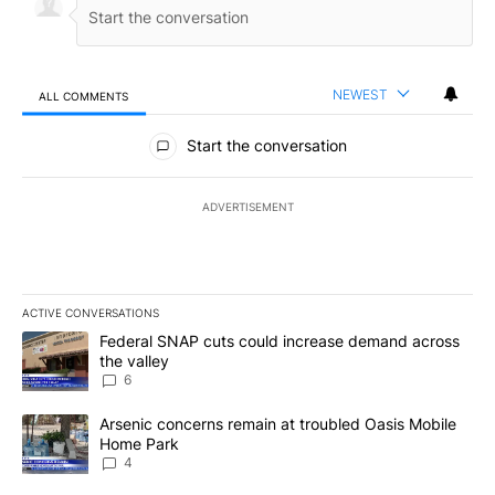
NEWEST
ALL COMMENTS
All Comments
Start the conversation
ADVERTISEMENT
ACTIVE CONVERSATIONS
The following is a list of the most commented articles in the last 7
A trending article titled "Federal SNAP cuts could increase dema
Federal SNAP cuts could increase demand across
the valley
6
A trending article titled "Arsenic concerns remain at troubled O
Arsenic concerns remain at troubled Oasis Mobile
Home Park
4