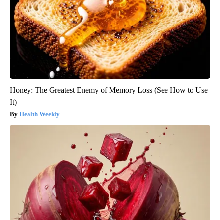
Honey: The Greatest Enemy of Memory Loss (See How to Use
It)
Health Weekly