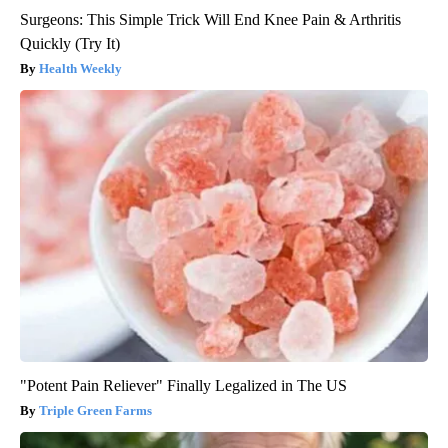
Surgeons: This Simple Trick Will End Knee Pain & Arthritis
Quickly (Try It)
Health Weekly
"Potent Pain Reliever" Finally Legalized in The US
Triple Green Farms