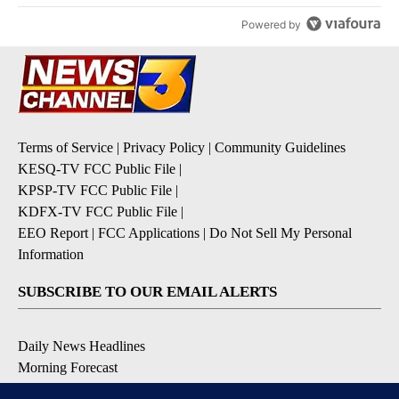
Powered by
Terms of Service
|
Privacy Policy
|
Community Guidelines
KESQ-TV FCC Public File
|
KPSP-TV FCC Public File
|
KDFX-TV FCC Public File
|
EEO Report
|
FCC Applications
|
Do Not Sell My Personal
Information
SUBSCRIBE TO OUR EMAIL ALERTS
Daily News Headlines
Morning Forecast
Breaking News