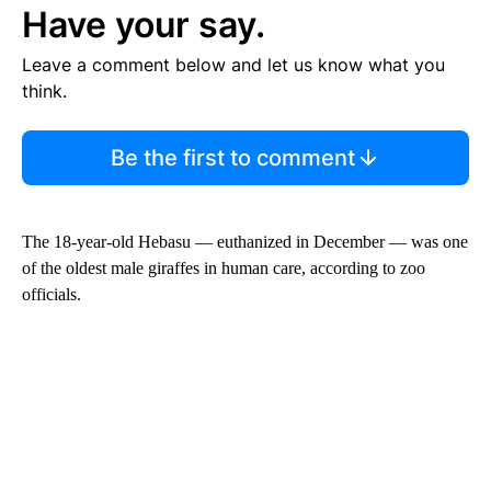
Have your say.
Leave a comment below and let us know what you
think.
Be the first to comment
The 18-year-old Hebasu — euthanized in December — was one
of the oldest male giraffes in human care, according to zoo
officials.