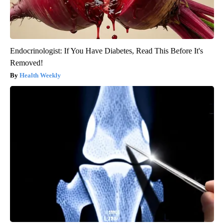
Endocrinologist: If You Have Diabetes, Read This Before It's
Removed!
Health Weekly