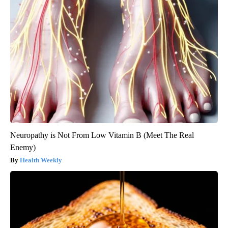
Neuropathy is Not From Low Vitamin B (Meet The Real
Enemy)
Health Weekly