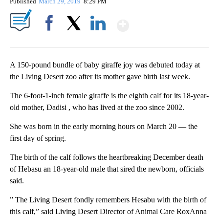
Published
March 29, 2019
8:29 PM
Show More
Facebook
X
LinkedIn
A 150-pound bundle of baby giraffe joy was debuted today at
the Living Desert zoo after its mother gave birth last week.
The 6-foot-1-inch female giraffe is the eighth calf for its 18-year-
old mother, Dadisi , who has lived at the zoo since 2002.
She was born in the early morning hours on March 20 — the
first day of spring.
The birth of the calf follows the heartbreaking December death
of Hebasu an 18-year-old male that sired the newborn, officials
said.
” The Living Desert fondly remembers Hesabu with the birth of
this calf,” said Living Desert Director of Animal Care RoxAnna