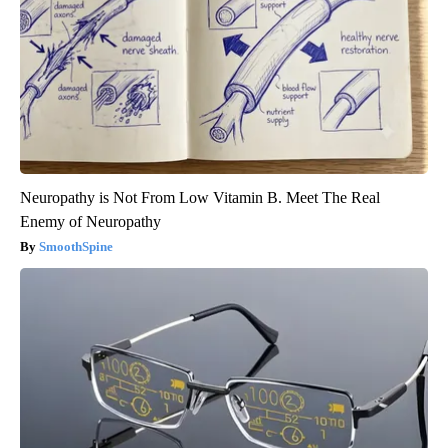
Neuropathy is Not From Low Vitamin B. Meet The Real
Enemy of Neuropathy
SmoothSpine