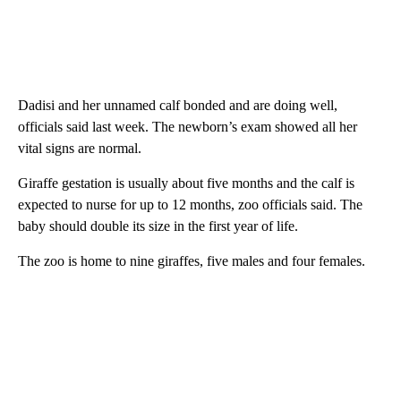
Dadisi and her unnamed calf bonded and are doing well,
officials said last week. The newborn’s exam showed all her
vital signs are normal.
Giraffe gestation is usually about five months and the calf is
expected to nurse for up to 12 months, zoo officials said. The
baby should double its size in the first year of life.
The zoo is home to nine giraffes, five males and four females.