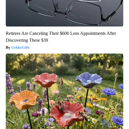
Retirees Are Canceling Their $600 Lens Appointments After
Discovering These $39
GekkoGifts