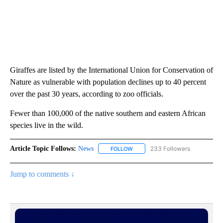
Giraffes are listed by the International Union for Conservation of
Nature as vulnerable with population declines up to 40 percent
over the past 30 years, according to zoo officials.
Fewer than 100,000 of the native southern and eastern African
species live in the wild.
Article Topic Follows:
News
233 Followers
FOLLOW
FOLLOW "NEWS" TO RECEIVE NOT
Jump to comments ↓