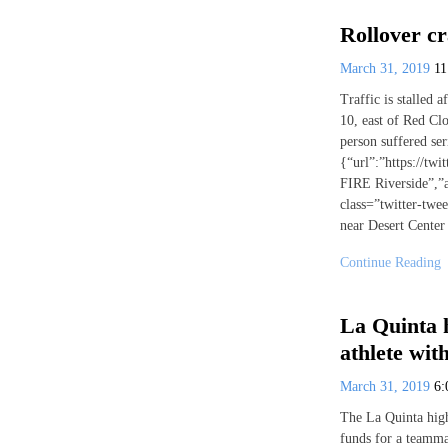
Rollover cr
March 31, 2019
1
Traffic is stalled a
10, east of Red Cl
person suffered seri
{“url”:”https://t
FIRE Riverside”,”
class=”twitter-twe
near Desert Center
Continue Reading
La Quinta h
athlete wi
March 31, 2019
6
The La Quinta high
funds for a teamm