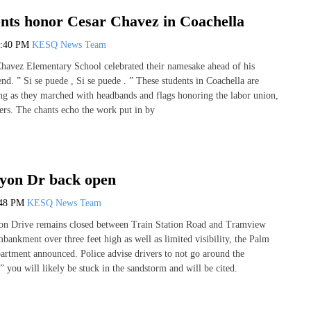
ents honor Cesar Chavez in Coachella
0:40 PM
KESQ News Team
Chavez Elementary School celebrated their namesake ahead of his
nd. ” Si se puede , Si se puede . ” These students in Coachella are
ng as they marched with headbands and flags honoring the labor union,
rs. The chants echo the work put in by
yon Dr back open
:48 PM
KESQ News Team
on Drive remains closed between Train Station Road and Tramview
bankment over three feet high as well as limited visibility, the Palm
artment announced. Police advise drivers to not go around the
” you will likely be stuck in the sandstorm and will be cited.