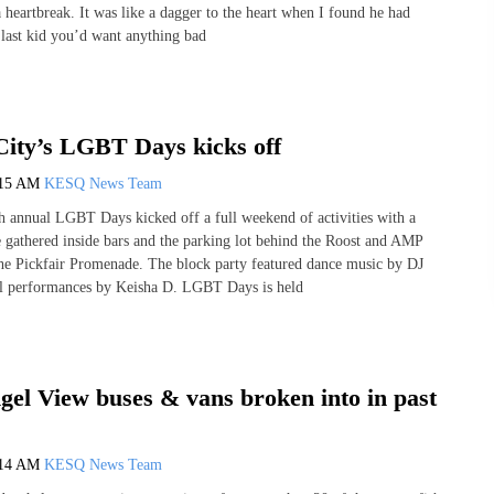
 heartbreak. It was like a dagger to the heart when I found he had
 last kid you’d want anything bad
City’s LGBT Days kicks off
:15 AM
KESQ News Team
th annual LGBT Days kicked off a full weekend of activities with a
e gathered inside bars and the parking lot behind the Roost and AMP
he Pickfair Promenade. The block party featured dance music by DJ
l performances by Keisha D. LGBT Days is held
gel View buses & vans broken into in past
:14 AM
KESQ News Team