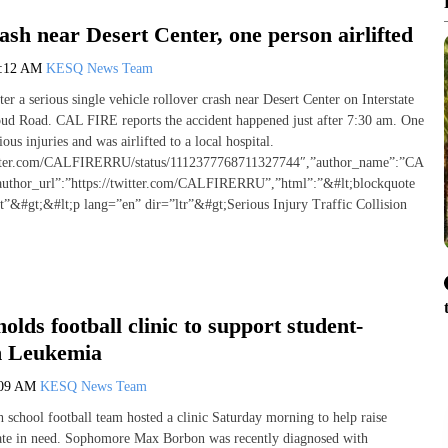
ash near Desert Center, one person airlifted
1:12 AM
KESQ News Team
fter a serious single vehicle rollover crash near Desert Center on Interstate
oud Road. CAL FIRE reports the accident happened just after 7:30 am. One
ous injuries and was airlifted to a local hospital.
witter.com/CALFIRERRU/status/1112377768711327744″,”author_name”:”CAL
author_url”:”https://twitter.com/CALFIRERRU”,”html”:”&#lt;blockquote
et”&#gt;&#lt;p lang=”en” dir=”ltr”&#gt;Serious Injury Traffic Collision
olds football clinic to support student-
th Leukemia
:09 AM
KESQ News Team
 school football team hosted a clinic Saturday morning to help raise
ate in need. Sophomore Max Borbon was recently diagnosed with