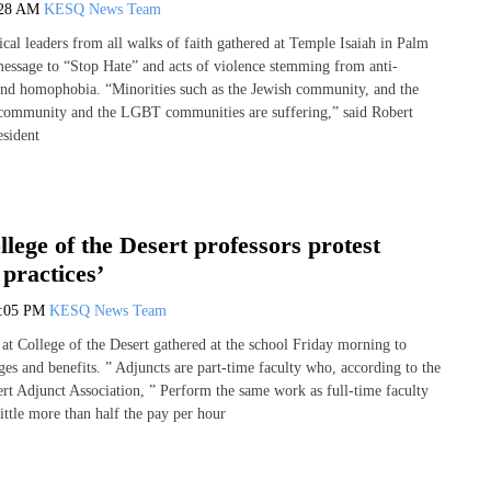
:28 AM
KESQ News Team
ical leaders from all walks of faith gathered at Temple Isaiah in Palm
message to “Stop Hate” and acts of violence stemming from anti-
nd homophobia. “Minorities such as the Jewish community, and the
community and the LGBT communities are suffering,” said Robert
esident
lege of the Desert professors protest
 practices’
1:05 PM
KESQ News Team
 at College of the Desert gathered at the school Friday morning to
ges and benefits. ” Adjuncts are part-time faculty who, according to the
ert Adjunct Association, ” Perform the same work as full-time faculty
little more than half the pay per hour