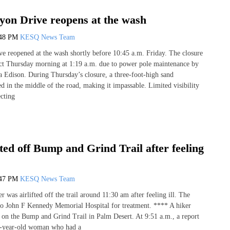
yon Drive reopens at the wash
:48 PM
KESQ News Team
e reopened at the wash shortly before 10:45 a.m. Friday. The closure
fect Thursday morning at 1:19 a.m. due to power pole maintenance by
a Edison. During Thursday’s closure, a three-foot-high sand
in the middle of the road, making it impassable. Limited visibility
ecting
fted off Bump and Grind Trail after feeling
:47 PM
KESQ News Team
was airlifted off the trail around 11:30 am after feeling ill. The
o John F Kennedy Memorial Hospital for treatment. **** A hiker
 on the Bump and Grind Trail in Palm Desert. At 9:51 a.m., a report
0-year-old woman who had a