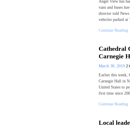
Angel View has had 
vans and buses hav
director told News 
vehicles parked at 
Continue Reading
Cathedral 
Carnegie H
March 30, 2019
2
Earlier this week,
Carnegie Hall in N
United States to p
first time since 20
Continue Reading
Local leade