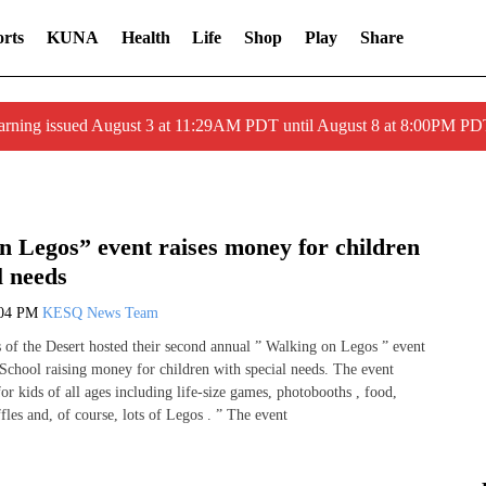
rts
KUNA
Health
Life
Shop
Play
Share
arning issued August 3 at 11:29AM PDT until August 8 at 8:00PM 
n Legos” event raises money for children
l needs
:04 PM
KESQ News Team
s of the Desert hosted their second annual ” Walking on Legos ” event
School raising money for children with special needs. The event
 for kids of all ages including life-size games, photobooths , food,
fles and, of course, lots of Legos . ” The event