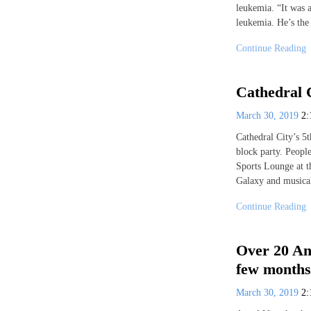
leukemia. “It was a
leukemia. He’s the
Continue Reading
Cathedral 
March 30, 2019
2
Cathedral City’s 5
block party. Peopl
Sports Lounge at t
Galaxy and musica
Continue Reading
Over 20 An
few months
March 30, 2019
2