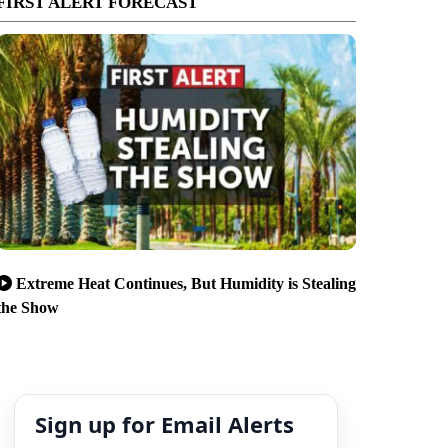
FIRST ALERT FORECAST
Extreme Heat Continues, But Humidity is Stealing
the Show
Sign up for Email Alerts