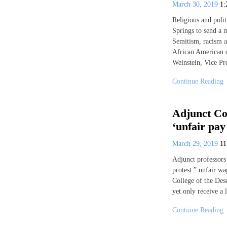
March 30, 2019
1
Religious and polit
Springs to send a 
Semitism, racism a
African American 
Weinstein, Vice Pr
Continue Reading
Adjunct Col
‘unfair pay
March 29, 2019
1
Adjunct professors
protest ” unfair wa
College of the Des
yet only receive a 
Continue Reading