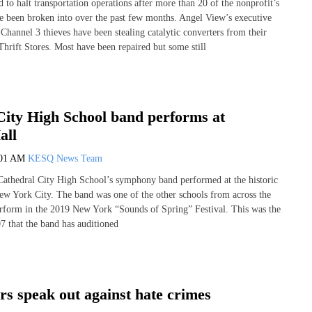
to halt transportation operations after more than 20 of the nonprofit’s
e been broken into over the past few months. Angel View’s executive
Channel 3 thieves have been stealing catalytic converters from their
Thrift Stores. Most have been repaired but some still
City High School band performs at
all
:01 AM
KESQ News Team
 Cathedral City High School’s symphony band performed at the historic
ew York City. The band was one of the other schools from across the
erform in the 2019 New York “Sounds of Spring” Festival. This was the
07 that the band has auditioned
rs speak out against hate crimes