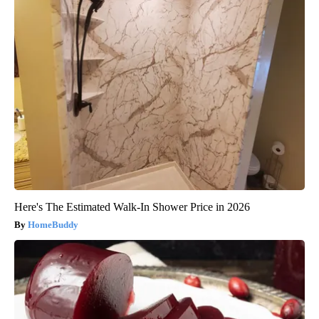
Here's The Estimated Walk-In Shower Price in 2026
HomeBuddy