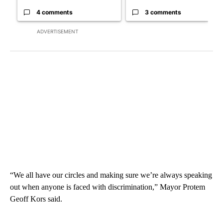
4 comments
3 comments
ADVERTISEMENT
“We all have our circles and making sure we’re always speaking
out when anyone is faced with discrimination,” Mayor Protem
Geoff Kors said.