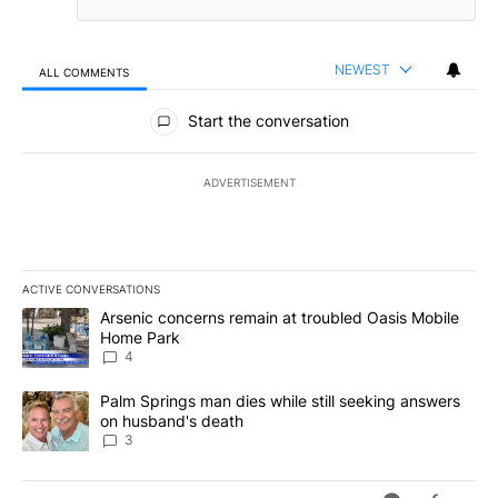
NEWEST
ALL COMMENTS
All Comments
Start the conversation
ADVERTISEMENT
ACTIVE CONVERSATIONS
The following is a list of the most commented articles in the last 7
A trending article titled "Arsenic concerns remain at troubled O
Arsenic concerns remain at troubled Oasis Mobile
Home Park
4
A trending article titled "Palm Springs man dies while still seek
Palm Springs man dies while still seeking answers
on husband's death
3