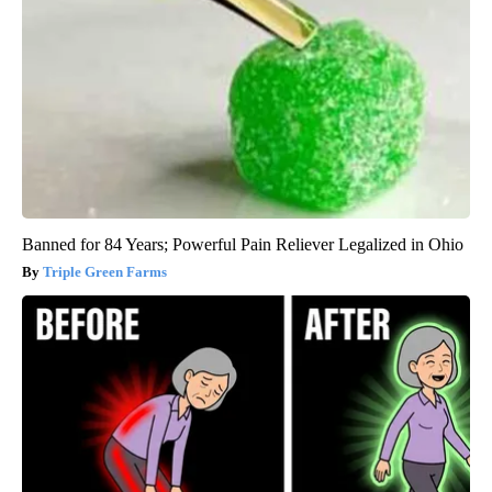
Banned for 84 Years; Powerful Pain Reliever Legalized in Ohio
Triple Green Farms