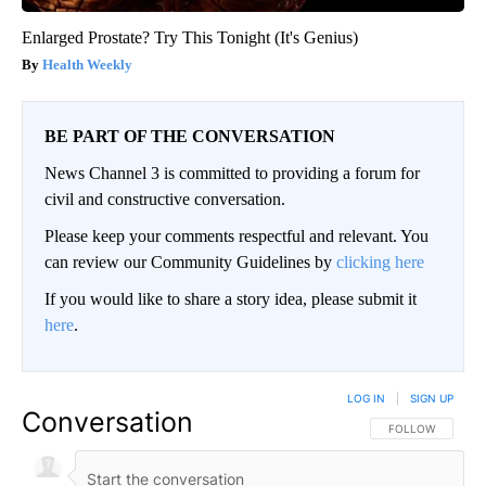
Enlarged Prostate? Try This Tonight (It's Genius)
Health Weekly
BE PART OF THE CONVERSATION
News Channel 3 is committed to providing a forum for
civil and constructive conversation.
Please keep your comments respectful and relevant. You
can review our Community Guidelines by
clicking here
If you would like to share a story idea, please submit it
here
.
LOG IN
|
SIGN UP
Conversation
FOLLOW THIS CO
FOLLOW