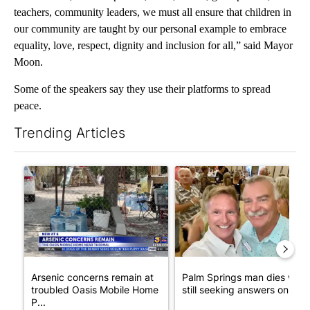
teachers, community leaders, we must all ensure that children in
our community are taught by our personal example to embrace
equality, love, respect, dignity and inclusion for all,” said Mayor
Moon.
Some of the speakers say they use their platforms to spread
peace.
Trending Articles
The following is a list of the most commented articles in the last 7
A trending article titled "Arsenic concerns remain at troubled
A trending article titled "Pa
Arsenic concerns remain at
Palm Springs man dies whil
troubled Oasis Mobile Home
still seeking answers on hu..
P...