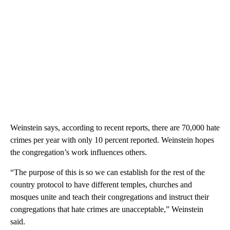
Weinstein says, according to recent reports, there are 70,000 hate
crimes per year with only 10 percent reported. Weinstein hopes
the congregation’s work influences others.
“The purpose of this is so we can establish for the rest of the
country protocol to have different temples, churches and
mosques unite and teach their congregations and instruct their
congregations that hate crimes are unacceptable,” Weinstein
said.