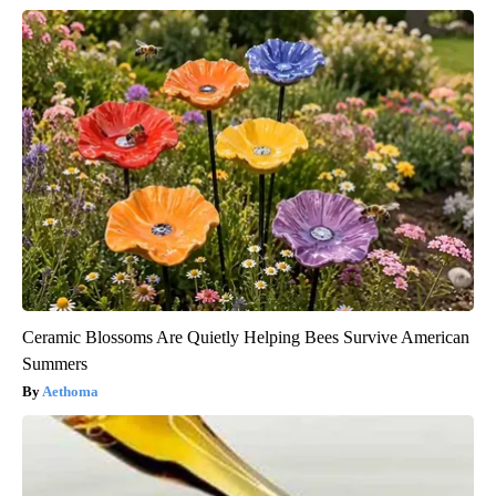
Ceramic Blossoms Are Quietly Helping Bees Survive American
Summers
Aethoma