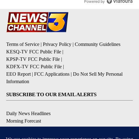
Powered by
Terms of Service
|
Privacy Policy
|
Community Guidelines
KESQ-TV FCC Public File
|
KPSP-TV FCC Public File
|
KDFX-TV FCC Public File
|
EEO Report
|
FCC Applications
|
Do Not Sell My Personal
Information
SUBSCRIBE TO OUR EMAIL ALERTS
Daily News Headlines
Morning Forecast
Breaking News
Severe Weather