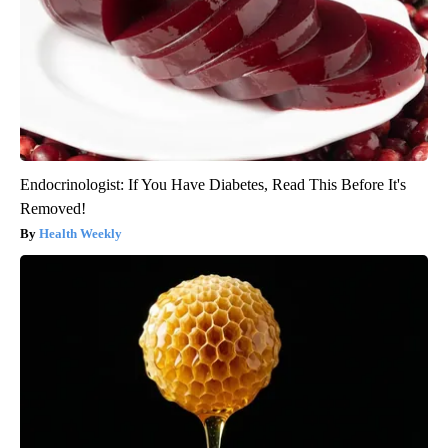
Endocrinologist: If You Have Diabetes, Read This Before It's
Removed!
Health Weekly