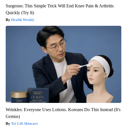
Surgeons: This Simple Trick Will End Knee Pain & Arthritis
Quickly (Try It)
Health Weekly
Wrinkles: Everyone Uses Lotions. Koreans Do This Instead (It's
Genius)
Tri Lift Skincare