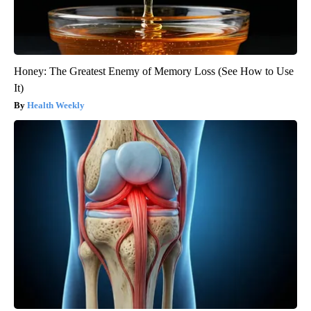
Honey: The Greatest Enemy of Memory Loss (See How to Use
It)
Health Weekly