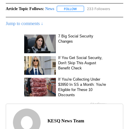
Article Topic Follows:
News
233 Followers
FOLLOW
FOLLOW "NEWS" TO RECEIVE NOT
Jump to comments ↓
KESQ News Team