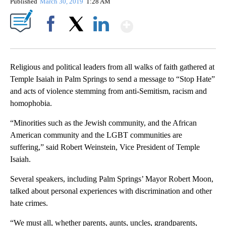
Published
March 30, 2019
1:28 AM
Show More
Facebook
X
LinkedIn
Religious and political leaders from all walks of faith gathered at
Temple Isaiah in Palm Springs to send a message to “Stop Hate”
and acts of violence stemming from anti-Semitism, racism and
homophobia.
“Minorities such as the Jewish community, and the African
American community and the LGBT communities are
suffering,” said Robert Weinstein, Vice President of Temple
Isaiah.
Several speakers, including Palm Springs’ Mayor Robert Moon,
talked about personal experiences with discrimination and other
hate crimes.
“We must all, whether parents, aunts, uncles, grandparents,