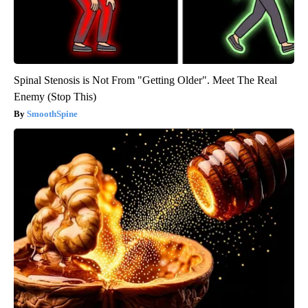
Spinal Stenosis is Not From "Getting Older". Meet The Real
Enemy (Stop This)
SmoothSpine