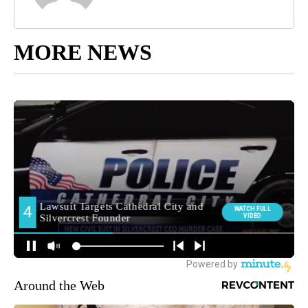
MORE NEWS
Around the Web