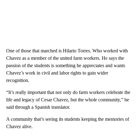
One of those that marched is Hilario Torres. Who worked with
Chavez as a member of the united farm workers. He says the
passion of the students is something he appreciates and wants
Chavez’s work in civil and labor rights to gain wider
recognition.
“It’s really important that not only do farm workers celebrate the
life and legacy of Cesar Chavez, but the whole community,” he
said through a Spanish translator.
A community that’s seeing its students keeping the memories of
Chavez alive.