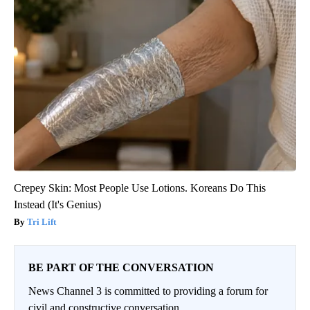
Crepey Skin: Most People Use Lotions. Koreans Do This
Instead (It's Genius)
Tri Lift
BE PART OF THE CONVERSATION
News Channel 3 is committed to providing a forum for
civil and constructive conversation.