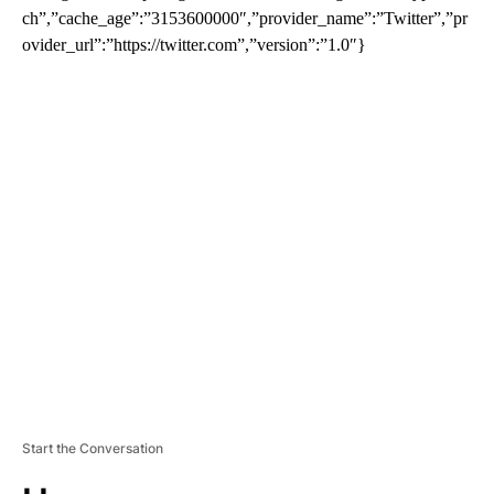
ch”,”cache_age”:”3153600000″,”provider_name”:”Twitter”,”pr
ovider_url”:”https://twitter.com”,”version”:”1.0″}
A
D
V
E
R
TI
S
E
M
E
N
T
Start the Conversation