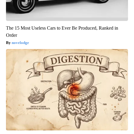
The 15 Most Useless Cars to Ever Be Produced, Ranked in
Order
novelodge