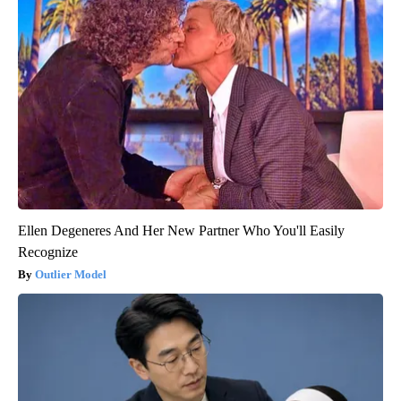
Ellen Degeneres And Her New Partner Who You'll Easily
Recognize
Outlier Model