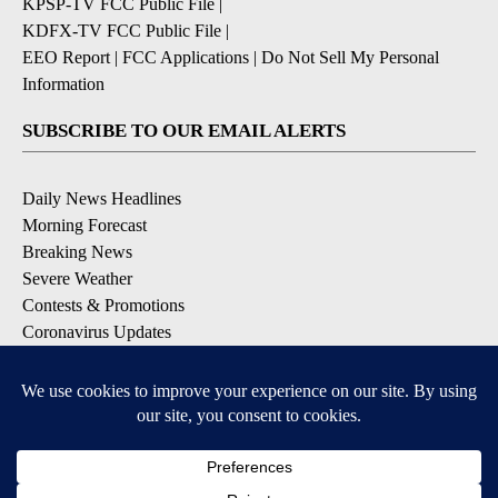
KPSP-TV FCC Public File
|
KDFX-TV FCC Public File
|
EEO Report
|
FCC Applications
|
Do Not Sell My Personal
Information
SUBSCRIBE TO OUR EMAIL ALERTS
Daily News Headlines
Morning Forecast
Breaking News
Severe Weather
Contests & Promotions
Coronavirus Updates
DOWNLOAD OUR APPS
Available for iOS and Android