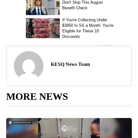
KESQ News Team
MORE NEWS