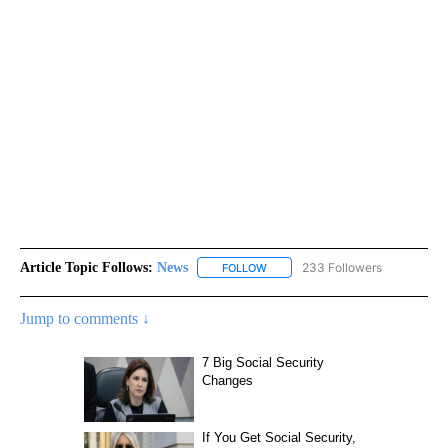
Article Topic Follows:
News
233 Followers
FOLLOW
FOLLOW "NEWS" TO RECEIVE NOT
Jump to comments ↓