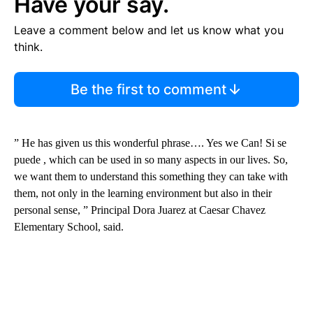
Have your say.
Leave a comment below and let us know what you
think.
Be the first to comment
” He has given us this wonderful phrase…. Yes we Can! Si se
puede , which can be used in so many aspects in our lives. So,
we want them to understand this something they can take with
them, not only in the learning environment but also in their
personal sense, ” Principal Dora Juarez at Caesar Chavez
Elementary School, said.