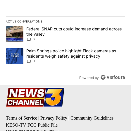
ACTIVE CONVERSATIONS
The following is a list of the most commented articles in the last 7
A trending article titled "Federal SNAP cuts could increase dema
Federal SNAP cuts could increase demand across
the valley
6
A trending article titled "Palm Springs police highlight Flock ca
Palm Springs police highlight Flock cameras as
residents weigh safety against privacy
3
Powered by
Terms of Service
|
Privacy Policy
|
Community Guidelines
KESQ-TV FCC Public File
|