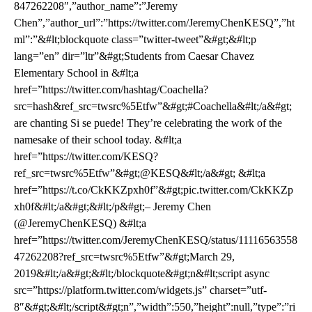
847262208″,”author_name”:”Jeremy
Chen”,”author_url”:”https://twitter.com/JeremyChenKESQ”,”ht
ml”:”&#lt;blockquote class=”twitter-tweet”&#gt;&#lt;p
lang=”en” dir=”ltr”&#gt;Students from Caesar Chavez
Elementary School in &#lt;a
href=”https://twitter.com/hashtag/Coachella?
src=hash&ref_src=twsrc%5Etfw”&#gt;#Coachella&#lt;/a&#gt;
are chanting Si se puede! They’re celebrating the work of the
namesake of their school today. &#lt;a
href=”https://twitter.com/KESQ?
ref_src=twsrc%5Etfw”&#gt;@KESQ&#lt;/a&#gt; &#lt;a
href=”https://t.co/CkKKZpxh0f”&#gt;pic.twitter.com/CkKKZp
xh0f&#lt;/a&#gt;&#lt;/p&#gt;– Jeremy Chen
(@JeremyChenKESQ) &#lt;a
href=”https://twitter.com/JeremyChenKESQ/status/11116563558
47262208?ref_src=twsrc%5Etfw”&#gt;March 29,
2019&#lt;/a&#gt;&#lt;/blockquote&#gt;n&#lt;script async
src=”https://platform.twitter.com/widgets.js” charset=”utf-
8″&#gt;&#lt;/script&#gt;n”,”width”:550,”height”:null,”type”:”ri