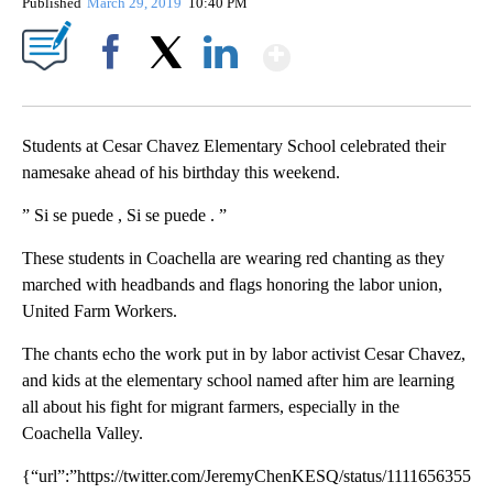
Published
March 29, 2019
10:40 PM
Show More
Facebook
X
LinkedIn
Students at Cesar Chavez Elementary School celebrated their
namesake ahead of his birthday this weekend.
” Si se puede , Si se puede . ”
These students in Coachella are wearing red chanting as they
marched with headbands and flags honoring the labor union,
United Farm Workers.
The chants echo the work put in by labor activist Cesar Chavez,
and kids at the elementary school named after him are learning
all about his fight for migrant farmers, especially in the
Coachella Valley.
{“url”:”https://twitter.com/JeremyChenKESQ/status/1111656355