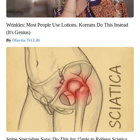
Wrinkles: Most People Use Lotions. Koreans Do This Instead
(It's Genius)
Olavita Tri Lift
Spine Specialists Says: Do This for 15min to Relieve Sciatica