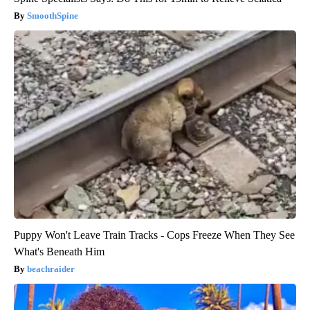
SmoothSpine
Puppy Won't Leave Train Tracks - Cops Freeze When They See
What's Beneath Him
beachraider