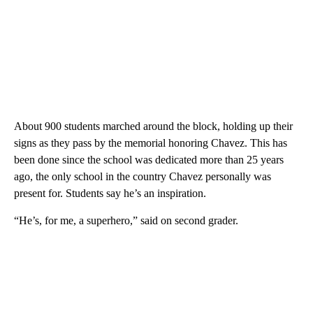
About 900 students marched around the block, holding up their
signs as they pass by the memorial honoring Chavez. This has
been done since the school was dedicated more than 25 years
ago, the only school in the country Chavez personally was
present for. Students say he’s an inspiration.
“He’s, for me, a superhero,” said on second grader.