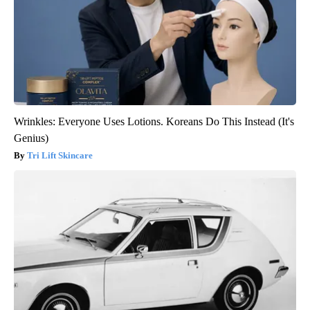
Wrinkles: Everyone Uses Lotions. Koreans Do This Instead (It's
Genius)
Tri Lift Skincare