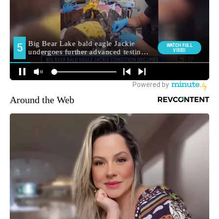
Around the Web