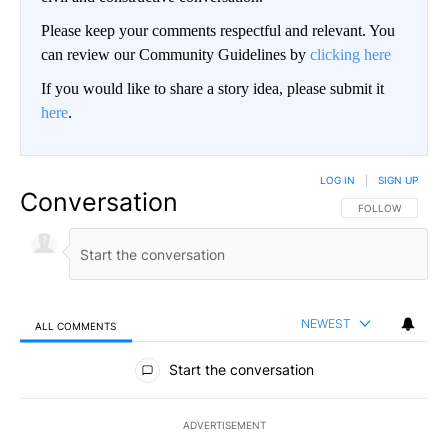
Please keep your comments respectful and relevant. You
can review our Community Guidelines by
clicking here
If you would like to share a story idea, please submit it
here
.
LOG IN
|
SIGN UP
Conversation
FOLLOW THIS CO
FOLLOW
NEWEST
ALL COMMENTS
All Comments
Start the conversation
ADVERTISEMENT