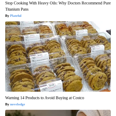
Stop Cooking With Heavy Oils: Why Doctors Recommend Pure
Titanium Pans
Plateful
Warning 14 Products to Avoid Buying at Costco
novelodge