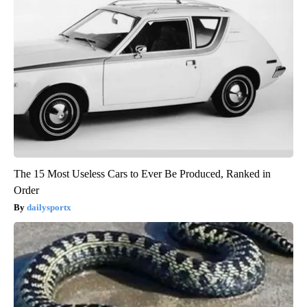
The 15 Most Useless Cars to Ever Be Produced, Ranked in
Order
dailysportx