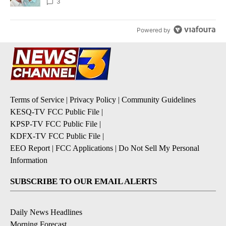
3
Powered by
Terms of Service
|
Privacy Policy
|
Community Guidelines
KESQ-TV FCC Public File
|
KPSP-TV FCC Public File
|
KDFX-TV FCC Public File
|
EEO Report
|
FCC Applications
|
Do Not Sell My Personal
Information
SUBSCRIBE TO OUR EMAIL ALERTS
Daily News Headlines
Morning Forecast