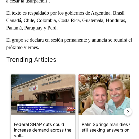
a cesar la usurpación”.
El texto es respaldado por los gobiernos de Argentina, Brasil,
Canadá, Chile, Colombia, Costa Rica, Guatemala, Honduras,
Panamá, Paraguay y Perú.
El grupo se declara en sesión permanente y anuncia se reunirá el
próximo viernes.
Trending Articles
The following is a list of the most commented articles in the last 7
A trending article titled "Federal SNAP cuts could increase de
A trending article titled "Pa
Federal SNAP cuts could
Palm Springs man dies whil
increase demand across the
still seeking answers on hu..
vall...