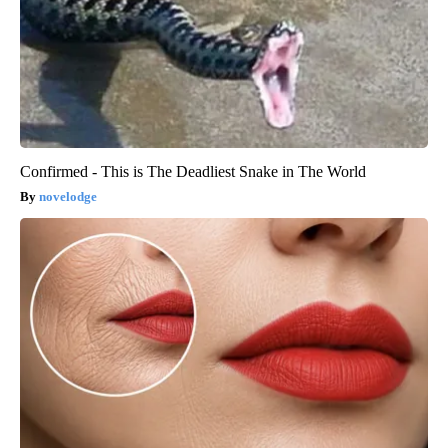
Confirmed - This is The Deadliest Snake in The World
novelodge