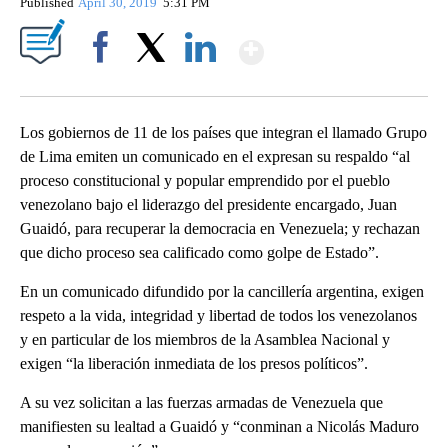
Published
April 30, 2019
5:31 PM
Show More
Facebook
X
LinkedIn
Los gobiernos de 11 de los países que integran el llamado Grupo
de Lima emiten un comunicado en el expresan su respaldo “al
proceso constitucional y popular emprendido por el pueblo
venezolano bajo el liderazgo del presidente encargado, Juan
Guaidó, para recuperar la democracia en Venezuela; y rechazan
que dicho proceso sea calificado como golpe de Estado”.
En un comunicado difundido por la cancillería argentina, exigen
respeto a la vida, integridad y libertad de todos los venezolanos
y en particular de los miembros de la Asamblea Nacional y
exigen “la liberación inmediata de los presos políticos”.
A su vez solicitan a las fuerzas armadas de Venezuela que
manifiesten su lealtad a Guaidó y “conminan a Nicolás Maduro