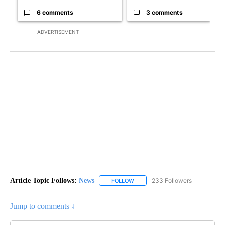
6 comments
3 comments
ADVERTISEMENT
Article Topic Follows:
News
233 Followers
FOLLOW
FOLLOW "NEWS" TO RECEIVE NOT
Jump to comments ↓