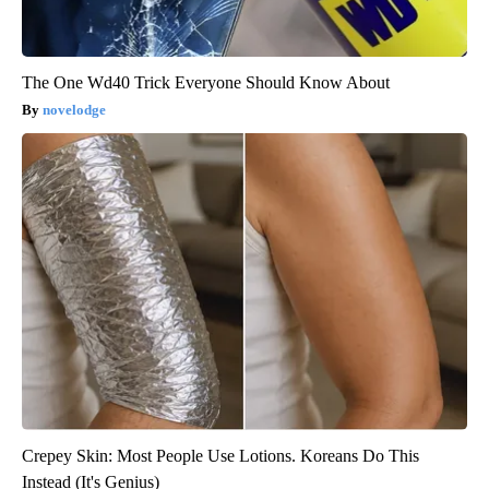
The One Wd40 Trick Everyone Should Know About
novelodge
Crepey Skin: Most People Use Lotions. Koreans Do This
Instead (It's Genius)