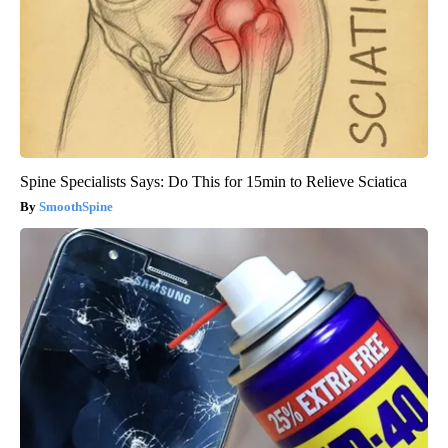
Spine Specialists Says: Do This for 15min to Relieve Sciatica
SmoothSpine