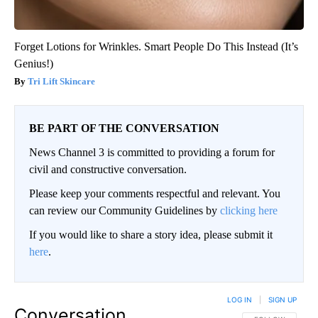
Forget Lotions for Wrinkles. Smart People Do This Instead (It’s
Genius!)
Tri Lift Skincare
BE PART OF THE CONVERSATION
News Channel 3 is committed to providing a forum for
civil and constructive conversation.
Please keep your comments respectful and relevant. You
can review our Community Guidelines by
clicking here
If you would like to share a story idea, please submit it
here
.
LOG IN
|
SIGN UP
Conversation