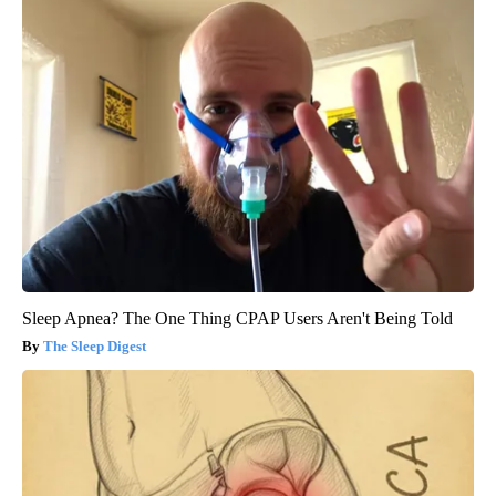
Sleep Apnea? The One Thing CPAP Users Aren't Being Told
The Sleep Digest