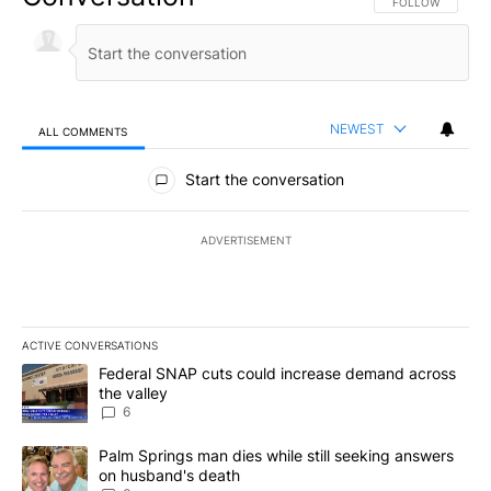
FOLLOW THIS CO
FOLLOW
NEWEST
ALL COMMENTS
All Comments
Start the conversation
ADVERTISEMENT
ACTIVE CONVERSATIONS
The following is a list of the most commented articles in the last 7
A trending article titled "Federal SNAP cuts could increase dema
Federal SNAP cuts could increase demand across
the valley
6
A trending article titled "Palm Springs man dies while still seek
Palm Springs man dies while still seeking answers
on husband's death