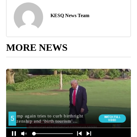
KESQ News Team
MORE NEWS