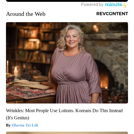
Around the Web
Wrinkles: Most People Use Lotions. Koreans Do This Instead
(It's Genius)
Olavita Tri Lift