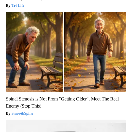
Tri Lift
Spinal Stenosis is Not From "Getting Older". Meet The Real
Enemy (Stop This)
SmoothSpine