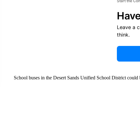
Start the Co
Have
Leave a 
think.
School buses in the Desert Sands Unified School District could b