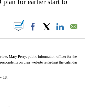
lan for earlier start to
UT NEW PAGES ON "".
Facebook
X
LinkedIn
Email
iew. Mary Perry, public information officer for the
 respondents on their website regarding the calendar
ry 18.