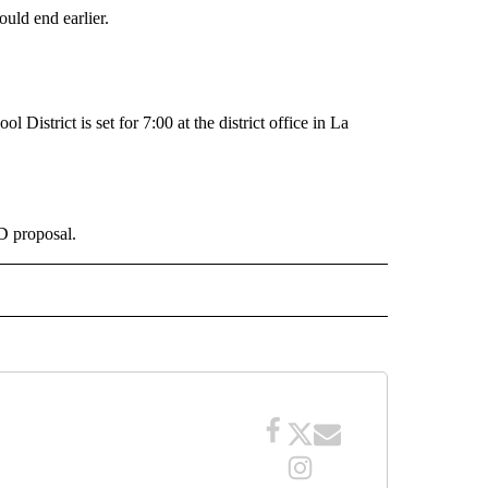
would end earlier.
District is set for 7:00 at the district office in La
D proposal.
 NOTIFICATIONS ABOUT NEW PAGES ON "NEWS".