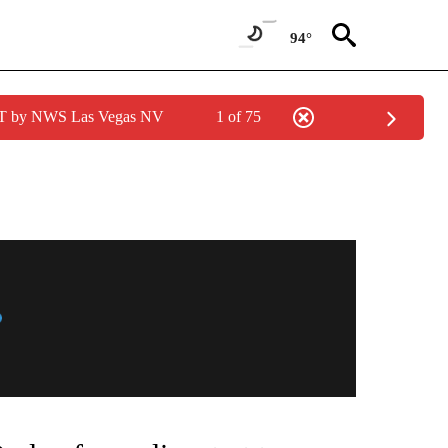
94°
PDT by NWS Las Vegas NV
1 of 75
NEW PAGES ON "NEWS".