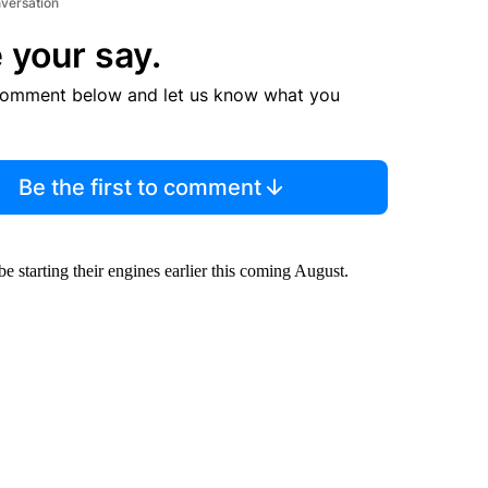
nversation
 your say.
comment below and let us know what you
Be the first to comment
e starting their engines earlier this coming August.