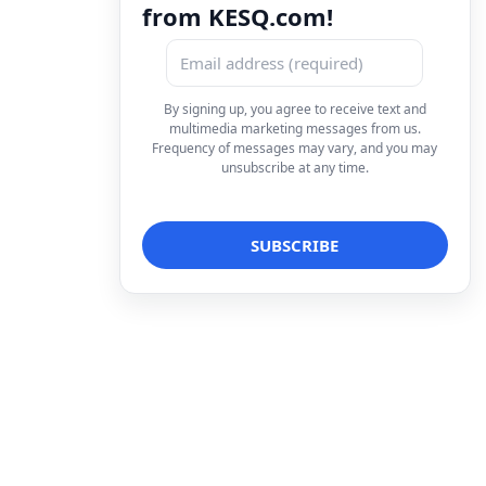
from KESQ.com!
By signing up, you agree to receive text and
multimedia marketing messages from us.
Frequency of messages may vary, and you may
unsubscribe at any time.