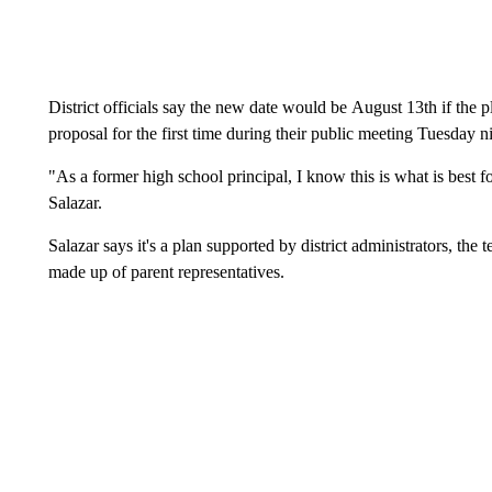
District officials say the new date would be August 13th if the 
proposal for the first time during their public meeting Tuesday n
"As a former high school principal, I know this is what is best 
Salazar.
Salazar says it's a plan supported by district administrators, th
made up of parent representatives.