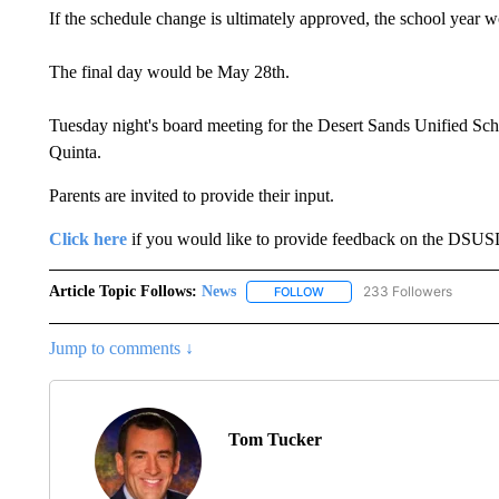
If the schedule change is ultimately approved, the school year 
The final day would be May 28th.
Tuesday night's board meeting for the Desert Sands Unified School 
Quinta.
Parents are invited to provide their input.
Click here
if you would like to provide feedback on the DSUS
Article Topic Follows:
News
233 Followers
FOLLOW
FOLLOW "NEWS" TO RECEIVE
Jump to comments ↓
Tom Tucker