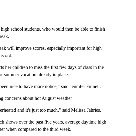
fit high school students, who would then be able to finish
reak.
eak will improve scores, especially important for high
record.
 her children to miss the first few days of class in the
for summer vacation already in place.
been nice to have more notice," said Jennifer Finnell.
ting concerns about hot August weather
overheated and it's just too much," said Melissa Jahries.
hich shows over the past five years, average daytime high
gher when compared to the third week.