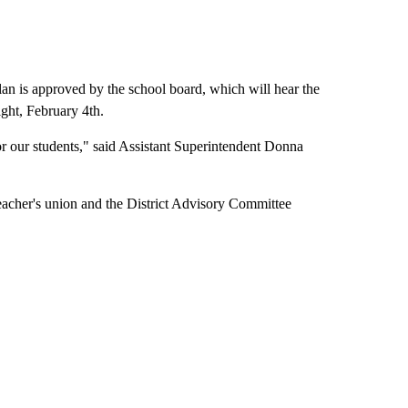
plan is approved by the school board, which will hear the
ight, February 4th.
for our students," said Assistant Superintendent Donna
e teacher's union and the District Advisory Committee