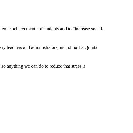
ademic achievement" of students and to "increase social-
ary teachers and administrators, including La Quinta
so anything we can do to reduce that stress is