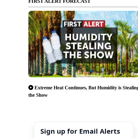
FIRST ALERT FORECAST
Extreme Heat Continues, But Humidity is Stealin
the Show
Sign up for Email Alerts