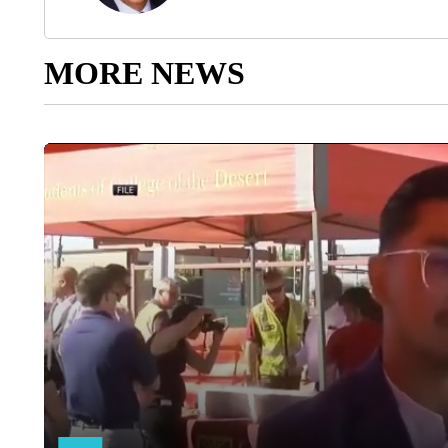
MORE NEWS