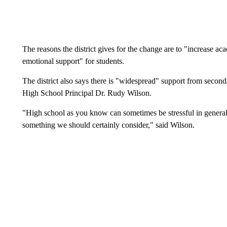
The reasons the district gives for the change are to "increase ac
emotional support" for students.
The district also says there is "widespread" support from second
High School Principal Dr. Rudy Wilson.
"High school as you know can sometimes be stressful in general 
something we should certainly consider," said Wilson.