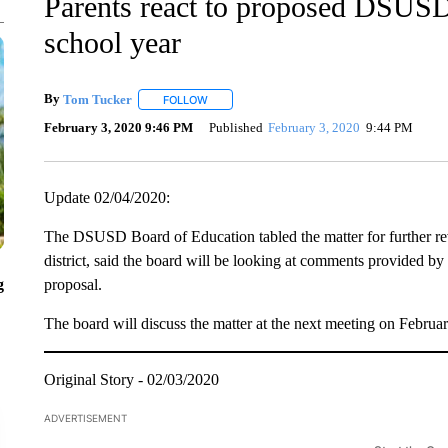
Parents react to proposed DSUSD p
school year
By
Tom Tucker
FOLLOW
FOLLOW "" TO RECEIVE NOTIFICATIONS ABO
February 3, 2020 9:46 PM
Published
February 3, 2020
9:44 PM
Update 02/04/2020:
The DSUSD Board of Education tabled the matter for further rev
district, said the board will be looking at comments provided by
g
proposal.
The board will discuss the matter at the next meeting on Februa
Original Story - 02/03/2020
ADVERTISEMENT