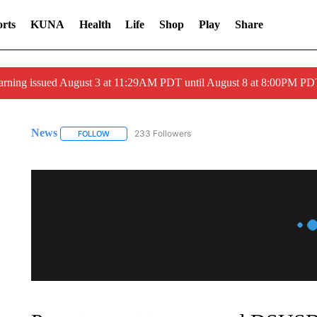
rts
KUNA
Health
Life
Shop
Play
Share
arning issued August 3 at 11:29AM PDT until August 8 at 8:00PM 
News
233 Followers
FOLLOW
FOLLOW "NEWS" TO RECEIVE NOTIFICATIONS ABOUT 