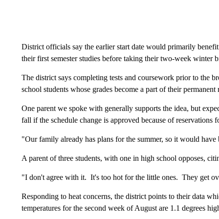
District officials say the earlier start date would primarily bene
their first semester studies before taking their two-week winter b
The district says completing tests and coursework prior to the br
school students whose grades become a part of their permanent 
One parent we spoke with generally supports the idea, but expects
fall if the schedule change is approved because of reservations 
"Our family already has plans for the summer, so it would have 
A parent of three students, with one in high school opposes, ci
"I don't agree with it. It's too hot for the little ones. They get 
Responding to heat concerns, the district points to their data w
temperatures for the second week of August are 1.1 degrees hi