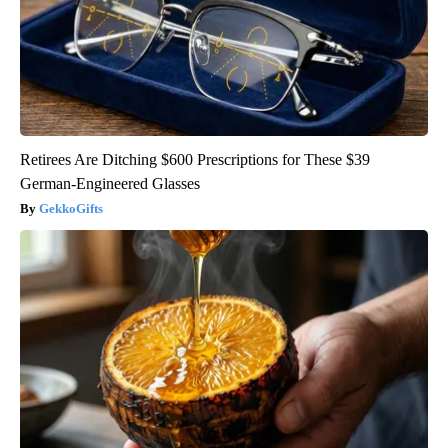
Retirees Are Ditching $600 Prescriptions for These $39
German-Engineered Glasses
GekkoGifts