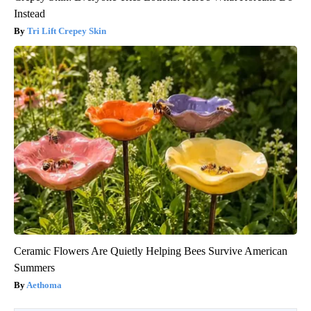
Instead
Tri Lift Crepey Skin
Ceramic Flowers Are Quietly Helping Bees Survive American
Summers
Aethoma