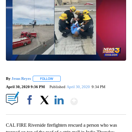
By
Jesus Reyes
FOLLOW
FOLLOW "" TO RECEIVE NOTIFICATIONS ABOUT NE
April 30, 2020 9:36 PM
Published
April 30, 2020
9:34 PM
Show More
Facebook
X
LinkedIn
CAL FIRE Riverside firefighters rescued a person who was