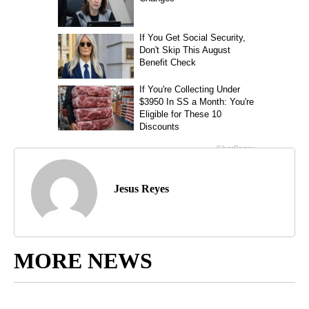
Jesus Reyes
MORE NEWS