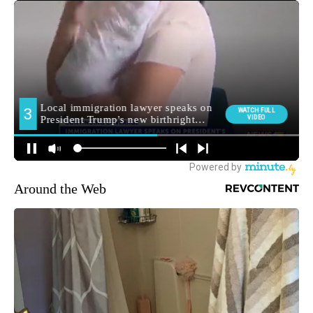
Around the Web