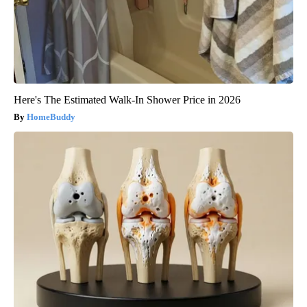
Here's The Estimated Walk-In Shower Price in 2026
HomeBuddy