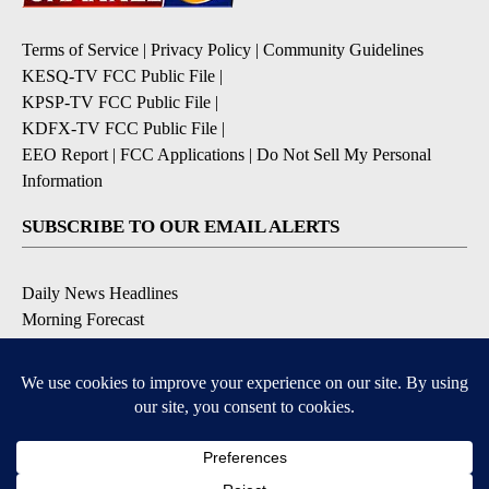
Terms of Service
|
Privacy Policy
|
Community Guidelines
KESQ-TV FCC Public File
|
KPSP-TV FCC Public File
|
KDFX-TV FCC Public File
|
EEO Report
|
FCC Applications
|
Do Not Sell My Personal
Information
SUBSCRIBE TO OUR EMAIL ALERTS
Daily News Headlines
Morning Forecast
Breaking News
Severe Weather
Contests & Promotions
Coronavirus Updates
DOWNLOAD OUR APPS