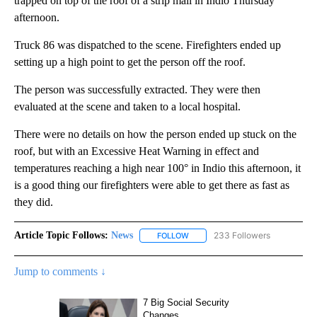
trapped on top of the roof of a strip mall in Indio Thursday
afternoon.
Truck 86 was dispatched to the scene. Firefighters ended up
setting up a high point to get the person off the roof.
The person was successfully extracted. They were then
evaluated at the scene and taken to a local hospital.
There were no details on how the person ended up stuck on the
roof, but with an Excessive Heat Warning in effect and
temperatures reaching a high near 100° in Indio this afternoon, it
is a good thing our firefighters were able to get there as fast as
they did.
Article Topic Follows:
News
233 Followers
FOLLOW
FOLLOW "NEWS" TO RECEIVE NOT
Jump to comments ↓