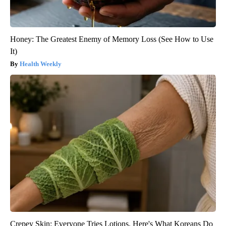
Honey: The Greatest Enemy of Memory Loss (See How to Use
It)
Health Weekly
Crepey Skin: Everyone Tries Lotions. Here's What Koreans Do