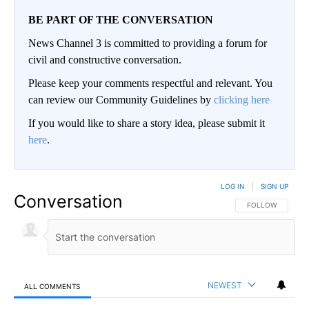
BE PART OF THE CONVERSATION
News Channel 3 is committed to providing a forum for
civil and constructive conversation.
Please keep your comments respectful and relevant. You
can review our Community Guidelines by
clicking here
If you would like to share a story idea, please submit it
here
.
LOG IN
|
SIGN UP
Conversation
FOLLOW THIS CO
FOLLOW
NEWEST
ALL COMMENTS
All Comments