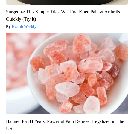
Surgeons: This Simple Trick Will End Knee Pain & Arthritis
Quickly (Try It)
Health Weekly
Banned for 84 Years; Powerful Pain Reliever Legalized in The
US