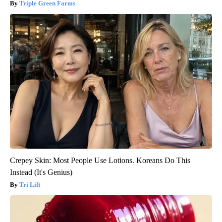
Triple Green Farms
Crepey Skin: Most People Use Lotions. Koreans Do This
Instead (It's Genius)
Tri Lift