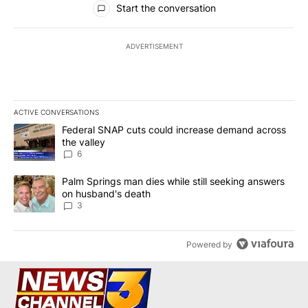
Start the conversation
ADVERTISEMENT
ACTIVE CONVERSATIONS
The following is a list of the most commented articles in the last 7
A trending article titled "Federal SNAP cuts could increase dema
Federal SNAP cuts could increase demand across
the valley
6
A trending article titled "Palm Springs man dies while still seek
Palm Springs man dies while still seeking answers
on husband's death
3
Powered by