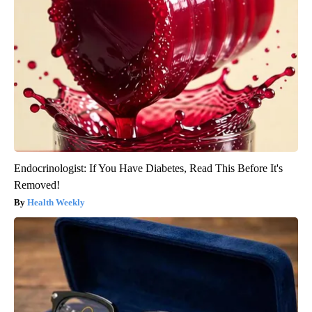
Endocrinologist: If You Have Diabetes, Read This Before It's
Removed!
Health Weekly