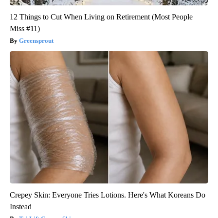
12 Things to Cut When Living on Retirement (Most People
Miss #11)
Greensprout
Crepey Skin: Everyone Tries Lotions. Here's What Koreans Do
Instead