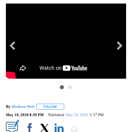
By
Madison Weil
FOLLOW
FOLLOW "" TO RECEIVE NOTIFICATIONS ABOUT 
May 19, 2020 8:39 PM
Published
May 19, 2020
1:57 PM
Show More