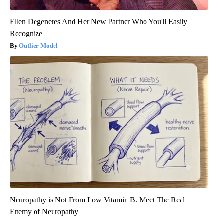
Ellen Degeneres And Her New Partner Who You'll Easily
Recognize
Outlier Model
Neuropathy is Not From Low Vitamin B. Meet The Real
Enemy of Neuropathy