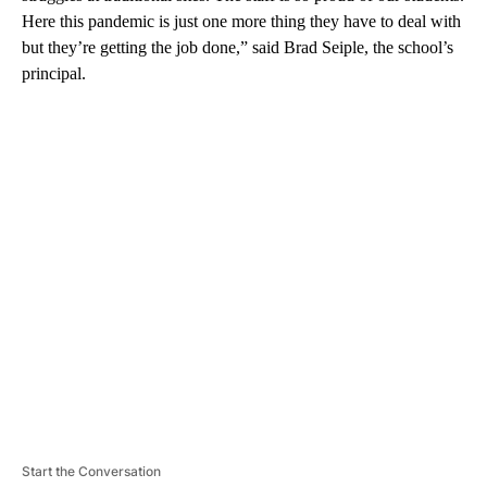
Here this pandemic is just one more thing they have to deal with
but they’re getting the job done,” said Brad Seiple, the school’s
principal.
A
D
V
E
R
TI
S
E
M
E
N
T
Start the Conversation