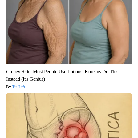
Crepey Skin: Most People Use Lotions. Koreans Do This
Instead (It's Genius)
Tri Lift