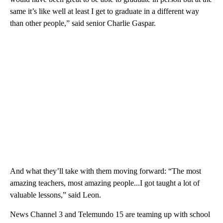
same it’s like well at least I get to graduate in a different way
than other people,” said senior Charlie Gaspar.
And what they’ll take with them moving forward: “The most
amazing teachers, most amazing people...I got taught a lot of
valuable lessons,” said Leon.
News Channel 3 and Telemundo 15 are teaming up with school