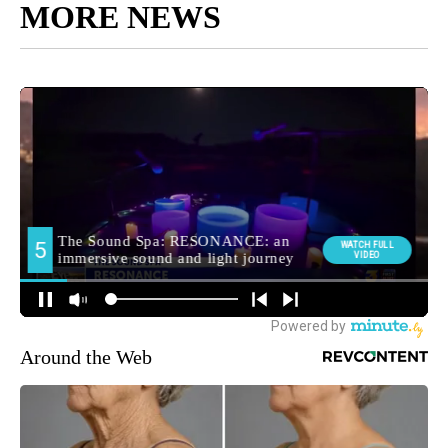
MORE NEWS
Around the Web