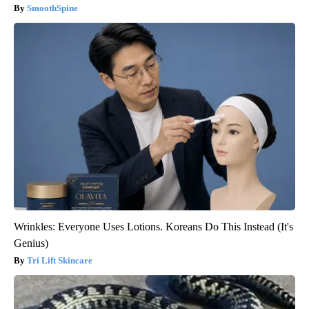
SmoothSpine
Wrinkles: Everyone Uses Lotions. Koreans Do This Instead (It's
Genius)
Tri Lift Skincare