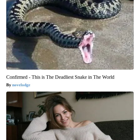
Confirmed - This is The Deadliest Snake in The World
novelodge