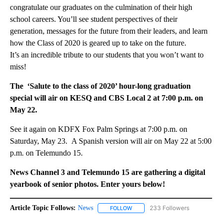
congratulate our graduates on the culmination of their high
school careers. You’ll see student perspectives of their
generation, messages for the future from their leaders, and learn
how the Class of 2020 is geared up to take on the future.
It’s an incredible tribute to our students that you won’t want to
miss!
The ‘Salute to the class of 2020’ hour-long graduation
special will air on KESQ and CBS Local 2 at 7:00 p.m. on
May 22.
See it again on KDFX Fox Palm Springs at 7:00 p.m. on
Saturday, May 23. A Spanish version will air on May 22 at 5:00
p.m. on Telemundo 15.
News Channel 3 and Telemundo 15 are gathering a digital
yearbook of senior photos. Enter yours below!
Article Topic Follows:
News
233 Followers
FOLLOW
FOLLOW "NEWS" TO RECEIVE NOT