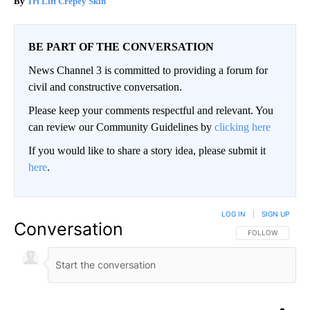
Tri Lift Crepey Skin
BE PART OF THE CONVERSATION
News Channel 3 is committed to providing a forum for
civil and constructive conversation.
Please keep your comments respectful and relevant. You
can review our Community Guidelines by
clicking here
If you would like to share a story idea, please submit it
here
.
LOG IN
|
SIGN UP
Conversation
FOLLOW THIS CO
FOLLOW