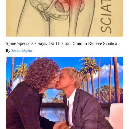
Spine Specialists Says: Do This for 15min to Relieve Sciatica
SmoothSpine