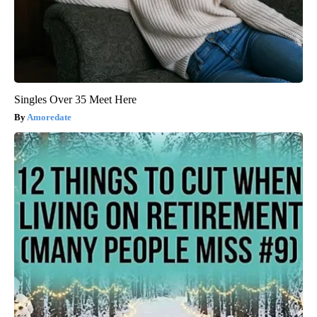
Singles Over 35 Meet Here
Amoredate