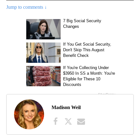
Jump to comments ↓
Madison Weil