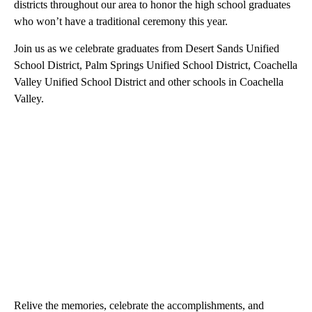
districts throughout our area to honor the high school graduates
who won’t have a traditional ceremony this year.
Join us as we celebrate graduates from Desert Sands Unified
School District, Palm Springs Unified School District, Coachella
Valley Unified School District and other schools in Coachella
Valley.
Relive the memories, celebrate the accomplishments, and