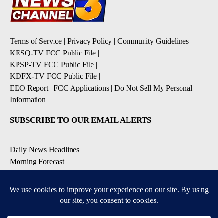
Terms of Service
|
Privacy Policy
|
Community Guidelines
KESQ-TV FCC Public File
|
KPSP-TV FCC Public File
|
KDFX-TV FCC Public File
|
EEO Report
|
FCC Applications
|
Do Not Sell My Personal
Information
SUBSCRIBE TO OUR EMAIL ALERTS
Daily News Headlines
Morning Forecast
Breaking News
Severe Weather
Contests & Promotions
Coronavirus Updates