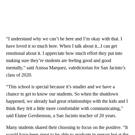
“I understand why we can’t be here and I’m okay with that. I
have loved it so much here. When I talk about it...I can get
emotional about it. I appreciate how much effort they put into
making sure they’re students are feeling good and good
mentally,” said Anissa Marquez, valedictorian for San Jacinto’s
class of 2020.
“This school is special because it’s smaller and we have a
chance to get to know our students. So when the shutdown
happened, we already had great relationships with the kids and I
think they felt a little more comfortable with communicating,”
said Elaine Gershenson, a San Jacinto teacher of 20 years.
Many students shared their choosing to focus on the positive. “It
would have been great to be able to graduate in person but at the