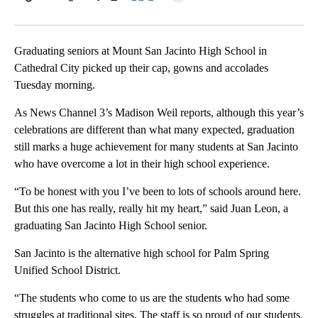
Facebook
X
LinkedIn
Graduating seniors at Mount San Jacinto High School in
Cathedral City picked up their cap, gowns and accolades
Tuesday morning.
As News Channel 3’s Madison Weil reports, although this year’s
celebrations are different than what many expected, graduation
still marks a huge achievement for many students at San Jacinto
who have overcome a lot in their high school experience.
“To be honest with you I’ve been to lots of schools around here.
But this one has really, really hit my heart,” said Juan Leon, a
graduating San Jacinto High School senior.
San Jacinto is the alternative high school for Palm Spring
Unified School District.
“The students who come to us are the students who had some
struggles at traditional sites. The staff is so proud of our students.