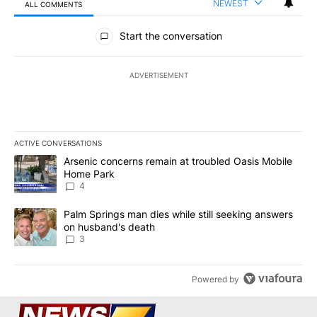
NEWEST
ALL COMMENTS
All Comments
Start the conversation
ADVERTISEMENT
ACTIVE CONVERSATIONS
The following is a list of the most commented articles in the last 7
A trending article titled "Arsenic concerns remain at troubled O
Arsenic concerns remain at troubled Oasis Mobile
Home Park
4
A trending article titled "Palm Springs man dies while still seek
Palm Springs man dies while still seeking answers
on husband's death
3
Powered by