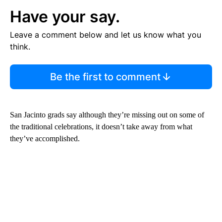
Have your say.
Leave a comment below and let us know what you
think.
Be the first to comment
San Jacinto grads say although they’re missing out on some of
the traditional celebrations, it doesn’t take away from what
they’ve accomplished.