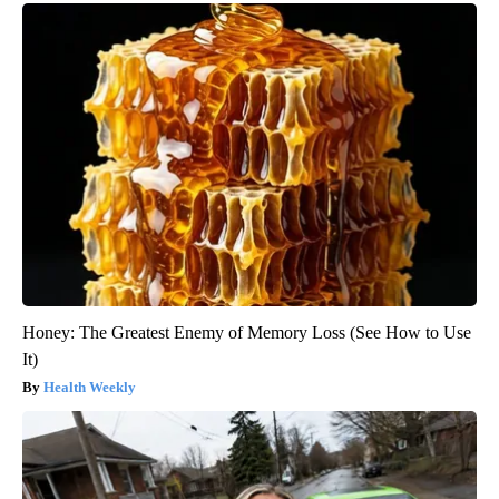
Honey: The Greatest Enemy of Memory Loss (See How to Use
It)
Health Weekly