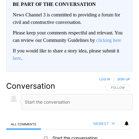
BE PART OF THE CONVERSATION
News Channel 3 is committed to providing a forum for
civil and constructive conversation.
Please keep your comments respectful and relevant. You
can review our Community Guidelines by
clicking here
If you would like to share a story idea, please submit it
here
.
LOG IN
|
SIGN UP
Conversation
FOLLOW THIS CO
FOLLOW
NEWEST
ALL COMMENTS
All Comments
Start the conversation