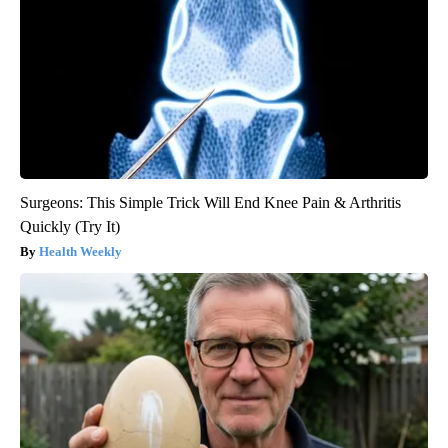
Surgeons: This Simple Trick Will End Knee Pain & Arthritis
Quickly (Try It)
Health Weekly