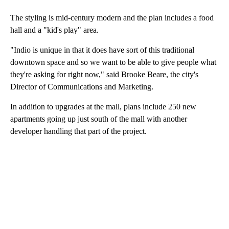
The styling is mid-century modern and the plan includes a food
hall and a "kid's play" area.
"Indio is unique in that it does have sort of this traditional
downtown space and so we want to be able to give people what
they're asking for right now," said Brooke Beare, the city's
Director of Communications and Marketing.
In addition to upgrades at the mall, plans include 250 new
apartments going up just south of the mall with another
developer handling that part of the project.