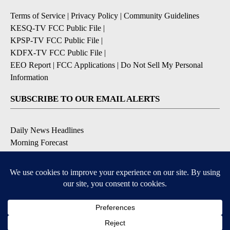
Terms of Service
|
Privacy Policy
|
Community Guidelines
KESQ-TV FCC Public File
|
KPSP-TV FCC Public File
|
KDFX-TV FCC Public File
|
EEO Report
|
FCC Applications
|
Do Not Sell My Personal
Information
SUBSCRIBE TO OUR EMAIL ALERTS
Daily News Headlines
Morning Forecast
Breaking News
Severe Weather
Contests & Promotions
Coronavirus Updates
DOWNLOAD OUR APPS