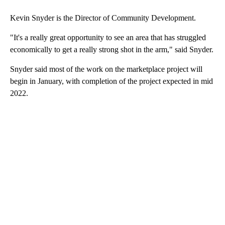
Kevin Snyder is the Director of Community Development.
"It's a really great opportunity to see an area that has struggled
economically to get a really strong shot in the arm," said Snyder.
Snyder said most of the work on the marketplace project will
begin in January, with completion of the project expected in mid
2022.