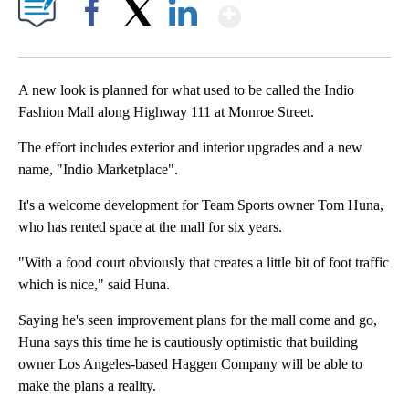
Show More
Facebook
X
LinkedIn
A new look is planned for what used to be called the Indio
Fashion Mall along Highway 111 at Monroe Street.
The effort includes exterior and interior upgrades and a new
name, "Indio Marketplace".
It's a welcome development for Team Sports owner Tom Huna,
who has rented space at the mall for six years.
"With a food court obviously that creates a little bit of foot traffic
which is nice," said Huna.
Saying he's seen improvement plans for the mall come and go,
Huna says this time he is cautiously optimistic that building
owner Los Angeles-based Haggen Company will be able to
make the plans a reality.