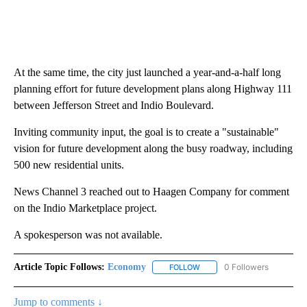
At the same time, the city just launched a year-and-a-half long
planning effort for future development plans along Highway 111
between Jefferson Street and Indio Boulevard.
Inviting community input, the goal is to create a "sustainable"
vision for future development along the busy roadway, including
500 new residential units.
News Channel 3 reached out to Haagen Company for comment
on the Indio Marketplace project.
A spokesperson was not available.
Article Topic Follows:
Economy
0 Followers
FOLLOW
FOLLOW "ECONOMY" TO REC
Jump to comments ↓