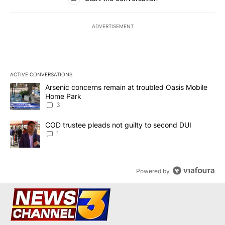
ADVERTISEMENT
ACTIVE CONVERSATIONS
The following is a list of the most commented articles in the last 7
A trending article titled "Arsenic concerns remain at troubled O
Arsenic concerns remain at troubled Oasis Mobile
Home Park
3
A trending article titled "COD trustee pleads not guilty to secon
COD trustee pleads not guilty to second DUI
1
Powered by