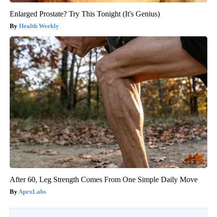
Enlarged Prostate? Try This Tonight (It's Genius)
Health Weekly
After 60, Leg Strength Comes From One Simple Daily Move
ApexLabs