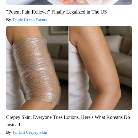
"Potent Pain Reliever" Finally Legalized in The US
Triple Green Farms
Crepey Skin: Everyone Tries Lotions. Here's What Koreans Do
Instead
Tri Lift Crepey Skin