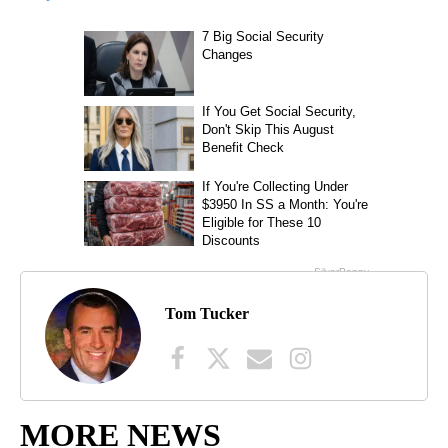
Tom Tucker
MORE NEWS