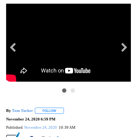
By
Tom Tucker
FOLLOW
FOLLOW "" TO RECEIVE NOTIFICATIONS ABOUT N
November 24, 2020 6:59 PM
Published
November 24, 2020
10:39 AM