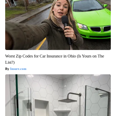
Worst Zip Codes for Car Insurance in Ohio (Is Yours on The
List?)
Insure.com