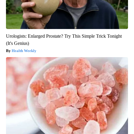
Urologists: Enlarged Prostate? Try This Simple Trick Tonight
(It's Genius)
Health Weekly