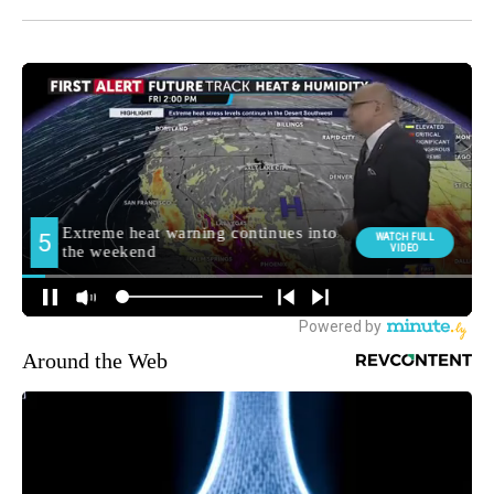
Around the Web