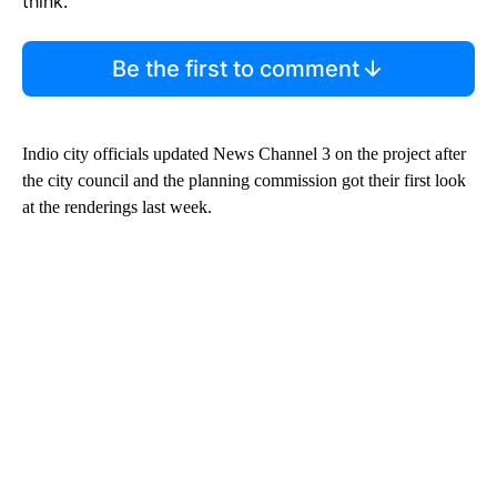
think.
Be the first to comment
Indio city officials updated News Channel 3 on the project after
the city council and the planning commission got their first look
at the renderings last week.