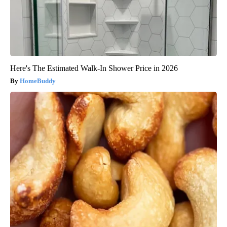
Here's The Estimated Walk-In Shower Price in 2026
HomeBuddy