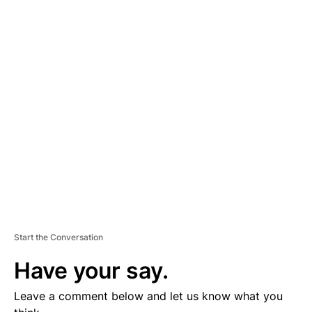
A
D
V
E
R
TI
S
E
M
E
N
T
Start the Conversation
Have your say.
Leave a comment below and let us know what you