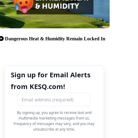
Dangerous Heat & Humidity Remain Locked In
Sign up for Email Alerts
from KESQ.com!
By signing up, you agree to receive text and
multimedia marketing messages from us.
Frequency of messages may vary, and you may
unsubscribe at any time.