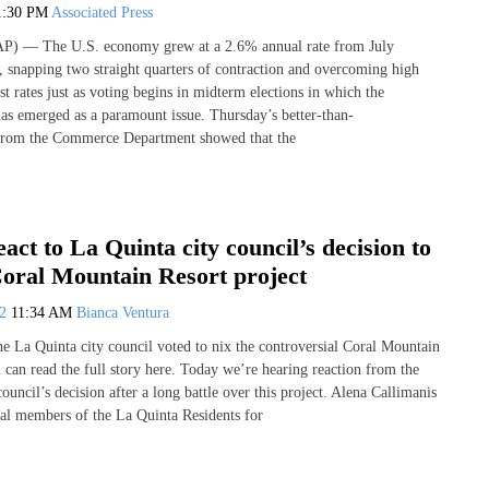
1:30 PM
Associated Press
— The U.S. economy grew at a 2.6% annual rate from July
 snapping two straight quarters of contraction and overcoming high
est rates just as voting begins in midterm elections in which the
as emerged as a paramount issue. Thursday’s better-than-
 from the Commerce Department showed that the
eact to La Quinta city council’s decision to
Coral Mountain Resort project
22
11:34 AM
Bianca Ventura
e La Quinta city council voted to nix the controversial Coral Mountain
 can read the full story here. Today we’re hearing reaction from the
uncil’s decision after a long battle over this project. Alena Callimanis
inal members of the La Quinta Residents for