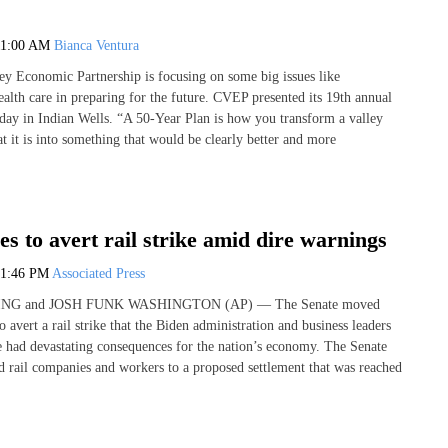
11:00 AM
Bianca Ventura
ey Economic Partnership is focusing on some big issues like
ealth care in preparing for the future. CVEP presented its 19th annual
day in Indian Wells. “A 50-Year Plan is how you transform a valley
t it is into something that would be clearly better and more
s to avert rail strike amid dire warnings
1:46 PM
Associated Press
NG and JOSH FUNK WASHINGTON (AP) — The Senate moved
 avert a rail strike that the Biden administration and business leaders
had devastating consequences for the nation’s economy. The Senate
nd rail companies and workers to a proposed settlement that was reached