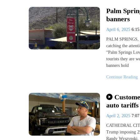
Palm Sprin
banners
April 6, 2025
6:1
PALM SPRINGS, Ca
catching the attent
“Palm Springs Love
tourists they are w
banners hold
Continue Reading
Customer
auto tariffs
April 2, 2025
7:0
CATHEDRAL CITY, C
Trump imposing 25%
Randy Wyszynski, s