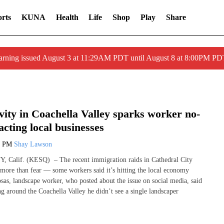
rts
KUNA
Health
Life
Shop
Play
Share
arning issued August 3 at 11:29AM PDT until August 8 at 8:00PM 
vity in Coachella Valley sparks worker no-
cting local businesses
8 PM
Shay Lawson
alif. (KESQ) – The recent immigration raids in Cathedral City
 more than fear — some workers said it’s hitting the local economy
sas, landscape worker, who posted about the issue on social media, said
g around the Coachella Valley he didn’t see a single landscaper