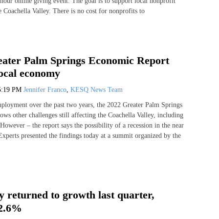
hour online giving event. The goal is to support local nonprofit
e Coachella Valley. There is no cost for nonprofits to
eater Palm Springs Economic Report
local economy
5:19 PM
Jennifer Franco
,
KESQ News Team
mployment over the past two years, the 2022 Greater Palm Springs
ws other challenges still affecting the Coachella Valley, including
However – the report says the possibility of a recession in the near
 Experts presented the findings today at a summit organized by the
 returned to growth last quarter,
 2.6%