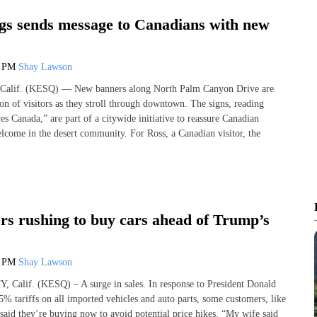
gs sends message to Canadians with new
5 PM
Shay Lawson
lif. (KESQ) — New banners along North Palm Canyon Drive are
ion of visitors as they stroll through downtown. The signs, reading
s Canada,” are part of a citywide initiative to reassure Canadian
elcome in the desert community. For Ross, a Canadian visitor, the
s rushing to buy cars ahead of Trump’s
7 PM
Shay Lawson
alif. (KESQ) – A surge in sales. In response to President Donald
 tariffs on all imported vehicles and auto parts, some customers, like
aid they’re buying now to avoid potential price hikes. “My wife said