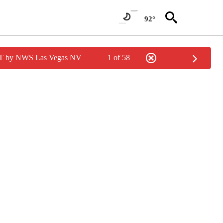
92°
PDT by NWS Las Vegas NV
1 of 58