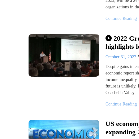
2023, will be a 24-
organizations in th
Continue Reading
2022 Gr
highlights 
October 31, 2022
Despite gains in e
economic report sho
income inequality. 
future is unlikely.
Coachella Valley
Continue Reading
US economy
expanding