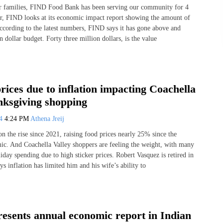
or families, FIND Food Bank has been serving our community for 4
r, FIND looks at its economic impact report showing the amount of
According to the latest numbers, FIND says it has gone above and
n dollar budget. Forty three million dollars, is the value
rices due to inflation impacting Coachella
nksgiving shopping
24
4:24 PM
Athena Jreij
on the rise since 2021, raising food prices nearly 25% since the
. And Coachella Valley shoppers are feeling the weight, with many
iday spending due to high sticker prices. Robert Vasquez is retired in
s inflation has limited him and his wife’s ability to
sents annual economic report in Indian