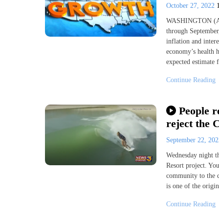
October 27, 2022
WASHINGTON (AP) 
through September,
inflation and inter
economy’s health h
expected estimate
Continue Reading
People r
reject the 
September 22, 20
Wednesday night th
Resort project. You
community to the co
is one of the orig
Continue Reading