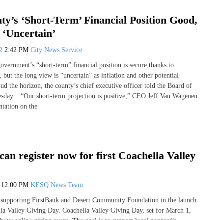
y’s ‘Short-Term’ Financial Position Good,
‘Uncertain’
22
2:42 PM
City News Service
overnment’s “short-term” financial position is secure thanks to
 but the long view is “uncertain” as inflation and other potential
d the horizon, the county’s chief executive officer told the Board of
sday. “Our short-term projection is positive,” CEO Jeff Van Wagenen
ntation on the
can register now for first Coachella Valley
2
12:00 PM
KESQ News Team
 supporting FirstBank and Desert Community Foundation in the launch
ella Valley Giving Day. Coachella Valley Giving Day, set for March 1,