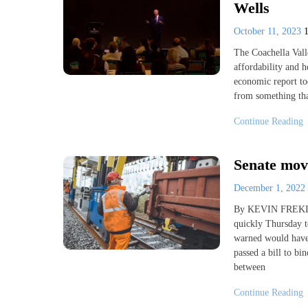
Wells
October 11, 2023
The Coachella Vall
affordability and h
economic report to
from something tha
Continue Reading
Senate move
December 1, 2022
By KEVIN FREKI
quickly Thursday to
warned would have 
passed a bill to bi
between
Continue Reading