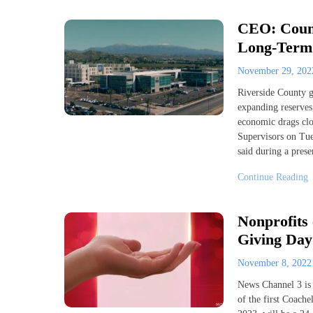
CEO: Count
Long-Term 
November 29, 20
Riverside County g
expanding reserves,
economic drags clou
Supervisors on Tue
said during a prese
Continue Reading
Nonprofits 
Giving Day
November 8, 202
News Channel 3 is
of the first Coach