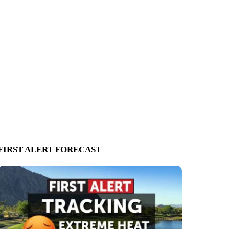
FIRST ALERT FORECAST