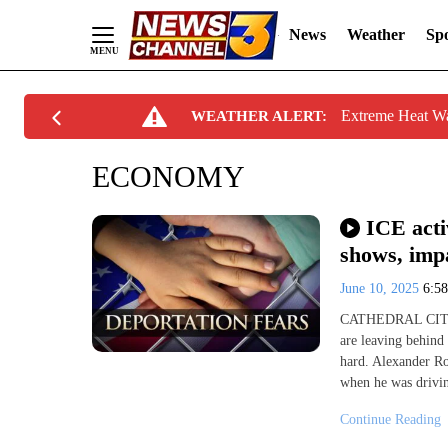
News
Weather
Spo
Skip
Extreme Heat W
WEATHER ALERT:
to
Content
ECONOMY
ICE acti
shows, impa
June 10, 2025
6:5
CATHEDRAL CITY, C
are leaving behind
hard. Alexander Ro
when he was drivin
Continue Reading