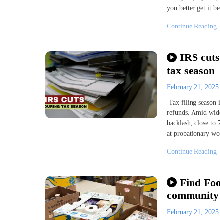
you better get it b
Continue Reading
IRS cuts
tax season
February 21, 202
Tax filing season i
refunds. Amid wide
backlash, close to
at probationary wo
Continue Reading
Find Foo
community
February 21, 202