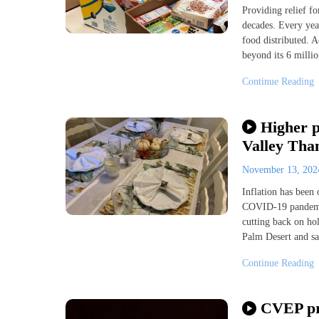
Providing relief f
decades. Every yea
food distributed. 
beyond its 6 millio
Continue Reading
Higher p
Valley Tha
November 13, 20
Inflation has been 
COVID-19 pandemic
cutting back on hol
Palm Desert and say
Continue Reading
CVEP pre