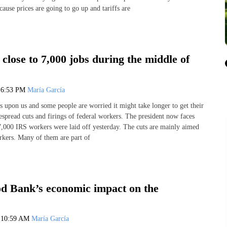
ecause prices are going to go up and tariffs are
 close to 7,000 jobs during the middle of
5
6:53 PM
María García
s upon us and some people are worried it might take longer to get their
spread cuts and firings of federal workers. The president now faces
 7,000 IRS workers were laid off yesterday. The cuts are mainly aimed
rkers. Many of them are part of
d Bank’s economic impact on the
5
10:59 AM
María García