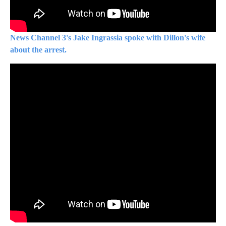
News Channel 3's Jake Ingrassia spoke with Dillon's wife
about the arrest.