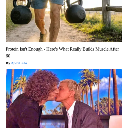
Protein Isn't Enough - Here's What Really Builds Muscle After
60
ApexLabs