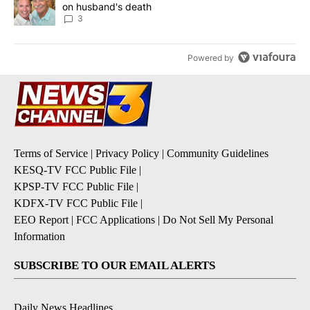
on husband's death
3
Powered by
Terms of Service
|
Privacy Policy
|
Community Guidelines
KESQ-TV FCC Public File
|
KPSP-TV FCC Public File
|
KDFX-TV FCC Public File
|
EEO Report
|
FCC Applications
|
Do Not Sell My Personal
Information
SUBSCRIBE TO OUR EMAIL ALERTS
Daily News Headlines