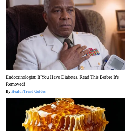
Endocrinologist: If You Have Diabetes, Read This Before It's
Removed!
Health Trend Guides