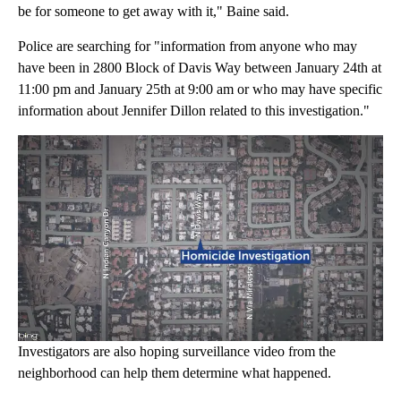
be for someone to get away with it," Baine said.
Police are searching for "information from anyone who may
have been in 2800 Block of Davis Way between January 24th at
11:00 pm and January 25th at 9:00 am or who may have specific
information about Jennifer Dillon related to this investigation."
Investigators are also hoping surveillance video from the
neighborhood can help them determine what happened.