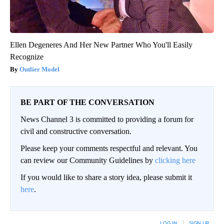
Ellen Degeneres And Her New Partner Who You'll Easily
Recognize
Outlier Model
BE PART OF THE CONVERSATION
News Channel 3 is committed to providing a forum for
civil and constructive conversation.
Please keep your comments respectful and relevant. You
can review our Community Guidelines by
clicking here
If you would like to share a story idea, please submit it
here
.
LOG IN
|
SIGN UP