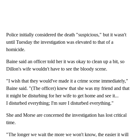
Police initially considered the death "suspicious," but it wasn't
until Tuesday the investigation was elevated to that of a
homicide.
Baine said an officer told her it was okay to clean up a bit, so
Dillon's wife wouldn't have to see the bloody scene.
"I wish that they would've made it a crime scene immediately,"
Baine said. "(The officer) knew that she was my friend and that
it might be disturbing for her wife to get home and see it...
I disturbed everything; I'm sure I disturbed everything."
She and Morse are concerned the investigation has lost critical
time.
"The longer we wait the more we won't know, the easier it will