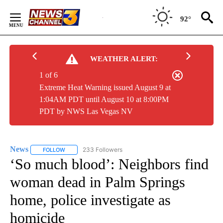
Skip
to
92°
Content
WEATHER ALERT:
1 of 6
Extreme Heat Warning issued August 9 at
1:04AM PDT until August 10 at 8:00PM
PDT by NWS Las Vegas NV
News
233 Followers
FOLLOW
FOLLOW "NEWS" TO RECEIVE NOTIFICATIONS ABOUT NEW 
‘So much blood’: Neighbors find
woman dead in Palm Springs
home, police investigate as
homicide