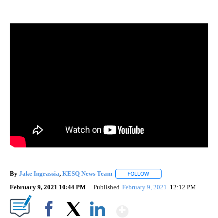
By
Jake Ingrassia
,
KESQ News Team
FOLLOW
FOLLOW "" TO RECEIVE N
February 9, 2021 10:44 PM
Published
February 9, 2021
12:12 PM
Show More