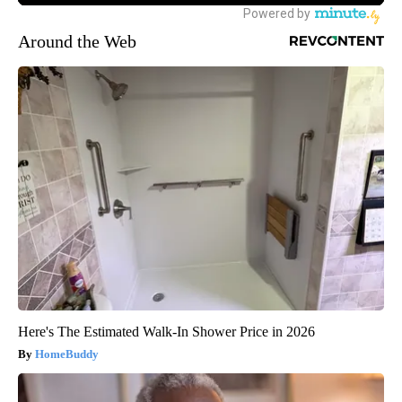
Around the Web
Here's The Estimated Walk-In Shower Price in 2026
HomeBuddy