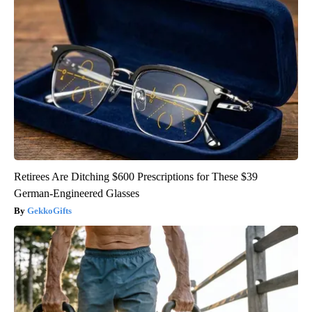
Retirees Are Ditching $600 Prescriptions for These $39
German-Engineered Glasses
GekkoGifts