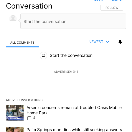
Conversation
FOLLOW THIS CO
FOLLOW
NEWEST
ALL COMMENTS
All Comments
Start the conversation
ADVERTISEMENT
ACTIVE CONVERSATIONS
The following is a list of the most commented articles in the last 7
A trending article titled "Arsenic concerns remain at troubled O
Arsenic concerns remain at troubled Oasis Mobile
Home Park
4
A trending article titled "Palm Springs man dies while still seek
Palm Springs man dies while still seeking answers