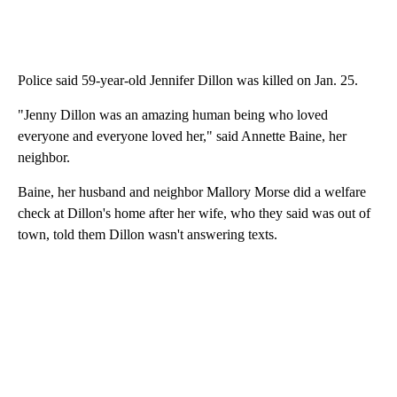
Police said 59-year-old Jennifer Dillon was killed on Jan. 25.
"Jenny Dillon was an amazing human being who loved
everyone and everyone loved her," said Annette Baine, her
neighbor.
Baine, her husband and neighbor Mallory Morse did a welfare
check at Dillon's home after her wife, who they said was out of
town, told them Dillon wasn't answering texts.