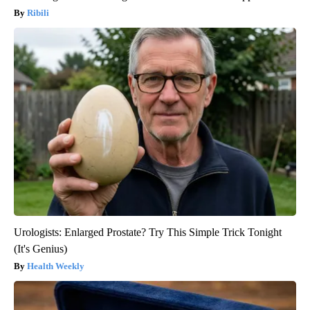
Ribili
Urologists: Enlarged Prostate? Try This Simple Trick Tonight
(It's Genius)
Health Weekly