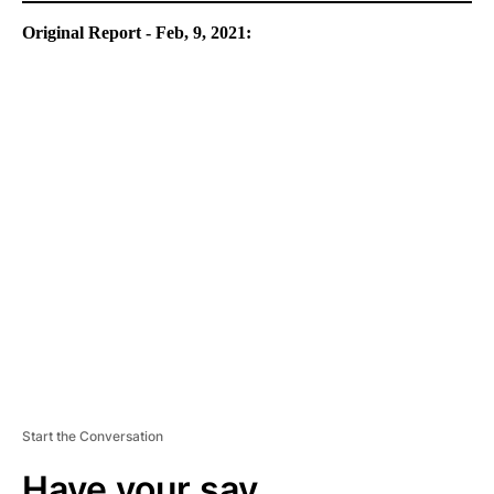
Original Report - Feb, 9, 2021:
A
D
V
E
R
TI
S
E
M
E
N
T
Start the Conversation
Have your say.