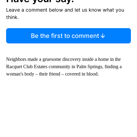
Leave a comment below and let us know what you
think.
Be the first to comment
Neighbors made a gruesome discovery inside a home in the
Racquet Club Estates community in Palm Springs, finding a
woman's body – their friend – covered in blood.