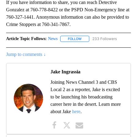
If you have information to share, you can reach Detective
Gonzalez at 760-778-8422 or the PSPD Non-Emergency line at
760-327-1441. Anonymous information can also be provided to
Crime Stoppers at 760-341-7867.
Article Topic Follows:
News
233 Followers
FOLLOW
FOLLOW "NEWS" TO RECEIVE NOT
Jump to comments ↓
Jake Ingrassia
Joining News Channel 3 and CBS
Local 2 as a reporter, Jake is excited
to be launching his broadcasting
career here in the desert. Learn more
about Jake
here
.