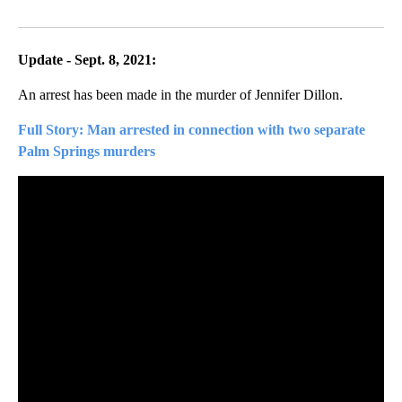
Facebook
X
LinkedIn
Update - Sept. 8, 2021:
An arrest has been made in the murder of Jennifer Dillon.
Full Story: Man arrested in connection with two separate
Palm Springs murders