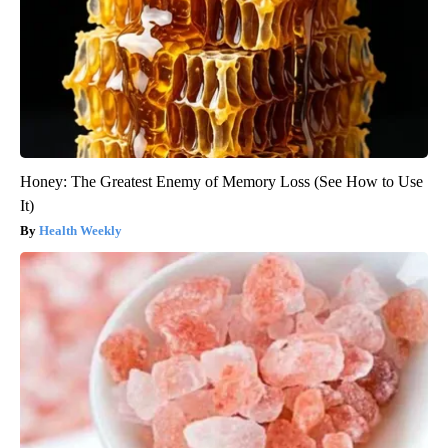
Honey: The Greatest Enemy of Memory Loss (See How to Use
It)
Health Weekly