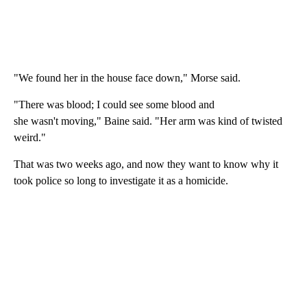
"We found her in the house face down," Morse said.
"There was blood; I could see some blood and
she wasn't moving," Baine said. "Her arm was kind of twisted
weird."
That was two weeks ago, and now they want to know why it
took police so long to investigate it as a homicide.