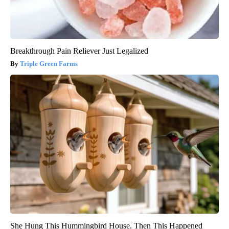
Breakthrough Pain Reliever Just Legalized
Triple Green Farms
She Hung This Hummingbird House. Then This Happened