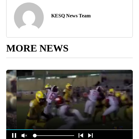
KESQ News Team
MORE NEWS