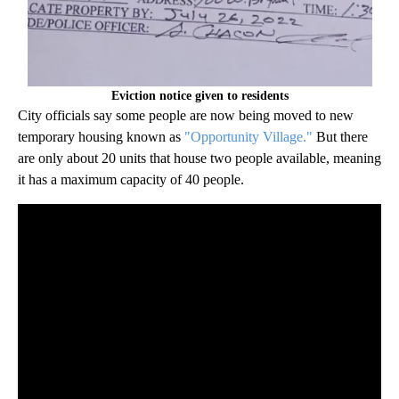
Eviction notice given to residents
City officials say some people are now being moved to new
temporary housing known as
"Opportunity Village."
But there
are only about 20 units that house two people available, meaning
it has a maximum capacity of 40 people.