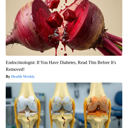
Endocrinologist: If You Have Diabetes, Read This Before It's
Removed!
Health Weekly