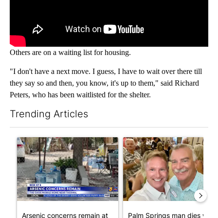
Others are on a waiting list for housing.
"I don't have a next move. I guess, I have to wait over there till
they say so and then, you know, it's up to them," said Richard
Peters, who has been waitlisted for the shelter.
Trending Articles
The following is a list of the most commented articles in the last 7
A trending article titled "Arsenic concerns remain at troubled
A trending article titled "Pa
Arsenic concerns remain at
Palm Springs man dies whil