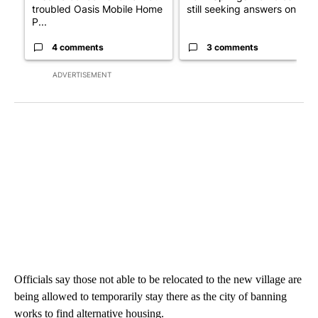
troubled Oasis Mobile Home
still seeking answers on hu..
P...
4 comments
3 comments
ADVERTISEMENT
Officials say those not able to be relocated to the new village are
being allowed to temporarily stay there as the city of banning
works to find alternative housing.