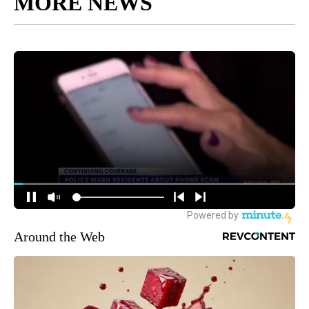
MORE NEWS
Around the Web