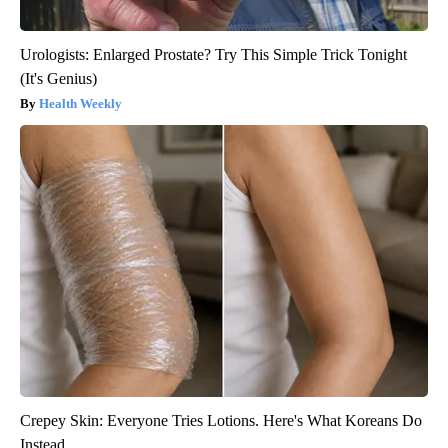
Urologists: Enlarged Prostate? Try This Simple Trick Tonight
(It's Genius)
Health Weekly
Crepey Skin: Everyone Tries Lotions. Here's What Koreans Do
Instead