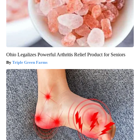
Ohio Legalizes Powerful Arthritis Relief Product for Seniors
Triple Green Farms