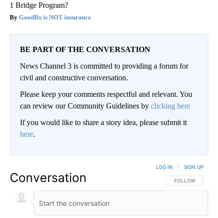
1 Bridge Program?
GoodRx is NOT insurance
BE PART OF THE CONVERSATION
News Channel 3 is committed to providing a forum for
civil and constructive conversation.
Please keep your comments respectful and relevant. You
can review our Community Guidelines by
clicking here
If you would like to share a story idea, please submit it
here
.
LOG IN
|
SIGN UP
Conversation
FOLLOW THIS CO
FOLLOW