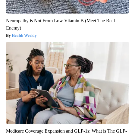
Neuropathy is Not From Low Vitamin B (Meet The Real
Enemy)
Health Weekly
Medicare Coverage Expansion and GLP-1s: What is The GLP-