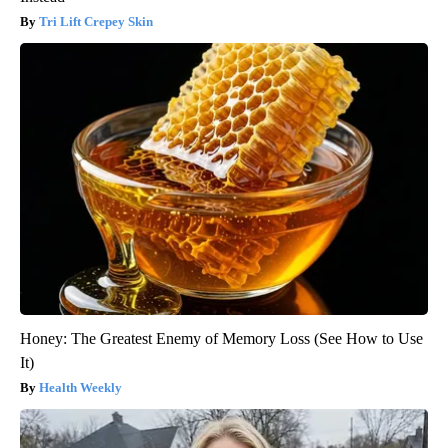
Tri Lift Crepey Skin
Honey: The Greatest Enemy of Memory Loss (See How to Use
It)
Health Weekly