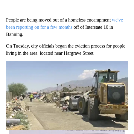
Facebook
X
LinkedIn
People are being moved out of a homeless encampment
we've
been reporting on for a few months
off of Interstate 10 in
Banning.
On Tuesday, city officials began the eviction process for people
living in the area, located near Hargrave Street.