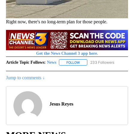
Right now, there's no long-term plan for those people.
Get the News Channel 3 app here.
Article Topic Follows:
News
233 Followers
FOLLOW
FOLLOW "NEWS" TO RECEIVE NOT
Jump to comments ↓
Jesus Reyes