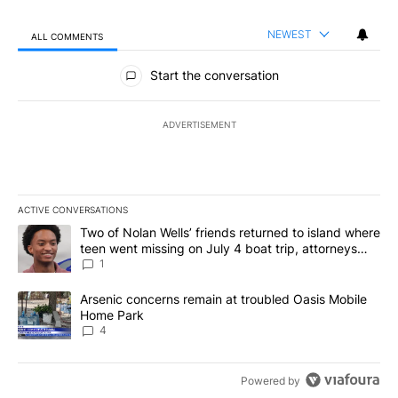
NEWEST
ALL COMMENTS
All Comments
Start the conversation
ADVERTISEMENT
ACTIVE CONVERSATIONS
The following is a list of the most commented articles in the last 7
A trending article titled "Two of Nolan Wells’ friends returned to
Two of Nolan Wells’ friends returned to island where
teen went missing on July 4 boat trip, attorneys
say
1
A trending article titled "Arsenic concerns remain at troubled O
Arsenic concerns remain at troubled Oasis Mobile
Home Park
4
Powered by