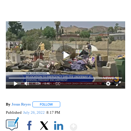
0:00
/ 0:46
By
Jesus Reyes
FOLLOW
FOLLOW "" TO RECEIVE NOTIFICATIONS ABOUT NE
Published
July 26, 2022
8:17 PM
Show More