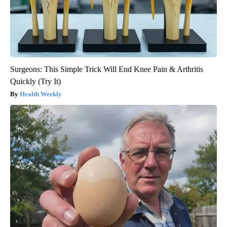
Surgeons: This Simple Trick Will End Knee Pain & Arthritis
Quickly (Try It)
Health Weekly