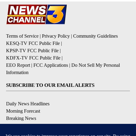
Terms of Service
|
Privacy Policy
|
Community Guidelines
KESQ-TV FCC Public File
|
KPSP-TV FCC Public File
|
KDFX-TV FCC Public File
|
EEO Report
|
FCC Applications
|
Do Not Sell My Personal
Information
SUBSCRIBE TO OUR EMAIL ALERTS
Daily News Headlines
Morning Forecast
Breaking News
Severe Weather
Contests & Promotions