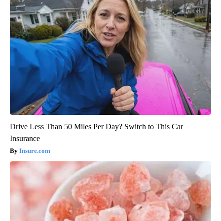
Drive Less Than 50 Miles Per Day? Switch to This Car
Insurance
Insure.com