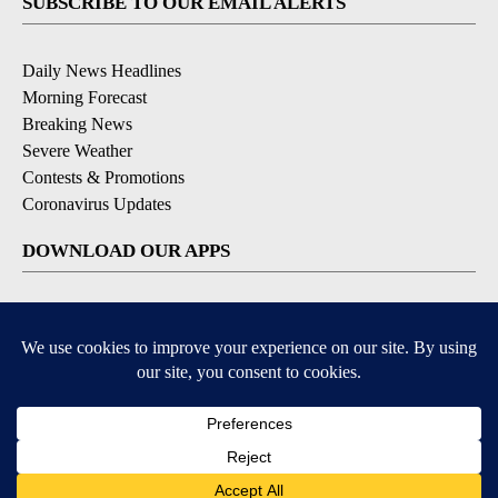
SUBSCRIBE TO OUR EMAIL ALERTS
Daily News Headlines
Morning Forecast
Breaking News
Severe Weather
Contests & Promotions
Coronavirus Updates
DOWNLOAD OUR APPS
Available for iOS and Android
© 2026, Gulf-California Broadcast Company Palm Springs, CA USA