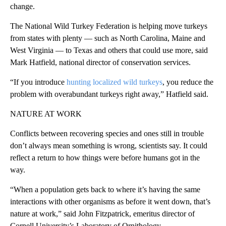
change.
The National Wild Turkey Federation is helping move turkeys
from states with plenty — such as North Carolina, Maine and
West Virginia — to Texas and others that could use more, said
Mark Hatfield, national director of conservation services.
“If you introduce
hunting localized wild turkeys
, you reduce the
problem with overabundant turkeys right away,” Hatfield said.
NATURE AT WORK
Conflicts between recovering species and ones still in trouble
don’t always mean something is wrong, scientists say. It could
reflect a return to how things were before humans got in the
way.
“When a population gets back to where it’s having the same
interactions with other organisms as before it went down, that’s
nature at work,” said John Fitzpatrick, emeritus director of
Cornell University’s Laboratory of Ornithology.