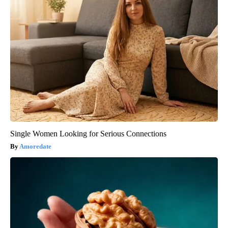
Single Women Looking for Serious Connections
Amoredate