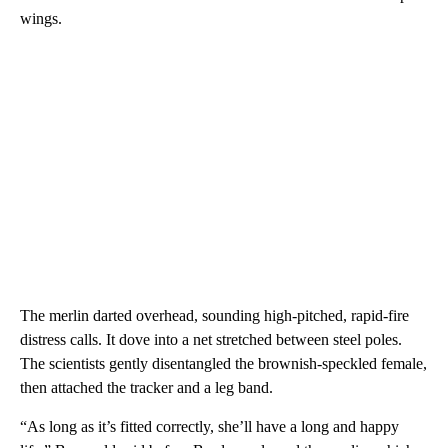
wings.
The merlin darted overhead, sounding high-pitched, rapid-fire
distress calls. It dove into a net stretched between steel poles.
The scientists gently disentangled the brownish-speckled female,
then attached the tracker and a leg band.
“As long as it’s fitted correctly, she’ll have a long and happy