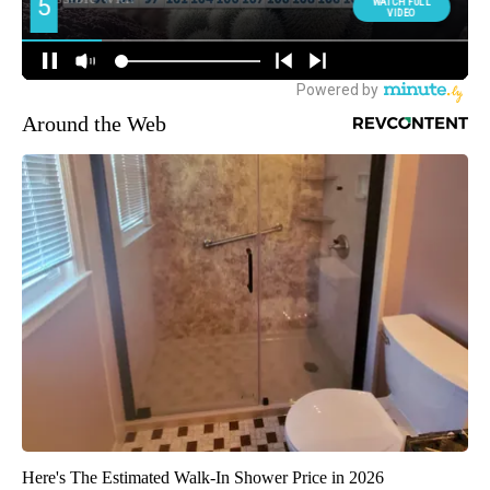
Around the Web
Here's The Estimated Walk-In Shower Price in 2026