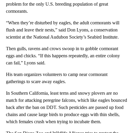
problem for the only U.S. breeding population of great
cormorants.
“When they’re disturbed by eagles, the adult cormorants will
flush and leave their nests,” said Don Lyons, a conservation
scientist at the National Audubon Society’s Seabird Institute.
Then gulls, ravens and crows swoop in to gobble cormorant
eggs and chicks. “If this happens repeatedly, an entire colony
can fail,” Lyons said.
His team organizes volunteers to camp near cormorant
gatherings to scare away eagles.
In Southern California, least terns and snowy plovers are no
match for attacking peregrine falcons, which like eagles bounced
back after the ban on DDT. Such pesticides are passed up food
chains and cause large birds to produce eggs with thin shells,
which females crush when trying to incubate them.