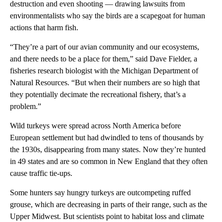
destruction and even shooting — drawing lawsuits from
environmentalists who say the birds are a scapegoat for human
actions that harm fish.
“They’re a part of our avian community and our ecosystems,
and there needs to be a place for them,” said Dave Fielder, a
fisheries research biologist with the Michigan Department of
Natural Resources. “But when their numbers are so high that
they potentially decimate the recreational fishery, that’s a
problem.”
Wild turkeys were spread across North America before
European settlement but had dwindled to tens of thousands by
the 1930s, disappearing from many states. Now they’re hunted
in 49 states and are so common in New England that they often
cause traffic tie-ups.
Some hunters say hungry turkeys are outcompeting ruffed
grouse, which are decreasing in parts of their range, such as the
Upper Midwest. But scientists point to habitat loss and climate