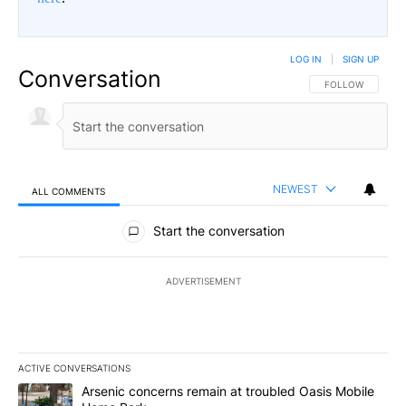
LOG IN
|
SIGN UP
Conversation
FOLLOW THIS CO
FOLLOW
NEWEST
ALL COMMENTS
All Comments
Start the conversation
ADVERTISEMENT
ACTIVE CONVERSATIONS
The following is a list of the most commented articles in the last 7
A trending article titled "Arsenic concerns remain at troubled O
Arsenic concerns remain at troubled Oasis Mobile