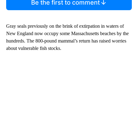
Be the first to comment
Gray seals previously on the brink of extirpation in waters of
New England now occupy some Massachusetts beaches by the
hundreds. The 800-pound mammal’s return has raised worries
about vulnerable fish stocks.