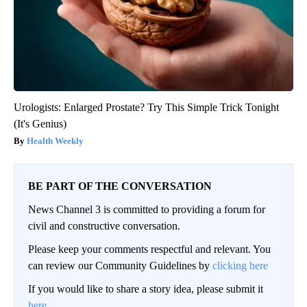
Urologists: Enlarged Prostate? Try This Simple Trick Tonight
(It's Genius)
Health Weekly
BE PART OF THE CONVERSATION
News Channel 3 is committed to providing a forum for
civil and constructive conversation.
Please keep your comments respectful and relevant. You
can review our Community Guidelines by
clicking here
If you would like to share a story idea, please submit it
here
.