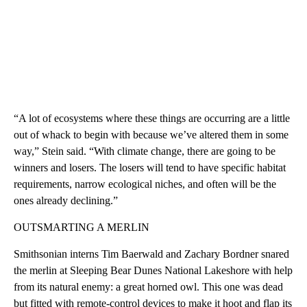
“A lot of ecosystems where these things are occurring are a little
out of whack to begin with because we’ve altered them in some
way,” Stein said. “With climate change, there are going to be
winners and losers. The losers will tend to have specific habitat
requirements, narrow ecological niches, and often will be the
ones already declining.”
OUTSMARTING A MERLIN
Smithsonian interns Tim Baerwald and Zachary Bordner snared
the merlin at Sleeping Bear Dunes National Lakeshore with help
from its natural enemy: a great horned owl. This one was dead
but fitted with remote-control devices to make it hoot and flap its