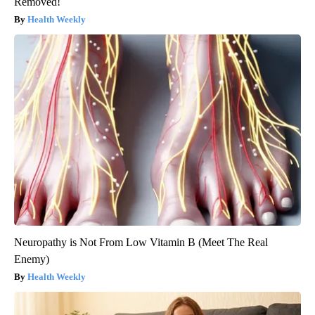
Removed!
Health Weekly
Neuropathy is Not From Low Vitamin B (Meet The Real
Enemy)
Health Weekly