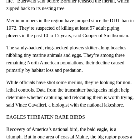
life,” Baerwald said before Bordner released the merlin, which
zipped back to its nesting tree.
Merlin numbers in the region have jumped since the DDT ban in
1972. They’re suspected of killing at least 57 adult piping
plovers in the past 10 to 15 years, said Cooper of Smithsonian.
The sandy-backed, ring-necked plovers skitter along beaches
nibbling tiny marine animals and eggs. They’re among three
remaining North American populations, their decline caused
primarily by habitat loss and predation.
While officials have shot some merlins, they’re looking for non-
lethal controls. Data from the transmitter backpacks might help
determine whether capturing and relocating them is worth trying,
said Vince Cavalieri, a biologist with the national lakeshore.
EAGLES THREATEN RARE BIRDS
Recovery of America’s national bird, the bald eagle, is a
triumph. But in one area of coastal Maine, the big raptor poses a