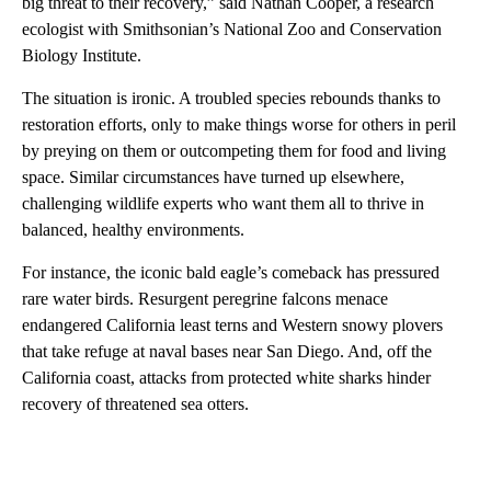
big threat to their recovery,” said Nathan Cooper, a research
ecologist with Smithsonian’s National Zoo and Conservation
Biology Institute.
The situation is ironic. A troubled species rebounds thanks to
restoration efforts, only to make things worse for others in peril
by preying on them or outcompeting them for food and living
space. Similar circumstances have turned up elsewhere,
challenging wildlife experts who want them all to thrive in
balanced, healthy environments.
For instance, the iconic bald eagle’s comeback has pressured
rare water birds. Resurgent peregrine falcons menace
endangered California least terns and Western snowy plovers
that take refuge at naval bases near San Diego. And, off the
California coast, attacks from protected white sharks hinder
recovery of threatened sea otters.
A
D
V
E