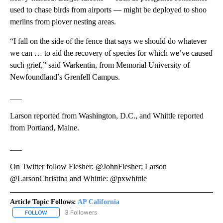
used to chase birds from airports — might be deployed to shoo
merlins from plover nesting areas.
“I fall on the side of the fence that says we should do whatever
we can … to aid the recovery of species for which we’ve caused
such grief,” said Warkentin, from Memorial University of
Newfoundland’s Grenfell Campus.
___
Larson reported from Washington, D.C., and Whittle reported
from Portland, Maine.
___
On Twitter follow Flesher: @JohnFlesher; Larson
@LarsonChristina and Whittle: @pxwhittle
Article Topic Follows:
AP California
3 Followers
FOLLOW
FOLLOW "AP CALIFORNIA" TO RECEIVE NOTIFICATIONS ABOUT NEW