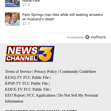
Home Park
4
A trending article titled "Palm Springs man dies while still seek
Palm Springs man dies while still seeking answers
on husband's death
3
Powered by
Terms of Service
|
Privacy Policy
|
Community Guidelines
KESQ-TV FCC Public File
|
KPSP-TV FCC Public File
|
KDFX-TV FCC Public File
|
EEO Report
|
FCC Applications
|
Do Not Sell My Personal
Information