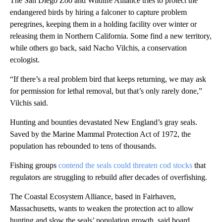
The San Diego Zoo and Wildlife Alliance tries to protect the
endangered birds by hiring a falconer to capture problem
peregrines, keeping them in a holding facility over winter or
releasing them in Northern California. Some find a new territory,
while others go back, said Nacho Vilchis, a conservation
ecologist.
“If there’s a real problem bird that keeps returning, we may ask
for permission for lethal removal, but that’s only rarely done,”
Vilchis said.
Hunting and bounties devastated New England’s gray seals.
Saved by the Marine Mammal Protection Act of 1972, the
population has rebounded to tens of thousands.
Fishing groups
contend the seals could threaten cod stocks
that
regulators are struggling to rebuild after decades of overfishing.
The Coastal Ecosystem Alliance, based in Fairhaven,
Massachusetts, wants to weaken the protection act to allow
hunting and slow the seals’ population growth, said board