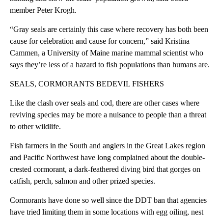
member Peter Krogh.
“Gray seals are certainly this case where recovery has both been
cause for celebration and cause for concern,” said Kristina
Cammen, a University of Maine marine mammal scientist who
says they’re less of a hazard to fish populations than humans are.
SEALS, CORMORANTS BEDEVIL FISHERS
Like the clash over seals and cod, there are other cases where
reviving species may be more a nuisance to people than a threat
to other wildlife.
Fish farmers in the South and anglers in the Great Lakes region
and Pacific Northwest have long complained about the double-
crested cormorant, a dark-feathered diving bird that gorges on
catfish, perch, salmon and other prized species.
Cormorants have done so well since the DDT ban that agencies
have tried limiting them in some locations with egg oiling, nest