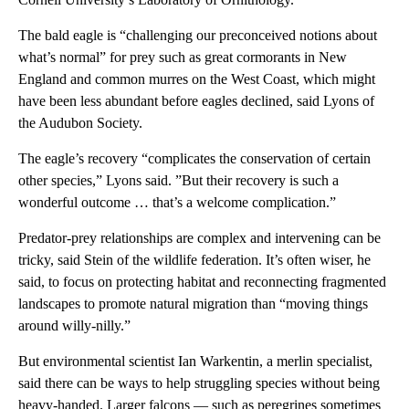
The bald eagle is “challenging our preconceived notions about
what’s normal” for prey such as great cormorants in New
England and common murres on the West Coast, which might
have been less abundant before eagles declined, said Lyons of
the Audubon Society.
The eagle’s recovery “complicates the conservation of certain
other species,” Lyons said. ”But their recovery is such a
wonderful outcome … that’s a welcome complication.”
Predator-prey relationships are complex and intervening can be
tricky, said Stein of the wildlife federation. It’s often wiser, he
said, to focus on protecting habitat and reconnecting fragmented
landscapes to promote natural migration than “moving things
around willy-nilly.”
But environmental scientist Ian Warkentin, a merlin specialist,
said there can be ways to help struggling species without being
heavy-handed. Larger falcons — such as peregrines sometimes