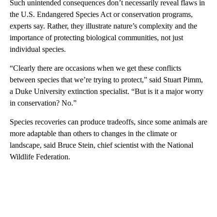
Such unintended consequences don’t necessarily reveal flaws in
the U.S. Endangered Species Act or conservation programs,
experts say. Rather, they illustrate nature’s complexity and the
importance of protecting biological communities, not just
individual species.
“Clearly there are occasions when we get these conflicts
between species that we’re trying to protect,” said Stuart Pimm,
a Duke University extinction specialist. “But is it a major worry
in conservation? No.”
Species recoveries can produce tradeoffs, since some animals are
more adaptable than others to changes in the climate or
landscape, said Bruce Stein, chief scientist with the National
Wildlife Federation.