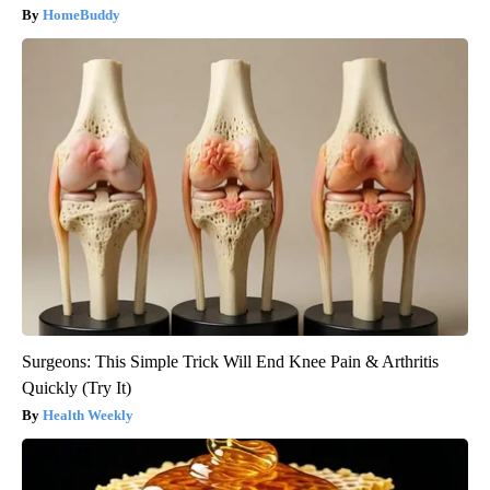
HomeBuddy
Surgeons: This Simple Trick Will End Knee Pain & Arthritis
Quickly (Try It)
Health Weekly