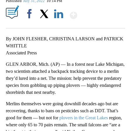
Published
July 31, 2022
10:14 PM
Show More
Facebook
X
LinkedIn
By JOHN FLESHER, CHRISTINA LARSON and PATRICK
WHITTLE
Associated Press
GLEN ARBOR, Mich. (AP) — In a forest near Lake Michigan,
two scientists attached a backpack tracking device to a merlin
they’d lured into a net. The mission: help prevent the predatory
species from gobbling up piping plovers — highly endangered
shorebirds that nest nearby.
Merlins themselves were going downhill decades ago but are
recovering, thanks to bans on pesticides such as DDT. That’s
good for them — but not for
plovers in the Great Lakes
region,
where only 65 to 70 pairs remain. The small falcons are “are a