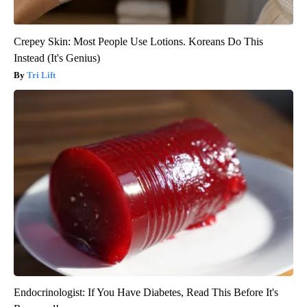
Crepey Skin: Most People Use Lotions. Koreans Do This
Instead (It's Genius)
Tri Lift
Endocrinologist: If You Have Diabetes, Read This Before It's