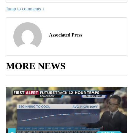
Jump to comments ↓
Associated Press
MORE NEWS