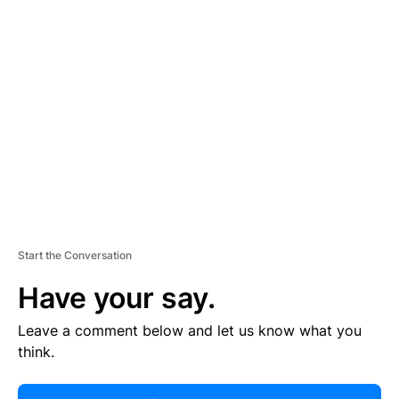
R
TI
S
E
M
E
N
T
Start the Conversation
Have your say.
Leave a comment below and let us know what you
think.