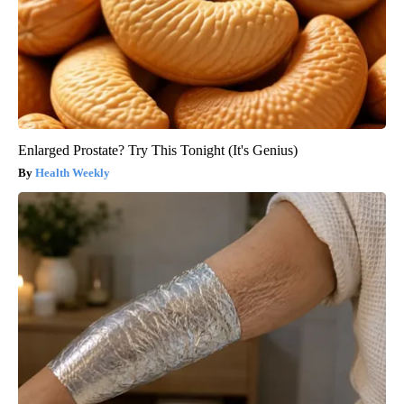
Enlarged Prostate? Try This Tonight (It's Genius)
Health Weekly