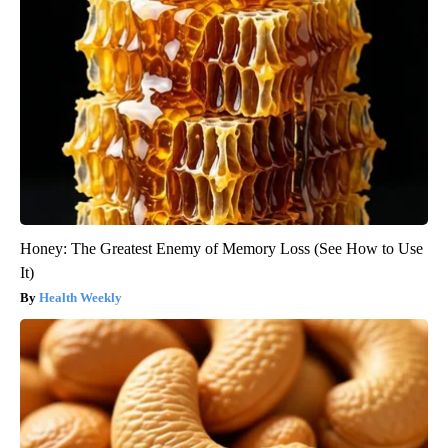
Honey: The Greatest Enemy of Memory Loss (See How to Use
It)
Health Weekly