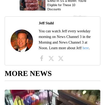
Jeff Stahl
You can watch Jeff every weekday
morning on News Channel 3 in the
Morning and News Channel 3 at
Noon. Learn more about Jeff
here
.
MORE NEWS