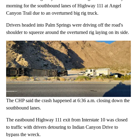
morning for the southbound lanes of Highway 111 at Angel
Canyon Trail due to an overturned big rig truck.
Drivers headed into Palm Springs were driving off the road's
shoulder to squeeze around the overturned rig laying on its side.
The CHP said the crash happened at 6:36 a.m. closing down the
southbound lanes.
The eastbound Highway 111 exit from Interstate 10 was closed
to traffic with drivers detouring to Indian Canyon Drive to
bypass the wreck.