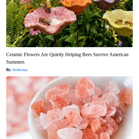
Ceramic Flowers Are Quietly Helping Bees Survive American
Summers
Aethoma