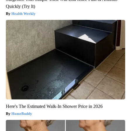
Quickly (Try It)
Health Weekly
Here's The Estimated Walk-In Shower Price in 2026
HomeBuddy