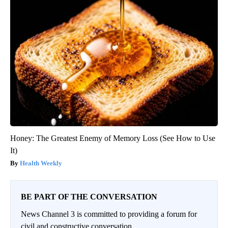
Honey: The Greatest Enemy of Memory Loss (See How to Use
It)
Health Weekly
BE PART OF THE CONVERSATION
News Channel 3 is committed to providing a forum for
civil and constructive conversation.