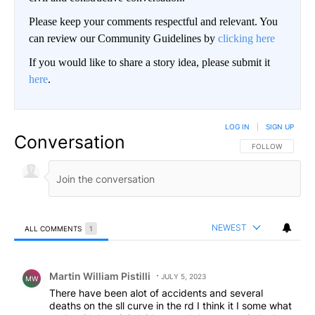
Please keep your comments respectful and relevant. You
can review our Community Guidelines by
clicking here
If you would like to share a story idea, please submit it
here
.
LOG IN
|
SIGN UP
Conversation
FOLLOW THIS CO
FOLLOW
NEWEST
ALL COMMENTS
1
All Comments
Comment by Martin William Pistilli.
Martin William Pistilli
JULY 5, 2023
MW
There have been alot of accidents and several
deaths on the sll curve in the rd I think it I some what