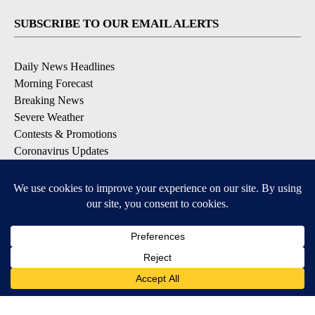
SUBSCRIBE TO OUR EMAIL ALERTS
Daily News Headlines
Morning Forecast
Breaking News
Severe Weather
Contests & Promotions
Coronavirus Updates
DOWNLOAD OUR APPS
Available for iOS and Android