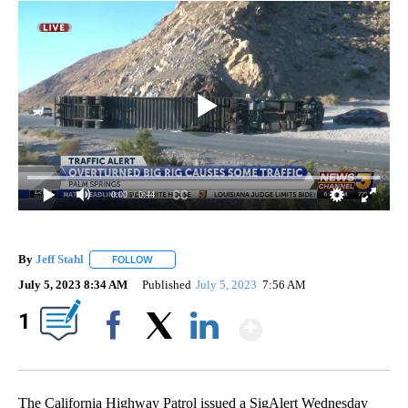
0:00
/ 0:44
By
Jeff Stahl
FOLLOW
FOLLOW "" TO RECEIVE NOTIFICATIONS ABOUT NEW 
July 5, 2023 8:34 AM
Published
July 5, 2023
7:56 AM
Show More
1
Facebook
X
LinkedIn
The California Highway Patrol issued a SigAlert Wednesday