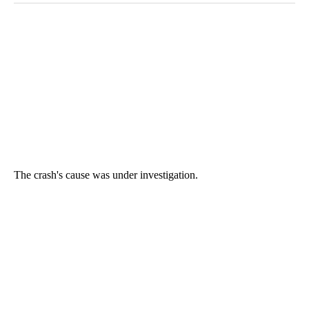
The crash's cause was under investigation.