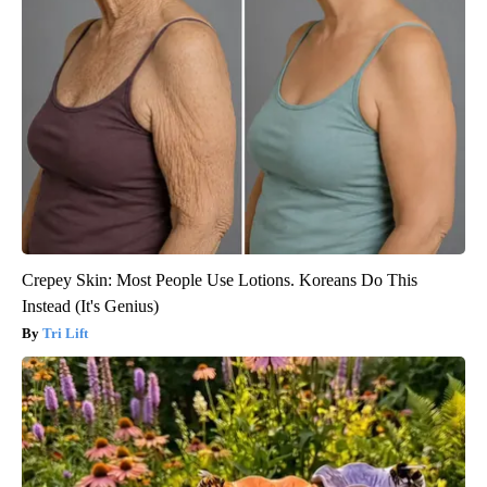
Crepey Skin: Most People Use Lotions. Koreans Do This
Instead (It's Genius)
Tri Lift