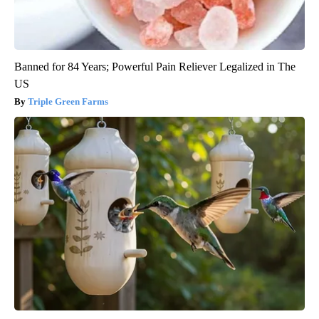
Banned for 84 Years; Powerful Pain Reliever Legalized in The
US
Triple Green Farms