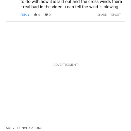
to do with how it is laid out and the cross winds there
r real bad in the video u can tell the wind is blowing
REPLY
0
0
SHARE
REPORT
ADVERTISEMENT
ACTIVE CONVERSATIONS