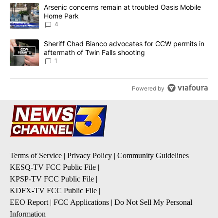
The following is a list of the most commented articles in the last 7
A trending article titled "Arsenic concerns remain at troubled O
Arsenic concerns remain at troubled Oasis Mobile
Home Park
4
A trending article titled "Sheriff Chad Bianco advocates for CCW 
Sheriff Chad Bianco advocates for CCW permits in
aftermath of Twin Falls shooting
1
Powered by
Terms of Service
|
Privacy Policy
|
Community Guidelines
KESQ-TV FCC Public File
|
KPSP-TV FCC Public File
|
KDFX-TV FCC Public File
|
EEO Report
|
FCC Applications
|
Do Not Sell My Personal
Information