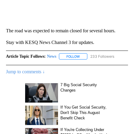
The road was expected to remain closed for several hours.
Stay with KESQ News Channel 3 for updates.
Article Topic Follows:
News
233 Followers
FOLLOW
FOLLOW "NEWS" TO RECEIVE NOT
Jump to comments ↓