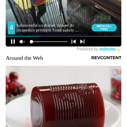
Around the Web