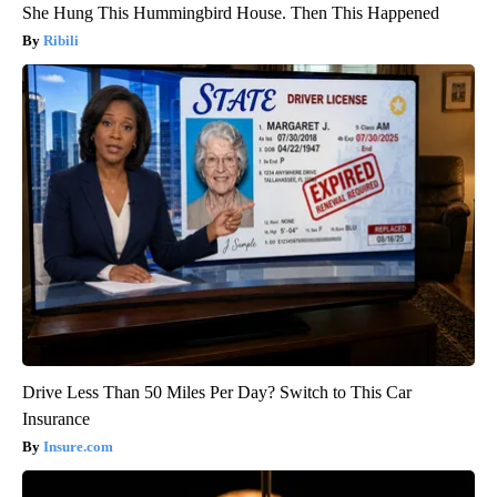
She Hung This Hummingbird House. Then This Happened
Ribili
Drive Less Than 50 Miles Per Day? Switch to This Car
Insurance
Insure.com