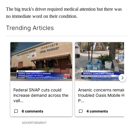
The big truck's driver required medical attention but there was
no immediate word on their condition.
Trending Articles
The following is a list of the most commented articles in the last 7
A trending article titled "Federal SNAP cuts could increase de
A trending article titled "Ar
Federal SNAP cuts could
Arsenic concerns remain at
increase demand across the
troubled Oasis Mobile Home
vall...
P...
6 comments
4 comments
ADVERTISEMENT