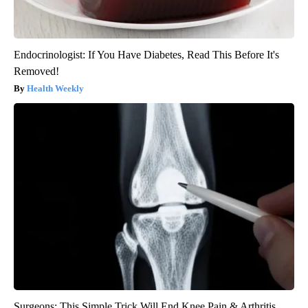
Endocrinologist: If You Have Diabetes, Read This Before It's
Removed!
Health Weekly
Surgeons: This Simple Trick Will End Knee Pain & Arthritis