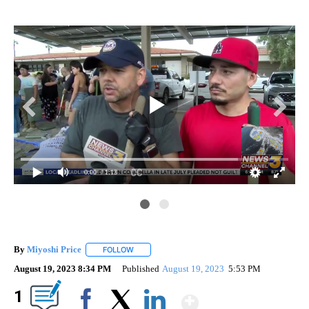
0:00
/ 1:13
By
Miyoshi Price
FOLLOW
FOLLOW "" TO RECEIVE NOTIFICATIONS ABOUT 
August 19, 2023 8:34 PM
Published
August 19, 2023
5:53 PM
Show More
1