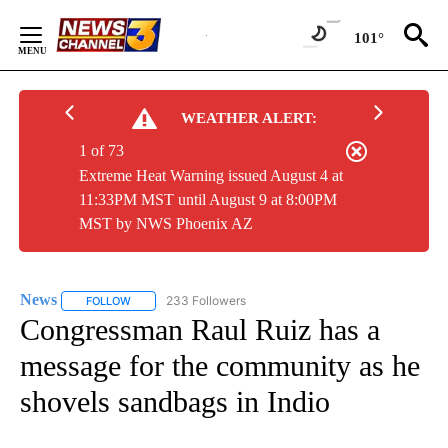
Skip
to
101°
Content
WEATHER ALERT:
1 of 73
Extreme Heat Warning issued August 4 at
11:33PM MST until August 9 at 8:00PM
MST by NWS Phoenix AZ
News
233 Followers
FOLLOW
FOLLOW "NEWS" TO RECEIVE NOTIFICATIONS ABOUT NEW 
Congressman Raul Ruiz has a
message for the community as he
shovels sandbags in Indio