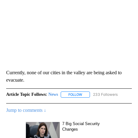
Currently, none of our cities in the valley are being asked to
evacuate.
Article Topic Follows:
News
233 Followers
FOLLOW
FOLLOW "NEWS" TO RECEIVE NOT
Jump to comments ↓