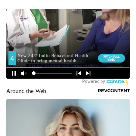
Around the Web