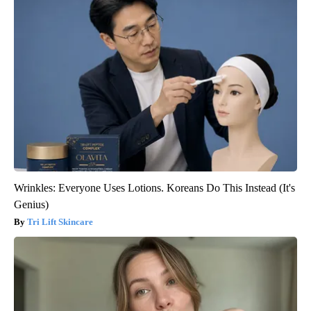
Wrinkles: Everyone Uses Lotions. Koreans Do This Instead (It's
Genius)
Tri Lift Skincare