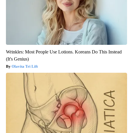
Wrinkles: Most People Use Lotions. Koreans Do This Instead
(It's Genius)
Olavita Tri Lift