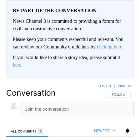
BE PART OF THE CONVERSATION
News Channel 3 is committed to providing a forum for
civil and constructive conversation.
Please keep your comments respectful and relevant. You
can review our Community Guidelines by
clicking here
If you would like to share a story idea, please submit it
here
.
LOG IN
|
SIGN UP
Conversation
FOLLOW THIS CO
FOLLOW
NEWEST
ALL COMMENTS
1