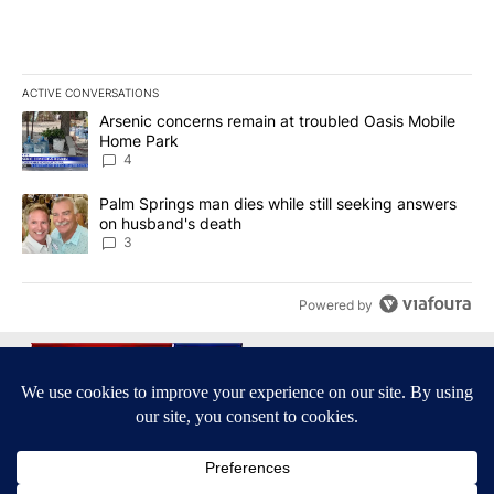
ACTIVE CONVERSATIONS
The following is a list of the most commented articles in the last 7
A trending article titled "Arsenic concerns remain at troubled O
Arsenic concerns remain at troubled Oasis Mobile
Home Park
4
A trending article titled "Palm Springs man dies while still seek
Palm Springs man dies while still seeking answers
on husband's death
3
Powered by
Terms of Service
|
Privacy Policy
|
Community Guidelines
KESQ-TV FCC Public File
|