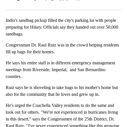
Facebook
X
LinkedIn
Indio's sandbag pickup filled the city's parking lot with people
preparing for Hilary. Officials say they handed out over 50,000
sandbags.
Congressman Dr. Raul Ruiz was in the crowd helping residents
fill up bags for their homes.
He says his entire staff is in different emergency management
meetings from Riverside, Imperial, and San Bernardino
counties.
Ruiz says he is shoveling to take bags to his mother's home but
also for the community that he loves and grew up in.
He's urged the Coachella Valley residents to do the same and
look out for others. "We're not experienced in hurricanes living
in this desert," says the Congressmen of the 25th District, Dr.
Raul Ruiz. "I've never experienced something like this growing