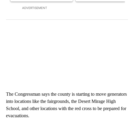
ADVERTISEMENT
The Congressman says the county is starting to move generators
into locations like the fairgrounds, the Desert Mirage High
School, and other locations with the red cross to be prepared for
evacuations.