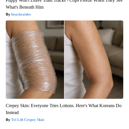
Puppy Won't Leave Train Tracks - Cops Freeze When They See
What's Beneath Him
beachraider
Crepey Skin: Everyone Tries Lotions. Here's What Koreans Do
Instead
Tri Lift Crepey Skin