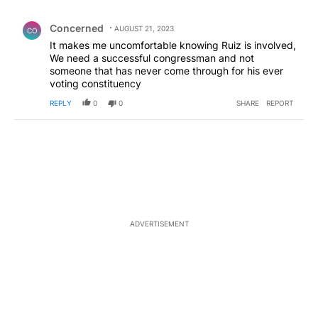
All Comments
Comment by Concerned .
Concerned
AUGUST 21, 2023
CO
It makes me uncomfortable knowing Ruiz is involved,
We need a successful congressman and not
someone that has never come through for his ever
voting constituency
REPLY
0
0
SHARE
REPORT
ADVERTISEMENT