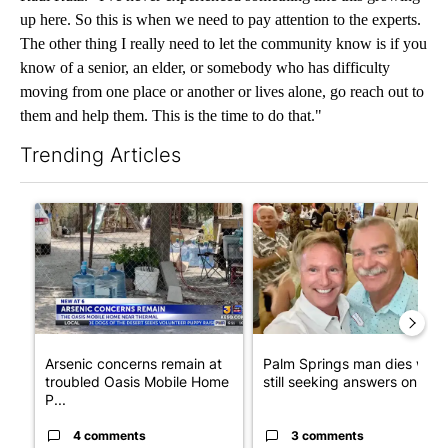
up here. So this is when we need to pay attention to the experts.
The other thing I really need to let the community know is if you
know of a senior, an elder, or somebody who has difficulty
moving from one place or another or lives alone, go reach out to
them and help them. This is the time to do that."
Trending Articles
The following is a list of the most commented articles in the last 7
A trending article titled "Arsenic concerns remain at troubled
A trending article titled "Pa
Arsenic concerns remain at
Palm Springs man dies whil
troubled Oasis Mobile Home
still seeking answers on hu..
P...
4 comments
3 comments