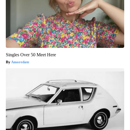
Singles Over 50 Meet Here
Amoredate