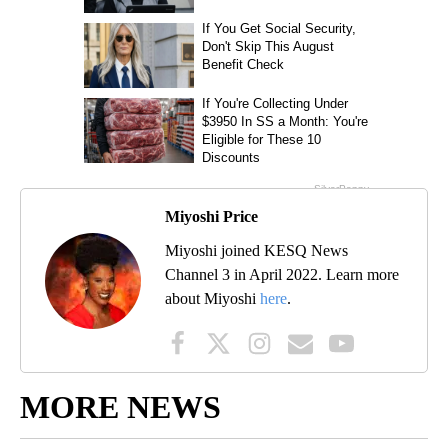
Miyoshi Price
Miyoshi joined KESQ News
Channel 3 in April 2022. Learn more
about Miyoshi
here
.
MORE NEWS