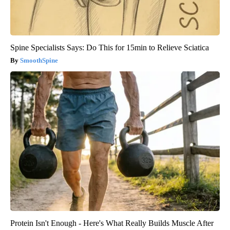
Spine Specialists Says: Do This for 15min to Relieve Sciatica
SmoothSpine
Protein Isn't Enough - Here's What Really Builds Muscle After