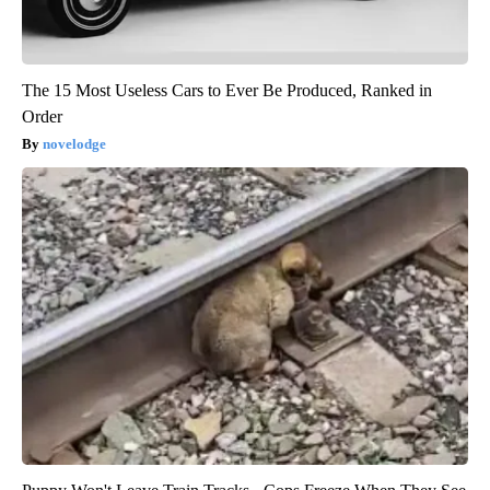
The 15 Most Useless Cars to Ever Be Produced, Ranked in
Order
novelodge