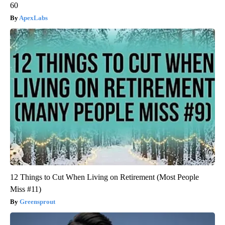
60
ApexLabs
12 Things to Cut When Living on Retirement (Most People
Miss #11)
Greensprout