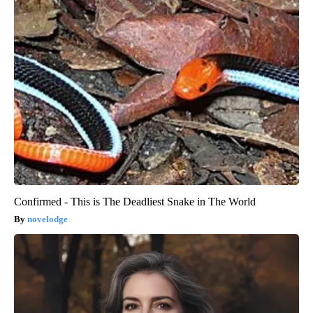
Confirmed - This is The Deadliest Snake in The World
novelodge