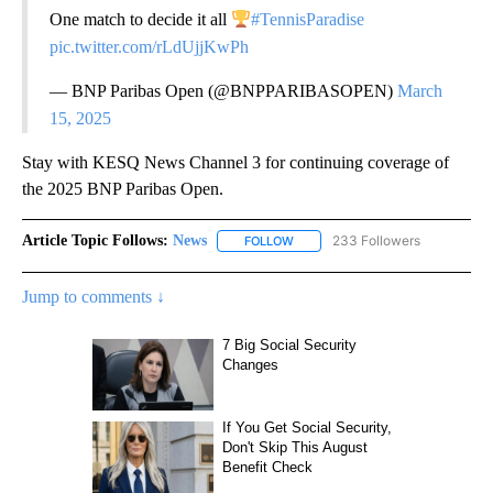
One match to decide it all
#TennisParadise
pic.twitter.com/rLdUjjKwPh
— BNP Paribas Open (@BNPPARIBASOPEN)
March
15, 2025
Stay with KESQ News Channel 3 for continuing coverage of
the 2025 BNP Paribas Open.
Article Topic Follows:
News
233 Followers
FOLLOW
FOLLOW "NEWS" TO RECEIVE NOT
Jump to comments ↓