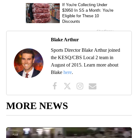
Blake Arthur
Sports Director Blake Arthur joined
the KESQ/CBS Local 2 team in
August of 2015. Learn more about
Blake
here
.
MORE NEWS