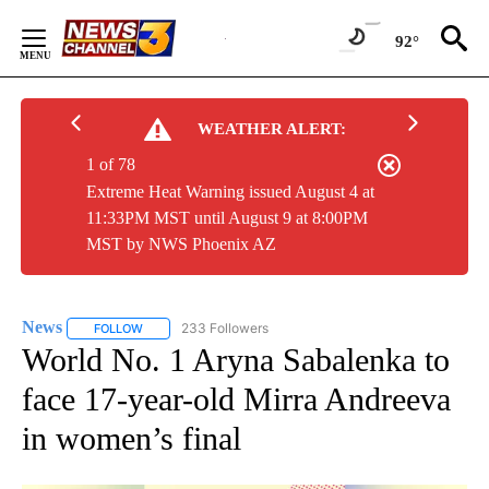
Skip
to
92°
Content
WEATHER ALERT:
1 of 78
Extreme Heat Warning issued August 4 at
11:33PM MST until August 9 at 8:00PM
MST by NWS Phoenix AZ
News
233 Followers
FOLLOW
FOLLOW "NEWS" TO RECEIVE NOTIFICATIONS ABOUT NEW 
World No. 1 Aryna Sabalenka to
face 17-year-old Mirra Andreeva
in women’s final