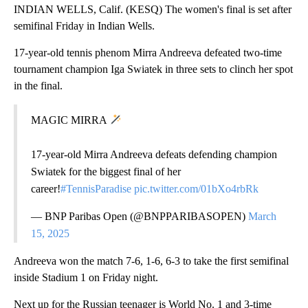
INDIAN WELLS, Calif. (KESQ) The women's final is set after
semifinal Friday in Indian Wells.
17-year-old tennis phenom Mirra Andreeva defeated two-time
tournament champion Iga Swiatek in three sets to clinch her spot
in the final.
MAGIC MIRRA
17-year-old Mirra Andreeva defeats defending champion
Swiatek for the biggest final of her
career!
#TennisParadise
pic.twitter.com/01bXo4rbRk
— BNP Paribas Open (@BNPPARIBASOPEN)
March
15, 2025
Andreeva won the match 7-6, 1-6, 6-3 to take the first semifinal
inside Stadium 1 on Friday night.
Next up for the Russian teenager is World No. 1 and 3-time