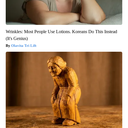
Wrinkles: Most People Use Lotions. Koreans Do This Instead
(It's Genius)
Olavita Tri Lift