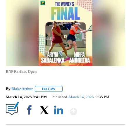
BNP Paribas Open
By
Blake Arthur
FOLLOW
FOLLOW "" TO RECEIVE NOTIFICATIONS ABOUT N
March 14, 2025 9:41 PM
Published
March 14, 2025
9:35 PM
Show More
Facebook
X
LinkedIn