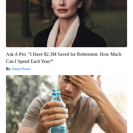
Ask A Pro: "I Have $2.3M Saved for Retirement. How Much
Can I Spend Each Year?"
SmartAsset