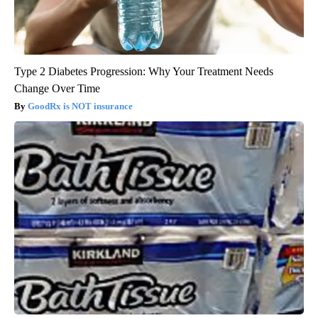
Type 2 Diabetes Progression: Why Your Treatment Needs
Change Over Time
GoodRx is NOT insurance