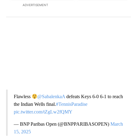
ADVERTISEMENT
Flawless
@SabalenkaA
defeats Keys 6-0 6-1 to reach
the Indian Wells final.
#TennisParadise
pic.twitter.com/tZgLw2fQMY
— BNP Paribas Open (@BNPPARIBASOPEN)
March
15, 2025