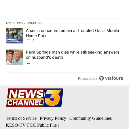
ACTIVE CONVERSATIONS
The following is a list of the most commented articles in the last 7
A trending article titled "Arsenic concerns remain at troubled O
Arsenic concerns remain at troubled Oasis Mobile
Home Park
4
A trending article titled "Palm Springs man dies while still seek
Palm Springs man dies while still seeking answers
on husband's death
3
Powered by
Terms of Service
|
Privacy Policy
|
Community Guidelines
KESQ-TV FCC Public File
|