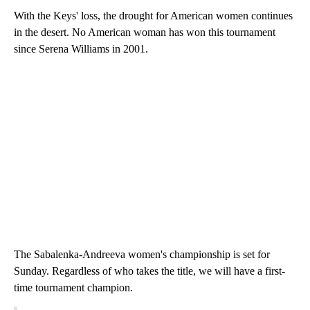
With the Keys' loss, the drought for American women continues
in the desert. No American woman has won this tournament
since Serena Williams in 2001.
The Sabalenka-Andreeva women's championship is set for
Sunday. Regardless of who takes the title, we will have a first-
time tournament champion.