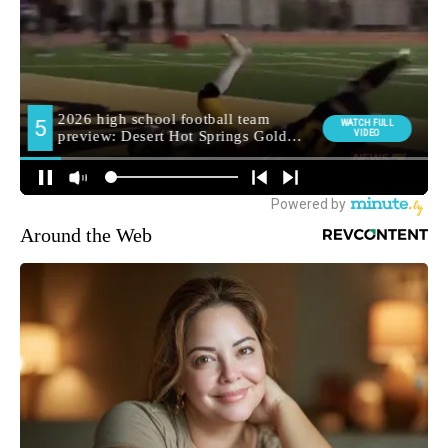
Around the Web