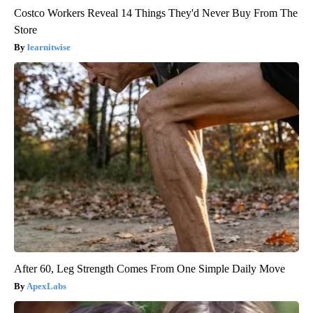
Costco Workers Reveal 14 Things They'd Never Buy From The
Store
learnitwise
After 60, Leg Strength Comes From One Simple Daily Move
ApexLabs