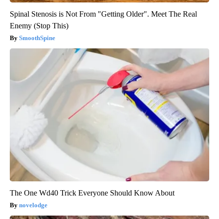
Spinal Stenosis is Not From "Getting Older". Meet The Real
Enemy (Stop This)
SmoothSpine
The One Wd40 Trick Everyone Should Know About
novelodge