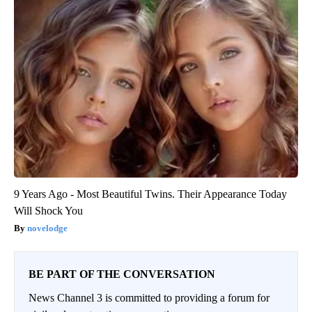
9 Years Ago - Most Beautiful Twins. Their Appearance Today
Will Shock You
novelodge
BE PART OF THE CONVERSATION
News Channel 3 is committed to providing a forum for