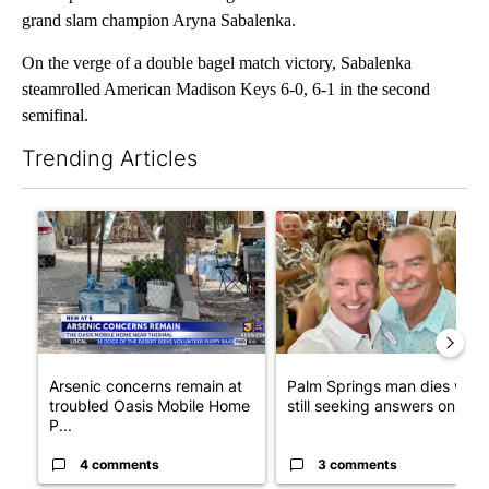
grand slam champion Aryna Sabalenka.
On the verge of a double bagel match victory, Sabalenka
steamrolled American Madison Keys 6-0, 6-1 in the second
semifinal.
Trending Articles
The following is a list of the most commented articles in the last 7
A trending article titled "Arsenic concerns remain at troubled
A trending article titled "Pa
Arsenic concerns remain at
Palm Springs man dies whil
troubled Oasis Mobile Home
still seeking answers on hu..
P...
4 comments
3 comments