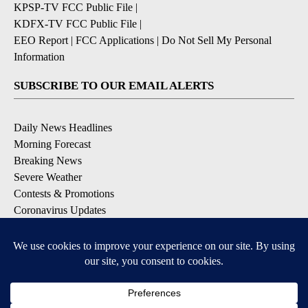
KPSP-TV FCC Public File
|
KDFX-TV FCC Public File
|
EEO Report
|
FCC Applications
|
Do Not Sell My Personal
Information
SUBSCRIBE TO OUR EMAIL ALERTS
Daily News Headlines
Morning Forecast
Breaking News
Severe Weather
Contests & Promotions
Coronavirus Updates
DOWNLOAD OUR APPS
Available for iOS and Android