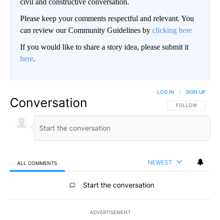
civil and constructive conversation.
Please keep your comments respectful and relevant. You
can review our Community Guidelines by
clicking here
If you would like to share a story idea, please submit it
here
.
LOG IN
|
SIGN UP
Conversation
FOLLOW THIS CO
FOLLOW
NEWEST
ALL COMMENTS
All Comments
Start the conversation
ADVERTISEMENT