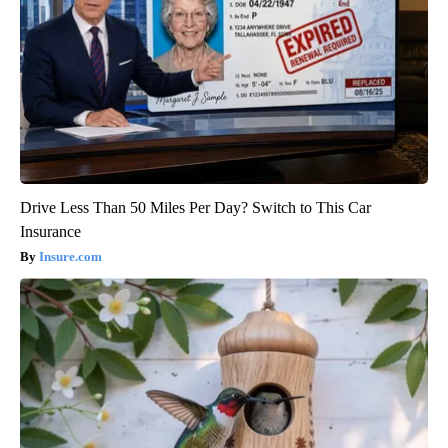
Drive Less Than 50 Miles Per Day? Switch to This Car
Insurance
Insure.com