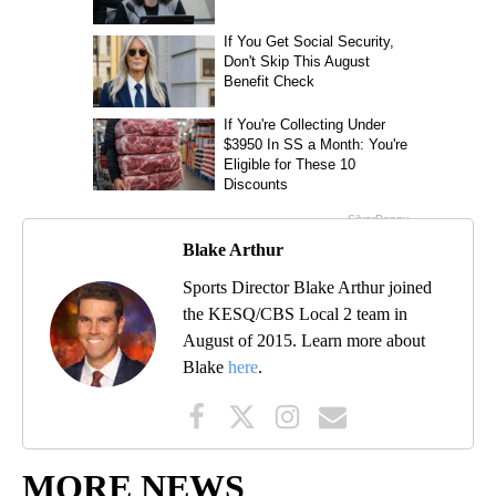
Blake Arthur
Sports Director Blake Arthur joined
the KESQ/CBS Local 2 team in
August of 2015. Learn more about
Blake
here
.
MORE NEWS