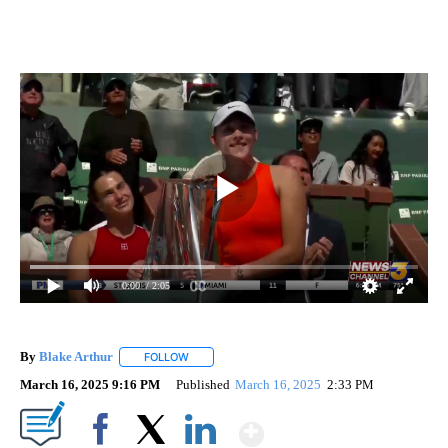
0:00
/ 2:05
By
Blake Arthur
FOLLOW
FOLLOW "" TO RECEIVE NOTIFICATIONS ABOUT N
March 16, 2025 9:16 PM
Published
March 16, 2025
2:33 PM
Show More