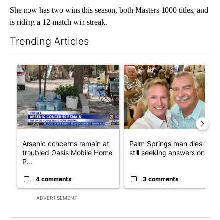
She now has two wins this season, both Masters 1000 titles, and
is riding a 12-match win streak.
Trending Articles
The following is a list of the most commented articles in the last 7
A trending article titled "Arsenic concerns remain at troubled
A trending article titled "Pa
Arsenic concerns remain at
Palm Springs man dies whil
troubled Oasis Mobile Home
still seeking answers on hu..
P...
4 comments
3 comments
ADVERTISEMENT