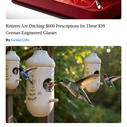
Retirees Are Ditching $600 Prescriptions for These $39
German-Engineered Glasses
GekkoGifts