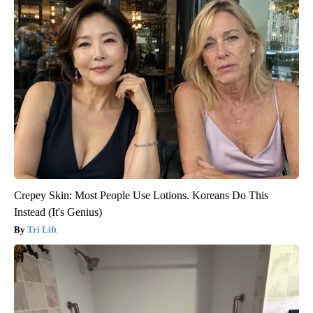
Crepey Skin: Most People Use Lotions. Koreans Do This
Instead (It's Genius)
Tri Lift