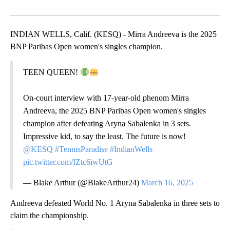
Facebook
X
LinkedIn
INDIAN WELLS, Calif. (KESQ) - Mirra Andreeva is the 2025
BNP Paribas Open women's singles champion.
TEEN QUEEN!
On-court interview with 17-year-old phenom Mirra
Andreeva, the 2025 BNP Paribas Open women's singles
champion after defeating Aryna Sabalenka in 3 sets.
Impressive kid, to say the least. The future is now!
@KESQ
#TennisParadise
#IndianWells
pic.twitter.com/IZtc6iwUtG
— Blake Arthur (@BlakeArthur24)
March 16, 2025
Andreeva defeated World No. 1 Aryna Sabalenka in three sets to
claim the championship.