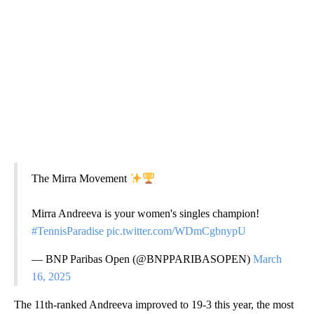
The Mirra Movement
Mirra Andreeva is your women's singles champion!
#TennisParadise
pic.twitter.com/WDmCgbnypU
— BNP Paribas Open (@BNPPARIBASOPEN)
March
16, 2025
The 11th-ranked Andreeva improved to 19-3 this year, the most