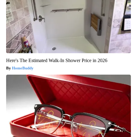
Here's The Estimated Walk-In Shower Price in 2026
HomeBuddy