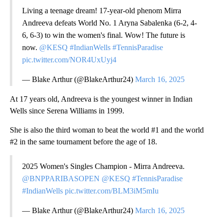
Living a teenage dream! 17-year-old phenom Mirra
Andreeva defeats World No. 1 Aryna Sabalenka (6-2, 4-
6, 6-3) to win the women's final. Wow! The future is
now.
@KESQ
#IndianWells
#TennisParadise
pic.twitter.com/NOR4UxUyj4
— Blake Arthur (@BlakeArthur24)
March 16, 2025
At 17 years old, Andreeva is the youngest winner in Indian
Wells since Serena Williams in 1999.
She is also the third woman to beat the world #1 and the world
#2 in the same tournament before the age of 18.
2025 Women's Singles Champion - Mirra Andreeva.
@BNPPARIBASOPEN
@KESQ
#TennisParadise
#IndianWells
pic.twitter.com/BLM3iM5mIu
— Blake Arthur (@BlakeArthur24)
March 16, 2025