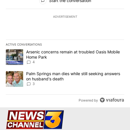
Start the conversation
ADVERTISEMENT
ACTIVE CONVERSATIONS
The following is a list of the most commented articles in the last 7
A trending article titled "Arsenic concerns remain at troubled O
Arsenic concerns remain at troubled Oasis Mobile
Home Park
4
A trending article titled "Palm Springs man dies while still seek
Palm Springs man dies while still seeking answers
on husband's death
3
Powered by