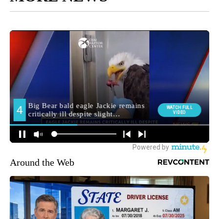
Around the Web