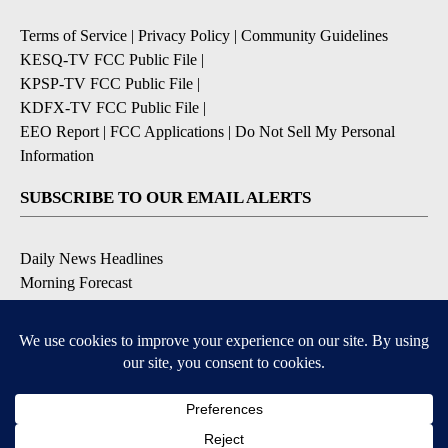
Terms of Service
|
Privacy Policy
|
Community Guidelines
KESQ-TV FCC Public File
|
KPSP-TV FCC Public File
|
KDFX-TV FCC Public File
|
EEO Report
|
FCC Applications
|
Do Not Sell My Personal
Information
SUBSCRIBE TO OUR EMAIL ALERTS
Daily News Headlines
Morning Forecast
Breaking News
Severe Weather
Contests & Promotions
Coronavirus Updates
DOWNLOAD OUR APPS