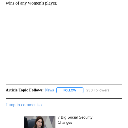
wins of any women's player.
Article Topic Follows:
News
233 Followers
FOLLOW
FOLLOW "NEWS" TO RECEIVE NOT
Jump to comments ↓