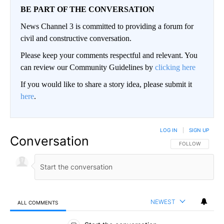
BE PART OF THE CONVERSATION
News Channel 3 is committed to providing a forum for
civil and constructive conversation.
Please keep your comments respectful and relevant. You
can review our Community Guidelines by
clicking here
If you would like to share a story idea, please submit it
here
.
LOG IN
|
SIGN UP
Conversation
FOLLOW THIS CO
FOLLOW
NEWEST
ALL COMMENTS
All Comments