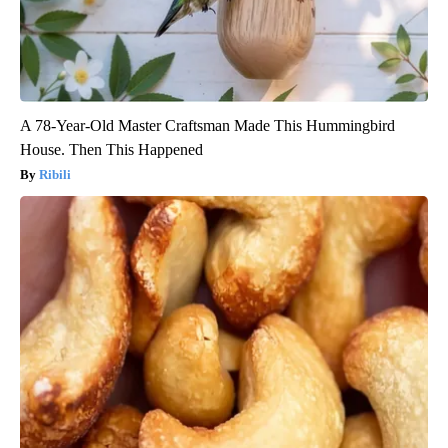
A 78-Year-Old Master Craftsman Made This Hummingbird
House. Then This Happened
Ribili