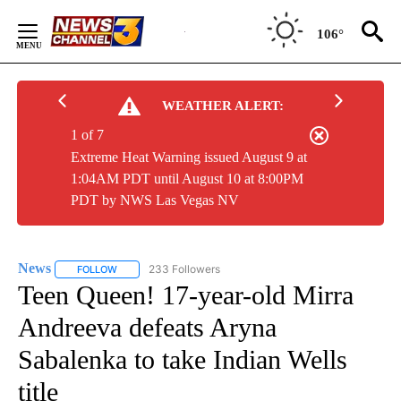
Skip
to
106°
Content
WEATHER ALERT:
1 of 7
Extreme Heat Warning issued August 9 at
1:04AM PDT until August 10 at 8:00PM
PDT by NWS Las Vegas NV
News
233 Followers
FOLLOW
FOLLOW "NEWS" TO RECEIVE NOTIFICATIONS ABOUT NEW 
Teen Queen! 17-year-old Mirra
Andreeva defeats Aryna
Sabalenka to take Indian Wells
title