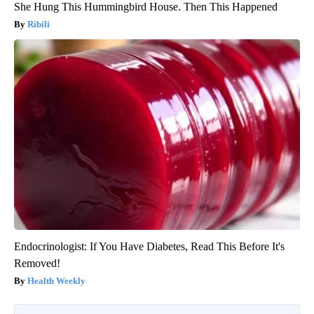
She Hung This Hummingbird House. Then This Happened
Ribili
Endocrinologist: If You Have Diabetes, Read This Before It's
Removed!
Health Weekly