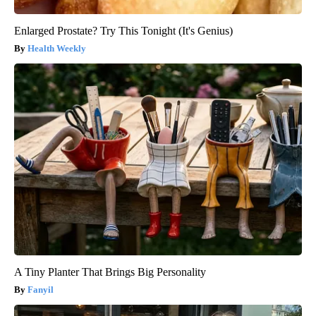
Enlarged Prostate? Try This Tonight (It's Genius)
Health Weekly
A Tiny Planter That Brings Big Personality
Fanyil