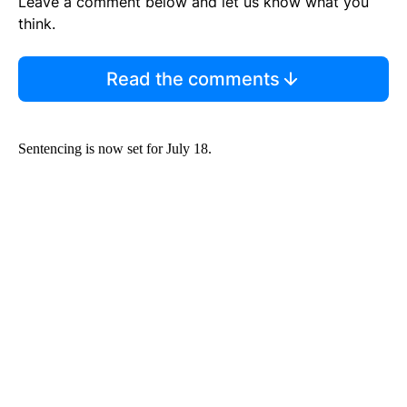
Leave a comment below and let us know what you
think.
Read the comments
Sentencing is now set for July 18.