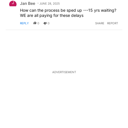
Jan Bee
JUNE 28, 2025
How can the process be sped up ---15 yrs waiting?
WE are all paying for these delays
REPLY
0
0
SHARE
REPORT
ADVERTISEMENT