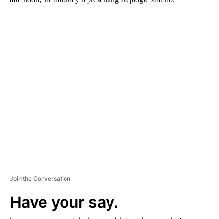
A
D
V
E
R
TI
S
E
M
E
N
T
Join the Conversation
Have your say.