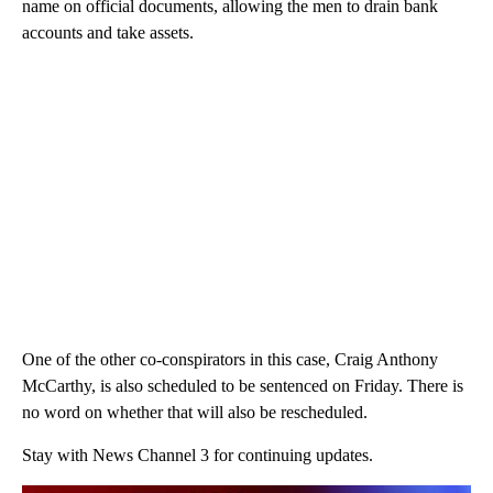
name on official documents, allowing the men to drain bank
accounts and take assets.
One of the other co-conspirators in this case, Craig Anthony
McCarthy, is also scheduled to be sentenced on Friday. There is
no word on whether that will also be rescheduled.
Stay with News Channel 3 for continuing updates.