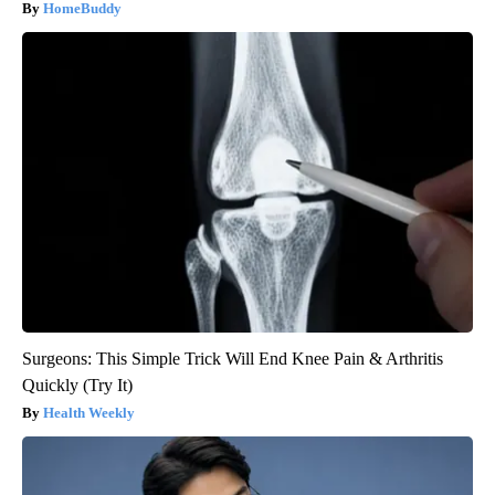
HomeBuddy
Surgeons: This Simple Trick Will End Knee Pain & Arthritis
Quickly (Try It)
Health Weekly