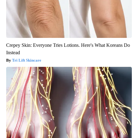
Crepey Skin: Everyone Tries Lotions. Here's What Koreans Do
Instead
Tri Lift Skincare