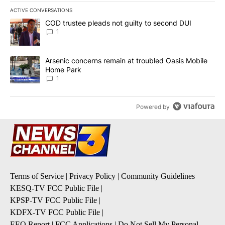
ACTIVE CONVERSATIONS
The following is a list of the most commented articles in the last 7
A trending article titled "COD trustee pleads not guilty to secon
COD trustee pleads not guilty to second DUI
1
A trending article titled "Arsenic concerns remain at troubled O
Arsenic concerns remain at troubled Oasis Mobile
Home Park
1
Powered by
Terms of Service
|
Privacy Policy
|
Community Guidelines
KESQ-TV FCC Public File
|
KPSP-TV FCC Public File
|
KDFX-TV FCC Public File
|
EEO Report
|
FCC Applications
|
Do Not Sell My Personal