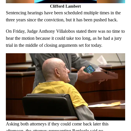
Clifford Lambert
Sentencing hearings have been scheduled multiple times in the
three years since the conviction, but it has been pushed back.
On Friday, Judge Anthony Villalobos stated there was no time to
hear the motion because it could take too long, as he had a jury
trial in the middle of closing arguments set for today.
Asking both attorneys if they could come back later this
afternoon, the attorney representing Replogle said no.