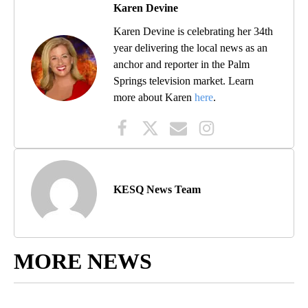
Karen Devine
Karen Devine is celebrating her 34th
year delivering the local news as an
anchor and reporter in the Palm
Springs television market. Learn
more about Karen
here
.
KESQ News Team
MORE NEWS