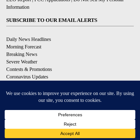
Information
SUBSCRIBE TO OUR EMAIL ALERTS
Daily News Headlines
Morning Forecast
Breaking News
Severe Weather
Contests & Promotions
Coronavirus Updates
DOWNLOAD OUR APPS
Available for iOS and Android