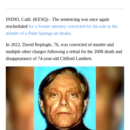
Facebook
X
LinkedIn
INDIO, Calif. (KESQ) - The sentencing was once again
rescheduled
for a former attorney convicted for his role in the
murder of a Palm Springs art dealer
.
In 2022, David Replogle, 76, was convicted of murder and
multiple other charges following a retrial for the 2008 death and
disappearance of 74-year-old Clifford Lambert.