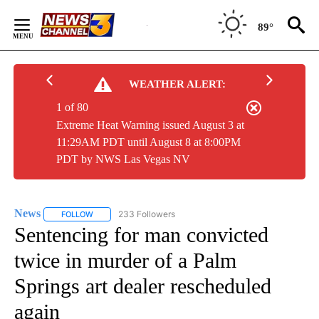
Skip
to
89°
Content
WEATHER ALERT:
1 of 80
Extreme Heat Warning issued August 3 at
11:29AM PDT until August 8 at 8:00PM
PDT by NWS Las Vegas NV
News
233 Followers
FOLLOW
FOLLOW "NEWS" TO RECEIVE NOTIFICATIONS ABOUT NEW 
Sentencing for man convicted
twice in murder of a Palm
Springs art dealer rescheduled
again