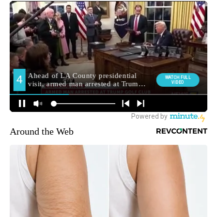
Around the Web