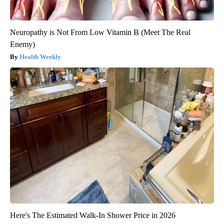
Neuropathy is Not From Low Vitamin B (Meet The Real
Enemy)
Health Weekly
Here's The Estimated Walk-In Shower Price in 2026