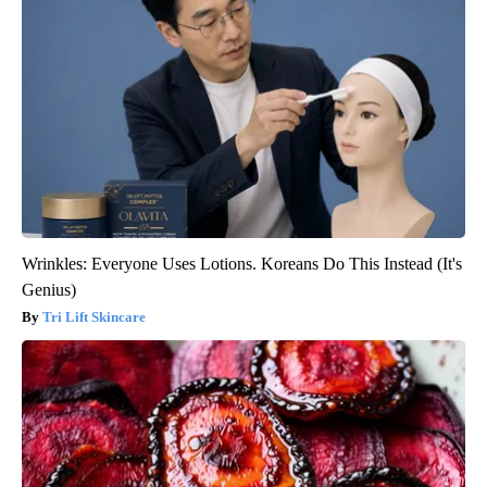
Wrinkles: Everyone Uses Lotions. Koreans Do This Instead (It's
Genius)
Tri Lift Skincare