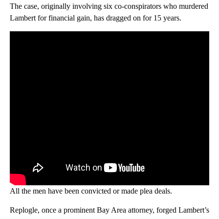
The case, originally involving six co-conspirators who murdered
Lambert for financial gain, has dragged on for 15 years.
All the men have been convicted or made plea deals.
Replogle, once a prominent Bay Area attorney, forged Lambert’s