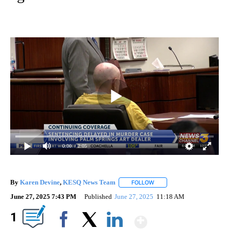
0:00
/ 2:05
By
Karen Devine
,
KESQ News Team
FOLLOW
FOLLOW "" TO RECEIVE NO
June 27, 2025 7:43 PM
Published
June 27, 2025
11:18 AM
Show More
1