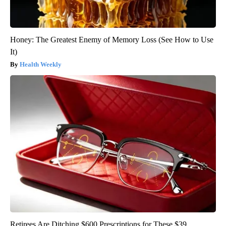
Honey: The Greatest Enemy of Memory Loss (See How to Use
It)
Health Weekly
Retirees Are Ditching $600 Prescriptions for These $39