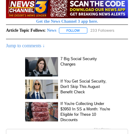
Get the News Channel 3 app here.
Article Topic Follows:
News
233 Followers
FOLLOW
FOLLOW "NEWS" TO RECEIVE NOT
Jump to comments ↓