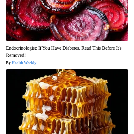
Endocrinologist: If You Have Diabetes, Read This Before It's
Removed!
Health Weekly