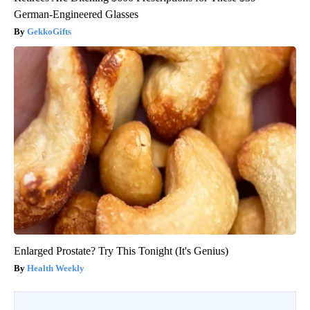
German-Engineered Glasses
GekkoGifts
Enlarged Prostate? Try This Tonight (It's Genius)
Health Weekly