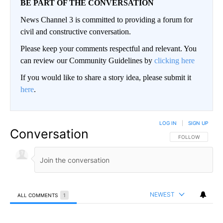
BE PART OF THE CONVERSATION
News Channel 3 is committed to providing a forum for
civil and constructive conversation.
Please keep your comments respectful and relevant. You
can review our Community Guidelines by
clicking here
If you would like to share a story idea, please submit it
here
.
LOG IN
|
SIGN UP
Conversation
FOLLOW THIS CO
FOLLOW
NEWEST
ALL COMMENTS
1
All Comments
Comment by Jan Bee.