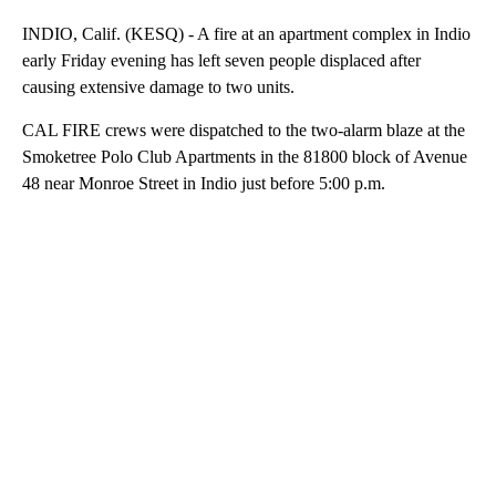
INDIO, Calif. (KESQ) - A fire at an apartment complex in Indio
early Friday evening has left seven people displaced after
causing extensive damage to two units.
CAL FIRE crews were dispatched to the two-alarm blaze at the
Smoketree Polo Club Apartments in the 81800 block of Avenue
48 near Monroe Street in Indio just before 5:00 p.m.