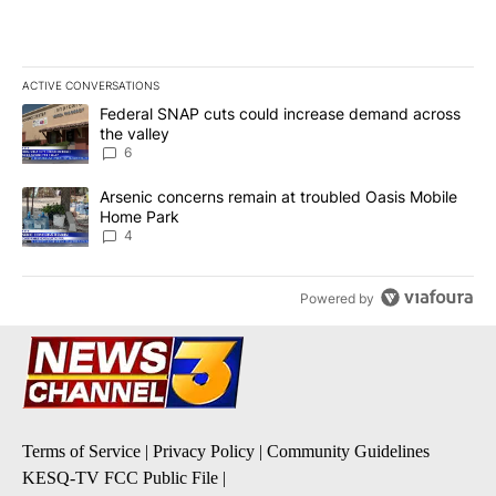
ACTIVE CONVERSATIONS
The following is a list of the most commented articles in the last 7
A trending article titled "Federal SNAP cuts could increase dema
Federal SNAP cuts could increase demand across
the valley
6
A trending article titled "Arsenic concerns remain at troubled O
Arsenic concerns remain at troubled Oasis Mobile
Home Park
4
Powered by
Terms of Service
|
Privacy Policy
|
Community Guidelines
KESQ-TV FCC Public File
|