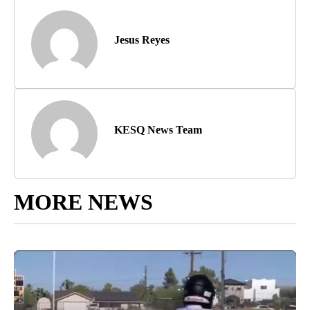
Jesus Reyes
KESQ News Team
MORE NEWS