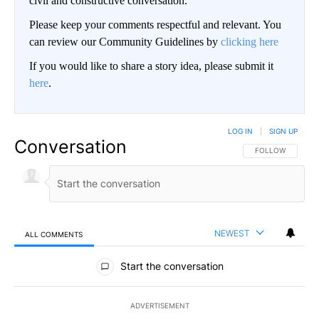
civil and constructive conversation.
Please keep your comments respectful and relevant. You
can review our Community Guidelines by
clicking here
If you would like to share a story idea, please submit it
here
.
LOG IN
|
SIGN UP
Conversation
FOLLOW THIS CO
FOLLOW
NEWEST
ALL COMMENTS
All Comments
Start the conversation
ADVERTISEMENT