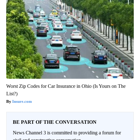
Worst Zip Codes for Car Insurance in Ohio (Is Yours on The
List?)
Insure.com
BE PART OF THE CONVERSATION
News Channel 3 is committed to providing a forum for