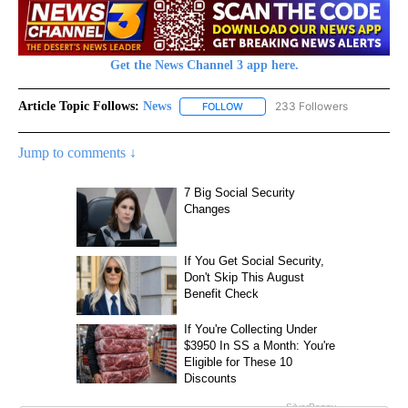
Get the News Channel 3 app here.
Article Topic Follows:
News
233 Followers
FOLLOW
FOLLOW "NEWS" TO RECEIVE NOT
Jump to comments ↓