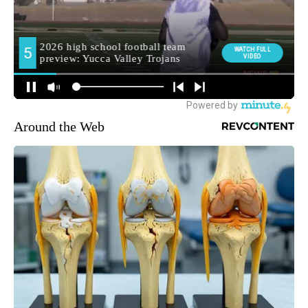
Around the Web