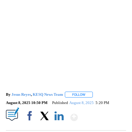
By
Jesus Reyes
,
KESQ News Team
FOLLOW
FOLLOW "" TO RECEIVE NOTI
August 8, 2025 10:50 PM
Published
August 8, 2025
5:20 PM
Show More
Facebook
X
LinkedIn