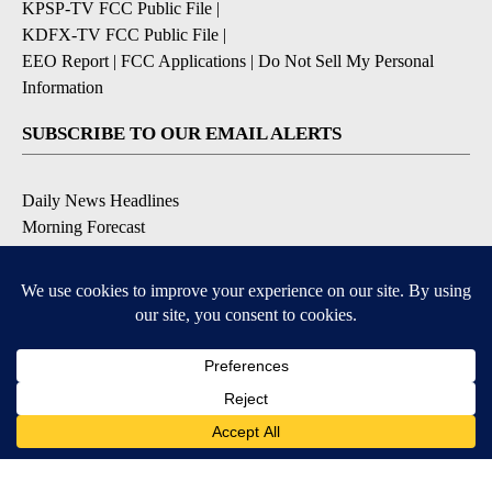
KPSP-TV FCC Public File
|
KDFX-TV FCC Public File
|
EEO Report
|
FCC Applications
|
Do Not Sell My Personal
Information
SUBSCRIBE TO OUR EMAIL ALERTS
Daily News Headlines
Morning Forecast
Breaking News
Severe Weather
Contests & Promotions
Coronavirus Updates
DOWNLOAD OUR APPS
Available for iOS and Android