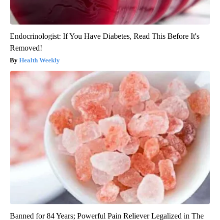
Endocrinologist: If You Have Diabetes, Read This Before It's
Removed!
Health Weekly
Banned for 84 Years; Powerful Pain Reliever Legalized in The