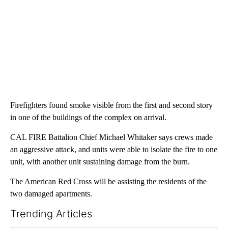
Firefighters found smoke visible from the first and second story
in one of the buildings of the complex on arrival.
CAL FIRE Battalion Chief Michael Whitaker says crews made
an aggressive attack, and units were able to isolate the fire to one
unit, with another unit sustaining damage from the burn.
The American Red Cross will be assisting the residents of the
two damaged apartments.
Trending Articles