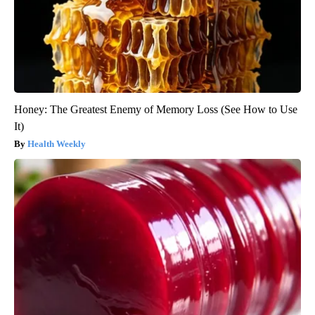
Honey: The Greatest Enemy of Memory Loss (See How to Use
It)
Health Weekly