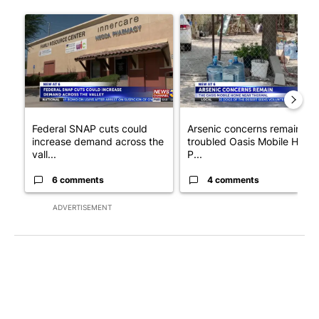
The following is a list of the most commented articles in the last 7
A trending article titled "Federal SNAP cuts could increase de
A trending article titled "Ar
Federal SNAP cuts could
Arsenic concerns remain at
increase demand across the
troubled Oasis Mobile Home
vall...
P...
6 comments
4 comments
ADVERTISEMENT