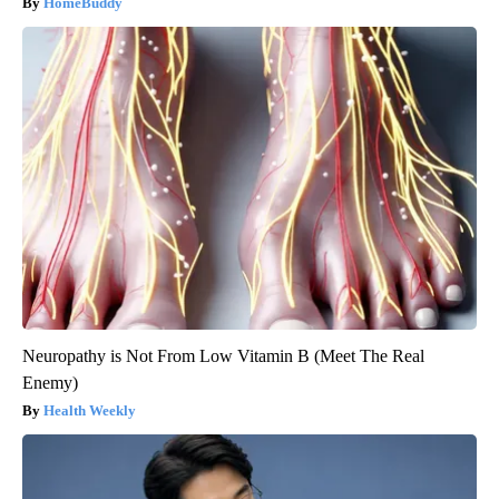
HomeBuddy
Neuropathy is Not From Low Vitamin B (Meet The Real
Enemy)
Health Weekly