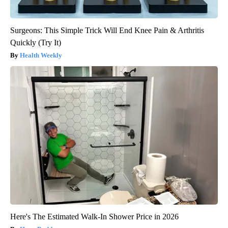
Surgeons: This Simple Trick Will End Knee Pain & Arthritis
Quickly (Try It)
Health Weekly
Here's The Estimated Walk-In Shower Price in 2026