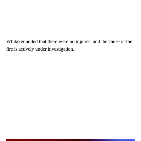
Whitaker added that there were no injuries, and the cause of the
fire is actively under investigation.