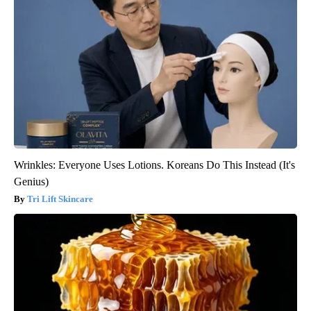
Wrinkles: Everyone Uses Lotions. Koreans Do This Instead (It's
Genius)
Tri Lift Skincare