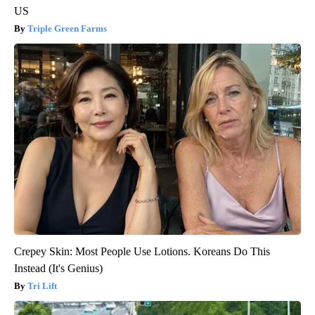
US
Triple Green Farms
Crepey Skin: Most People Use Lotions. Koreans Do This
Instead (It's Genius)
Tri Lift