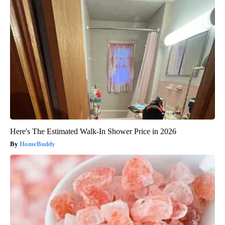
Here's The Estimated Walk-In Shower Price in 2026
HomeBuddy