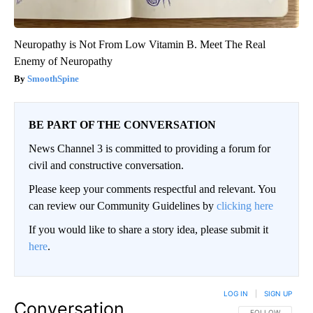
Neuropathy is Not From Low Vitamin B. Meet The Real
Enemy of Neuropathy
SmoothSpine
BE PART OF THE CONVERSATION
News Channel 3 is committed to providing a forum for
civil and constructive conversation.
Please keep your comments respectful and relevant. You
can review our Community Guidelines by
clicking here
If you would like to share a story idea, please submit it
here
.
LOG IN
|
SIGN UP
Conversation
FOLLOW THIS CO
FOLLOW