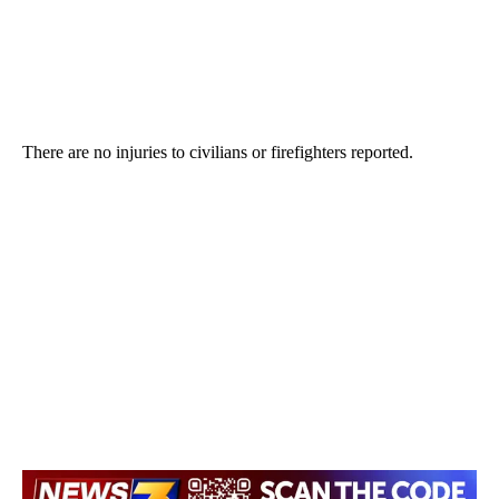
There are no injuries to civilians or firefighters reported.