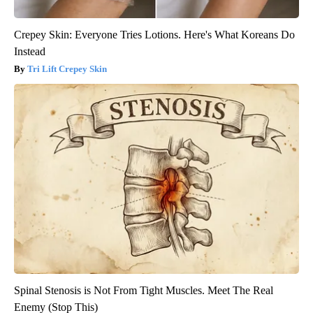
Crepey Skin: Everyone Tries Lotions. Here's What Koreans Do
Instead
Tri Lift Crepey Skin
Spinal Stenosis is Not From Tight Muscles. Meet The Real
Enemy (Stop This)