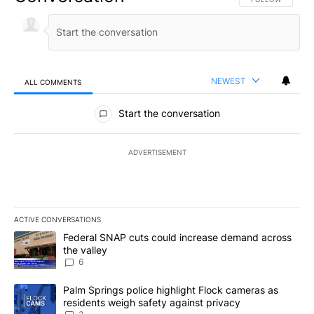
NEWEST
ALL COMMENTS
All Comments
Start the conversation
ADVERTISEMENT
ACTIVE CONVERSATIONS
The following is a list of the most commented articles in the last 7
A trending article titled "Federal SNAP cuts could increase dema
Federal SNAP cuts could increase demand across
the valley
6
A trending article titled "Palm Springs police highlight Flock ca
Palm Springs police highlight Flock cameras as
residents weigh safety against privacy