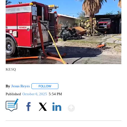
KESQ
By
Jesus Reyes
FOLLOW
FOLLOW "" TO RECEIVE NOTIFICATIONS ABOUT NE
Published
October 6, 2025
5:54 PM
Show More
Facebook
X
LinkedIn