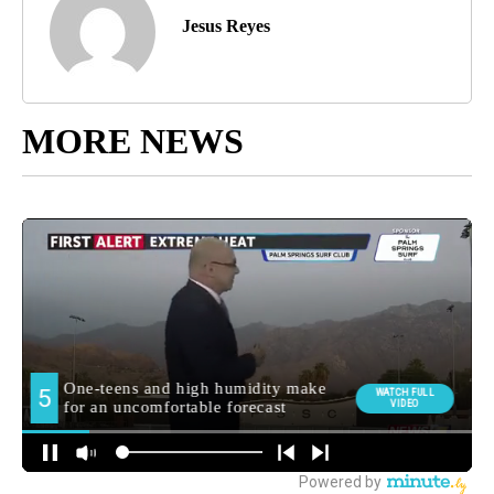
Jesus Reyes
MORE NEWS