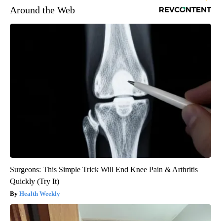
Around the Web
Surgeons: This Simple Trick Will End Knee Pain & Arthritis
Quickly (Try It)
Health Weekly