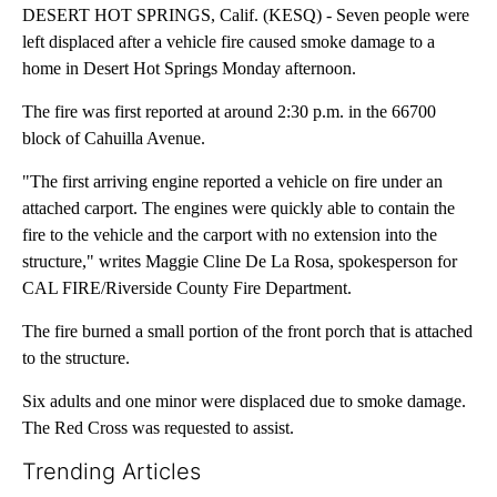
DESERT HOT SPRINGS, Calif. (KESQ) - Seven people were
left displaced after a vehicle fire caused smoke damage to a
home in Desert Hot Springs Monday afternoon.
The fire was first reported at around 2:30 p.m. in the 66700
block of Cahuilla Avenue.
"The first arriving engine reported a vehicle on fire under an
attached carport. The engines were quickly able to contain the
fire to the vehicle and the carport with no extension into the
structure," writes Maggie Cline De La Rosa, spokesperson for
CAL FIRE/Riverside County Fire Department.
The fire burned a small portion of the front porch that is attached
to the structure.
Six adults and one minor were displaced due to smoke damage.
The Red Cross was requested to assist.
Trending Articles