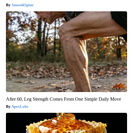
SmoothSpine
After 60, Leg Strength Comes From One Simple Daily Move
ApexLabs