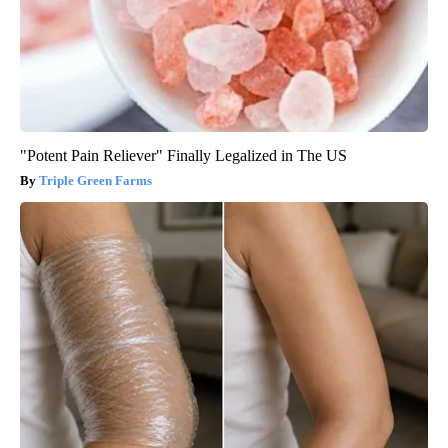
"Potent Pain Reliever" Finally Legalized in The US
Triple Green Farms