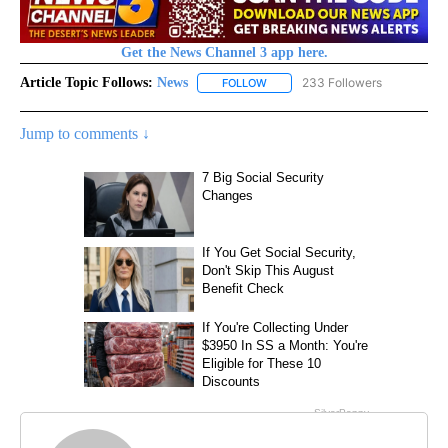
Get the News Channel 3 app here.
Article Topic Follows:
News
233 Followers
FOLLOW
FOLLOW "NEWS" TO RECEIVE NOT
Jump to comments ↓