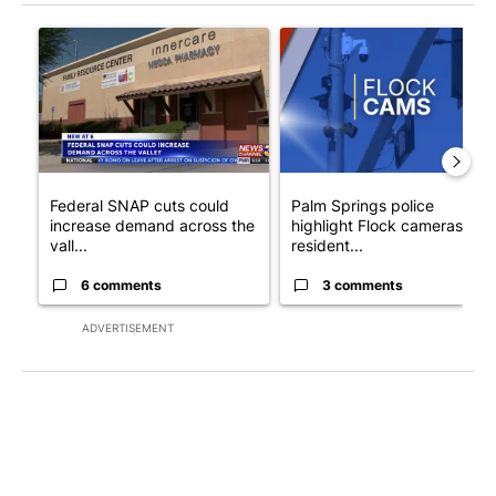
The following is a list of the most commented articles in the last 7
A trending article titled "Federal SNAP cuts could increase de
A trending article titled "Pa
Federal SNAP cuts could
Palm Springs police
increase demand across the
highlight Flock cameras as
vall...
resident...
6 comments
3 comments
ADVERTISEMENT