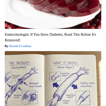
Endocrinologist: If You Have Diabetes, Read This Before It's
Removed!
Health Frontline