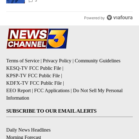
3
Powered by
Terms of Service
|
Privacy Policy
|
Community Guidelines
KESQ-TV FCC Public File
|
KPSP-TV FCC Public File
|
KDFX-TV FCC Public File
|
EEO Report
|
FCC Applications
|
Do Not Sell My Personal
Information
SUBSCRIBE TO OUR EMAIL ALERTS
Daily News Headlines
Morning Forecast