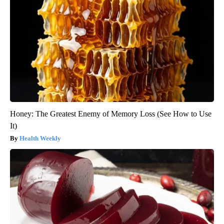
Honey: The Greatest Enemy of Memory Loss (See How to Use
It)
Health Weekly