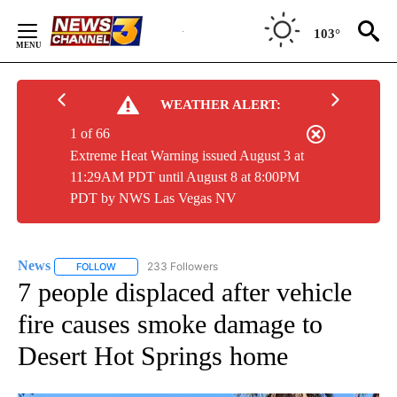
Skip
to
103°
Content
WEATHER ALERT:
1 of 66
Extreme Heat Warning issued August 3 at
11:29AM PDT until August 8 at 8:00PM
PDT by NWS Las Vegas NV
News
233 Followers
FOLLOW
FOLLOW "NEWS" TO RECEIVE NOTIFICATIONS ABOUT NEW 
7 people displaced after vehicle
fire causes smoke damage to
Desert Hot Springs home