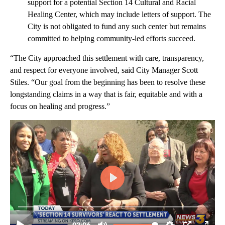
support for a potential Section 14 Cultural and Racial
Healing Center, which may include letters of support. The
City is not obligated to fund any such center but remains
committed to helping community-led efforts succeed.
“The City approached this settlement with care, transparency,
and respect for everyone involved, said City Manager Scott
Stiles. “Our goal from the beginning has been to resolve these
longstanding claims in a way that is fair, equitable and with a
focus on healing and progress.”