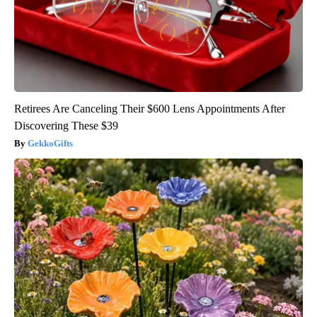
Retirees Are Canceling Their $600 Lens Appointments After
Discovering These $39
GekkoGifts