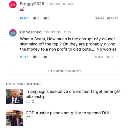
Froggy2025
OCTOBER 8, 2025
FR
REPLY
0
0
SHARE
REPORT
Comment by Concerned .
Concerned
OCTOBER 8, 2025
CO
What a Scam, How much is the corrupt city council
skimming off the top ? Oh they are probably giving
the money to a non profit to distribute…. No worries
REPLY
3
0
SHARE
REPORT
LOAD MORE COMMENTS
ACTIVE CONVERSATIONS
The following is a list of the most commented articles in the last 7
A trending article titled "Trump signs executive orders that targe
Trump signs executive orders that target birthright
citizenship
2
A trending article titled "COD trustee pleads not guilty to secon
COD trustee pleads not guilty to second DUI
1