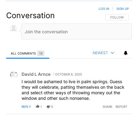
LOG IN
|
SIGN UP
Conversation
FOLLOW THIS CO
FOLLOW
NEWEST
ALL COMMENTS
18
All Comments
Comment by David L Arnce.
David L Arnce
OCTOBER 8, 2025
I would be ashamed to live in palm springs. Guess
they will celebrate, patting themselves on the back
and select other ways of throwing money out the
window and other such nonsense.
REPLY
1
0
SHARE
REPORT