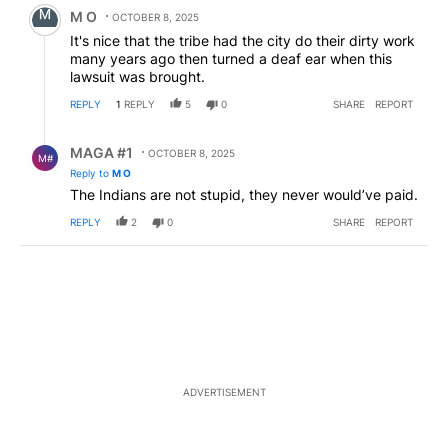
Comment by M O.
M O
OCTOBER 8, 2025
It's nice that the tribe had the city do their dirty work
many years ago then turned a deaf ear when this
lawsuit was brought.
REPLY
1
REPLY
5
0
SHARE
REPORT
Reply by MAGA #1.
MAGA #1
OCTOBER 8, 2025
M#
Reply to
M O
The Indians are not stupid, they never would’ve paid.
REPLY
2
0
SHARE
REPORT
ADVERTISEMENT