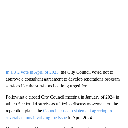
In a 3-2 vote in April of 2023
, the City Council voted not to
approve a consultant agreement to develop reparations program
services like the survivors had long urged for.
Following a closed City Council meeting in January of 2024 in
which Section 14 survivors rallied to discuss movement on the
reparation plans, the
Council issued a statement agreeing to
several actions involving the issue
in April 2024.