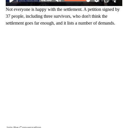
Not everyone is happy with the settlement. A petition signed by
37 people, including three survivors, who don't think the
settlement goes far enough, and it lists a number of demands.
A
D
V
E
R
TI
S
E
M
E
N
T
Join the Conversation