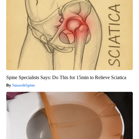
Spine Specialists Says: Do This for 15min to Relieve Sciatica
SmoothSpine