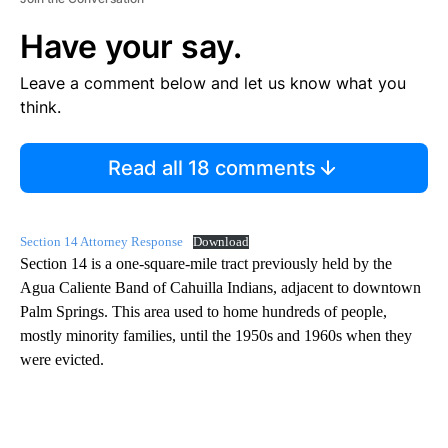
Have your say.
Leave a comment below and let us know what you
think.
Read all 18 comments
Section 14 Attorney Response
Download
Section 14 is a one-square-mile tract previously held by the
Agua Caliente Band of Cahuilla Indians, adjacent to downtown
Palm Springs. This area used to home hundreds of people,
mostly minority families, until the 1950s and 1960s when they
were evicted.