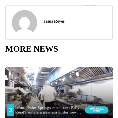
Jesus Reyes
MORE NEWS