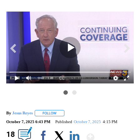
0:00
/ 1:09
By
Jesus Reyes
FOLLOW
FOLLOW "" TO RECEIVE NOTIFICATIONS ABOUT NE
October 7, 2025 6:43 PM
Published
October 7, 2025
4:15 PM
Show Mor
18