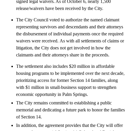
signed legal waivers. As of October 6, nearly 1,500
release/waivers have been received by the City.
The City Council voted to authorize the named claimant
representing survivors and descendants and their attorneys
the disbursement of individual payments once the required
waivers were received. As with all settlements of claims or
litigation, the City does not get involved in how the
claimants and their attorneys share in the proceeds.
The settlement also includes $20 million in affordable
housing programs to be implemented over the next decade,
prioritizing access for former Section 14 families, along
with $1 million in small-business support to strengthen
economic opportunity in Palm Springs.
The City remains committed to establishing a public
memorial and dedicating a future park to honor the families
of Section 14.
In addition, the agreement provides that the City will offer