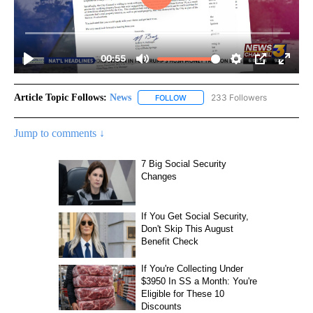
Article Topic Follows:
News
233 Followers
FOLLOW
FOLLOW "NEWS" TO RECEIVE NOT
Jump to comments ↓