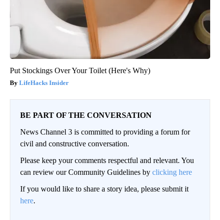
Put Stockings Over Your Toilet (Here's Why)
LifeHacks Insider
BE PART OF THE CONVERSATION
News Channel 3 is committed to providing a forum for
civil and constructive conversation.
Please keep your comments respectful and relevant. You
can review our Community Guidelines by
clicking here
If you would like to share a story idea, please submit it
here
.