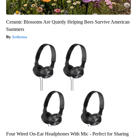
Ceramic Blossoms Are Quietly Helping Bees Survive American
Summers
Aethoma
Four Wired On-Ear Headphones With Mic - Perfect for Sharing