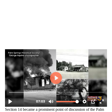
Section 14 became a prominent point of discussion of the Palm