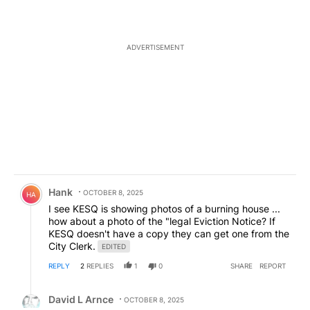
ADVERTISEMENT
Comment by Hank.
Hank
OCTOBER 8, 2025
HA
I see KESQ is showing photos of a burning house ...
how about a photo of the "legal Eviction Notice? If
KESQ doesn't have a copy they can get one from the
City Clerk.
EDITED
REPLY
2
REPLIES
1
0
SHARE
REPORT
Reply by David L Arnce.
David L Arnce
OCTOBER 8, 2025