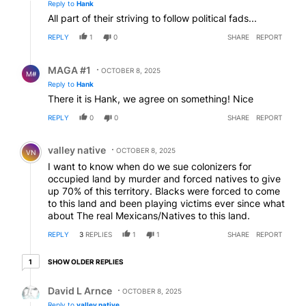
Reply to
Hank
All part of their striving to follow political fads...
REPLY
1
0
SHARE
REPORT
Reply by MAGA #1.
MAGA #1
OCTOBER 8, 2025
M#
Reply to
Hank
There it is Hank, we agree on something! Nice
REPLY
0
0
SHARE
REPORT
Comment by valley native.
valley native
OCTOBER 8, 2025
VN
I want to know when do we sue colonizers for
occupied land by murder and forced natives to give
up 70% of this territory. Blacks were forced to come
to this land and been playing victims ever since what
about The real Mexicans/Natives to this land.
REPLY
3
REPLIES
1
1
SHARE
REPORT
1 older reply
SHOW OLDER REPLIES
1
Reply by David L Arnce.
David L Arnce
OCTOBER 8, 2025
Reply to
valley native