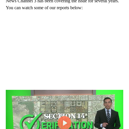
News Channel 3 has been covering the issue for several years.
You can watch some of our reports below: