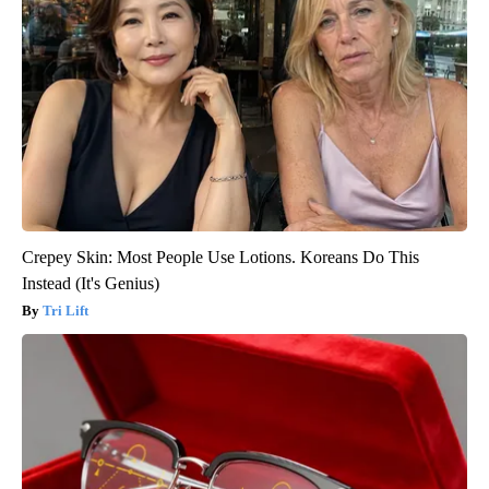
Crepey Skin: Most People Use Lotions. Koreans Do This
Instead (It's Genius)
Tri Lift