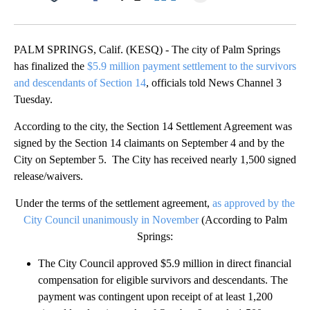
Facebook
X
LinkedIn
PALM SPRINGS, Calif. (KESQ) - The city of Palm Springs
has finalized the
$5.9 million payment settlement to the survivors
and descendants of Section 14
, officials told News Channel 3
Tuesday.
According to the city, the Section 14 Settlement Agreement was
signed by the Section 14 claimants on September 4 and by the
City on September 5. The City has received nearly 1,500 signed
release/waivers.
Under the terms of the settlement agreement,
as approved by the
City Council unanimously in November
(According to Palm
Springs:
The City Council approved $5.9 million in direct financial
compensation for eligible survivors and descendants. The
payment was contingent upon receipt of at least 1,200