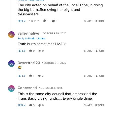
The city acted on behalf of the Local Tribe, in doing
the big burn..Removing the blight and
tresspassers....
REPLY
1
REPLY
0
0
SHARE
REPORT
Reply by valley native.
valley native
OCTOBER 29, 2025
VN
Reply to
David L Arnce
Truth hurts sometimes LMAO!
REPLY
0
0
SHARE
REPORT
Comment by Desertrat123.
Desertrat123
OCTOBER 8, 2025
DE
REPLY
1
0
SHARE
REPORT
Comment by Concerned .
Concerned
OCTOBER 8, 2025
CO
This is the same city council that embezzled the
Trans Basic Living funds…. Every single dime
REPLY
3
0
SHARE
REPORT