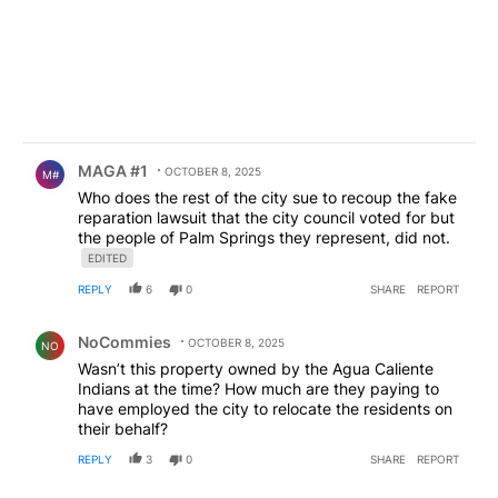
Comment by MAGA #1.
MAGA #1
OCTOBER 8, 2025
M#
Who does the rest of the city sue to recoup the fake
reparation lawsuit that the city council voted for but
the people of Palm Springs they represent, did not.
EDITED
REPLY
6
0
SHARE
REPORT
Comment by NoCommies.
NoCommies
OCTOBER 8, 2025
NO
Wasn’t this property owned by the Agua Caliente
Indians at the time? How much are they paying to
have employed the city to relocate the residents on
their behalf?
REPLY
3
0
SHARE
REPORT
Comment by Froggy2025.