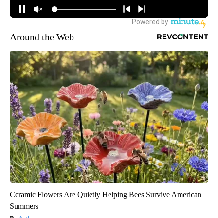
Around the Web
Ceramic Flowers Are Quietly Helping Bees Survive American
Summers