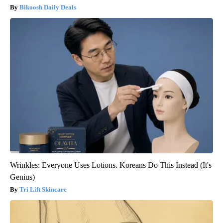
Bikoosh Daily Deals
Wrinkles: Everyone Uses Lotions. Koreans Do This Instead (It's
Genius)
Tri Lift Skincare