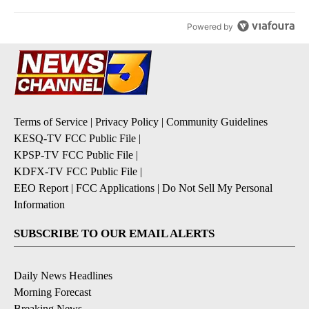
Powered by
Terms of Service
|
Privacy Policy
|
Community Guidelines
KESQ-TV FCC Public File
|
KPSP-TV FCC Public File
|
KDFX-TV FCC Public File
|
EEO Report
|
FCC Applications
|
Do Not Sell My Personal
Information
SUBSCRIBE TO OUR EMAIL ALERTS
Daily News Headlines
Morning Forecast
Breaking News