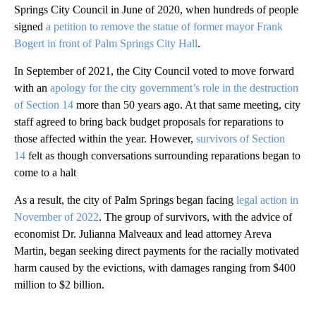
Springs City Council in June of 2020, when hundreds of people
signed
a petition to remove the statue of former mayor Frank
Bogert in front of Palm Springs City Hall
.
In September of 2021, the City Council voted to move forward
with an
apology for the city government’s role in the destruction
of Section 14
more than 50 years ago. At that same meeting, city
staff agreed to bring back budget proposals for reparations to
those affected within the year. However,
survivors of Section
14
felt as though conversations surrounding reparations began to
come to a halt
As a result, the city of Palm Springs began facing
legal action in
November of 2022
. The group of survivors, with the advice of
economist Dr. Julianna Malveaux and lead attorney Areva
Martin, began seeking direct payments for the racially motivated
harm caused by the evictions, with damages ranging from $400
million to $2 billion.