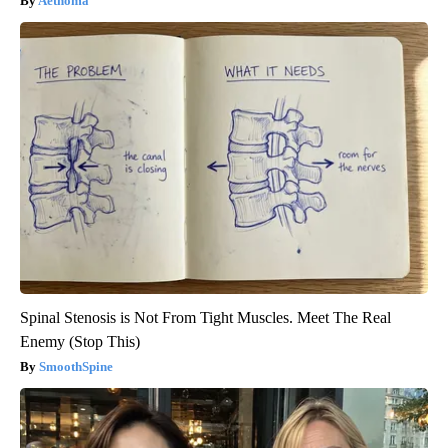
Aethoma
Spinal Stenosis is Not From Tight Muscles. Meet The Real
Enemy (Stop This)
SmoothSpine