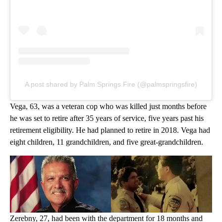
A post shared by Palm Springs Fire (@palmspringsfire)
Vega, 63, was a veteran cop who was killed just months before
he was set to retire after 35 years of service, five years past his
retirement eligibility. He had planned to retire in 2018. Vega had
eight children, 11 grandchildren, and five great-grandchildren.
Zerebny, 27, had been with the department for 18 months and