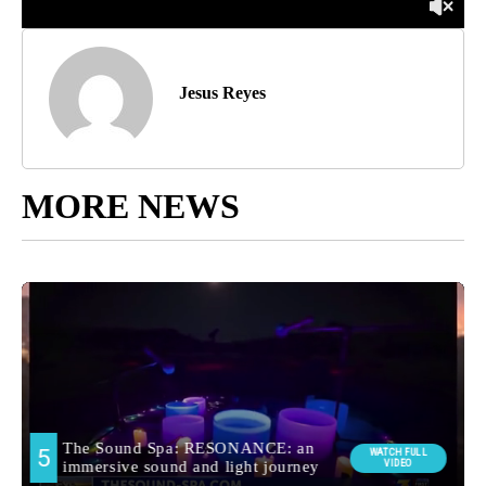
Jesus Reyes
MORE NEWS