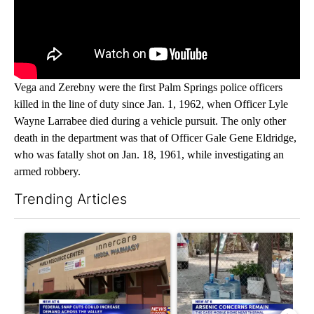
Vega and Zerebny were the first Palm Springs police officers
killed in the line of duty since Jan. 1, 1962, when Officer Lyle
Wayne Larrabee died during a vehicle pursuit. The only other
death in the department was that of Officer Gale Gene Eldridge,
who was fatally shot on Jan. 18, 1961, while investigating an
armed robbery.
Trending Articles
The following is a list of the most commented articles in the last 7
A trending article titled "Federal SNAP cuts could increase de
A trending article titled "Ar