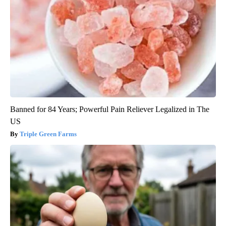
Banned for 84 Years; Powerful Pain Reliever Legalized in The
US
Triple Green Farms