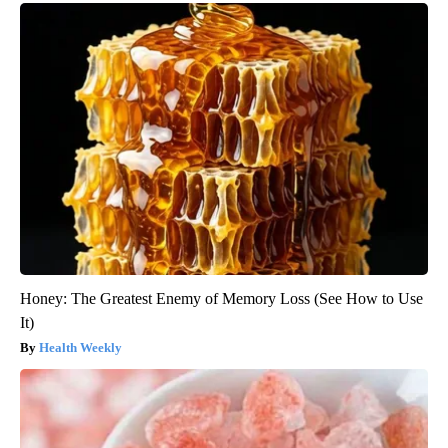
Honey: The Greatest Enemy of Memory Loss (See How to Use
It)
Health Weekly