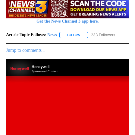
Get the News Channel 3 app here.
Article Topic Follows:
News
233 Followers
FOLLOW
FOLLOW "NEWS" TO RECEIVE NOT
Jump to comments ↓