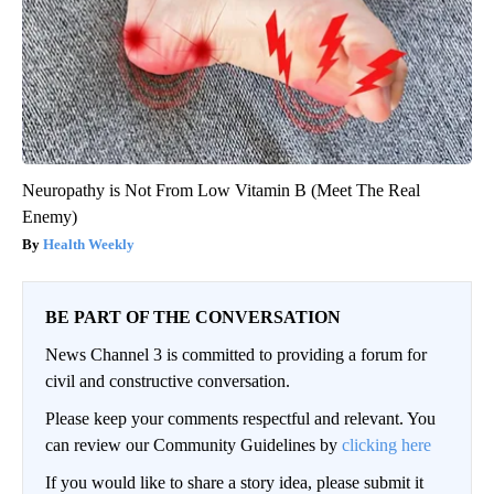
Neuropathy is Not From Low Vitamin B (Meet The Real
Enemy)
Health Weekly
BE PART OF THE CONVERSATION
News Channel 3 is committed to providing a forum for
civil and constructive conversation.
Please keep your comments respectful and relevant. You
can review our Community Guidelines by
clicking here
If you would like to share a story idea, please submit it