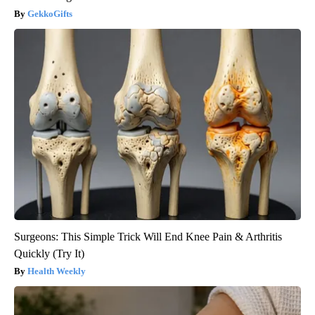
GekkoGifts
Surgeons: This Simple Trick Will End Knee Pain & Arthritis
Quickly (Try It)
Health Weekly