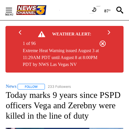
Skip
to
87°
Content
WEATHER ALERT:
1 of 96
Extreme Heat Warning issued August 3 at
11:29AM PDT until August 8 at 8:00PM
PDT by NWS Las Vegas NV
News
233 Followers
FOLLOW
FOLLOW "NEWS" TO RECEIVE NOTIFICATIONS ABOUT NEW 
Today marks 9 years since PSPD
officers Vega and Zerebny were
killed in the line of duty