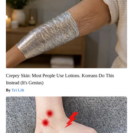
Crepey Skin: Most People Use Lotions. Koreans Do This
Instead (It's Genius)
Tri Lift