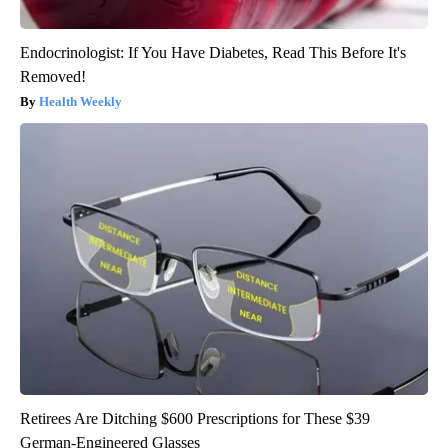
Endocrinologist: If You Have Diabetes, Read This Before It's
Removed!
Health Weekly
Retirees Are Ditching $600 Prescriptions for These $39
German-Engineered Glasses