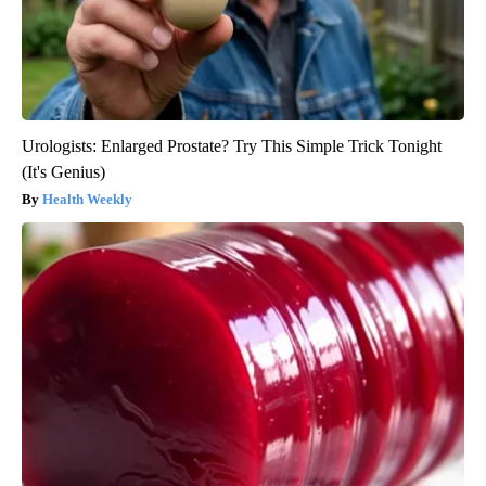
Urologists: Enlarged Prostate? Try This Simple Trick Tonight
(It's Genius)
Health Weekly