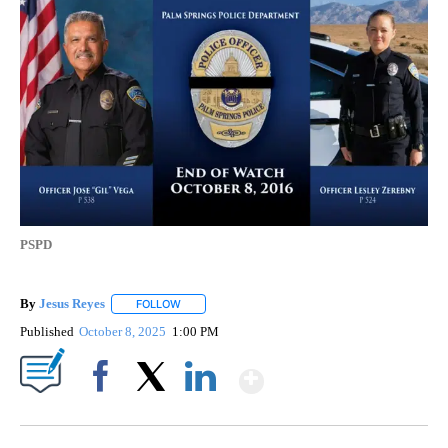
PSPD
By
Jesus Reyes
FOLLOW
FOLLOW "" TO RECEIVE NOTIFICATIONS ABOUT NE
Published
October 8, 2025
1:00 PM
Show More
Facebook
X
LinkedIn