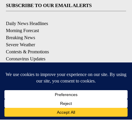
SUBSCRIBE TO OUR EMAIL ALERTS
Daily News Headlines
Morning Forecast
Breaking News
Severe Weather
Contests & Promotions
Coronavirus Updates
DOWNLOAD OUR APPS
Available for iOS and Android