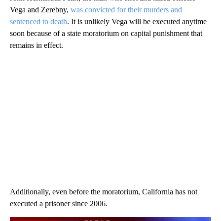
Vega and Zerebny,
was convicted for their murders and
sentenced to death
. It is unlikely Vega will be executed anytime
soon because of a state moratorium on capital punishment that
remains in effect.
Additionally, even before the moratorium, California has not
executed a prisoner since 2006.