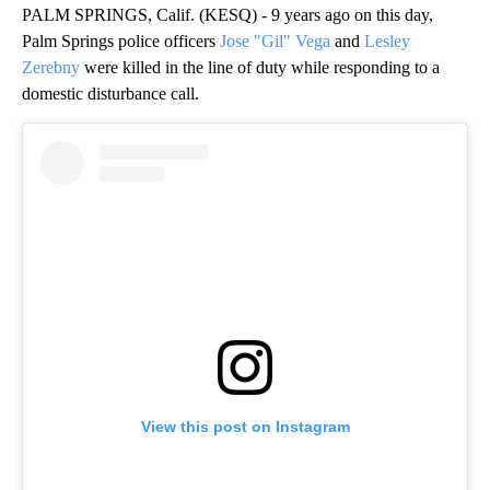
PALM SPRINGS, Calif. (KESQ) - 9 years ago on this day,
Palm Springs police officers
Jose "Gil" Vega
and
Lesley
Zerebny
were killed in the line of duty while responding to a
domestic disturbance call.
View this post on Instagram