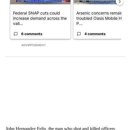
Federal SNAP cuts could
Arsenic concerns remain at
increase demand across the
troubled Oasis Mobile Home
vall...
P...
6 comments
4 comments
ADVERTISEMENT
John Hernandez Felix, the man who shot and killed officers