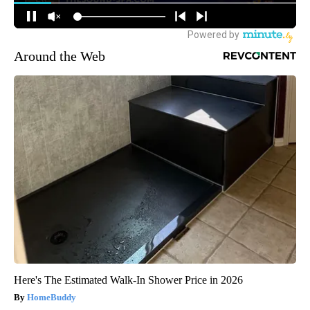
Around the Web
Here's The Estimated Walk-In Shower Price in 2026
HomeBuddy