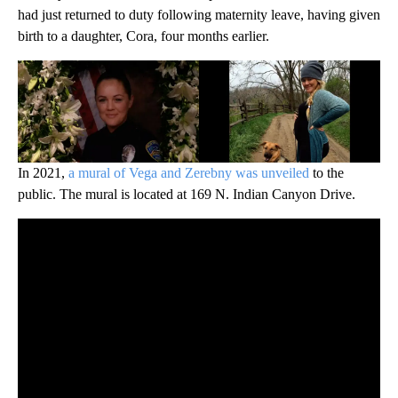
had just returned to duty following maternity leave, having given
birth to a daughter, Cora, four months earlier.
In 2021,
a mural of Vega and Zerebny was unveiled
to the
public. The mural is located at 169 N. Indian Canyon Drive.