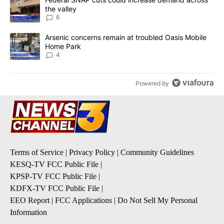
the valley
6
A trending article titled "Arsenic concerns remain at troubled O
Arsenic concerns remain at troubled Oasis Mobile
Home Park
4
Powered by
Terms of Service
|
Privacy Policy
|
Community Guidelines
KESQ-TV FCC Public File
|
KPSP-TV FCC Public File
|
KDFX-TV FCC Public File
|
EEO Report
|
FCC Applications
|
Do Not Sell My Personal
Information