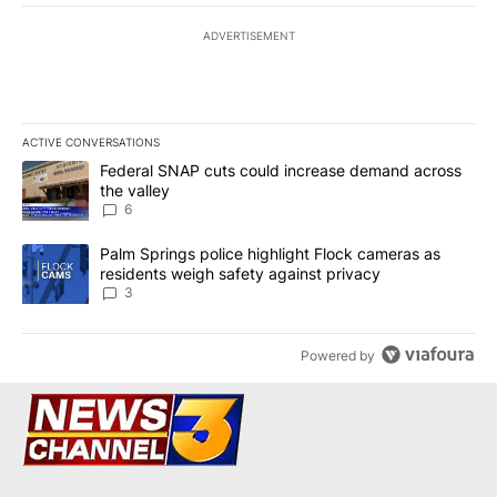
ADVERTISEMENT
ACTIVE CONVERSATIONS
The following is a list of the most commented articles in the last 7
A trending article titled "Federal SNAP cuts could increase dema
Federal SNAP cuts could increase demand across
the valley
6
A trending article titled "Palm Springs police highlight Flock ca
Palm Springs police highlight Flock cameras as
residents weigh safety against privacy
3
Powered by