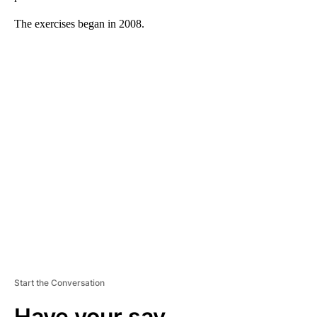
The exercises began in 2008.
A
D
V
E
R
TI
S
E
M
E
N
T
Start the Conversation
Have your say.