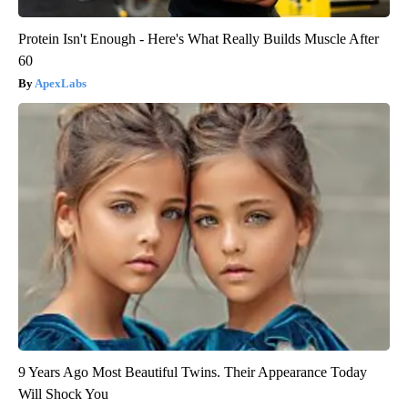
Protein Isn't Enough - Here's What Really Builds Muscle After
60
ApexLabs
9 Years Ago Most Beautiful Twins. Their Appearance Today
Will Shock You