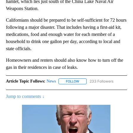
hamlet, which lies just south of the China Lake Naval Air
Weapons Station.
Californians should be prepared to be self-sufficient for 72 hours
following a major disaster. That includes having a first-aid kit,
medications, food and enough water for each member of a
household to drink one gallon per day, according to local and
state officials.
Homeowners and renters should also know how to turn off the
gas in their residences in case of leaks.
Article Topic Follows:
News
233 Followers
FOLLOW
FOLLOW "NEWS" TO RECEIVE NOT
Jump to comments ↓