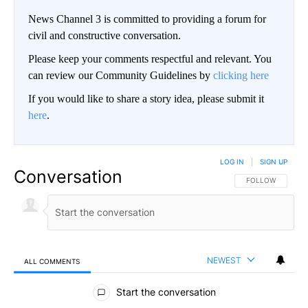
News Channel 3 is committed to providing a forum for
civil and constructive conversation.
Please keep your comments respectful and relevant. You
can review our Community Guidelines by
clicking here
If you would like to share a story idea, please submit it
here
.
LOG IN
|
SIGN UP
Conversation
FOLLOW THIS CO
FOLLOW
NEWEST
ALL COMMENTS
All Comments
Start the conversation