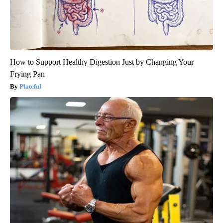
How to Support Healthy Digestion Just by Changing Your
Frying Pan
Plateful