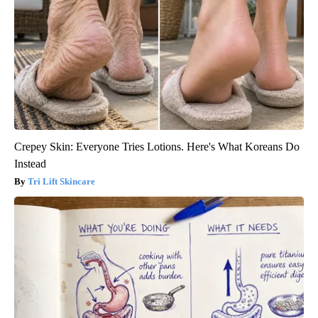
Crepey Skin: Everyone Tries Lotions. Here's What Koreans Do
Instead
Tri Lift Skincare