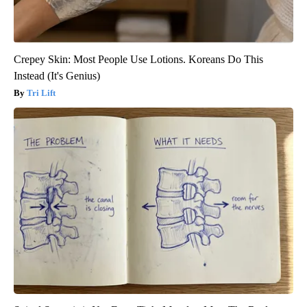
Crepey Skin: Most People Use Lotions. Koreans Do This
Instead (It's Genius)
Tri Lift