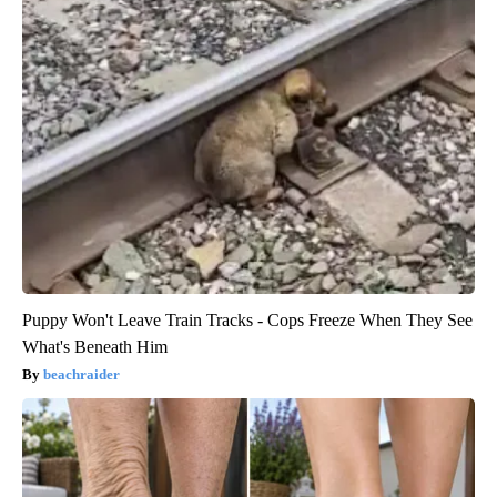
Puppy Won't Leave Train Tracks - Cops Freeze When They See
What's Beneath Him
beachraider