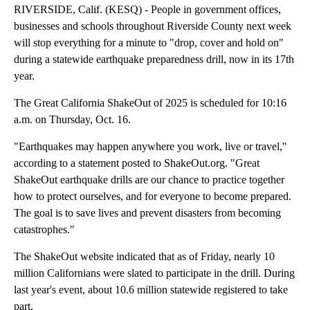
RIVERSIDE, Calif. (KESQ) - People in government offices,
businesses and schools throughout Riverside County next week
will stop everything for a minute to "drop, cover and hold on"
during a statewide earthquake preparedness drill, now in its 17th
year.
The Great California ShakeOut of 2025 is scheduled for 10:16
a.m. on Thursday, Oct. 16.
"Earthquakes may happen anywhere you work, live or travel,''
according to a statement posted to ShakeOut.org. "Great
ShakeOut earthquake drills are our chance to practice together
how to protect ourselves, and for everyone to become prepared.
The goal is to save lives and prevent disasters from becoming
catastrophes."
The ShakeOut website indicated that as of Friday, nearly 10
million Californians were slated to participate in the drill. During
last year's event, about 10.6 million statewide registered to take
part.