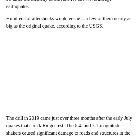
earthquake.
Hundreds of aftershocks would ensue -- a few of them nearly as
big as the original quake, according to the USGS.
The drill in 2019 came just over three months after the early July
quakes that struck Ridgecrest. The 6.4- and 7.1-magnitude
shakers caused significant damage to roads and structures in the