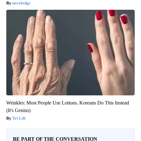
novelodge
Wrinkles: Most People Use Lotions. Koreans Do This Instead
(It's Genius)
Tri Lift
BE PART OF THE CONVERSATION