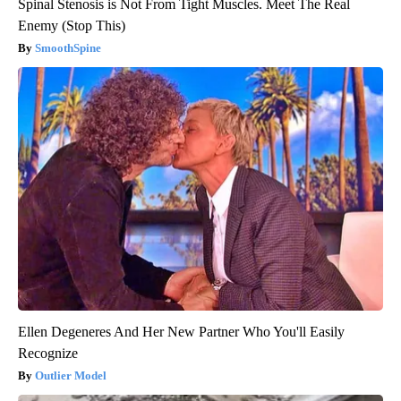
Spinal Stenosis is Not From Tight Muscles. Meet The Real
Enemy (Stop This)
SmoothSpine
Ellen Degeneres And Her New Partner Who You'll Easily
Recognize
Outlier Model