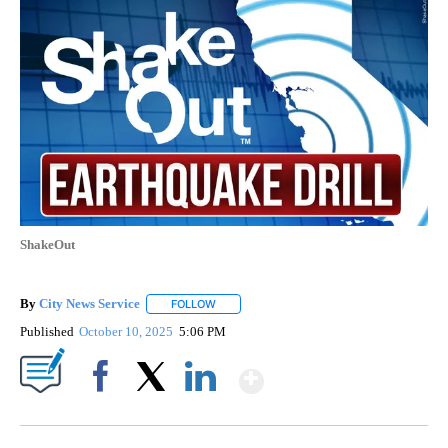
ShakeOut
By
City News Service
FOLLOW
FOLLOW "" TO RECEIVE NOTIFICATIONS AB
Published
October 10, 2025
5:06 PM
Show More
Facebook
X
LinkedIn