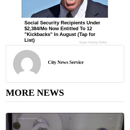
City News Service
MORE NEWS