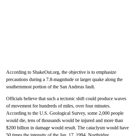
According to ShakeOut.org, the objective is to emphasize
precautions during a 7.8-magnitude or larger quake along the
southernmost portion of the San Andreas fault.
Officials believe that such a tectonic shift could produce waves
of movement for hundreds of miles, over four minutes.
According to the U.S. Geological Survey, some 2,000 people
would die, tens of thousands would be injured and more than
$200 billion in damage would result. The cataclysm would have
50 times the intensity of the Jan. 17, 1994, Northridge