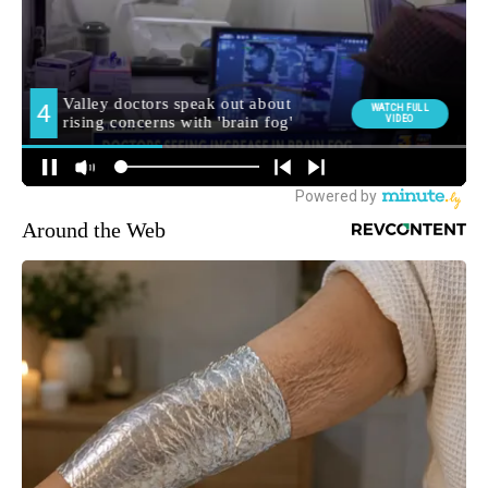
Around the Web