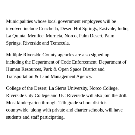
Municipalities whose local government employees will be
involved include Coachella, Desert Hot Springs, Eastvale, Indio,
La Quinta, Menifee, Murrieta, Norco, Palm Desert, Palm
Springs, Riverside and Temecula.
Multiple Riverside County agencies are also signed up,
including the Department of Code Enforcement, Department of
Human Resources, Park & Open Space District and
Transportation & Land Management Agency.
College of the Desert, La Sierra University, Norco College,
Riverside City College and UC Riverside will also join the drill.
Most kindergarten through 12th grade school districts
countywide, along with private and charter schools, will have
students and staff participating.