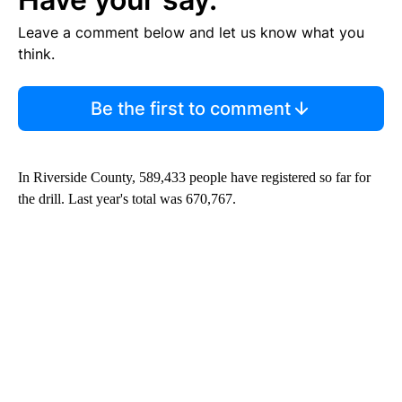
Leave a comment below and let us know what you
think.
Be the first to comment
In Riverside County, 589,433 people have registered so far for
the drill. Last year's total was 670,767.