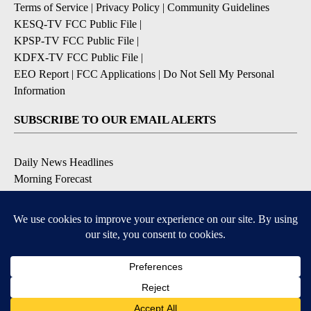
Terms of Service
|
Privacy Policy
|
Community Guidelines
KESQ-TV FCC Public File
|
KPSP-TV FCC Public File
|
KDFX-TV FCC Public File
|
EEO Report
|
FCC Applications
|
Do Not Sell My Personal
Information
SUBSCRIBE TO OUR EMAIL ALERTS
Daily News Headlines
Morning Forecast
Breaking News
Severe Weather
Contests & Promotions
Coronavirus Updates
DOWNLOAD OUR APPS