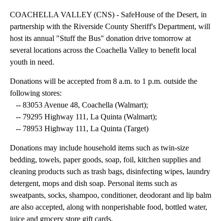
COACHELLA VALLEY (CNS) - SafeHouse of the Desert, in
partnership with the Riverside County Sheriff's Department, will
host its annual "Stuff the Bus" donation drive tomorrow at
several locations across the Coachella Valley to benefit local
youth in need.
Donations will be accepted from 8 a.m. to 1 p.m. outside the
following stores:
-- 83053 Avenue 48, Coachella (Walmart);
-- 79295 Highway 111, La Quinta (Walmart);
-- 78953 Highway 111, La Quinta (Target)
Donations may include household items such as twin-size
bedding, towels, paper goods, soap, foil, kitchen supplies and
cleaning products such as trash bags, disinfecting wipes, laundry
detergent, mops and dish soap. Personal items such as
sweatpants, socks, shampoo, conditioner, deodorant and lip balm
are also accepted, along with nonperishable food, bottled water,
juice and grocery store gift cards.