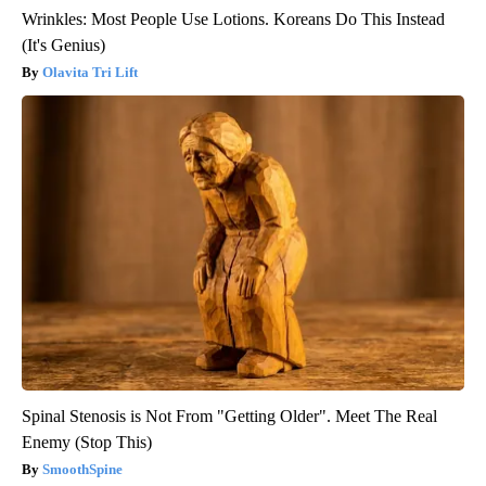
Wrinkles: Most People Use Lotions. Koreans Do This Instead
(It's Genius)
Olavita Tri Lift
Spinal Stenosis is Not From "Getting Older". Meet The Real
Enemy (Stop This)
SmoothSpine