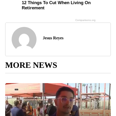
Jesus Reyes
MORE NEWS