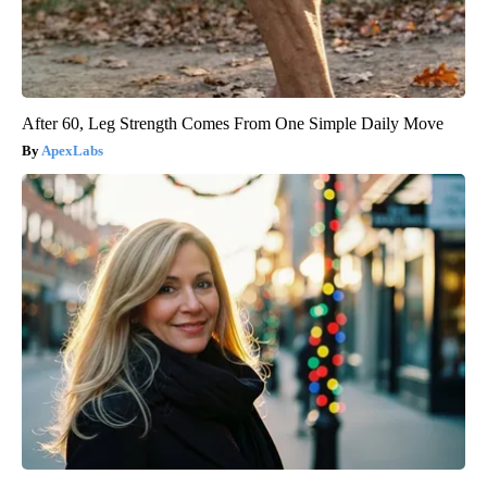
After 60, Leg Strength Comes From One Simple Daily Move
ApexLabs