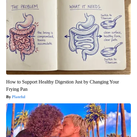
How to Support Healthy Digestion Just by Changing Your
Frying Pan
Plateful