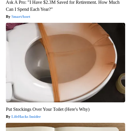
Ask A Pro: "I Have $2.3M Saved for Retirement. How Much
Can I Spend Each Year?"
SmartAsset
Put Stockings Over Your Toilet (Here's Why)
LifeHacks Insider