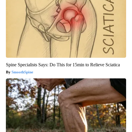
Spine Specialists Says: Do This for 15min to Relieve Sciatica
SmoothSpine