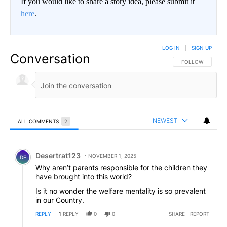
If you would like to share a story idea, please submit it
here
.
LOG IN
|
SIGN UP
Conversation
FOLLOW THIS CO
FOLLOW
NEWEST
ALL COMMENTS
2
All Comments
Comment by Desertrat123.
Desertrat123
NOVEMBER 1, 2025
DE
Why aren’t parents responsible for the children they
have brought into this world?
Is it no wonder the welfare mentality is so prevalent
in our Country.
REPLY
1
REPLY
0
0
SHARE
REPORT