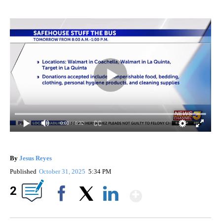
0:00
/ 0:32
By
Jesus Reyes
Published
October 31, 2025
5:34 PM
Show More
2
Facebook
X
LinkedIn