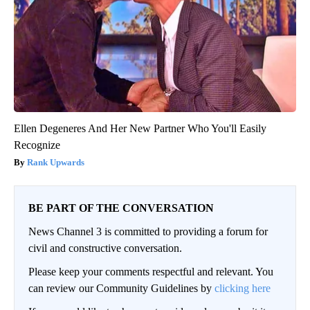
Ellen Degeneres And Her New Partner Who You'll Easily
Recognize
Rank Upwards
BE PART OF THE CONVERSATION
News Channel 3 is committed to providing a forum for
civil and constructive conversation.
Please keep your comments respectful and relevant. You
can review our Community Guidelines by
clicking here