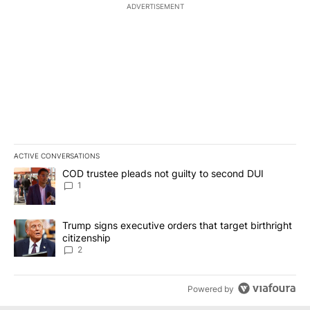
ADVERTISEMENT
ACTIVE CONVERSATIONS
The following is a list of the most commented articles in the last 7
A trending article titled "COD trustee pleads not guilty to secon
COD trustee pleads not guilty to second DUI
1
A trending article titled "Trump signs executive orders that targe
Trump signs executive orders that target birthright
citizenship
2
Powered by