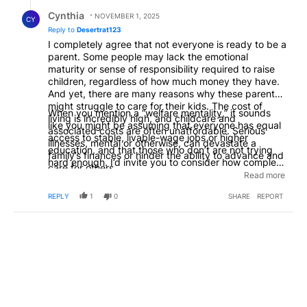
Reply by Cynthia.
Cynthia
NOVEMBER 1, 2025
CY
Reply to
Desertrat123
I completely agree that not everyone is ready to be a
parent. Some people may lack the emotional
maturity or sense of responsibility required to raise
children, regardless of how much money they have.
And yet, there are many reasons why these parents
might struggle to care for their kids. The cost of
When you mention a “welfare mentality,” it sounds
living is incredibly high, and childcare and
like you might be assuming that everyone has equal
associated costs are often unaffordable. Serious
access to stable, livable-wage jobs or higher
illnesses, mental or otherwise, can devastate a
education, and that those who don’t are not trying
family’s finances or hinder the ability to advance and
hard enough. I’d invite you to consider how complex
care for others.
these situations really are. The belief that a “welfare
Read more
mentality” is widespread doesn’t quite reflect reality.
REPLY
1
0
SHARE
REPORT
In fact, our culture tends to emphasize competition
and self-reliance, often to a fault, regardless of
people’s circumstances.