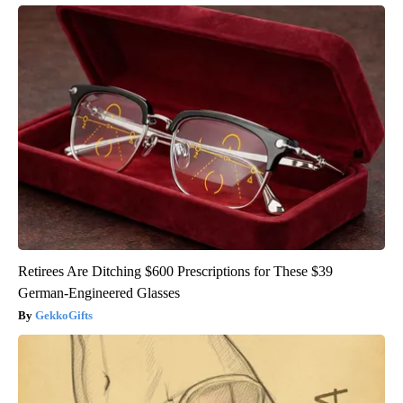
Retirees Are Ditching $600 Prescriptions for These $39
German-Engineered Glasses
GekkoGifts