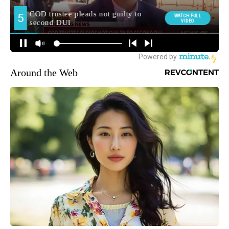
Around the Web