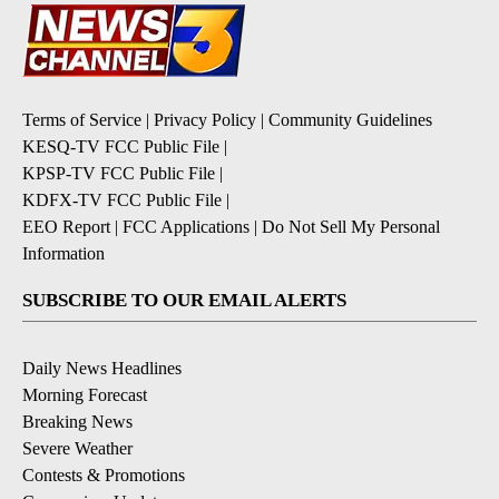
Terms of Service
|
Privacy Policy
|
Community Guidelines
KESQ-TV FCC Public File
|
KPSP-TV FCC Public File
|
KDFX-TV FCC Public File
|
EEO Report
|
FCC Applications
|
Do Not Sell My Personal
Information
SUBSCRIBE TO OUR EMAIL ALERTS
Daily News Headlines
Morning Forecast
Breaking News
Severe Weather
Contests & Promotions