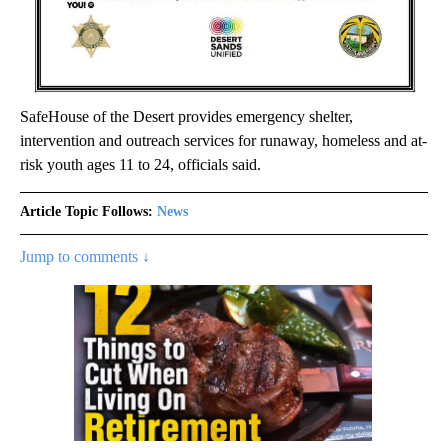
SafeHouse of the Desert provides emergency shelter,
intervention and outreach services for runaway, homeless and at-
risk youth ages 11 to 24, officials said.
Article Topic Follows:
News
Jump to comments ↓