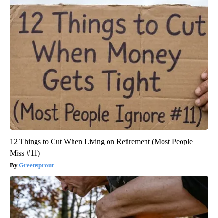
12 Things to Cut When Living on Retirement (Most People
Miss #11)
Greensprout