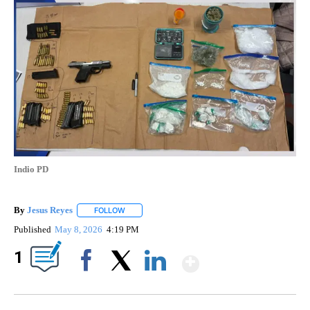
Indio PD
By
Jesus Reyes
FOLLOW
FOLLOW "" TO RECEIVE NOTIFICATIONS ABOUT NE
Published
May 8, 2026
4:19 PM
Show More
1
Facebook
X
LinkedIn