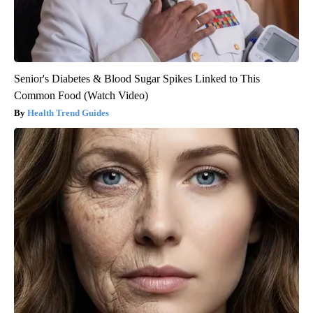
Senior's Diabetes & Blood Sugar Spikes Linked to This
Common Food (Watch Video)
Health Trend Guides