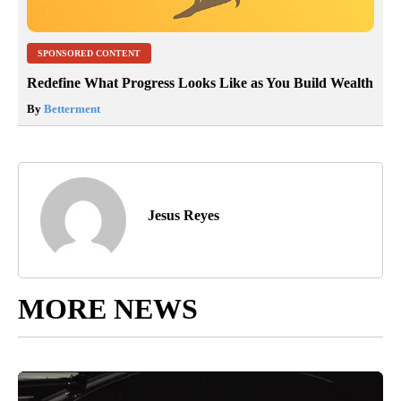
SPONSORED CONTENT
Redefine What Progress Looks Like as You Build Wealth
By
Betterment
Jesus Reyes
MORE NEWS