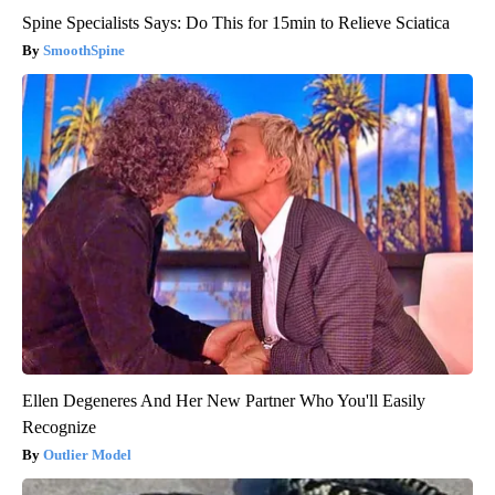
Spine Specialists Says: Do This for 15min to Relieve Sciatica
SmoothSpine
Ellen Degeneres And Her New Partner Who You'll Easily
Recognize
Outlier Model