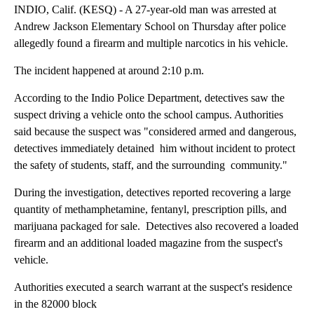
INDIO, Calif. (KESQ) - A 27-year-old man was arrested at
Andrew Jackson Elementary School on Thursday after police
allegedly found a firearm and multiple narcotics in his vehicle.
The incident happened at around 2:10 p.m.
According to the Indio Police Department, detectives saw the
suspect driving a vehicle onto the school campus. Authorities
said because the suspect was "considered armed and dangerous,
detectives immediately detained him without incident to protect
the safety of students, staff, and the surrounding community."
During the investigation, detectives reported recovering a large
quantity of methamphetamine, fentanyl, prescription pills, and
marijuana packaged for sale. Detectives also recovered a loaded
firearm and an additional loaded magazine from the suspect's
vehicle.
Authorities executed a search warrant at the suspect's residence
in the 82000 block