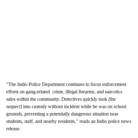
"The Indio Police Department continues to focus enforcement
efforts on gang-related crime, illegal firearms, and narcotics
sales within the community. Detectives quickly took [the
suspect] into custody without incident while he was on school
grounds, preventing a potentially dangerous situation near
students, staff, and nearby residents," reads an Indio police news
release.