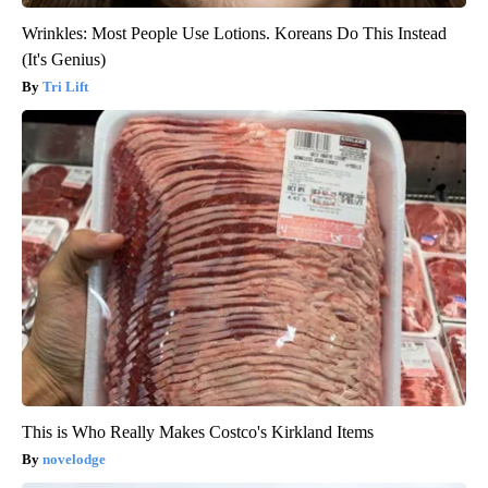
Wrinkles: Most People Use Lotions. Koreans Do This Instead
(It's Genius)
Tri Lift
This is Who Really Makes Costco's Kirkland Items
novelodge