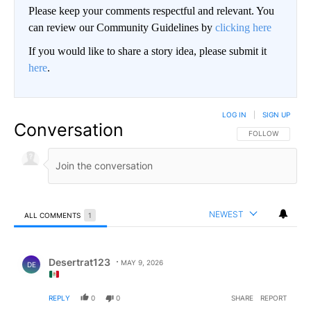
Please keep your comments respectful and relevant. You
can review our Community Guidelines by
clicking here
If you would like to share a story idea, please submit it
here
.
LOG IN
|
SIGN UP
Conversation
FOLLOW THIS CO
FOLLOW
NEWEST
ALL COMMENTS
1
All Comments
Comment by Desertrat123.
Desertrat123
MAY 9, 2026
DE
REPLY
0
0
SHARE
REPORT