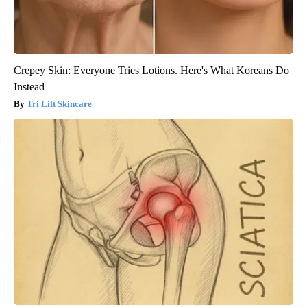
Crepey Skin: Everyone Tries Lotions. Here's What Koreans Do
Instead
Tri Lift Skincare