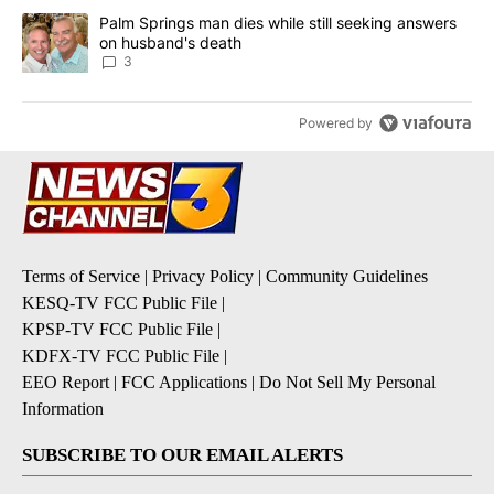
A trending article titled "Palm Springs man dies while still seek
Palm Springs man dies while still seeking answers
on husband's death
3
Powered by
Terms of Service
|
Privacy Policy
|
Community Guidelines
KESQ-TV FCC Public File
|
KPSP-TV FCC Public File
|
KDFX-TV FCC Public File
|
EEO Report
|
FCC Applications
|
Do Not Sell My Personal
Information
SUBSCRIBE TO OUR EMAIL ALERTS