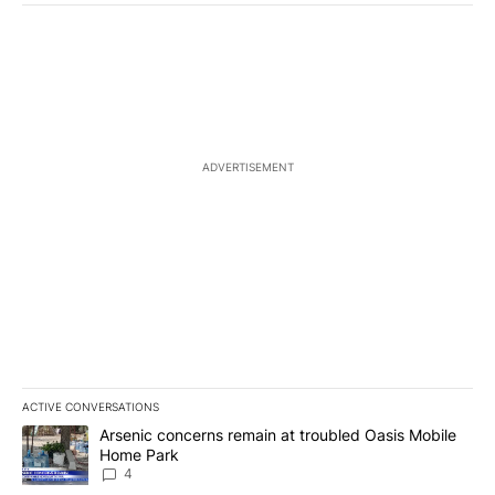
ADVERTISEMENT
ACTIVE CONVERSATIONS
The following is a list of the most commented articles in the last 7
A trending article titled "Arsenic concerns remain at troubled O
Arsenic concerns remain at troubled Oasis Mobile
Home Park
4