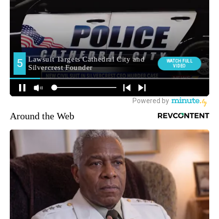
Around the Web