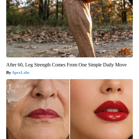
After 60, Leg Strength Comes From One Simple Daily Move
ApexLabs