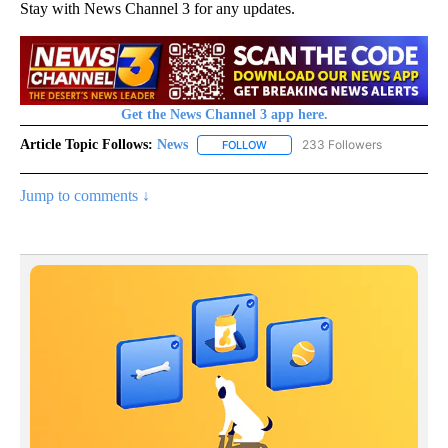
Stay with News Channel 3 for any updates.
Get the News Channel 3 app here.
Article Topic Follows:
News
233 Followers
FOLLOW
FOLLOW "NEWS" TO RECEIVE NOT
Jump to comments ↓