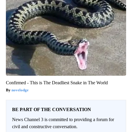
Confirmed - This is The Deadliest Snake in The World
novelodge
BE PART OF THE CONVERSATION
News Channel 3 is committed to providing a forum for
civil and constructive conversation.