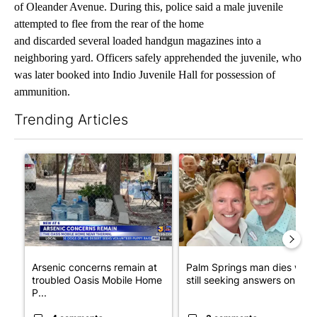
of Oleander Avenue. During this, police said a male juvenile
attempted to flee from the rear of the home
and discarded several loaded handgun magazines into a
neighboring yard. Officers safely apprehended the juvenile, who
was later booked into Indio Juvenile Hall for possession of
ammunition.
Trending Articles
The following is a list of the most commented articles in the last 7
A trending article titled "Arsenic concerns remain at troubled
A trending article titled "Pa
Arsenic concerns remain at
Palm Springs man dies whil
troubled Oasis Mobile Home
still seeking answers on hu..
P...