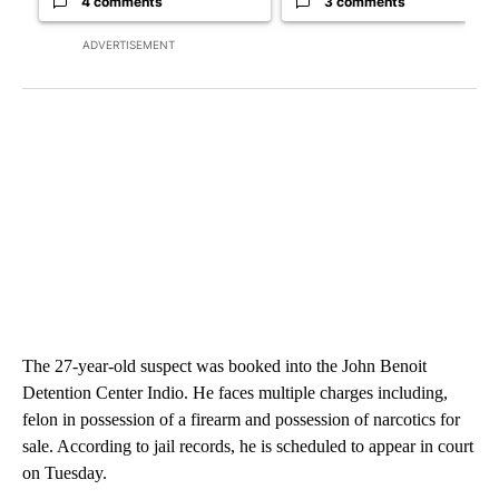
4 comments
3 comments
ADVERTISEMENT
The 27-year-old suspect was booked into the John Benoit
Detention Center Indio. He faces multiple charges including,
felon in possession of a firearm and possession of narcotics for
sale. According to jail records, he is scheduled to appear in court
on Tuesday.