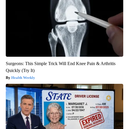
Surgeons: This Simple Trick Will End Knee Pain & Arthritis
Quickly (Try It)
Health Weekly