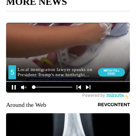
MORE NEWS
Around the Web