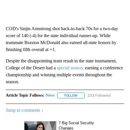
COD's Sinjin Armstrong shot back-to-back 70s for a two-day
score of 140 (-4) for the state individual runner-up. While
teammate Braxton McDonald also earned all-state honors by
finishing fifth overall at +1.
Despite the disappointing team result in the state tournament,
College of the Desert had a
special season,
earning a conference
championship and winning multiple events throughout the
season.
Article Topic Follows:
News
233 Followers
FOLLOW
FOLLOW "NEWS" TO RECEIVE NOT
Jump to comments ↓