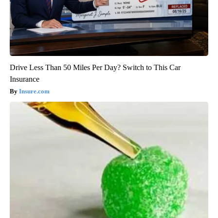
Drive Less Than 50 Miles Per Day? Switch to This Car
Insurance
Insure.com