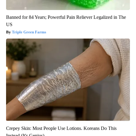
Banned for 84 Years; Powerful Pain Reliever Legalized in The
US
Triple Green Farms
Crepey Skin: Most People Use Lotions. Koreans Do This
Instead (It's Genius)