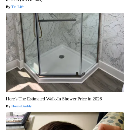
Tri Lift
Here's The Estimated Walk-In Shower Price in 2026
HomeBuddy