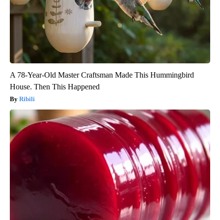
A 78-Year-Old Master Craftsman Made This Hummingbird
House. Then This Happened
Ribili