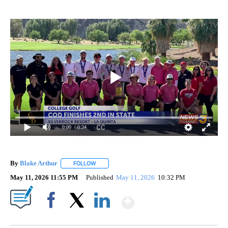
0:00
/ 0:34
By
Blake Arthur
FOLLOW
FOLLOW "" TO RECEIVE NOTIFICATIONS ABOUT N
May 11, 2026 11:55 PM
Published
May 11, 2026
10:32 PM
Show More
Facebook
X
LinkedIn