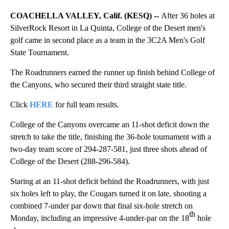
COACHELLA VALLEY, Calif. (KESQ) --
After 36 holes at
SilverRock Resort in La Quinta, College of the Desert men's
golf came in second place as a team in the 3C2A Men's Golf
State Tournament.
The Roadrunners earned the runner up finish behind College of
the Canyons, who secured their third straight state title.
Click
HERE
for full team results.
College of the Canyons overcame an 11-shot deficit down the
stretch to take the title, finishing the 36-hole tournament with a
two-day team score of 294-287-581, just three shots ahead of
College of the Desert (288-296-584).
Staring at an 11-shot deficit behind the Roadrunners, with just
six holes left to play, the Cougars turned it on late, shooting a
combined 7-under par down that final six-hole stretch on
th
Monday, including an impressive 4-under-par on the 18
hole