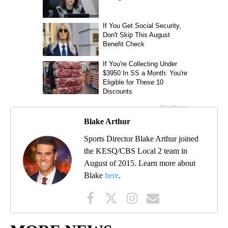
Blake Arthur
Sports Director Blake Arthur joined
the KESQ/CBS Local 2 team in
August of 2015. Learn more about
Blake
here
.