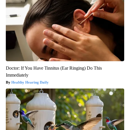
Doctor: If You Have Tinnitus (Ear Ringing) Do This
Immediately
Healthy Hearing Daily