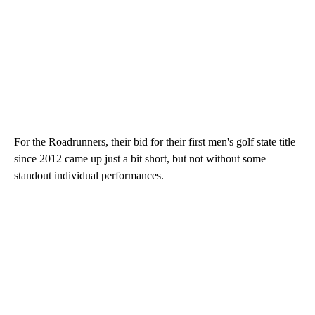
For the Roadrunners, their bid for their first men's golf state title
since 2012 came up just a bit short, but not without some
standout individual performances.