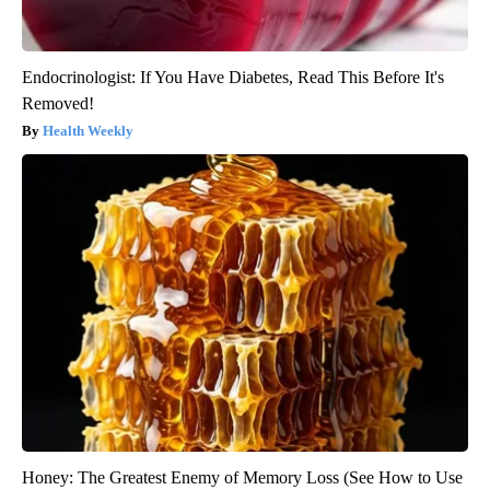
Endocrinologist: If You Have Diabetes, Read This Before It's
Removed!
Health Weekly
Honey: The Greatest Enemy of Memory Loss (See How to Use