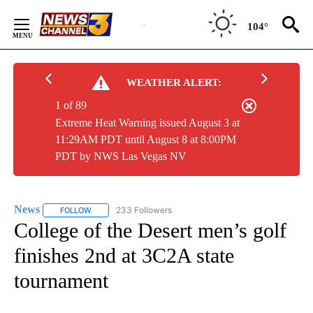
Skip
to
104°
Content
WEATHER ALERT:
1 of 89
Extreme Heat Warning issued August 3 at
11:29AM PDT until August 8 at 8:00PM
PDT by NWS Las Vegas NV
News
233 Followers
FOLLOW
FOLLOW "NEWS" TO RECEIVE NOTIFICATIONS ABOUT NEW 
College of the Desert men’s golf
finishes 2nd at 3C2A state
tournament