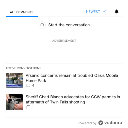
NEWEST
ALL COMMENTS
All Comments
Start the conversation
ADVERTISEMENT
ACTIVE CONVERSATIONS
The following is a list of the most commented articles in the last 7
A trending article titled "Arsenic concerns remain at troubled O
Arsenic concerns remain at troubled Oasis Mobile
Home Park
4
A trending article titled "Sheriff Chad Bianco advocates for CCW 
Sheriff Chad Bianco advocates for CCW permits in
aftermath of Twin Falls shooting
1
Powered by