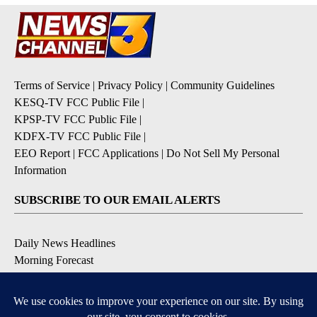
Terms of Service
|
Privacy Policy
|
Community Guidelines
KESQ-TV FCC Public File
|
KPSP-TV FCC Public File
|
KDFX-TV FCC Public File
|
EEO Report
|
FCC Applications
|
Do Not Sell My Personal
Information
SUBSCRIBE TO OUR EMAIL ALERTS
Daily News Headlines
Morning Forecast
Breaking News
Severe Weather
Contests & Promotions