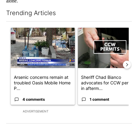
alone.
Trending Articles
The following is a list of the most commented articles in the last 7
A trending article titled "Arsenic concerns remain at troubled
A trending article titled "Sh
Arsenic concerns remain at
Sheriff Chad Bianco
troubled Oasis Mobile Home
advocates for CCW permits
P...
in afterm...
4 comments
1 comment
ADVERTISEMENT