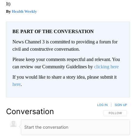
It)
Health Weekly
BE PART OF THE CONVERSATION
News Channel 3 is committed to providing a forum for
civil and constructive conversation.
Please keep your comments respectful and relevant. You
can review our Community Guidelines by
clicking here
If you would like to share a story idea, please submit it
here
.
LOG IN
|
SIGN UP
Conversation
FOLLOW THIS CO
FOLLOW