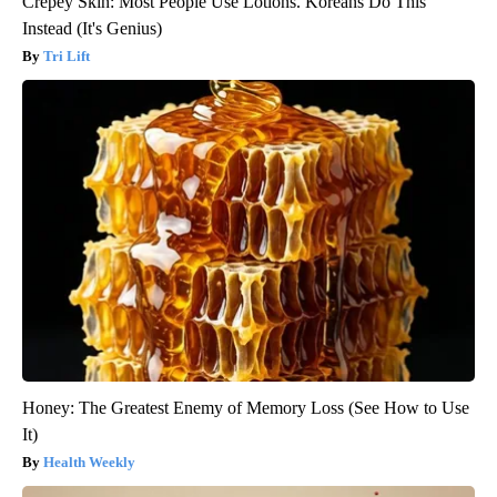
Crepey Skin: Most People Use Lotions. Koreans Do This
Instead (It's Genius)
Tri Lift
Honey: The Greatest Enemy of Memory Loss (See How to Use
It)
Health Weekly