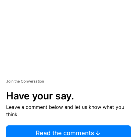
TI
S
E
M
E
N
T
Join the Conversation
Have your say.
Leave a comment below and let us know what you
think.
Read the comments