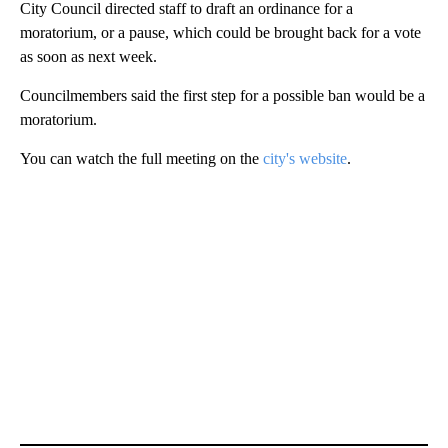
City Council directed staff to draft an ordinance for a
moratorium, or a pause, which could be brought back for a vote
as soon as next week.
Councilmembers said the first step for a possible ban would be a
moratorium.
You can watch the full meeting on the
city's website
.