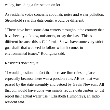
valley, including a fire station on lot.
As residents voice concerns about air, noise and water pollution,
Stronghold says this data center would be different.
"There have been some data centers throughout the country that
have been, you know, nuisances, to say the least. This is
different because this is California. So we have some very strict
guardrails that we need to follow when it comes to
environmental issues," Rodriguez said.
Residents don't buy it.
"I would question the fact that there are firm rules in place,
especially because there was a possible rule, AB 93, that was
passed by the state assembly and vetoed by Gavin Newsom. All
that bill would have done was simply require data centers to just
report their actual water use," Elizabeth Humphreys, an Indio
resident said.