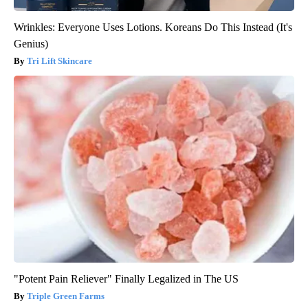
Wrinkles: Everyone Uses Lotions. Koreans Do This Instead (It's
Genius)
Tri Lift Skincare
"Potent Pain Reliever" Finally Legalized in The US
Triple Green Farms