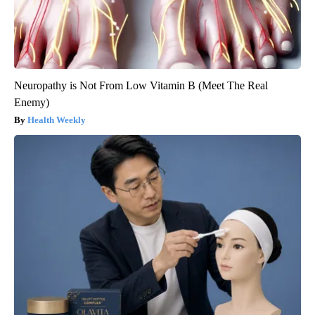
Neuropathy is Not From Low Vitamin B (Meet The Real
Enemy)
Health Weekly