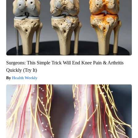
Surgeons: This Simple Trick Will End Knee Pain & Arthritis
Quickly (Try It)
Health Weekly