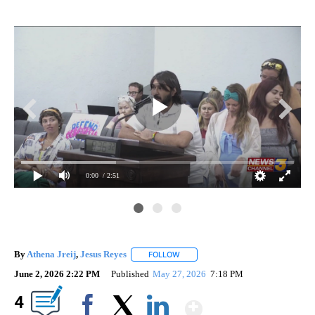
0:00
/ 2:51
By
Athena Jreij
,
Jesus Reyes
FOLLOW
FOLLOW "" TO RECEIVE NOTIFICATI
June 2, 2026 2:22 PM
Published
May 27, 2026
7:18 PM
Show More
4