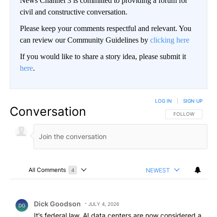
News Channel 3 is committed to providing a forum for
civil and constructive conversation.
Please keep your comments respectful and relevant. You
can review our Community Guidelines by
clicking here
If you would like to share a story idea, please submit it
here
.
LOG IN
|
SIGN UP
Conversation
FOLLOW THIS CO
FOLLOW
All Comments
NEWEST
4
Choose a comments filter
All Comments
Comment by Dick Goodson.
Dick Goodson
JULY 4, 2026
DG
It’s federal law. AI data centers are now considered a