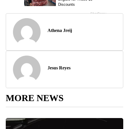
Athena Jreij
Jesus Reyes
MORE NEWS