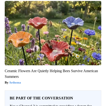
Ceramic Flowers Are Quietly Helping Bees Survive American
Summers
Aethoma
BE PART OF THE CONVERSATION