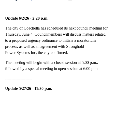
Facebook
X
LinkedIn
Update 6/2/26 - 2:20 p.m.
The city of Coachella has scheduled its next council meeting for
Thursday, June 4. Councilmembers will discuss matters related
to a proposed urgency ordinance to initiate a moratorium
process, as well as an agreement with Stronghold
Power Systems Inc, the city confirmed.
The meeting will begin with a closed session at 5:00 p.m.,
followed by a special meeting in open session at 6:00 p.m.
---------------------
Update 5/27/26 - 11:30 p.m.
A
D
V
E
R