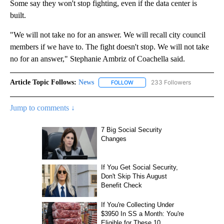
Some say they won't stop fighting, even if the data center is
built.
"We will not take no for an answer. We will recall city council
members if we have to. The fight doesn't stop. We will not take
no for an answer," Stephanie Ambriz of Coachella said.
Article Topic Follows:
News
233 Followers
FOLLOW
FOLLOW "NEWS" TO RECEIVE NOT
Jump to comments ↓