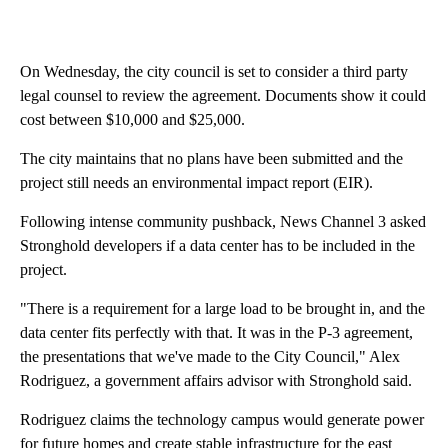
On Wednesday, the city council is set to consider a third party
legal counsel to review the agreement. Documents show it could
cost between $10,000 and $25,000.
The city maintains that no plans have been submitted and the
project still needs an environmental impact report (EIR).
Following intense community pushback, News Channel 3 asked
Stronghold developers if a data center has to be included in the
project.
"There is a requirement for a large load to be brought in, and the
data center fits perfectly with that. It was in the P-3 agreement,
the presentations that we've made to the City Council," Alex
Rodriguez, a government affairs advisor with Stronghold said.
Rodriguez claims the technology campus would generate power
for future homes and create stable infrastructure for the east