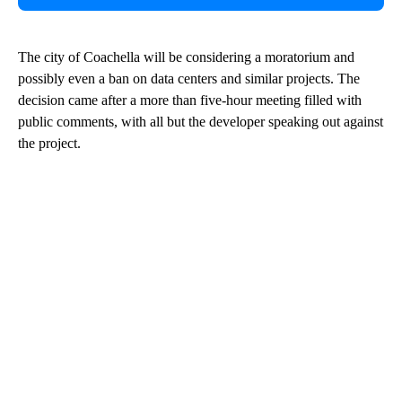
The city of Coachella will be considering a moratorium and
possibly even a ban on data centers and similar projects. The
decision came after a more than five-hour meeting filled with
public comments, with all but the developer speaking out against
the project.