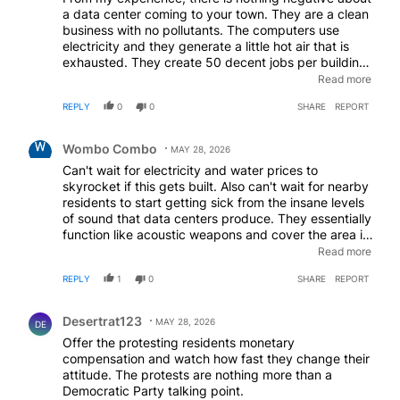
a data center coming to your town. They are a clean
business with no pollutants. The computers use
electricity and they generate a little hot air that is
exhausted. They create 50 decent jobs per building.
The tech company will pay for all new utilities to
Read more
serve the building and the area. This includes
REPLY
0
0
SHARE
REPORT
upgraded electrical utility lines, water, sewer,
industrial water, and fire water. The tech company
Comment by Wombo Combo.
pays for their own substation and they will pay for
Wombo Combo
MAY 28, 2026
upstream transformers if they need to be replaced or
Can't wait for electricity and water prices to
upgraded. If there are different sources of electrical
skyrocket if this gets built. Also can't wait for nearby
power in the area. The utility company should ensure
residents to start getting sick from the insane levels
that the contract with the tech company states that
of sound that data centers produce. They essentially
the local residents and businesses get the lowest
function like acoustic weapons and cover the area in
cost electrical sources and the tech company gets
low frequency "ultrasounds" that make you feel
Read more
what remains. The new AI data centers do not use
dizzy and sick if exposed for too long. Gotta love the
water for cooling. The annual sales tax paid to the
REPLY
1
0
SHARE
REPORT
future we live in
town from the data center is enormous. I have seen
data centers built in small, depressed towns in
Comment by Desertrat123.
Oregon and Washington state. Now these towns
Desertrat123
MAY 28, 2026
DE
have new electrical infrastructure, new roads, the
Offer the protesting residents monetary
best high schools in the state and the best parks in
compensation and watch how fast they change their
the state; totally revitalized these old run-down
attitude. The protests are nothing more than a
towns. In Oregon the tech company supported the
Democratic Party talking point.
local community college to provide classes and