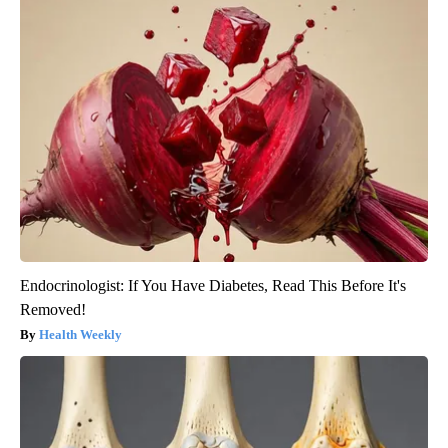
Endocrinologist: If You Have Diabetes, Read This Before It's
Removed!
Health Weekly