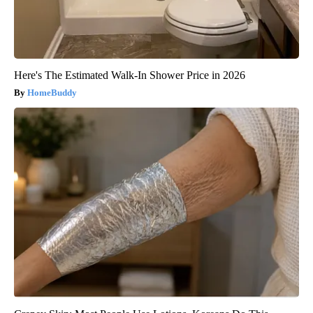
Here's The Estimated Walk-In Shower Price in 2026
HomeBuddy