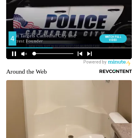
Around the Web