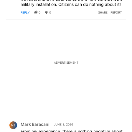
military installation. Citizens can do nothing about it!
REPLY
0
0
SHARE
REPORT
ADVERTISEMENT
Comment by Mark Baracani.
Mark Baracani
JUNE 3, 2026
MB
From my experience, there is nothing negative about