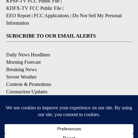
KPSP-TV FCC Public File
|
KDFX-TV FCC Public File
|
EEO Report
|
FCC Applications
|
Do Not Sell My Personal
Information
SUBSCRIBE TO OUR EMAIL ALERTS
Daily News Headlines
Morning Forecast
Breaking News
Severe Weather
Contests & Promotions
Coronavirus Updates
DOWNLOAD OUR APPS
Available for iOS and Android