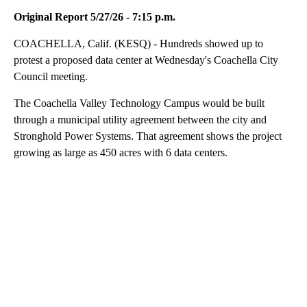
Original Report 5/27/26 - 7:15 p.m.
COACHELLA, Calif. (KESQ) - Hundreds showed up to
protest a proposed data center at Wednesday's Coachella City
Council meeting.
The Coachella Valley Technology Campus would be built
through a municipal utility agreement between the city and
Stronghold Power Systems. That agreement shows the project
growing as large as 450 acres with 6 data centers.