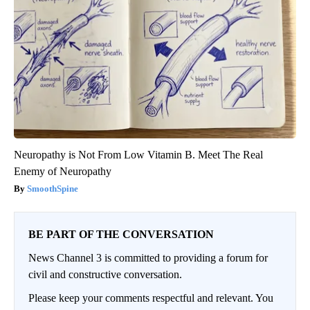
Neuropathy is Not From Low Vitamin B. Meet The Real
Enemy of Neuropathy
SmoothSpine
BE PART OF THE CONVERSATION
News Channel 3 is committed to providing a forum for
civil and constructive conversation.
Please keep your comments respectful and relevant. You