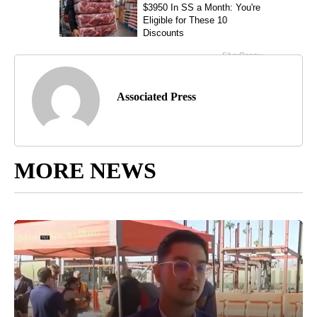
Associated Press
MORE NEWS