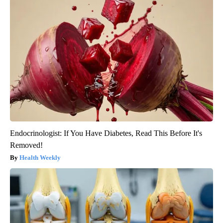
Endocrinologist: If You Have Diabetes, Read This Before It's
Removed!
Health Weekly