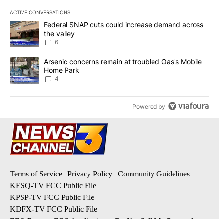
ACTIVE CONVERSATIONS
The following is a list of the most commented articles in the last 7
A trending article titled "Federal SNAP cuts could increase dema
Federal SNAP cuts could increase demand across
the valley
6
A trending article titled "Arsenic concerns remain at troubled O
Arsenic concerns remain at troubled Oasis Mobile
Home Park
4
Powered by
Terms of Service
|
Privacy Policy
|
Community Guidelines
KESQ-TV FCC Public File
|
KPSP-TV FCC Public File
|
KDFX-TV FCC Public File
|