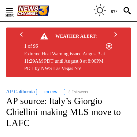
Skip
to
87°
Content
WEATHER ALERT:
1 of 96
Extreme Heat Warning issued August 3 at
11:29AM PDT until August 8 at 8:00PM
PDT by NWS Las Vegas NV
AP California
3 Followers
FOLLOW
FOLLOW "AP CALIFORNIA" TO RECEIVE NOTIFICA
AP source: Italy’s Giorgio
Chiellini making MLS move to
LAFC