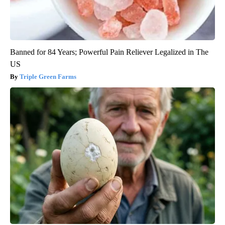
Banned for 84 Years; Powerful Pain Reliever Legalized in The
US
Triple Green Farms