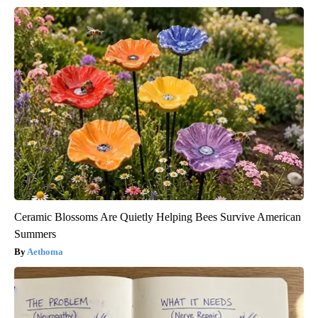
Ceramic Blossoms Are Quietly Helping Bees Survive American
Summers
Aethoma