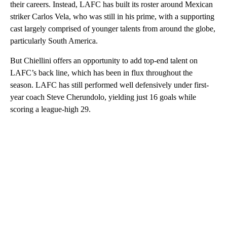
their careers. Instead, LAFC has built its roster around Mexican
striker Carlos Vela, who was still in his prime, with a supporting
cast largely comprised of younger talents from around the globe,
particularly South America.
But Chiellini offers an opportunity to add top-end talent on
LAFC’s back line, which has been in flux throughout the
season. LAFC has still performed well defensively under first-
year coach Steve Cherundolo, yielding just 16 goals while
scoring a league-high 29.