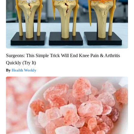
Surgeons: This Simple Trick Will End Knee Pain & Arthritis
Quickly (Try It)
Health Weekly