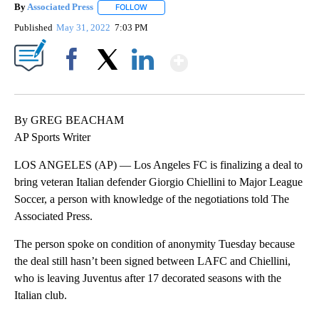
By
Associated Press
FOLLOW
FOLLOW "" TO RECEIVE NOTIFICATIONS ABOU
Published
May 31, 2022
7:03 PM
Show More
Facebook
X
LinkedIn
By GREG BEACHAM
AP Sports Writer
LOS ANGELES (AP) — Los Angeles FC is finalizing a deal to
bring veteran Italian defender Giorgio Chiellini to Major League
Soccer, a person with knowledge of the negotiations told The
Associated Press.
The person spoke on condition of anonymity Tuesday because
the deal still hasn’t been signed between LAFC and Chiellini,
who is leaving Juventus after 17 decorated seasons with the
Italian club.