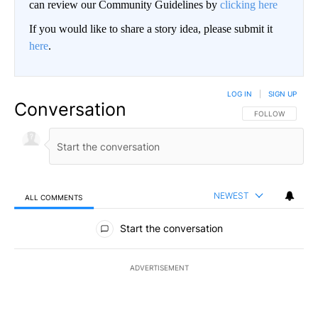
can review our Community Guidelines by
clicking here
If you would like to share a story idea, please submit it
here
.
LOG IN
|
SIGN UP
Conversation
FOLLOW THIS CO
FOLLOW
NEWEST
ALL COMMENTS
All Comments
Start the conversation
ADVERTISEMENT