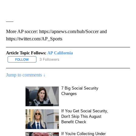
___
More AP soccer: https://apnews.com/hub/Soccer and
https://twitter.com/AP_Sports
Article Topic Follows:
AP California
3 Followers
FOLLOW
FOLLOW "AP CALIFORNIA" TO RECEIVE NOTIFICATIONS ABOUT NEW
Jump to comments ↓