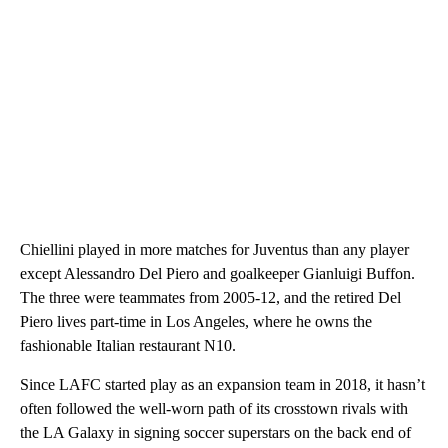
Chiellini played in more matches for Juventus than any player
except Alessandro Del Piero and goalkeeper Gianluigi Buffon.
The three were teammates from 2005-12, and the retired Del
Piero lives part-time in Los Angeles, where he owns the
fashionable Italian restaurant N10.
Since LAFC started play as an expansion team in 2018, it hasn’t
often followed the well-worn path of its crosstown rivals with
the LA Galaxy in signing soccer superstars on the back end of