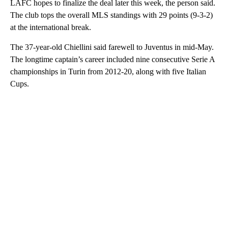
LAFC hopes to finalize the deal later this week, the person said.
The club tops the overall MLS standings with 29 points (9-3-2)
at the international break.
The 37-year-old Chiellini said farewell to Juventus in mid-May.
The longtime captain’s career included nine consecutive Serie A
championships in Turin from 2012-20, along with five Italian
Cups.
A
D
V
E
R
TI
S
E
M
E
N
T