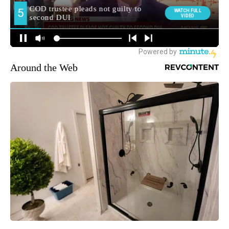
Around the Web