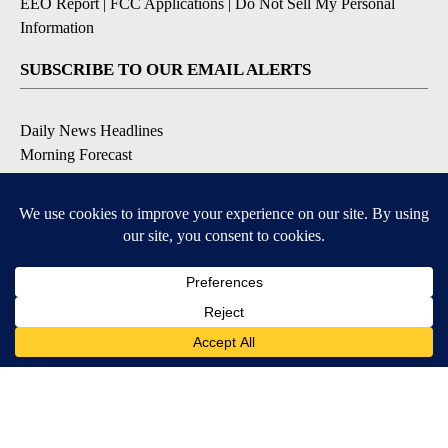
EEO Report
|
FCC Applications
|
Do Not Sell My Personal
Information
SUBSCRIBE TO OUR EMAIL ALERTS
Daily News Headlines
Morning Forecast
Breaking News
Severe Weather
Contests & Promotions
Coronavirus Updates
DOWNLOAD OUR APPS
Available for iOS and Android