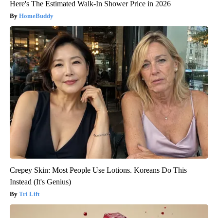
Here's The Estimated Walk-In Shower Price in 2026
HomeBuddy
Crepey Skin: Most People Use Lotions. Koreans Do This
Instead (It's Genius)
Tri Lift