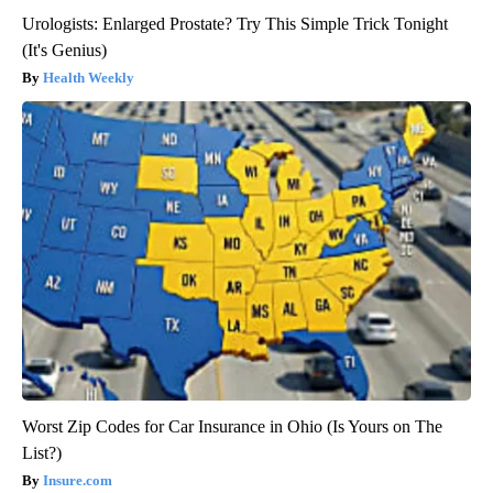
Urologists: Enlarged Prostate? Try This Simple Trick Tonight
(It's Genius)
Health Weekly
Worst Zip Codes for Car Insurance in Ohio (Is Yours on The
List?)
Insure.com