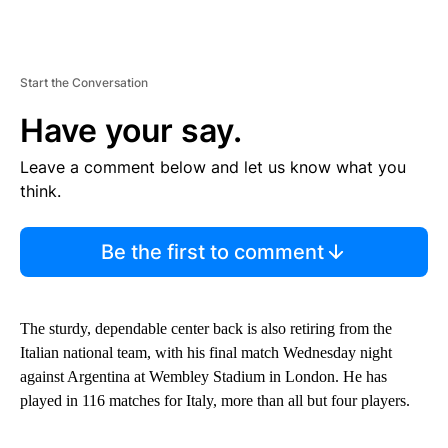
Start the Conversation
Have your say.
Leave a comment below and let us know what you
think.
Be the first to comment
The sturdy, dependable center back is also retiring from the
Italian national team, with his final match Wednesday night
against Argentina at Wembley Stadium in London. He has
played in 116 matches for Italy, more than all but four players.