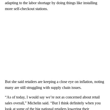
adapting to the labor shortage by doing things like installing
more self-checkout stations.
But she said retailers are keeping a close eye on inflation, noting
many are still struggling with supply chain issues.
“As of today, I would say we’re not as concerned about retail
sales overall,” Michelin said. “But I think definitely when you
look at some of the big national retailers lowering their