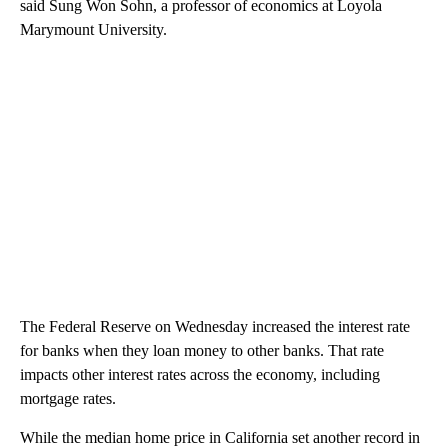
said Sung Won Sohn, a professor of economics at Loyola
Marymount University.
The Federal Reserve on Wednesday increased the interest rate
for banks when they loan money to other banks. That rate
impacts other interest rates across the economy, including
mortgage rates.
While the median home price in California set another record in