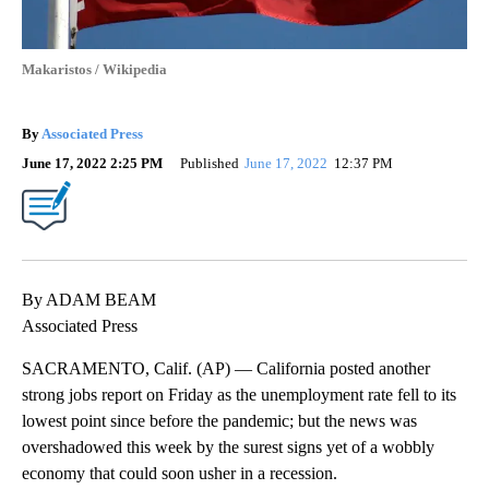
Makaristos / Wikipedia
By
Associated Press
June 17, 2022 2:25 PM
Published
June 17, 2022
12:37 PM
By ADAM BEAM
Associated Press
SACRAMENTO, Calif. (AP) — California posted another
strong jobs report on Friday as the unemployment rate fell to its
lowest point since before the pandemic; but the news was
overshadowed this week by the surest signs yet of a wobbly
economy that could soon usher in a recession.