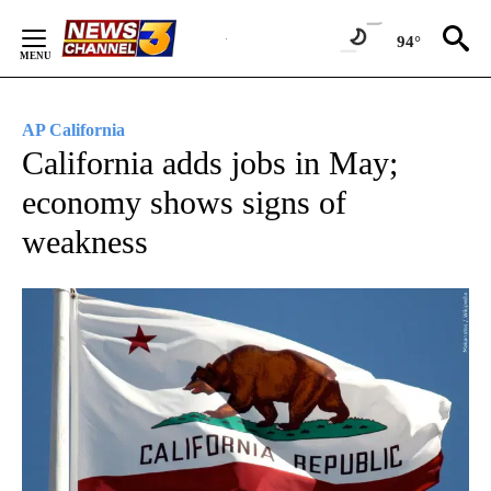
Skip
to
94°
Content
AP California
California adds jobs in May;
economy shows signs of
weakness