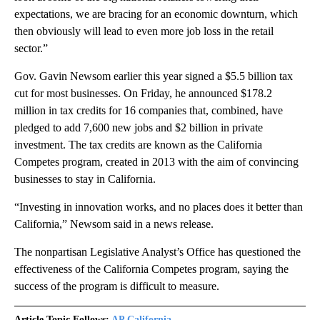
expectations, we are bracing for an economic downturn, which
then obviously will lead to even more job loss in the retail
sector.”
Gov. Gavin Newsom earlier this year signed a $5.5 billion tax
cut for most businesses. On Friday, he announced $178.2
million in tax credits for 16 companies that, combined, have
pledged to add 7,600 new jobs and $2 billion in private
investment. The tax credits are known as the California
Competes program, created in 2013 with the aim of convincing
businesses to stay in California.
“Investing in innovation works, and no places does it better than
California,” Newsom said in a news release.
The nonpartisan Legislative Analyst’s Office has questioned the
effectiveness of the California Competes program, saying the
success of the program is difficult to measure.
Article Topic Follows:
AP California