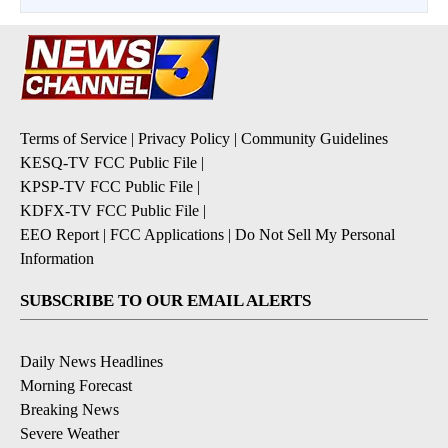
Terms of Service
|
Privacy Policy
|
Community Guidelines
KESQ-TV FCC Public File
|
KPSP-TV FCC Public File
|
KDFX-TV FCC Public File
|
EEO Report
|
FCC Applications
|
Do Not Sell My Personal
Information
SUBSCRIBE TO OUR EMAIL ALERTS
Daily News Headlines
Morning Forecast
Breaking News
Severe Weather