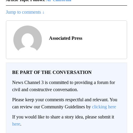
Jump to comments ↓
Associated Press
BE PART OF THE CONVERSATION
News Channel 3 is committed to providing a forum for
civil and constructive conversation.
Please keep your comments respectful and relevant. You
can review our Community Guidelines by
clicking here
If you would like to share a story idea, please submit it
here
.