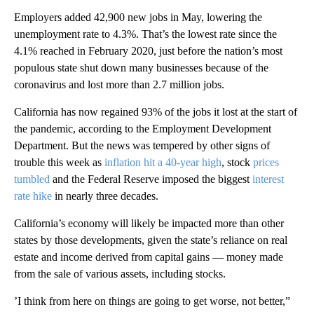
Employers added 42,900 new jobs in May, lowering the
unemployment rate to 4.3%. That’s the lowest rate since the
4.1% reached in February 2020, just before the nation’s most
populous state shut down many businesses because of the
coronavirus and lost more than 2.7 million jobs.
California has now regained 93% of the jobs it lost at the start of
the pandemic, according to the Employment Development
Department. But the news was tempered by other signs of
trouble this week as
inflation hit a 40-year high
, stock
prices
tumbled
and the Federal Reserve imposed the biggest
interest
rate hike
in nearly three decades.
California’s economy will likely be impacted more than other
states by those developments, given the state’s reliance on real
estate and income derived from capital gains — money made
from the sale of various assets, including stocks.
’I think from here on things are going to get worse, not better,”