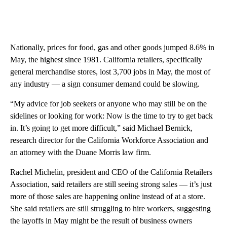
Nationally, prices for food, gas and other goods jumped 8.6% in
May, the highest since 1981. California retailers, specifically
general merchandise stores, lost 3,700 jobs in May, the most of
any industry — a sign consumer demand could be slowing.
“My advice for job seekers or anyone who may still be on the
sidelines or looking for work: Now is the time to try to get back
in. It’s going to get more difficult,” said Michael Bernick,
research director for the California Workforce Association and
an attorney with the Duane Morris law firm.
Rachel Michelin, president and CEO of the California Retailers
Association, said retailers are still seeing strong sales — it’s just
more of those sales are happening online instead of at a store.
She said retailers are still struggling to hire workers, suggesting
the layoffs in May might be the result of business owners