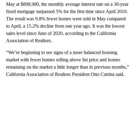
May at $898,980, the monthly average interest rate on a 30-year
fixed mortgage surpassed 5% for the first time since April 2010.
The result was 9.8% fewer homes were sold in May compared
to April, a 15.2% decline from one year ago. It was the lowest
sales level since June of 2020, according to the California
Association of Realtors.
“We’re beginning to see signs of a more balanced housing
market with fewer homes selling above list price and homes
remaining on the market a little longer than in previous months,”
California Association of Realtors President Otto Catrina said.