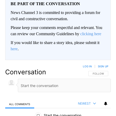
BE PART OF THE CONVERSATION
News Channel 3 is committed to providing a forum for
civil and constructive conversation.
Please keep your comments respectful and relevant. You
can review our Community Guidelines by
clicking here
If you would like to share a story idea, please submit it
here
.
LOG IN
|
SIGN UP
Conversation
FOLLOW THIS CO
FOLLOW
NEWEST
ALL COMMENTS
All Comments
Start the conversation