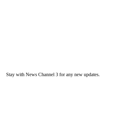
Stay with News Channel 3 for any new updates.