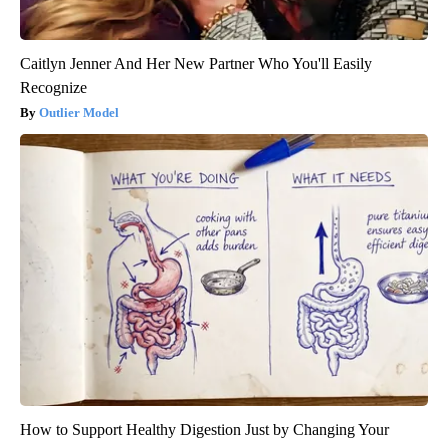
Caitlyn Jenner And Her New Partner Who You'll Easily
Recognize
Outlier Model
How to Support Healthy Digestion Just by Changing Your