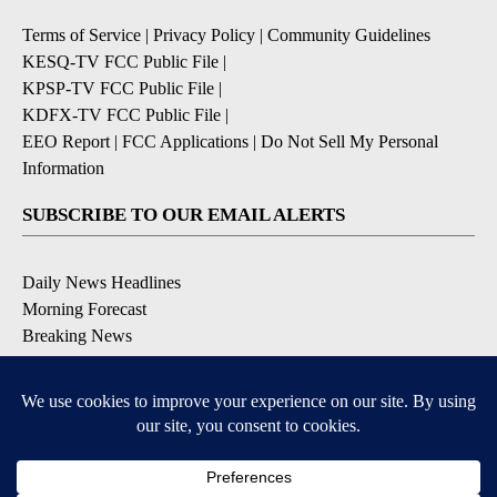
Terms of Service
|
Privacy Policy
|
Community Guidelines
KESQ-TV FCC Public File
|
KPSP-TV FCC Public File
|
KDFX-TV FCC Public File
|
EEO Report
|
FCC Applications
|
Do Not Sell My Personal
Information
SUBSCRIBE TO OUR EMAIL ALERTS
Daily News Headlines
Morning Forecast
Breaking News
Severe Weather
Contests & Promotions
Coronavirus Updates
DOWNLOAD OUR APPS