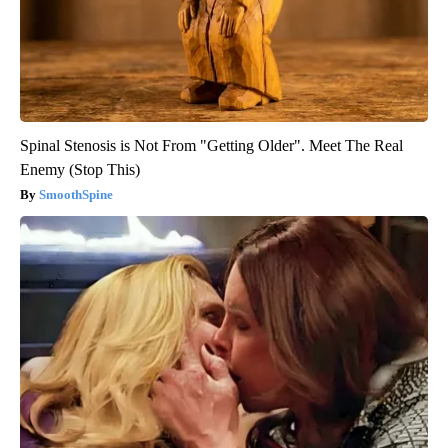
Spinal Stenosis is Not From "Getting Older". Meet The Real
Enemy (Stop This)
SmoothSpine