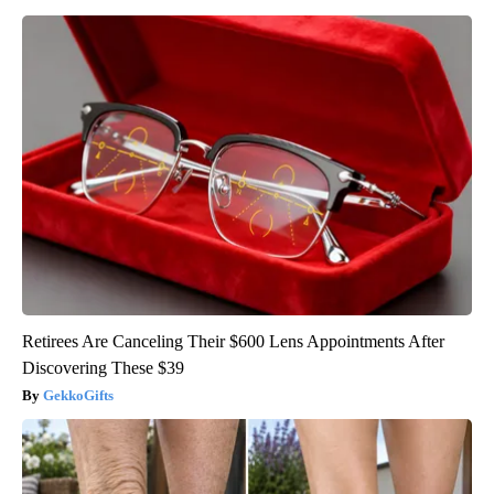
Retirees Are Canceling Their $600 Lens Appointments After
Discovering These $39
GekkoGifts