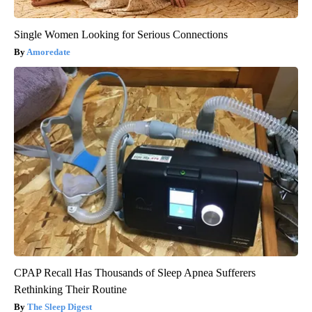
Single Women Looking for Serious Connections
Amoredate
CPAP Recall Has Thousands of Sleep Apnea Sufferers
Rethinking Their Routine
The Sleep Digest