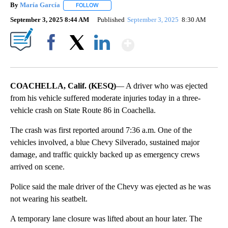
By
María García
FOLLOW
FOLLOW "" TO RECEIVE NOTIFICATIONS ABOUT 
September 3, 2025 8:44 AM
Published
September 3, 2025
8:30 AM
Show More
Facebook
X
LinkedIn
COACHELLA, Calif. (KESQ)
— A driver who was ejected
from his vehicle suffered moderate injuries today in a three-
vehicle crash on State Route 86 in Coachella.
The crash was first reported around 7:36 a.m. One of the
vehicles involved, a blue Chevy Silverado, sustained major
damage, and traffic quickly backed up as emergency crews
arrived on scene.
Police said the male driver of the Chevy was ejected as he was
not wearing his seatbelt.
A temporary lane closure was lifted about an hour later. The