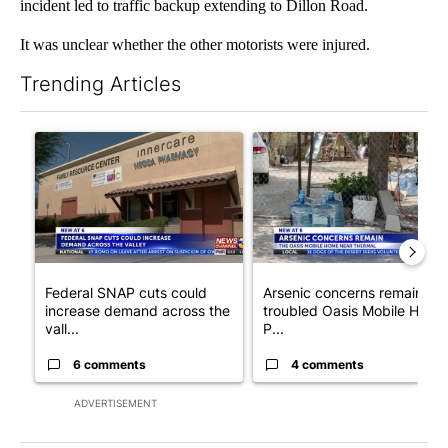
incident led to traffic backup extending to Dillon Road.
It was unclear whether the other motorists were injured.
Trending Articles
The following is a list of the most commented articles in the last 7
A trending article titled "Federal SNAP cuts could increase de
A trending article titled "Ar
Federal SNAP cuts could
Arsenic concerns remain at
increase demand across the
troubled Oasis Mobile Home
vall...
P...
6 comments
4 comments
ADVERTISEMENT