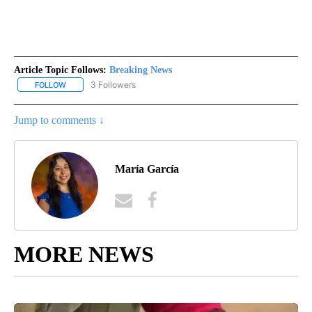
Article Topic Follows:
Breaking News
3 Followers
FOLLOW
FOLLOW "BREAKING NEWS" TO RECEIVE NOTIFICATIONS ABOUT 
Jump to comments ↓
María García
MORE NEWS