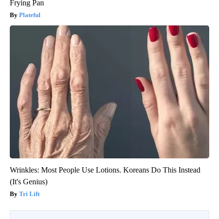
Frying Pan
Plateful
Wrinkles: Most People Use Lotions. Koreans Do This Instead
(It's Genius)
Tri Lift