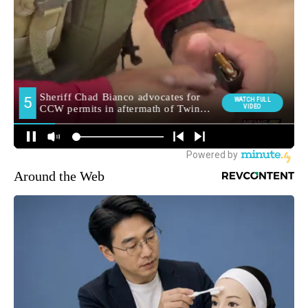
Around the Web