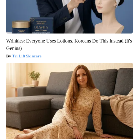
Wrinkles: Everyone Uses Lotions. Koreans Do This Instead (It's
Genius)
Tri Lift Skincare