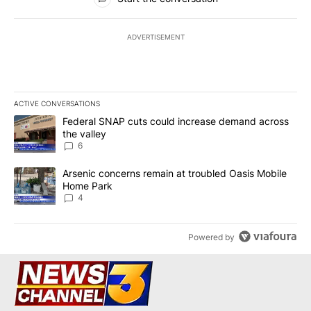
ADVERTISEMENT
ACTIVE CONVERSATIONS
The following is a list of the most commented articles in the last 7
A trending article titled "Federal SNAP cuts could increase dema
Federal SNAP cuts could increase demand across
the valley
6
A trending article titled "Arsenic concerns remain at troubled O
Arsenic concerns remain at troubled Oasis Mobile
Home Park
4
Powered by