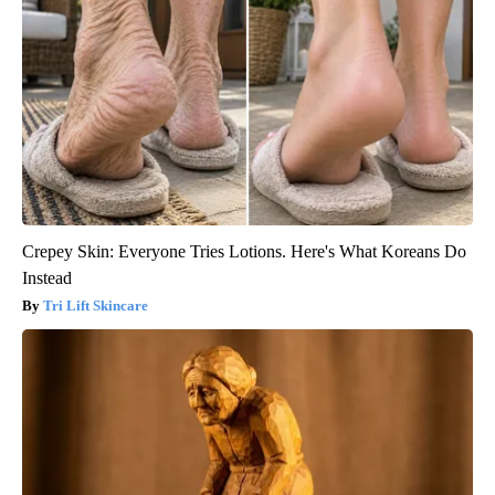
Crepey Skin: Everyone Tries Lotions. Here's What Koreans Do
Instead
Tri Lift Skincare