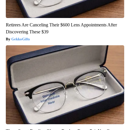
Retirees Are Canceling Their $600 Lens Appointments After
Discovering These $39
GekkoGifts