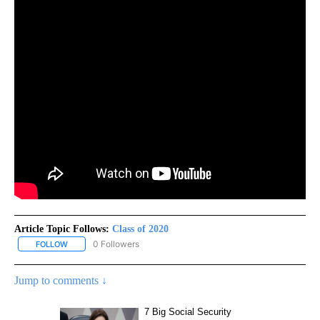
Article Topic Follows:
Class of 2020
0 Followers
FOLLOW
FOLLOW "CLASS OF 2020" TO RECEIVE NOTIFICATIONS ABOUT NE
Jump to comments ↓