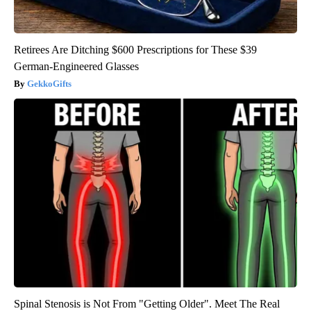
Retirees Are Ditching $600 Prescriptions for These $39
German-Engineered Glasses
GekkoGifts
Spinal Stenosis is Not From "Getting Older". Meet The Real