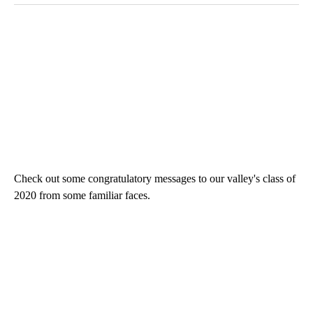
Check out some congratulatory messages to our valley's class of
2020 from some familiar faces.