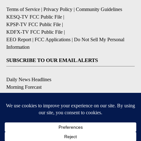
Terms of Service
|
Privacy Policy
|
Community Guidelines
KESQ-TV FCC Public File
|
KPSP-TV FCC Public File
|
KDFX-TV FCC Public File
|
EEO Report
|
FCC Applications
|
Do Not Sell My Personal
Information
SUBSCRIBE TO OUR EMAIL ALERTS
Daily News Headlines
Morning Forecast
Breaking News
Severe Weather
Contests & Promotions
Coronavirus Updates
DOWNLOAD OUR APPS