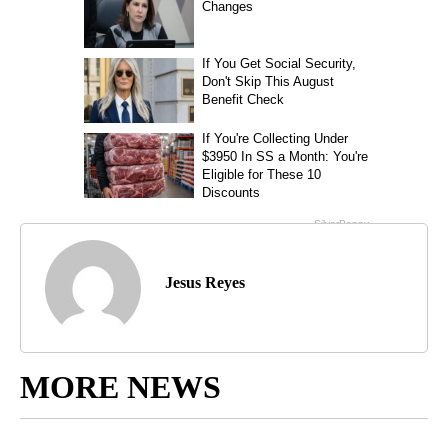
Jesus Reyes
MORE NEWS