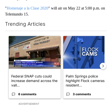
"
Homenaje a la Clase 2020
" will air on May 22 at 5:00 p.m. on
Telemundo 15.
Trending Articles
The following is a list of the most commented articles in the last 7
A trending article titled "Federal SNAP cuts could increase de
A trending article titled "Pa
Federal SNAP cuts could
Palm Springs police
increase demand across the
highlight Flock cameras as
vall...
resident...
6 comments
3 comments
ADVERTISEMENT