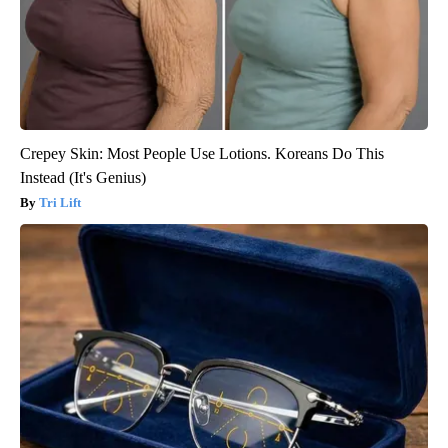
Crepey Skin: Most People Use Lotions. Koreans Do This
Instead (It's Genius)
Tri Lift