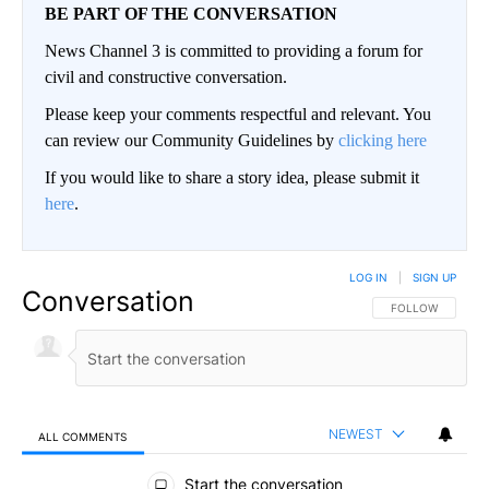
BE PART OF THE CONVERSATION
News Channel 3 is committed to providing a forum for
civil and constructive conversation.
Please keep your comments respectful and relevant. You
can review our Community Guidelines by
clicking here
If you would like to share a story idea, please submit it
here
.
LOG IN
|
SIGN UP
Conversation
FOLLOW THIS CO
FOLLOW
NEWEST
ALL COMMENTS
All Comments
Start the conversation