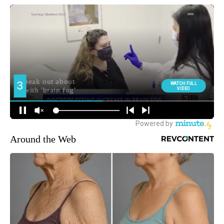
Around the Web