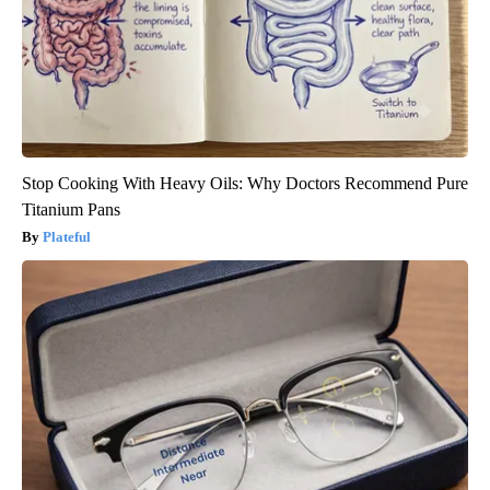
Stop Cooking With Heavy Oils: Why Doctors Recommend Pure
Titanium Pans
Plateful