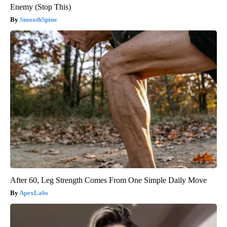
Enemy (Stop This)
SmoothSpine
After 60, Leg Strength Comes From One Simple Daily Move
ApexLabs