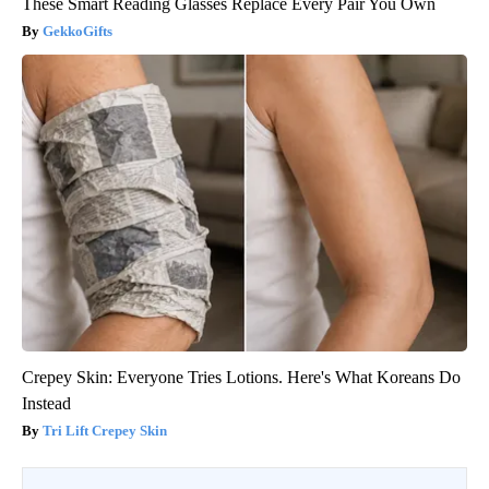
These Smart Reading Glasses Replace Every Pair You Own
GekkoGifts
Crepey Skin: Everyone Tries Lotions. Here's What Koreans Do
Instead
Tri Lift Crepey Skin