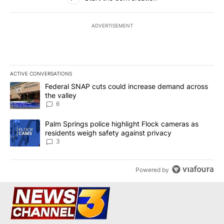
ADVERTISEMENT
ACTIVE CONVERSATIONS
The following is a list of the most commented articles in the last 7
A trending article titled "Federal SNAP cuts could increase dema
Federal SNAP cuts could increase demand across
the valley
6
A trending article titled "Palm Springs police highlight Flock ca
Palm Springs police highlight Flock cameras as
residents weigh safety against privacy
3
Powered by