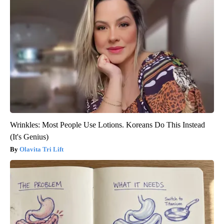
Wrinkles: Most People Use Lotions. Koreans Do This Instead
(It's Genius)
Olavita Tri Lift