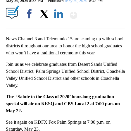
May 20, 2020 8:53 PM
Published
May 20, 2020
8:48 PM
Show More
Facebook
X
LinkedIn
News Channel 3 and Telemundo 15 are teaming up with school
districts throughout our area to honor the high school graduates
who won’t have a traditional ceremony this year.
Join us as we celebrate graduates from Desert Sands Unified
School District, Palm Springs Unified School District, Coachella
Valley Unified School District and other schools in Coachella
Valley.
The ‘Salute to the Class of 2020’ hour-long graduation
special will air on KESQ and CBS Local 2 at 7:00 p.m. on
May 22.
See it again on KDFX Fox Palm Springs at 7:00 p.m. on
Saturday, May 23.