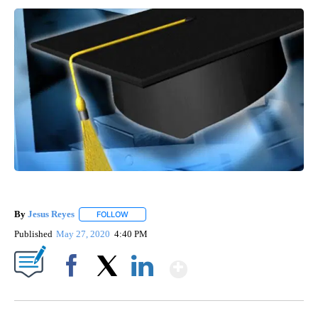
By
Jesus Reyes
FOLLOW
FOLLOW "" TO RECEIVE NOTIFICATIONS ABOUT NE
Published
May 27, 2020
4:40 PM
Show More
Facebook
X
LinkedIn