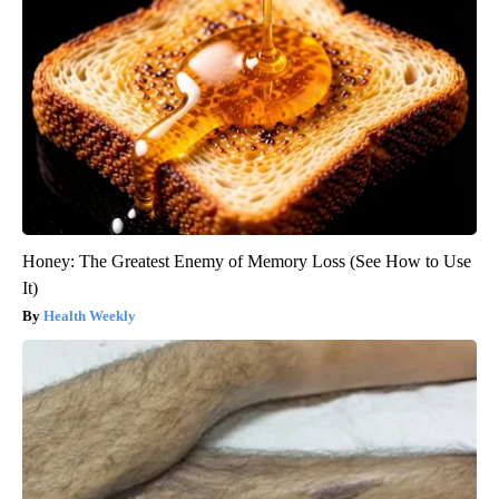
Honey: The Greatest Enemy of Memory Loss (See How to Use
It)
Health Weekly