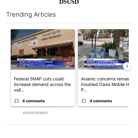
DSUSD
Trending Articles
The following is a list of the most commented articles in the last 7
A trending article titled "Federal SNAP cuts could increase de
A trending article titled "Ar
Federal SNAP cuts could
Arsenic concerns remain at
increase demand across the
troubled Oasis Mobile Home
vall...
P...
6 comments
4 comments
ADVERTISEMENT