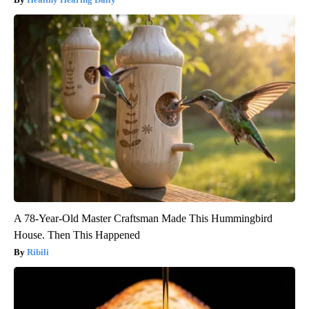
A 78-Year-Old Master Craftsman Made This Hummingbird
House. Then This Happened
Ribili