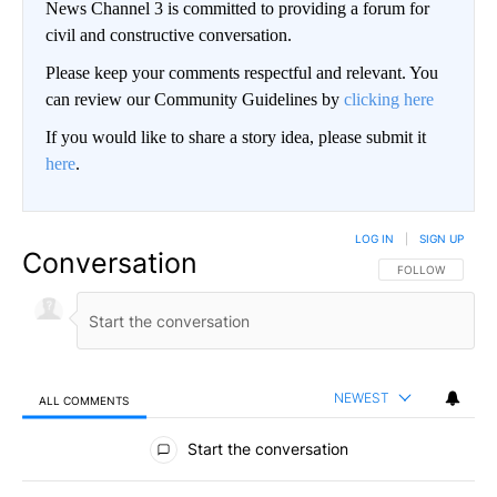
News Channel 3 is committed to providing a forum for
civil and constructive conversation.
Please keep your comments respectful and relevant. You
can review our Community Guidelines by
clicking here
If you would like to share a story idea, please submit it
here
.
LOG IN
|
SIGN UP
Conversation
FOLLOW THIS CO
FOLLOW
NEWEST
ALL COMMENTS
All Comments
Start the conversation