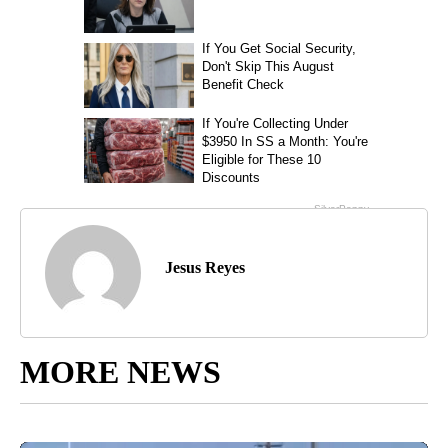
Jesus Reyes
MORE NEWS