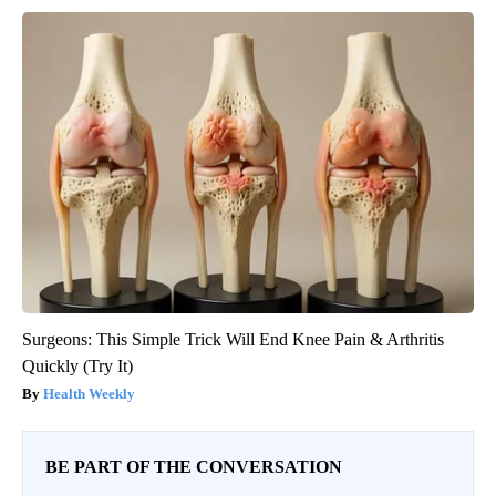
Surgeons: This Simple Trick Will End Knee Pain & Arthritis
Quickly (Try It)
Health Weekly
BE PART OF THE CONVERSATION