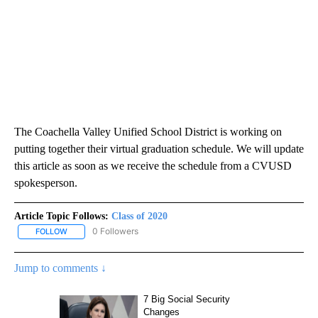
The Coachella Valley Unified School District is working on
putting together their virtual graduation schedule. We will update
this article as soon as we receive the schedule from a CVUSD
spokesperson.
Article Topic Follows:
Class of 2020
0 Followers
FOLLOW
FOLLOW "CLASS OF 2020" TO RECEIVE NOTIFICATIONS ABOUT NE
Jump to comments ↓