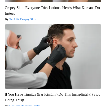
Crepey Skin: Everyone Tries Lotions. Here's What Koreans Do
Instead
Tri Lift Crepey Skin
If You Have Tinnitus (Ear Ringing) Do This Immediately! (Stop
Doing This)!
Healthy Hearing Daily