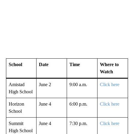
School
Date
Time
Where to
Watch
Amistad
June 2
9:00 a.m.
Click here
High School
Horizon
June 4
6:00 p.m.
Click here
School
Summit
June 4
7:30 p.m.
Click here
High School