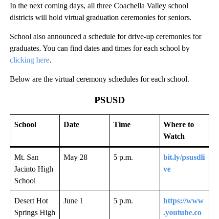
In the next coming days, all three Coachella Valley school
districts will hold virtual graduation ceremonies for seniors.
School also announced a schedule for drive-up ceremonies for
graduates. You can find dates and times for each school by
clicking here
.
Below are the virtual ceremony schedules for each school.
PSUSD
School
Date
Time
Where to
Watch
Mt. San
May 28
5 p.m.
bit.ly/psusdli
Jacinto High
ve
School
Desert Hot
June 1
5 p.m.
https://www
Springs High
.youtube.co