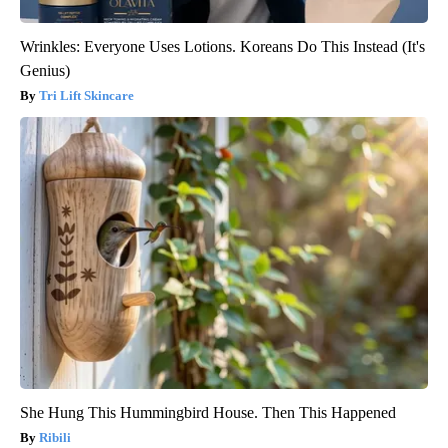
Wrinkles: Everyone Uses Lotions. Koreans Do This Instead (It's
Genius)
Tri Lift Skincare
She Hung This Hummingbird House. Then This Happened
Ribili