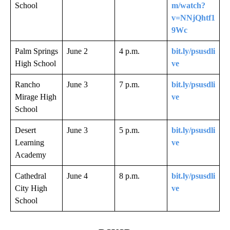
School
m/watch?
v=NNjQhtf1
9Wc
Palm Springs
June 2
4 p.m.
bit.ly/psusdli
High School
ve
Rancho
June 3
7 p.m.
bit.ly/psusdli
Mirage High
ve
School
Desert
June 3
5 p.m.
bit.ly/psusdli
Learning
ve
Academy
Cathedral
June 4
8 p.m.
bit.ly/psusdli
City High
ve
School