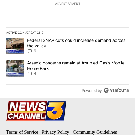
ADVERTISEMENT
ACTIVE CONVERSATIONS
The following is a list of the most commented articles in the last 7
A trending article titled "Federal SNAP cuts could increase dema
Federal SNAP cuts could increase demand across
the valley
6
A trending article titled "Arsenic concerns remain at troubled O
Arsenic concerns remain at troubled Oasis Mobile
Home Park
4
Powered by
Terms of Service
|
Privacy Policy
|
Community Guidelines