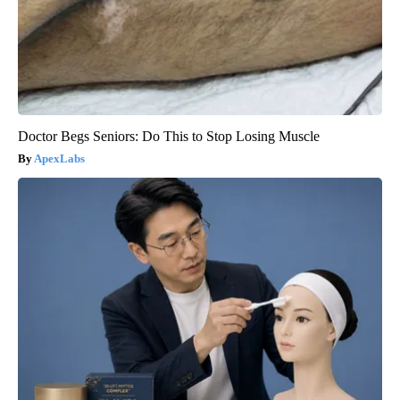
Doctor Begs Seniors: Do This to Stop Losing Muscle
ApexLabs