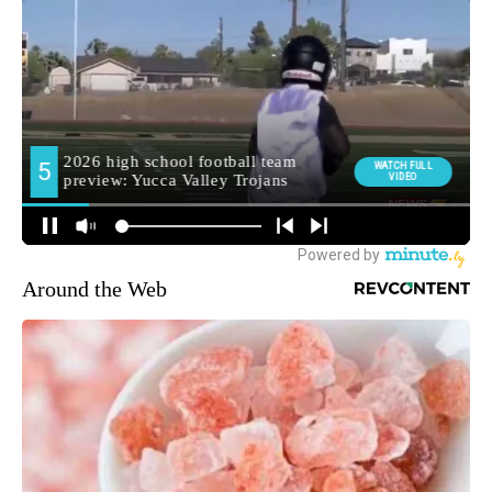
Around the Web