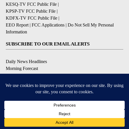
KESQ-TV FCC Public File
|
KPSP-TV FCC Public File
|
KDFX-TV FCC Public File
|
EEO Report
|
FCC Applications
|
Do Not Sell My Personal
Information
SUBSCRIBE TO OUR EMAIL ALERTS
Daily News Headlines
Morning Forecast
Breaking News
Severe Weather
Contests & Promotions
Coronavirus Updates
DOWNLOAD OUR APPS
Available for iOS and Android