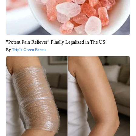
"Potent Pain Reliever" Finally Legalized in The US
Triple Green Farms