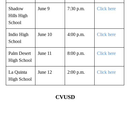
Shadow
June 9
7:30 p.m.
Click here
Hills High
School
Indio High
June 10
4:00 p.m.
Click here
School
Palm Desert
June 11
8:00 p.m.
Click here
High School
La Quinta
June 12
2:00 p.m.
Click here
High School
CVUSD