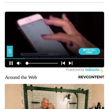
Around the Web