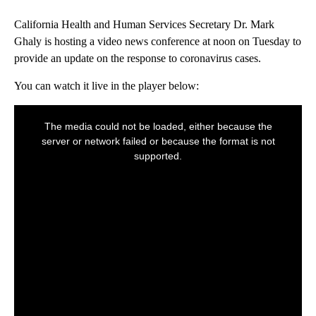
California Health and Human Services Secretary Dr. Mark
Ghaly is hosting a video news conference at noon on Tuesday to
provide an update on the response to coronavirus cases.
You can watch it live in the player below: