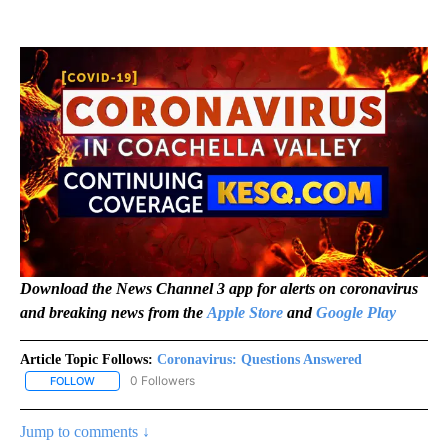
Download the News Channel 3 app for alerts on coronavirus
and breaking news from the
Apple Store
and
Google Play
Article Topic Follows:
Coronavirus: Questions Answered
0 Followers
FOLLOW
FOLLOW "CORONAVIRUS: QUESTIONS ANSWERED" TO RECEIVE N
Jump to comments ↓