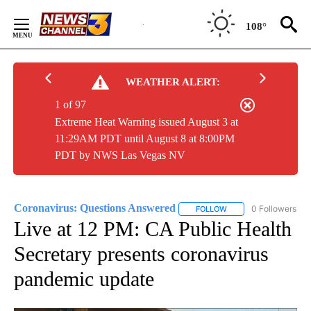
Skip
to
108°
Content
WEATHER ALERT:
1 of 97
Extreme Heat Warning issued August 3 at
11:29AM PDT until August 8 at 8:00PM
PDT by NWS Las Vegas NV
Coronavirus: Questions Answered
0 Followers
FOLLOW
FOLLOW "CORONAVIRU
Live at 12 PM: CA Public Health
Secretary presents coronavirus
pandemic update