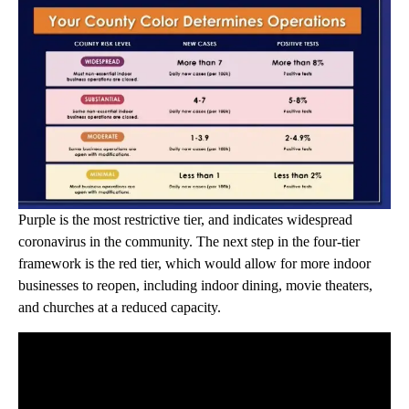
Purple is the most restrictive tier, and indicates widespread
coronavirus in the community. The next step in the four-tier
framework is the red tier, which would allow for more indoor
businesses to reopen, including indoor dining, movie theaters,
and churches at a reduced capacity.