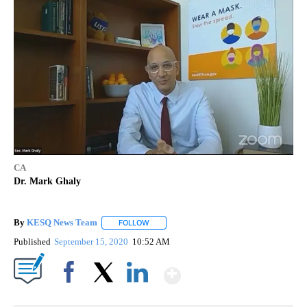
CA
Dr. Mark Ghaly
By
KESQ News Team
FOLLOW
FOLLOW "" TO RECEIVE NOTIFICATIONS AB
Published
September 15, 2020
10:52 AM
Show More
Facebook
X
LinkedIn