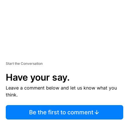
E
N
T
Start the Conversation
Have your say.
Leave a comment below and let us know what you
think.
Be the first to comment