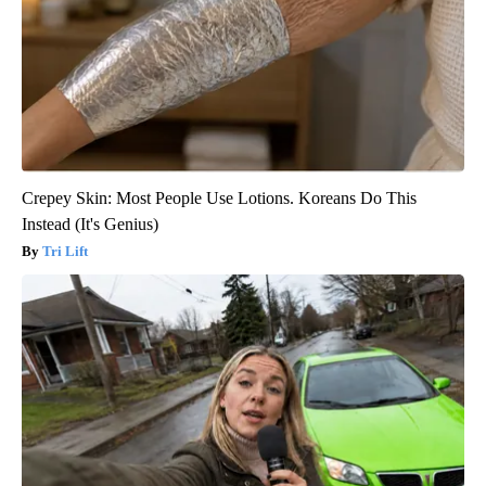
Crepey Skin: Most People Use Lotions. Koreans Do This
Instead (It's Genius)
Tri Lift