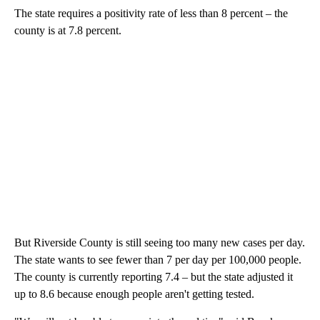
The state requires a positivity rate of less than 8 percent – the
county is at 7.8 percent.
But Riverside County is still seeing too many new cases per day.
The state wants to see fewer than 7 per day per 100,000 people.
The county is currently reporting 7.4 – but the state adjusted it
up to 8.6 because enough people aren't getting tested.