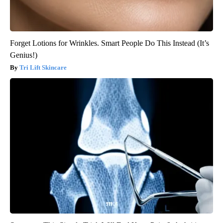
Forget Lotions for Wrinkles. Smart People Do This Instead (It’s
Genius!)
Tri Lift Skincare