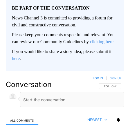
BE PART OF THE CONVERSATION
News Channel 3 is committed to providing a forum for
civil and constructive conversation.
Please keep your comments respectful and relevant. You
can review our Community Guidelines by
clicking here
If you would like to share a story idea, please submit it
here
.
LOG IN
|
SIGN UP
Conversation
FOLLOW THIS CO
FOLLOW
NEWEST
ALL COMMENTS
All Comments