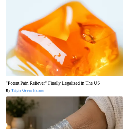
"Potent Pain Reliever" Finally Legalized in The US
Triple Green Farms