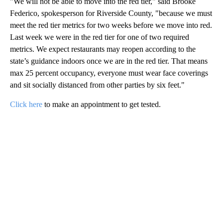
"We will not be able to move into the red tier," said Brooke
Federico, spokesperson for Riverside County, "because we must
meet the red tier metrics for two weeks before we move into red.
Last week we were in the red tier for one of two required
metrics. We expect restaurants may reopen according to the
state’s guidance indoors once we are in the red tier. That means
max 25 percent occupancy, everyone must wear face coverings
and sit socially distanced from other parties by six feet."
Click here
to make an appointment to get tested.