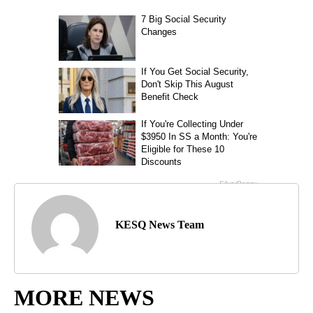
KESQ News Team
MORE NEWS