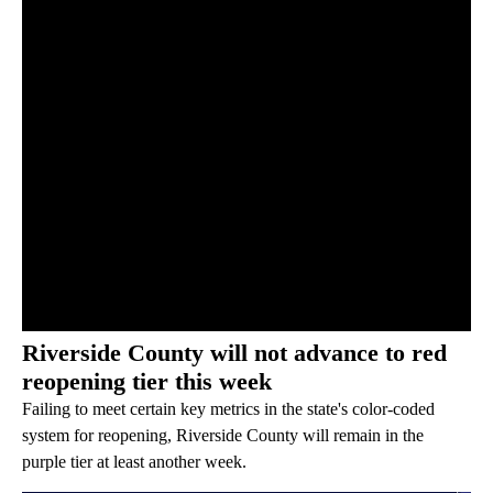
Riverside County will not advance to red
reopening tier this week
Failing to meet certain key metrics in the state's color-coded
system for reopening, Riverside County will remain in the
purple tier at least another week.