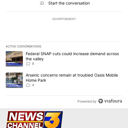
Start the conversation
ADVERTISEMENT
ACTIVE CONVERSATIONS
The following is a list of the most commented articles in the last 7
A trending article titled "Federal SNAP cuts could increase dema
Federal SNAP cuts could increase demand across
the valley
6
A trending article titled "Arsenic concerns remain at troubled O
Arsenic concerns remain at troubled Oasis Mobile
Home Park
4
Powered by