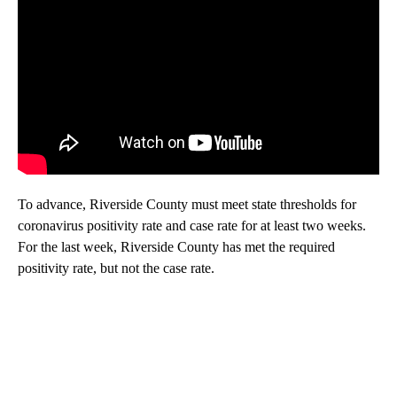
To advance, Riverside County must meet state thresholds for
coronavirus positivity rate and case rate for at least two weeks.
For the last week, Riverside County has met the required
positivity rate, but not the case rate.
A
D
V
E
R
TI
S
E
M