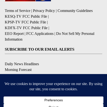
Terms of Service
|
Privacy Policy
|
Community Guidelines
KESQ-TV FCC Public File
|
KPSP-TV FCC Public File
|
KDFX-TV FCC Public File
|
EEO Report
|
FCC Applications
|
Do Not Sell My Personal
Information
SUBSCRIBE TO OUR EMAIL ALERTS
Daily News Headlines
Morning Forecast
Breaking News
Severe Weather
Contests & Promotions
Coronavirus Updates
DOWNLOAD OUR APPS