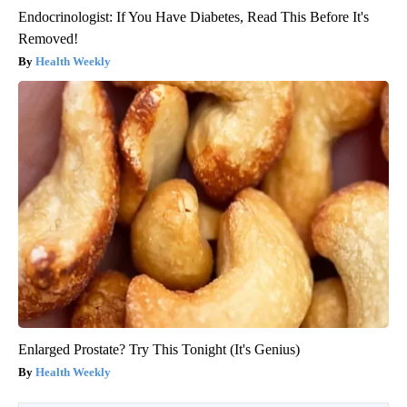
Endocrinologist: If You Have Diabetes, Read This Before It's
Removed!
Health Weekly
Enlarged Prostate? Try This Tonight (It's Genius)
Health Weekly