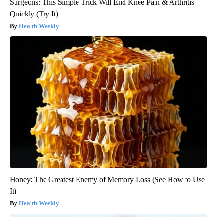
Surgeons: This Simple Trick Will End Knee Pain & Arthritis
Quickly (Try It)
Health Weekly
Honey: The Greatest Enemy of Memory Loss (See How to Use
It)
Health Weekly