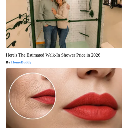
Here's The Estimated Walk-In Shower Price in 2026
HomeBuddy