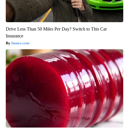
Drive Less Than 50 Miles Per Day? Switch to This Car
Insurance
Insure.com