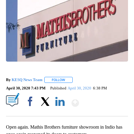
By
KESQ News Team
FOLLOW
FOLLOW "" TO RECEIVE NOTIFICATIONS AB
April 30, 2020 7:43 PM
Published
April 30, 2020
6:38 PM
Show More
Facebook
X
LinkedIn
Open again. Mathis Brothers furniture showroom in Indio has