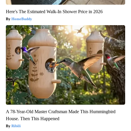
Here's The Estimated Walk-In Shower Price in 2026
HomeBuddy
A 78-Year-Old Master Craftsman Made This Hummingbird
House. Then This Happened
Ribili