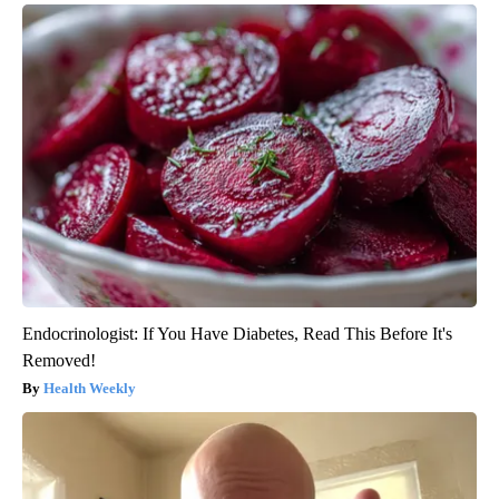
Endocrinologist: If You Have Diabetes, Read This Before It's
Removed!
Health Weekly