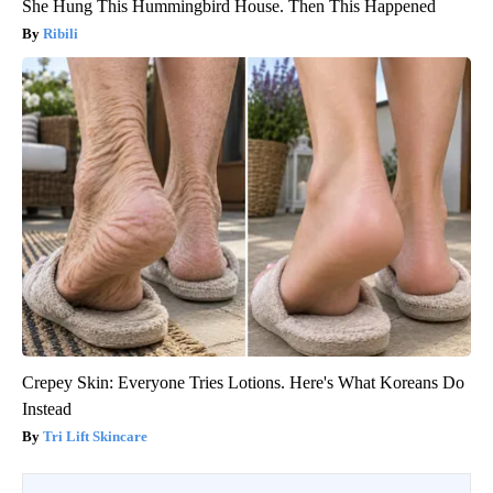
She Hung This Hummingbird House. Then This Happened
Ribili
Crepey Skin: Everyone Tries Lotions. Here's What Koreans Do
Instead
Tri Lift Skincare