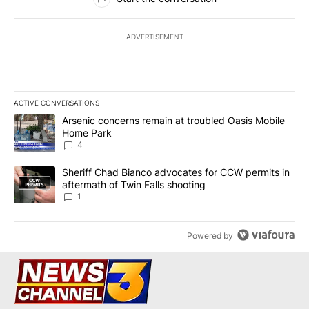
ADVERTISEMENT
ACTIVE CONVERSATIONS
The following is a list of the most commented articles in the last 7
A trending article titled "Arsenic concerns remain at troubled O
Arsenic concerns remain at troubled Oasis Mobile
Home Park
4
A trending article titled "Sheriff Chad Bianco advocates for CCW 
Sheriff Chad Bianco advocates for CCW permits in
aftermath of Twin Falls shooting
1
Powered by