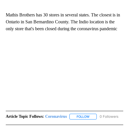
Mathis Brothers has 30 stores in several states. The closest is in
Ontario in San Bernardino County. The Indio location is the
only store that's been closed during the coronavirus pandemic
Article Topic Follows:
Coronavirus
0 Followers
FOLLOW
FOLLOW "CORONAVIRUS" 