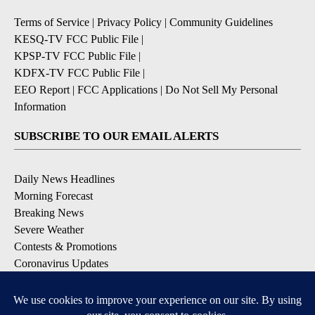
Terms of Service
|
Privacy Policy
|
Community Guidelines
KESQ-TV FCC Public File
|
KPSP-TV FCC Public File
|
KDFX-TV FCC Public File
|
EEO Report
|
FCC Applications
|
Do Not Sell My Personal
Information
SUBSCRIBE TO OUR EMAIL ALERTS
Daily News Headlines
Morning Forecast
Breaking News
Severe Weather
Contests & Promotions
Coronavirus Updates
DOWNLOAD OUR APPS