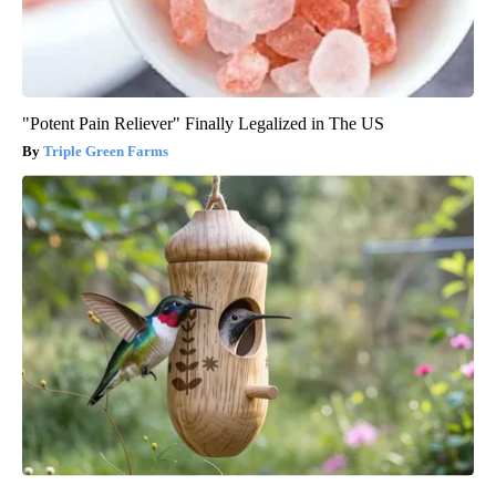
"Potent Pain Reliever" Finally Legalized in The US
Triple Green Farms