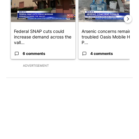
Federal SNAP cuts could
Arsenic concerns remain at
increase demand across the
troubled Oasis Mobile Home
vall...
P...
6 comments
4 comments
ADVERTISEMENT