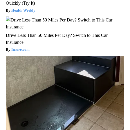
Quickly (Try It)
Health Weekly
Drive Less Than 50 Miles Per Day? Switch to This Car
Insurance
Insure.com