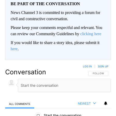
BE PART OF THE CONVERSATION
News Channel 3 is committed to providing a forum for
civil and constructive conversation.
Please keep your comments respectful and relevant. You
can review our Community Guidelines by
clicking here
If you would like to share a story idea, please submit it
here
.
LOG IN
|
SIGN UP
Conversation
FOLLOW THIS CO
FOLLOW
NEWEST
ALL COMMENTS
All Comments
Start the conversation