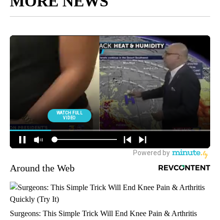
MORE NEWS
Around the Web
Surgeons: This Simple Trick Will End Knee Pain & Arthritis