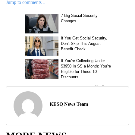
Jump to comments ↓
KESQ News Team