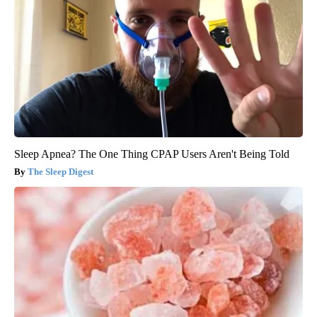
Sleep Apnea? The One Thing CPAP Users Aren't Being Told
The Sleep Digest