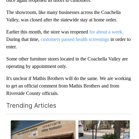
once again reopened its doors to customers.
The showroom, like many businesses across the Coachella
Valley, was closed after the statewide stay at home order.
Earlier this month, the store was reopened
for about a week.
During that time,
customers passed health screenings
in order to
enter.
Some other furniture stores located in the Coachella Valley are
operating by appointment only.
It's unclear if Mathis Brothers will do the same. We are working
to get an official comment from Mathis Brothers and from
Riverside County officials.
Trending Articles
The following is a list of the most commented articles in the last 7
A trending article titled "Federal SNAP cuts could increase de
A trending article titled "Ar