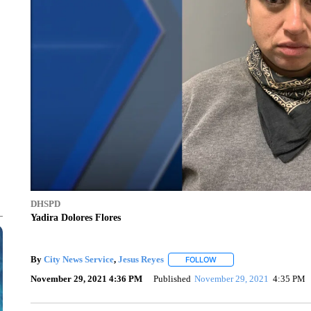
DHSPD
Yadira Dolores Flores
By
City News Service
,
Jesus Reyes
FOLLOW
FOLLOW "" TO RECEIVE N
November 29, 2021 4:36 PM
Published
November 29, 2021
4:35 PM