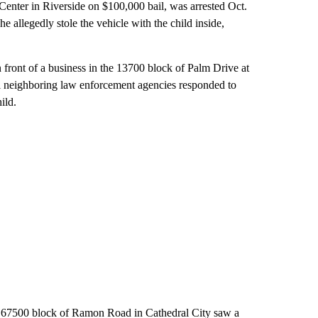
Center in Riverside on $100,000 bail, was arrested Oct.
he allegedly stole the vehicle with the child inside,
n front of a business in the 13700 block of Palm Drive at
al neighboring law enforcement agencies responded to
ild.
the 67500 block of Ramon Road in Cathedral City saw a