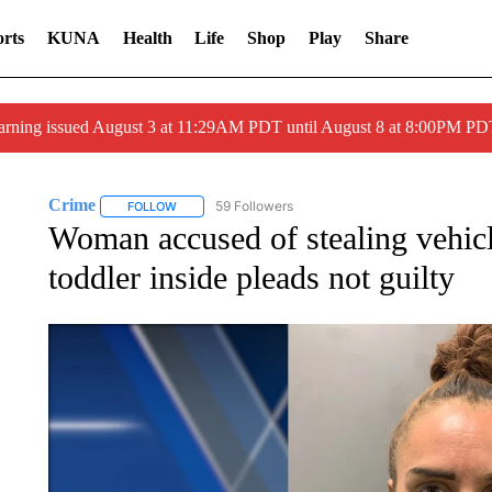
rts
KUNA
Health
Life
Shop
Play
Share
arning issued August 3 at 11:29AM PDT until August 8 at 8:00PM 
Crime
59 Followers
FOLLOW
FOLLOW "CRIME" TO RECEIVE NOTIFICATIONS ABOUT
Woman accused of stealing vehic
toddler inside pleads not guilty