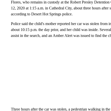
Flores, who remains in custody at the Robert Presley Detention 
12, 2020 at 1:15 a.m. in Cathedral City, about three hours after s
according to Desert Hot Springs police.
Police said the child's mother reported her car was stolen from i
about 10:15 p.m. the day prior, and her child was inside. Sever
assist in the search, and an Amber Alert was issued to find the ch
Three hours after the car was stolen, a pedestrian walking in 