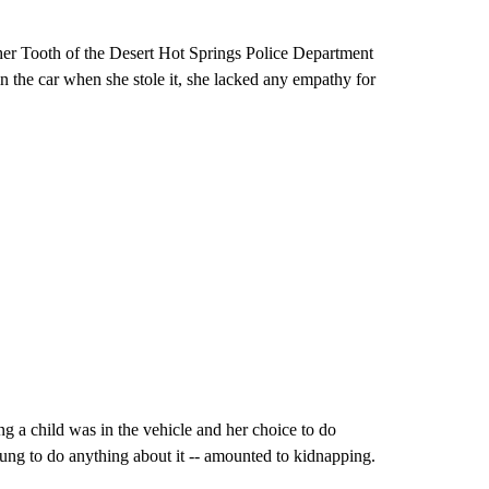
pher Tooth of the Desert Hot Springs Police Department
 in the car when she stole it, she lacked any empathy for
g a child was in the vehicle and her choice to do
young to do anything about it -- amounted to kidnapping.