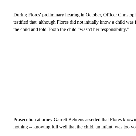
During Flores' preliminary hearing in October, Officer Christo
testified that, although Flores did not initially know a child was
the child and told Tooth the child "wasn't her responsibility."
Prosecution attorney Garrett Behrens asserted that Flores knowin
nothing -- knowing full well that the child, an infant, was too 