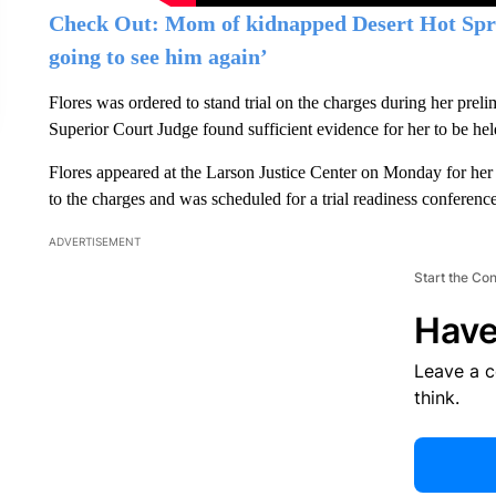
Check Out: Mom of kidnapped Desert Hot Spri
going to see him again’
Flores was ordered to stand trial on the charges during her pre
Superior Court Judge found sufficient evidence for her to be hel
Flores appeared at the Larson Justice Center on Monday for her 
to the charges and was scheduled for a trial readiness conferenc
ADVERTISEMENT
Start the Co
Have
Leave a 
think.