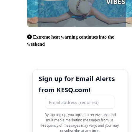
Extreme heat warning continues into the
weekend
Sign up for Email Alerts
from KESQ.com!
By signing up, you agree to receive text and
multimedia marketing messages from us.
Frequency of messages may vary, and you may
unsubscribe at any time.