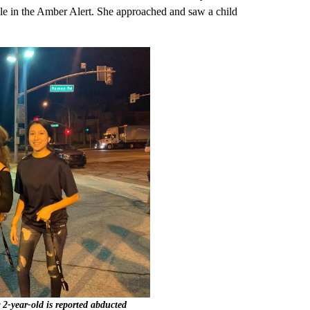
icle in the Amber Alert. She approached and saw a child
 2-year-old is reported abducted