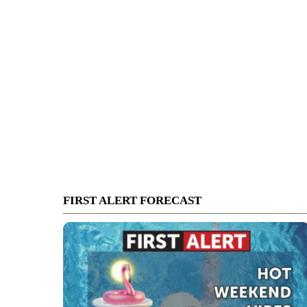
FIRST ALERT FORECAST