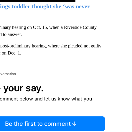
ngs toddler thought she ‘was never
liminary hearing on Oct. 15, when a Riverside County
d to answer.
post-preliminary hearing, where she pleaded not guilty
e on Dec. 1.
nversation
 your say.
comment below and let us know what you
Be the first to comment