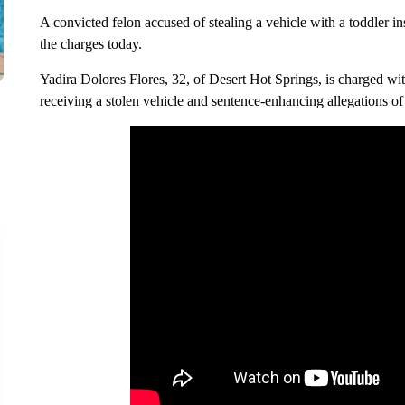
A convicted felon accused of stealing a vehicle with a toddler in
the charges today.
Yadira Dolores Flores, 32, of Desert Hot Springs, is charged with
receiving a stolen vehicle and sentence-enhancing allegations of