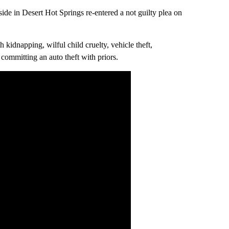
side in Desert Hot Springs re-entered a not guilty plea on
 kidnapping, wilful child cruelty, vehicle theft,
 committing an auto theft with priors.