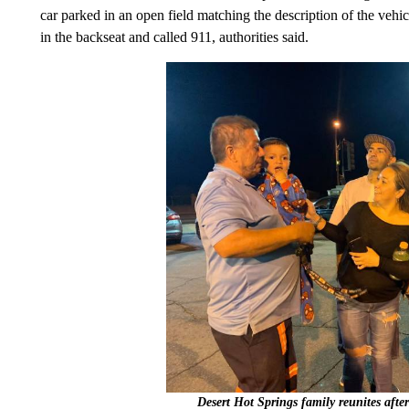
car parked in an open field matching the description of the veh
in the backseat and called 911, authorities said.
Desert Hot Springs family reunites after