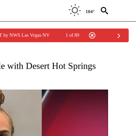
104°
PDT by NWS Las Vegas NV
1 of 89
 NEW PAGES ON "CRIME".
le with Desert Hot Springs