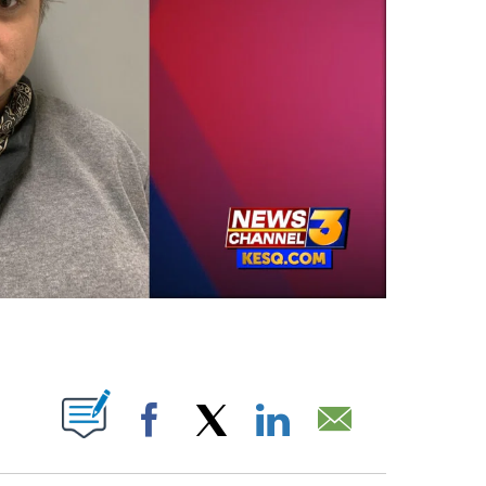
OTIFICATIONS ABOUT NEW PAGES ON "".
Facebook
X
LinkedIn
Email