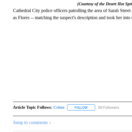
(Courtesy of the Desert Hot Spr
Cathedral City police officers patrolling the area of Sarah Stree
as Flores -- matching the suspect's description and took her into
Article Topic Follows:
Crime
59 Followers
FOLLOW
FOLLOW "CRIME" TO RECEI
Jump to comments ↓