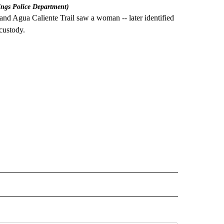
ings Police Department)
t and Agua Caliente Trail saw a woman -- later identified
 custody.
VE NOTIFICATIONS ABOUT NEW PAGES ON "CRIME".