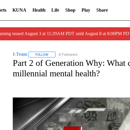
rts
KUNA
Health
Life
Shop
Play
Share
arning issued August 3 at 11:29AM PDT until August 8 at 8:00PM 
I-Team
4 Followers
FOLLOW
FOLLOW "I-TEAM" TO RECEIVE NOTIFICATIONS ABO
Part 2 of Generation Why: What c
millennial mental health?