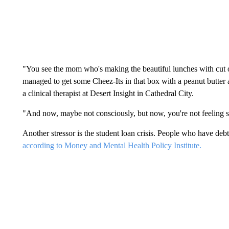
"You see the mom who's making the beautiful lunches with cut o
managed to get some Cheez-Its in that box with a peanut butter 
a clinical therapist at Desert Insight in Cathedral City.
"And now, maybe not consciously, but now, you're not feeling
Another stressor is the student loan crisis. People who have debt
according to Money and Mental Health Policy Institute.