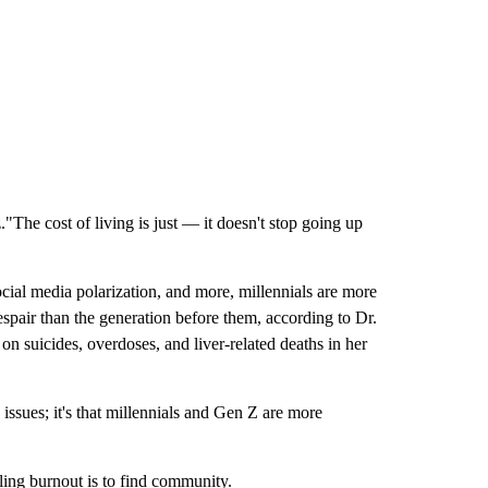
"The cost of living is just — it doesn't stop going up
ial media polarization, and more, millennials are more
espair than the generation before them, according to Dr.
 suicides, overdoses, and liver-related deaths in her
 issues; it's that millennials and Gen Z are more
ling burnout is to find community.