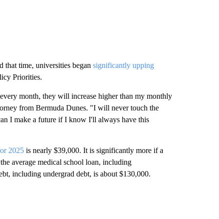
d that time, universities began
significantly upping
icy Priorities.
is every month, they will increase higher than my monthly
ttorney from Bermuda Dunes. "I will never touch the
an I make a future if I know I'll always have this
for 2025
is nearly $39,000. It is significantly more if a
the average medical school loan, including
ebt, including undergrad debt, is about $130,000.