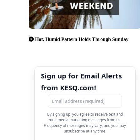
Hot, Humid Pattern Holds Through Sunday
Sign up for Email Alerts
from KESQ.com!
By signing up, you agree to receive text and
multimedia marketing messages from us.
Frequency of messages may vary, and you may
unsubscribe at any time.