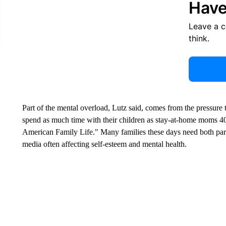
Have
Leave a 
think.
Part of the mental overload, Lutz said, comes from the pressure
spend as much time with their children as stay-at-home moms 4
American Family Life." Many families these days need both pare
media often affecting self-esteem and mental health.