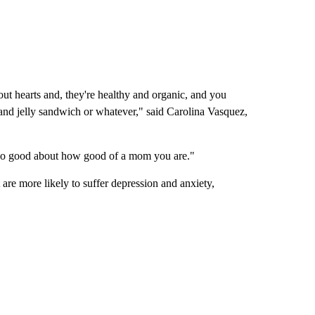
ut hearts and, they're healthy and organic, and you
and jelly sandwich or whatever," said Carolina Vasquez,
 so good about how good of a mom you are."
 are more likely to suffer depression and anxiety,