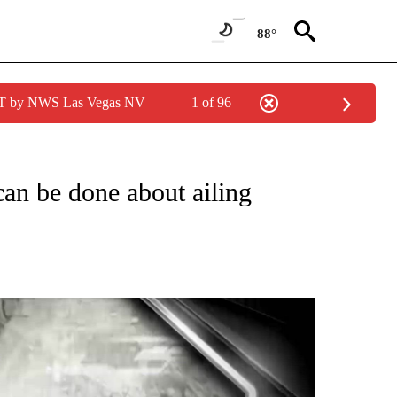
88°
PDT by NWS Las Vegas NV
1 of 96
UT NEW PAGES ON "I-TEAM".
an be done about ailing