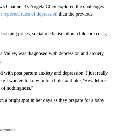
ws Channel 3's Angela Chen explored the challenges
r reported rates of depression
than the previous
ousing prices, social media isolation, childcare costs,
lla Valley, was diagnosed with depression and anxiety,
e.
 with post partum anxiety and depression. I just really
ike I wanted to crawl into a hole, and like, 'Hey, let me
ng of nothingness."
n a bright spot in her days as they prepare for a baby
versation