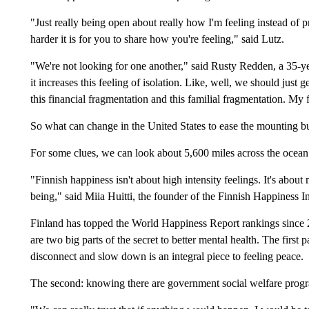
"Just really being open about really how I'm feeling instead of p
harder it is for you to share how you're feeling," said Lutz.
"We're not looking for one another," said Rusty Redden, a 35-y
it increases this feeling of isolation. Like, well, we should just
this financial fragmentation and this familial fragmentation. My 
So what can change in the United States to ease the mounting bu
For some clues, we can look about 5,600 miles across the ocean
"Finnish happiness isn't about high intensity feelings. It's about
being," said Miia Huitti, the founder of the Finnish Happiness In
Finland has topped the World Happiness Report rankings since 2
are two big parts of the secret to better mental health. The first p
disconnect and slow down is an integral piece to feeling peace.
The second: knowing there are government social welfare program