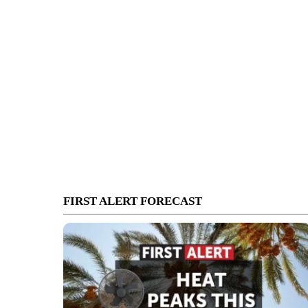
FIRST ALERT FORECAST