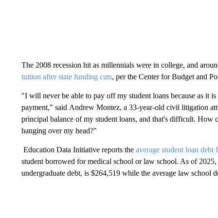
The 2008 recession hit as millennials were in college, and aroun
tuition after state funding cuts
, per the Center for Budget and Pol
"I will never be able to pay off my student loans because as it 
payment," said Andrew Montez, a 33-year-old civil litigation a
principal balance of my student loans, and that's difficult. How c
hanging over my head?"
Education Data Initiative reports the
average student loan debt 
student borrowed for medical school or law school. As of 2025, 
undergraduate debt, is $264,519 while the average law school d