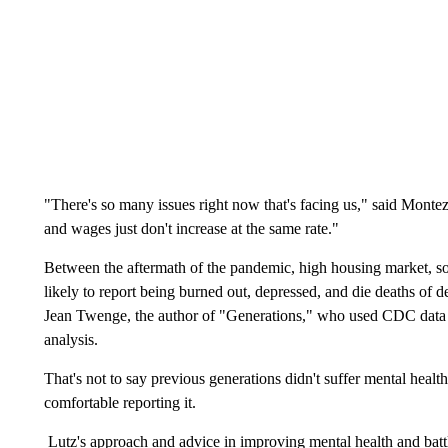
"There's so many issues right now that's facing us," said Montez.
and wages just don't increase at the same rate."
Between the aftermath of the pandemic, high housing market, soc
likely to report being burned out, depressed, and die deaths of d
Jean Twenge, the author of "Generations," who used CDC data on
analysis.
That's not to say previous generations didn't suffer mental health
comfortable reporting it.
Lutz's approach and advice in improving mental health and batt