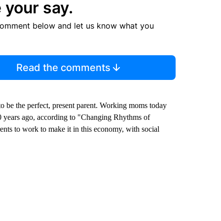
 your say.
comment below and let us know what you
Read the comments
 to be the perfect, present parent. Working moms today
0 years ago, according to "Changing Rhythms of
nts to work to make it in this economy, with social