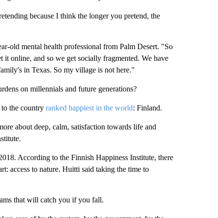
retending because I think the longer you pretend, the
ear-old mental health professional from Palm Desert. "So
 get it online, and so we get socially fragmented. We have
family's in Texas. So my village is not here."
rdens on millennials and future generations?
 to the country
ranked happiest in the world
: Finland.
 more about deep, calm, satisfaction towards life and
stitute.
018. According to the Finnish Happiness Institute, there
art: access to nature. Huitti said taking the time to
s that will catch you if you fall.