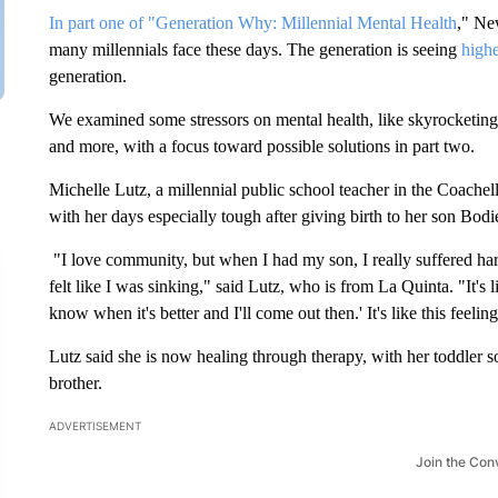
In part one of "Generation Why: Millennial Mental Health
," Ne
many millennials face these days. The generation is seeing
highe
generation.
We examined some stressors on mental health, like skyrocketing h
and more, with a focus toward possible solutions in part two.
Michelle Lutz, a millennial public school teacher in the Coache
with her days especially tough after giving birth to her son Bodi
"I love community, but when I had my son, I really suffered hard
felt like I was sinking," said Lutz, who is from La Quinta. "It's l
know when it's better and I'll come out then.' It's like this feeli
Lutz said she is now healing through therapy, with her toddler so
brother.
ADVERTISEMENT
Join the Con