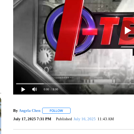
0:00
/ 8:00
By
Angela Chen
FOLLOW
FOLLOW "" TO RECEIVE NOTIFICATIONS ABO
July 17, 2025 7:31 PM
Published
July 16, 2025
11:43 AM