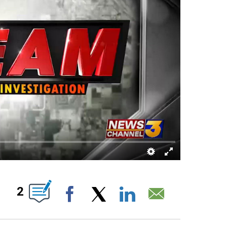
UT NEW PAGES ON "".
2
Facebook
X
LinkedIn
Email