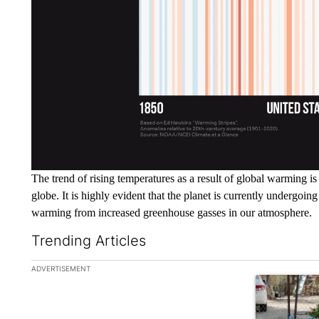
The trend of rising temperatures as a result of global warming i
globe. It is highly evident that the planet is currently undergoing
warming from increased greenhouse gasses in our atmosphere.
Trending Articles
The following is a list of the most commented articles in the la
ADVERTISEMENT
A trending ar