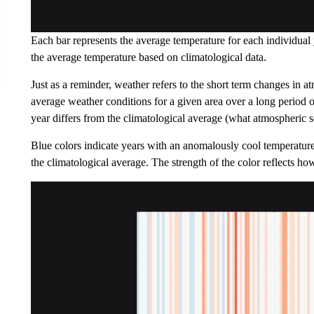
Each bar represents the average temperature for each individual
the average temperature based on climatological data.
Just as a reminder, weather refers to the short term changes in a
average weather conditions for a given area over a long period o
year differs from the climatological average (what atmospheric sc
Blue colors indicate years with an anomalously cool temperature
the climatological average. The strength of the color reflects h