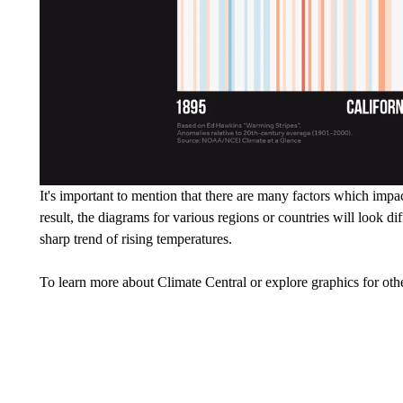
It's important to mention that there are many factors which impa
result, the diagrams for various regions or countries will look 
sharp trend of rising temperatures.
To learn more about Climate Central or explore graphics for othe