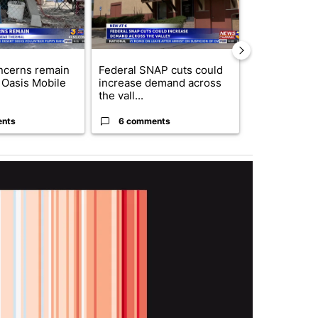
ncerns remain
Federal SNAP cuts could
Palm Spring
 Oasis Mobile
increase demand across
while still s
the vall...
answers on h
ents
6 comments
3 commen