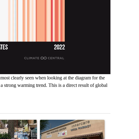
s most clearly seen when looking at the diagram for the
 a strong warming trend. This is a direct result of global
st 7 days.
ticle titled "Arsenic concerns remain at troubled Oasis Mobile Home
A trending article titled "Federal SNAP cuts co
A trending arti