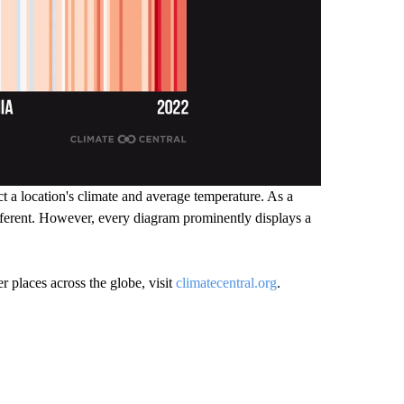
ct a location's climate and average temperature. As a
different. However, every diagram prominently displays a
r places across the globe, visit
climatecentral.org
.