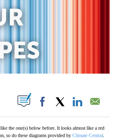
OUT NEW PAGES ON "".
Facebook
X
LinkedIn
Email
e the one(s) below before. It looks almost like a red
ion, so do these diagrams provided by
Climate Central
.