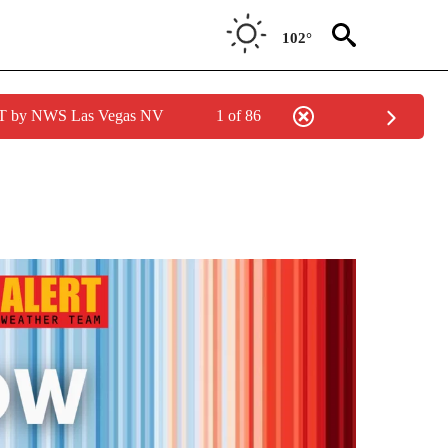
102°
PDT by NWS Las Vegas NV
1 of 86
TIONS ABOUT NEW PAGES ON "LOCAL NEWS".