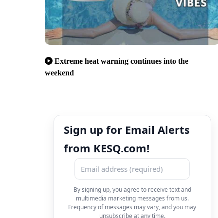
Extreme heat warning continues into the
weekend
Sign up for Email Alerts
from KESQ.com!
By signing up, you agree to receive text and
multimedia marketing messages from us.
Frequency of messages may vary, and you may
unsubscribe at any time.