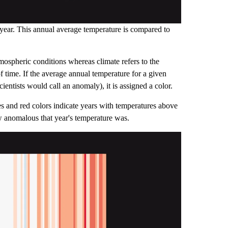
 year. This annual average temperature is compared to
tmospheric conditions whereas climate refers to the
f time. If the average annual temperature for a given
ientists would call an anomaly), it is assigned a color.
s and red colors indicate years with temperatures above
ow anomalous that year's temperature was.