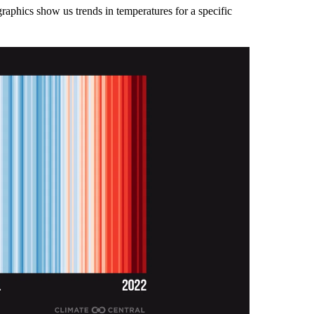
graphics show us trends in temperatures for a specific