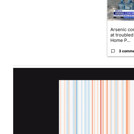
Arsenic co
at troubled
Home P...
3 comm