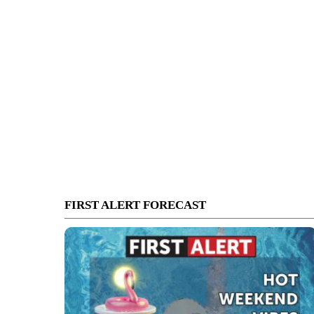
FIRST ALERT FORECAST