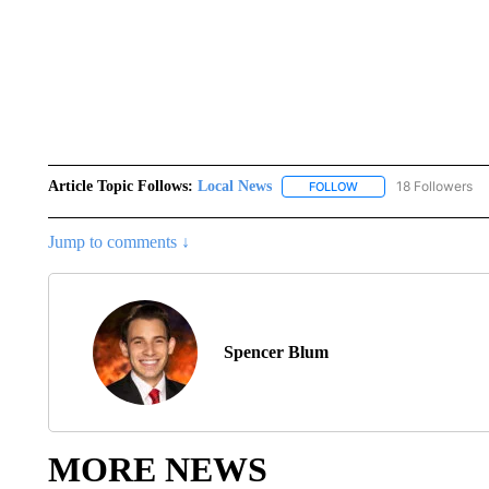
Article Topic Follows:
Local News
18 Followers
FOLLOW
FOLLOW "LOCAL NEWS
Jump to comments ↓
Spencer Blum
MORE NEWS