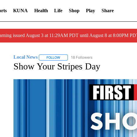
rts
KUNA
Health
Life
Shop
Play
Share
arning issued August 3 at 11:29AM PDT until August 8 at 8:00PM 
Local News
18 Followers
FOLLOW
FOLLOW "LOCAL NEWS" TO RECEIVE NOTIFICA
Show Your Stripes Day