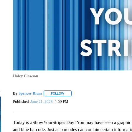
Haley Clawson
By
Spencer Blum
FOLLOW
FOLLOW "" TO RECEIVE NOTIFICATIONS AB
Published
June 21, 2023
4:59 PM
Today is #ShowYourStripes Day! You may have seen a graphic lik
and blue barcode. Just as barcodes can contain certain informat