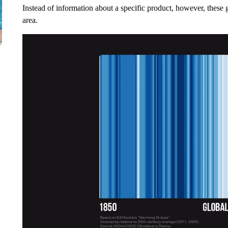
Instead of information about a specific product, however, these 
area.