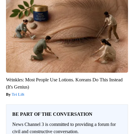
Wrinkles: Most People Use Lotions. Koreans Do This Instead
(It's Genius)
Tri Lift
BE PART OF THE CONVERSATION
News Channel 3 is committed to providing a forum for
civil and constructive conversation.