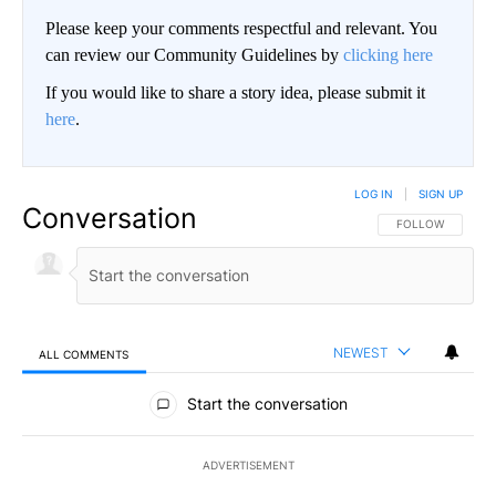
Please keep your comments respectful and relevant. You
can review our Community Guidelines by
clicking here
If you would like to share a story idea, please submit it
here
.
LOG IN
|
SIGN UP
Conversation
FOLLOW THIS CO
FOLLOW
NEWEST
ALL COMMENTS
All Comments
Start the conversation
ADVERTISEMENT