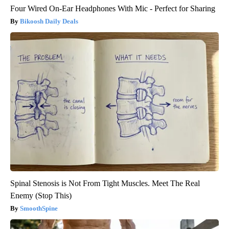
Four Wired On-Ear Headphones With Mic - Perfect for Sharing
Bikoosh Daily Deals
Spinal Stenosis is Not From Tight Muscles. Meet The Real
Enemy (Stop This)
SmoothSpine