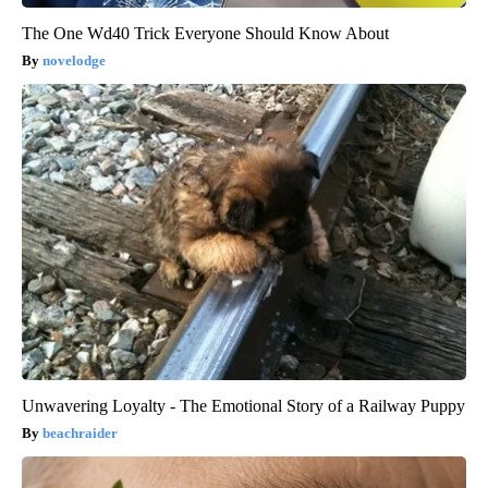
The One Wd40 Trick Everyone Should Know About
novelodge
Unwavering Loyalty - The Emotional Story of a Railway Puppy
beachraider