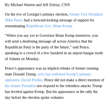
By Michael Warren and Jeff Zeleny, CNN
On the eve of Georgia’s primary election,
former Vice President
Mike Pence
had a forward-looking message of support for
renominating
Republican Gov. Brian Kemp.
“When you say yes to Governor Brian Kemp tomorrow, you
will send a deafening message all across America that the
Republican Party is the party of the future,” said Pence,
speaking to a crowd of a few hundred in an airport hangar north
of Atlanta on Monday.
Pence’s appearance was an implicit rebuke of former running
mate Donald Trump,
who has endorsed Kemp’s primary
opponent,
David Perdue
. Pence did not make a direct mention of
the former President
nor respond to the relentless attacks Trump
has leveled against Kemp. But his appearance at the rally the
day before the election spoke volumes.
A