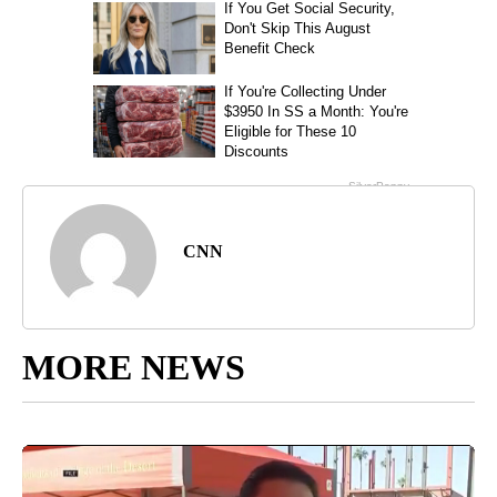
CNN
MORE NEWS