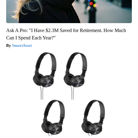
Ask A Pro: "I Have $2.3M Saved for Retirement. How Much
Can I Spend Each Year?"
SmartAsset