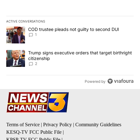
ACTIVE CONVERSATIONS
The following is a list of the most commented articles in the last 7
A trending article titled "COD trustee pleads not guilty to secon
COD trustee pleads not guilty to second DUI
1
A trending article titled "Trump signs executive orders that targe
Trump signs executive orders that target birthright
citizenship
2
Powered by
Terms of Service
|
Privacy Policy
|
Community Guidelines
KESQ-TV FCC Public File
|
KPSP-TV FCC Public File
|