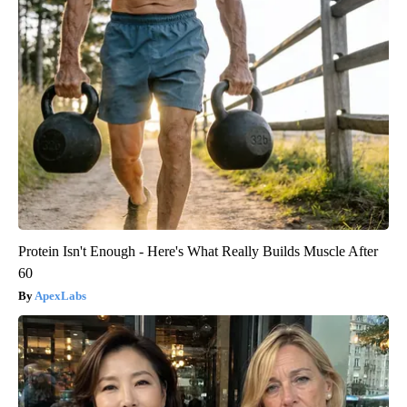
Protein Isn't Enough - Here's What Really Builds Muscle After
60
ApexLabs