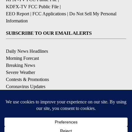
KDFX-TV FCC Public File
|
EEO Report
|
FCC Applications
|
Do Not Sell My Personal
Information
SUBSCRIBE TO OUR EMAIL ALERTS
Daily News Headlines
Morning Forecast
Breaking News
Severe Weather
Contests & Promotions
Coronavirus Updates
DOWNLOAD OUR APPS
Available for iOS and Android