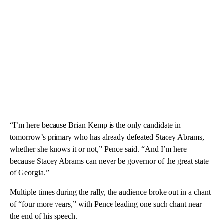
“I’m here because Brian Kemp is the only candidate in
tomorrow’s primary who has already defeated Stacey Abrams,
whether she knows it or not,” Pence said. “And I’m here
because Stacey Abrams can never be governor of the great state
of Georgia.”
Multiple times during the rally, the audience broke out in a chant
of “four more years,” with Pence leading one such chant near
the end of his speech.