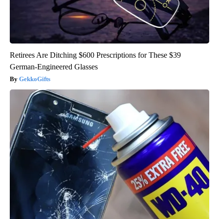
Retirees Are Ditching $600 Prescriptions for These $39
German-Engineered Glasses
GekkoGifts