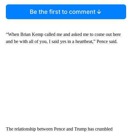
Be the first to comment
“When Brian Kemp called me and asked me to come out here
and be with all of you, I said yes in a heartbeat,” Pence said.
The relationship between Pence and Trump has crumbled