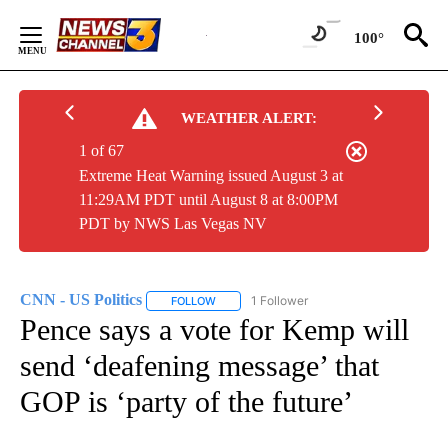
Skip
to
100°
Content
WEATHER ALERT:
1 of 67
Extreme Heat Warning issued August 3 at
11:29AM PDT until August 8 at 8:00PM
PDT by NWS Las Vegas NV
CNN - US Politics
1 Follower
FOLLOW
FOLLOW "CNN - US POLITICS" TO RECEIVE 
Pence says a vote for Kemp will
send ‘deafening message’ that
GOP is ‘party of the future’