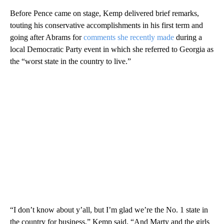
Before Pence came on stage, Kemp delivered brief remarks,
touting his conservative accomplishments in his first term and
going after Abrams for
comments she recently made
during a
local Democratic Party event in which she referred to Georgia as
the “worst state in the country to live.”
“I don’t know about y’all, but I’m glad we’re the No. 1 state in
the country for business,” Kemp said. “And Marty and the girls