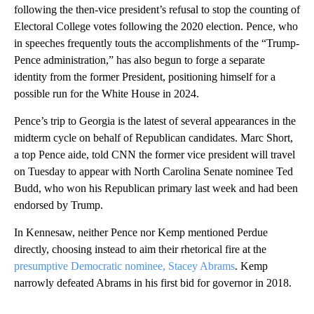
following the then-vice president’s refusal to stop the counting of
Electoral College votes following the 2020 election. Pence, who
in speeches frequently touts the accomplishments of the “Trump-
Pence administration,” has also begun to forge a separate
identity from the former President, positioning himself for a
possible run for the White House in 2024.
Pence’s trip to Georgia is the latest of several appearances in the
midterm cycle on behalf of Republican candidates. Marc Short,
a top Pence aide, told CNN the former vice president will travel
on Tuesday to appear with North Carolina Senate nominee Ted
Budd, who won his Republican primary last week and had been
endorsed by Trump.
In Kennesaw, neither Pence nor Kemp mentioned Perdue
directly, choosing instead to aim their rhetorical fire at the
presumptive Democratic nominee, Stacey Abrams
. Kemp
narrowly defeated Abrams in his first bid for governor in 2018.