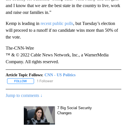
and I know that we are the best state in the country to live, work
and raise our families in.”
Kemp is leading in
recent public polls
, but Tuesday’s election
will proceed to a runoff if no candidate wins more than 50% of
the vote.
The-CNN-Wire
™ & © 2022 Cable News Network, Inc., a WarnerMedia
Company. All rights reserved.
Article Topic Follows:
CNN - US Politics
1 Follower
FOLLOW
FOLLOW "CNN - US POLITICS" TO RECEIVE NOTIFICATIONS ABOUT
Jump to comments ↓