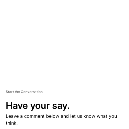
D
V
E
R
TI
S
E
M
E
N
T
Start the Conversation
Have your say.
Leave a comment below and let us know what you
think.