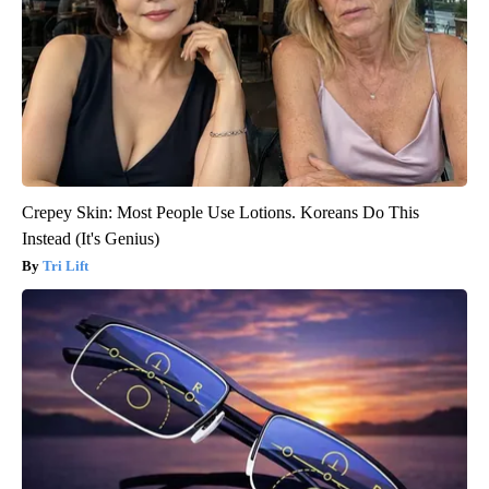
Crepey Skin: Most People Use Lotions. Koreans Do This
Instead (It's Genius)
Tri Lift