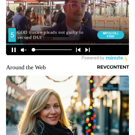
Around the Web