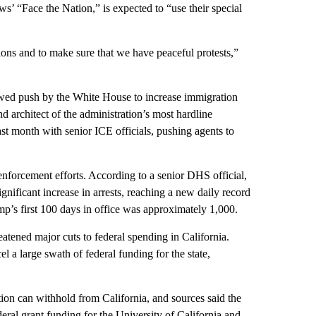
 “Face the Nation,” is expected to “use their special
tions and to make sure that we have peaceful protests,”
ed push by the White House to increase immigration
d architect of the administration’s most hardline
st month with senior ICE officials, pushing agents to
enforcement efforts. According to a senior DHS official,
nificant increase in arrests, reaching a new daily record
mp’s first 100 days in office was approximately 1,000.
tened major cuts to federal spending in California.
el a large swath of federal funding for the state,
ation can withhold from California, and sources said the
ederal grant funding for the University of California and