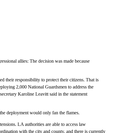
essional allies: The decision was made because
their responsibility to protect their citizens. That is
ploying 2,000 National Guardsmen to address the
secretary Karoline Leavitt said in the statement
he deployment would only fan the flames.
ensions. LA authorities are able to access law
rdination with the city and county, and there is currently