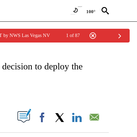
100°
PDT by NWS Las Vegas NV
1 of 87
IVE NOTIFICATIONS ABOUT NEW PAGES ON "CNN - US POLITICS".
 decision to deploy the
ABOUT NEW PAGES ON "".
Facebook
X
LinkedIn
Email