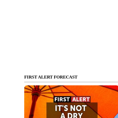
FIRST ALERT FORECAST