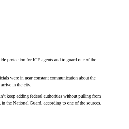
ide protection for ICE agents and to guard one of the
cials were in near constant communication about the
rrive in the city.
n’t keep adding federal authorities without pulling from
 in the National Guard, according to one of the sources.