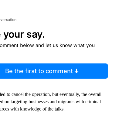
nversation
 your say.
comment below and let us know what you
Be the first to comment
d to cancel the operation, but eventually, the overall
d on targeting businesses and migrants with criminal
rces with knowledge of the talks.