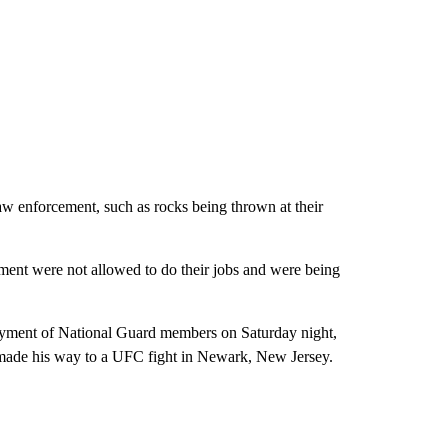
law enforcement, such as rocks being thrown at their
ement were not allowed to do their jobs and were being
oyment of National Guard members on Saturday night,
t made his way to a UFC fight in Newark, New Jersey.