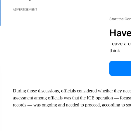
ADVERTISEMENT
Start the Co
Have
Leave a 
think.
During those discussions, officials considered whether they neede
assessment among officials was that the ICE operation — focuse
records — was ongoing and needed to proceed, according to sou