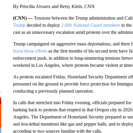
By Priscilla Alvarez and Betsy Klein, CNN
(CNN) —
Tensions between the Trump administration and Calif
Trump
decided to deploy
2,000 National Guard members
to the
cast as an unnecessary escalation amid protests over the administ
Trump campaigned on aggressive mass deportations, and there h
boost those efforts
as the first months of his second term have fa
enforcement push, in addition to long-simmering tensions betwe
weekend in Los Angeles, where protests became violent at times
As protests escalated Friday, Homeland Security Department off
personnel on the ground to provide force protection for Immi
conducting a previously planned operation.
In calls that stretched into Friday evening, officials prepared fo
harking back to protests that erupted in that Oregon city in 2020
Angeles. The Department of Homeland Security prepared to surg
and less-lethal munitions like gas and pepper balls, and to dep
according to two sources familiar with the calls.