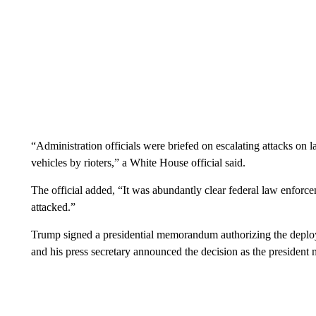
“Administration officials were briefed on escalating attacks on 
vehicles by rioters,” a White House official said.
The official added, “It was abundantly clear federal law enforc
attacked.”
Trump signed a presidential memorandum authorizing the depl
and his press secretary announced the decision as the presiden