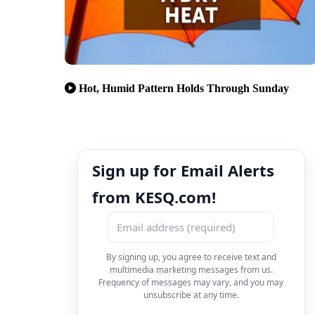
Hot, Humid Pattern Holds Through Sunday
Sign up for Email Alerts
from KESQ.com!
By signing up, you agree to receive text and
multimedia marketing messages from us.
Frequency of messages may vary, and you may
unsubscribe at any time.