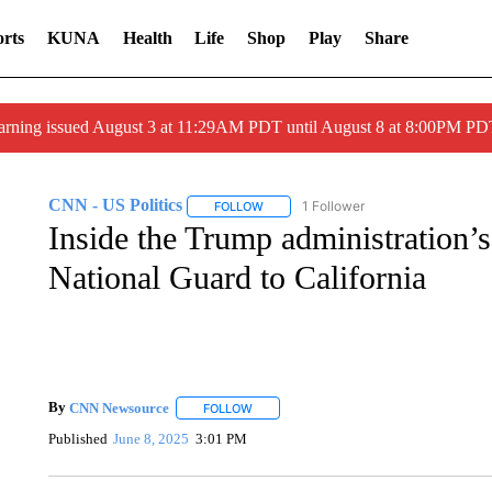
rts
KUNA
Health
Life
Shop
Play
Share
arning issued August 3 at 11:29AM PDT until August 8 at 8:00PM 
CNN - US Politics
1 Follower
FOLLOW
FOLLOW "CNN - US POLITICS" TO RECE
Inside the Trump administration’s
National Guard to California
By
CNN Newsource
FOLLOW
FOLLOW "" TO RECEIVE NOTIFICATIONS 
Published
June 8, 2025
3:01 PM