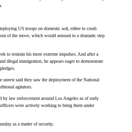
a.
eploying US troops on domestic soil, either to crush
 out of the move, which would amount to a dramatic step
ek to restrain his more extreme impulses. And after a
 illegal immigration, he appears eager to demonstrate
 pledges.
e unrest said they saw the deployment of the National
itional agitators.
ved by law enforcement around Los Angeles as of early
fficers were actively working to bring them under
day as a matter of security.