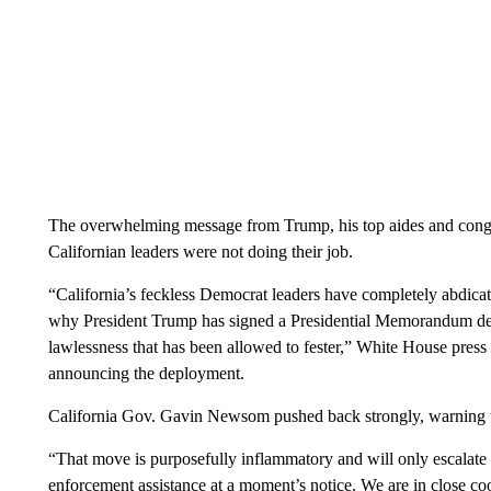
The overwhelming message from Trump, his top aides and congr
Californian leaders were not doing their job.
“California’s feckless Democrat leaders have completely abdicated 
why President Trump has signed a Presidential Memorandum de
lawlessness that has been allowed to fester,” White House press 
announcing the deployment.
California Gov. Gavin Newsom pushed back strongly, warning t
“That move is purposefully inflammatory and will only escalate t
enforcement assistance at a moment’s notice. We are in close coo