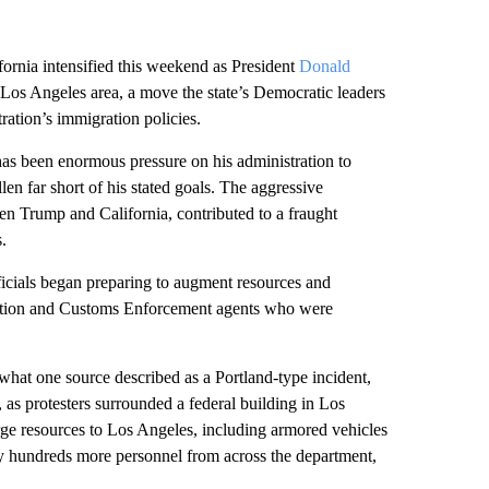
ornia intensified this weekend as President
Donald
 Los Angeles area, a move the state’s Democratic leaders
ration’s immigration policies.
as been enormous pressure on his administration to
llen
far short of his stated goals. The aggressive
en Trump and California, contributed to a fraught
.
icials began preparing to augment resources and
gration and Customs Enforcement agents who were
r what one source described as a Portland-type incident,
, as protesters surrounded a federal building in Los
e resources to Los Angeles, including armored vehicles
loy hundreds more personnel from across the department,