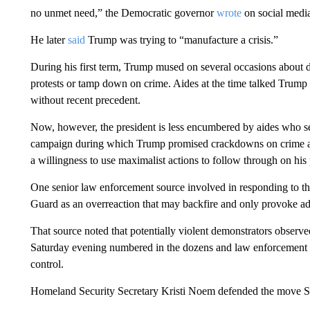
no unmet need,” the Democratic governor
wrote
on social medi
He later
said
Trump was trying to “manufacture a crisis.”
During his first term, Trump mused on several occasions about d
protests or tamp down on crime. Aides at the time talked Trump
without recent precedent.
Now, however, the president is less encumbered by aides who se
campaign during which Trump promised crackdowns on crime and
a willingness to use maximalist actions to follow through on his
One senior law enforcement source involved in responding to th
Guard as an overreaction that may backfire and only provoke add
That source noted that potentially violent demonstrators obser
Saturday evening numbered in the dozens and law enforcement o
control.
Homeland Security Secretary Kristi Noem defended the move Sun