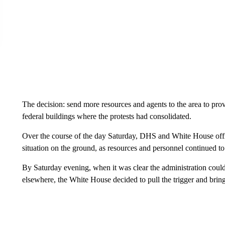
The decision: send more resources and agents to the area to prov
federal buildings where the protests had consolidated.
Over the course of the day Saturday, DHS and White House offi
situation on the ground, as resources and personnel continued to a
By Saturday evening, when it was clear the administration could
elsewhere, the White House decided to pull the trigger and bring