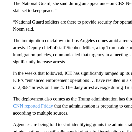
The National Guard, she said during an appearance on CBS News’
skill set to keep peace.”
“National Guard soldiers are there to provide security for opera
Noem said.
The immigration crackdown in Los Angeles comes amid a renew
arrests.
Deputy chief of staff Stephen Miller, a top Trump aide an
immigration policies, communicated that urgency in a meeting la
significantly increase arrests.
In the weeks that followed, ICE has significantly ramped up its 
ICE’s “enhanced enforcement operations … have resulted in a sig
of 2,368” arrests on June 4. The daily arrest average during Tru
The deployment also comes as the Trump administration has threa
CNN reported Friday
that the administration is preparing to canc
according to multiple sources.
Agencies are being told to start identifying grants the administr
administration is specifically considering a full termination of f