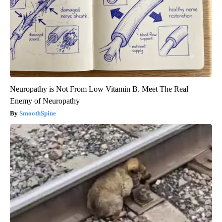
Neuropathy is Not From Low Vitamin B. Meet The Real
Enemy of Neuropathy
SmoothSpine