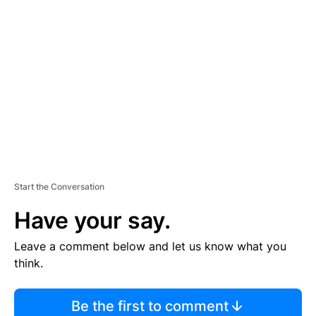
TI
S
E
M
E
N
T
Start the Conversation
Have your say.
Leave a comment below and let us know what you
think.
Be the first to comment