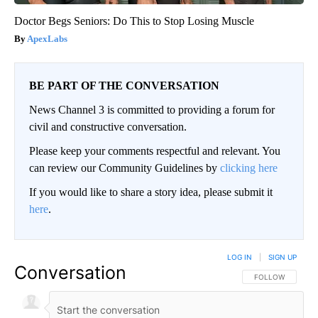
Doctor Begs Seniors: Do This to Stop Losing Muscle
ApexLabs
BE PART OF THE CONVERSATION
News Channel 3 is committed to providing a forum for
civil and constructive conversation.
Please keep your comments respectful and relevant. You
can review our Community Guidelines by
clicking here
If you would like to share a story idea, please submit it
here
.
LOG IN
|
SIGN UP
Conversation
FOLLOW THIS CO
FOLLOW