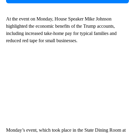
At the event on Monday, House Speaker Mike Johnson
highlighted the economic benefits of the Trump accounts,
including increased take-home pay for typical families and
reduced red tape for small businesses.
Monday’s event, which took place in the State Dining Room at