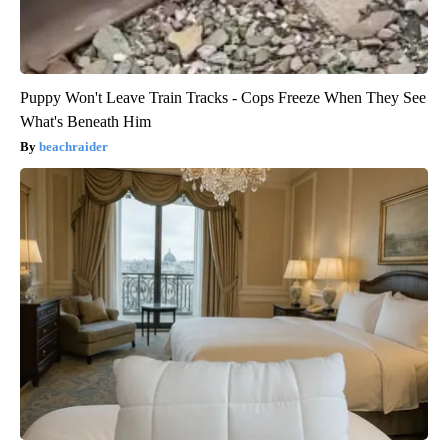
Puppy Won't Leave Train Tracks - Cops Freeze When They See
What's Beneath Him
beachraider