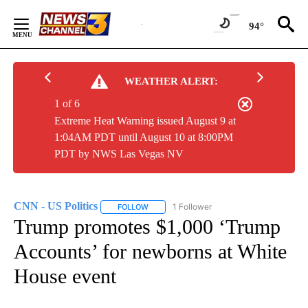
Skip
to
94°
Content
WEATHER ALERT:
1 of 6
Extreme Heat Warning issued August 9 at
1:04AM PDT until August 10 at 8:00PM
PDT by NWS Las Vegas NV
CNN - US Politics
1 Follower
FOLLOW
FOLLOW "CNN - US POLITICS" TO RECEIVE 
Trump promotes $1,000 ‘Trump
Accounts’ for newborns at White
House event