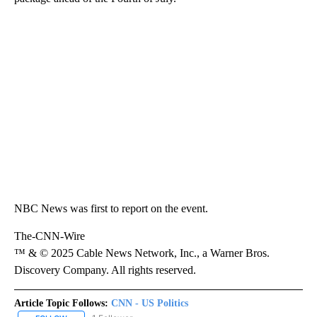
NBC News was first to report on the event.
The-CNN-Wire
™ & © 2025 Cable News Network, Inc., a Warner Bros.
Discovery Company. All rights reserved.
Article Topic Follows:
CNN - US Politics