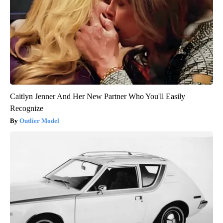
Caitlyn Jenner And Her New Partner Who You'll Easily
Recognize
Outlier Model