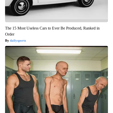
The 15 Most Useless Cars to Ever Be Produced, Ranked in
Order
dailysportx