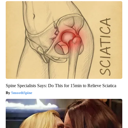
Spine Specialists Says: Do This for 15min to Relieve Sciatica
SmoothSpine