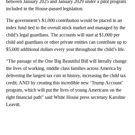
between January 2025 and January 2029 under a pilot program
included in the House-passed legislation.
The government’s $1,000 contribution would be placed in an
index fund tied to the overall stock market and managed by the
child’s legal guardians. The accounts will start at $1,000 per
child and guardians or other private entities can contribute up to
$5,000 additional dollars every year throughout the child’s life.
“The passage of the One Big Beautiful Bill will literally change
the lives of working, middle class families across America by
delivering the largest tax cuts in history, increasing the child tax
credit, AND by creating this incredible new ‘Trump Account’
program, which will put the lives of young Americans on the
right financial path” said White House press secretary Karoline
Leavitt.
A
D
V
E
R