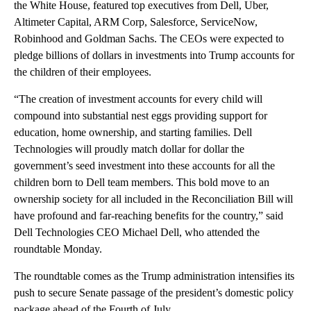
the White House, featured top executives from Dell, Uber,
Altimeter Capital, ARM Corp, Salesforce, ServiceNow,
Robinhood and Goldman Sachs. The CEOs were expected to
pledge billions of dollars in investments into Trump accounts for
the children of their employees.
“The creation of investment accounts for every child will
compound into substantial nest eggs providing support for
education, home ownership, and starting families. Dell
Technologies will proudly match dollar for dollar the
government’s seed investment into these accounts for all the
children born to Dell team members. This bold move to an
ownership society for all included in the Reconciliation Bill will
have profound and far-reaching benefits for the country,” said
Dell Technologies CEO Michael Dell, who attended the
roundtable Monday.
The roundtable comes as the Trump administration intensifies its
push to secure Senate passage of the president’s domestic policy
package ahead of the Fourth of July.