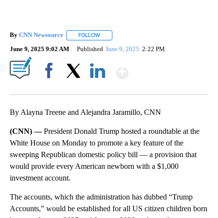
By
CNN Newsource
FOLLOW
FOLLOW "" TO RECEIVE NOTIFICATIONS ABOU
June 9, 2025 9:02 AM
Published
June 9, 2025
2:22 PM
Show More
Facebook
X
LinkedIn
By Alayna Treene and Alejandra Jaramillo, CNN
(CNN) —
President Donald Trump hosted a roundtable at the
White House on Monday to promote a key feature of the
sweeping Republican domestic policy bill — a provision that
would provide every American newborn with a $1,000
investment account.
The accounts, which the administration has dubbed “Trump
Accounts,” would be established for all US citizen children born