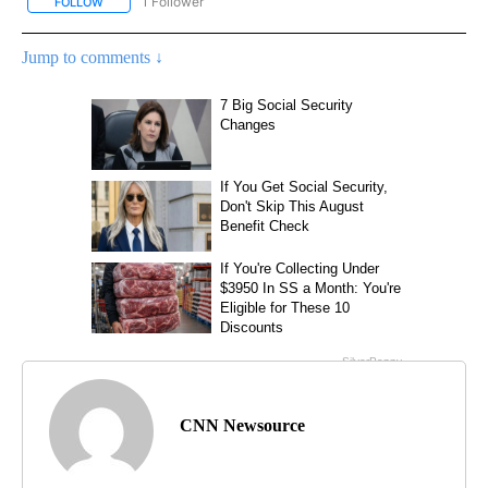
1 Follower
FOLLOW
FOLLOW "CNN - US POLITICS" TO RECEIVE NOTIFICATIONS ABOUT
Jump to comments ↓
CNN Newsource