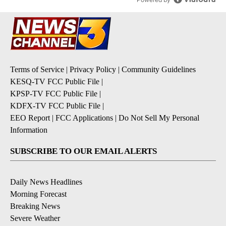
Terms of Service
|
Privacy Policy
|
Community Guidelines
KESQ-TV FCC Public File
|
KPSP-TV FCC Public File
|
KDFX-TV FCC Public File
|
EEO Report
|
FCC Applications
|
Do Not Sell My Personal
Information
SUBSCRIBE TO OUR EMAIL ALERTS
Daily News Headlines
Morning Forecast
Breaking News
Severe Weather