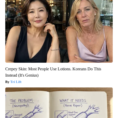
Crepey Skin: Most People Use Lotions. Koreans Do This
Instead (It's Genius)
Tri Lift