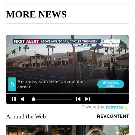
MORE NEWS
Around the Web