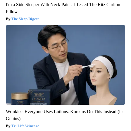
I'm a Side Sleeper With Neck Pain - I Tested The Ritz Carlton
Pillow
The Sleep Digest
Wrinkles: Everyone Uses Lotions. Koreans Do This Instead (It's
Genius)
Tri Lift Skincare