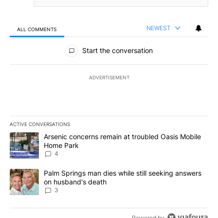
NEWEST
ALL COMMENTS
All Comments
Start the conversation
ADVERTISEMENT
ACTIVE CONVERSATIONS
The following is a list of the most commented articles in the last 7
A trending article titled "Arsenic concerns remain at troubled O
Arsenic concerns remain at troubled Oasis Mobile
Home Park
4
A trending article titled "Palm Springs man dies while still seek
Palm Springs man dies while still seeking answers
on husband's death
3
Powered by