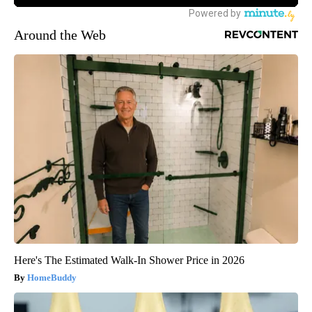
Around the Web
Here's The Estimated Walk-In Shower Price in 2026
HomeBuddy