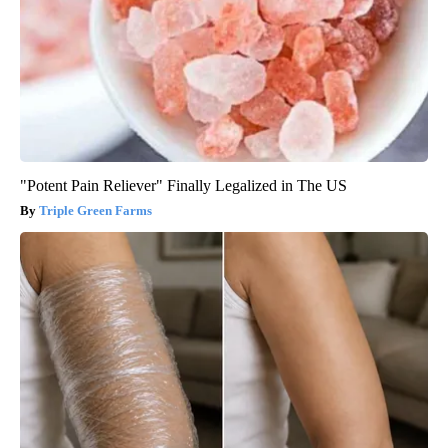
"Potent Pain Reliever" Finally Legalized in The US
Triple Green Farms