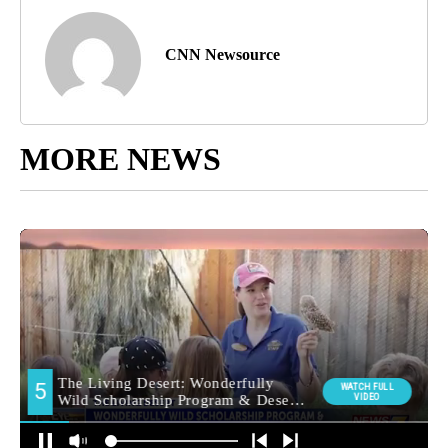
CNN Newsource
MORE NEWS