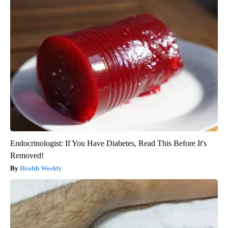
Endocrinologist: If You Have Diabetes, Read This Before It's
Removed!
Health Weekly