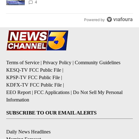
4
Powered by
Terms of Service
|
Privacy Policy
|
Community Guidelines
KESQ-TV FCC Public File
|
KPSP-TV FCC Public File
|
KDFX-TV FCC Public File
|
EEO Report
|
FCC Applications
|
Do Not Sell My Personal
Information
SUBSCRIBE TO OUR EMAIL ALERTS
Daily News Headlines