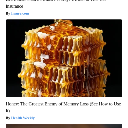
Insurance
Insure.com
Honey: The Greatest Enemy of Memory Loss (See How to Use
It)
Health Weekly