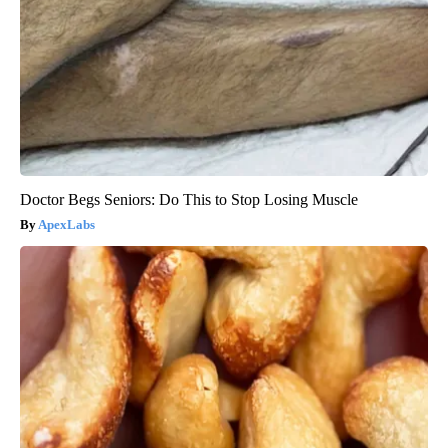
Doctor Begs Seniors: Do This to Stop Losing Muscle
ApexLabs