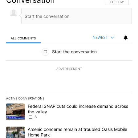
Conversation
FOLLOW THIS CO
FOLLOW
NEWEST
ALL COMMENTS
All Comments
Start the conversation
ADVERTISEMENT
ACTIVE CONVERSATIONS
The following is a list of the most commented articles in the last 7
A trending article titled "Federal SNAP cuts could increase dema
Federal SNAP cuts could increase demand across
the valley
6
A trending article titled "Arsenic concerns remain at troubled O
Arsenic concerns remain at troubled Oasis Mobile
Home Park