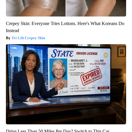
Crepey Skin: Everyone Tries Lotions. Here's What Koreans Do
Instead
Tri Lift Crepey Skin
Drive Less Than 50 Miles Per Day? Switch to This Car