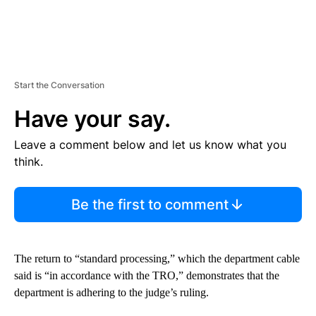
Start the Conversation
Have your say.
Leave a comment below and let us know what you
think.
Be the first to comment
The return to “standard processing,” which the department cable
said is “in accordance with the TRO,” demonstrates that the
department is adhering to the judge’s ruling.