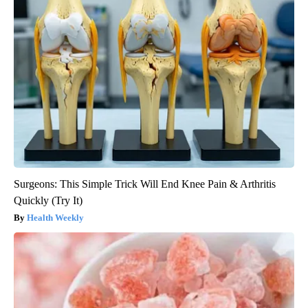
Surgeons: This Simple Trick Will End Knee Pain & Arthritis
Quickly (Try It)
Health Weekly