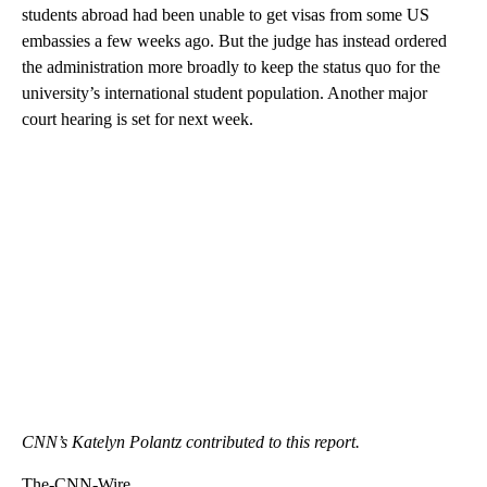
students abroad had been unable to get visas from some US
embassies a few weeks ago. But the judge has instead ordered
the administration more broadly to keep the status quo for the
university’s international student population. Another major
court hearing is set for next week.
CNN’s Katelyn Polantz contributed to this report.
The-CNN-Wire