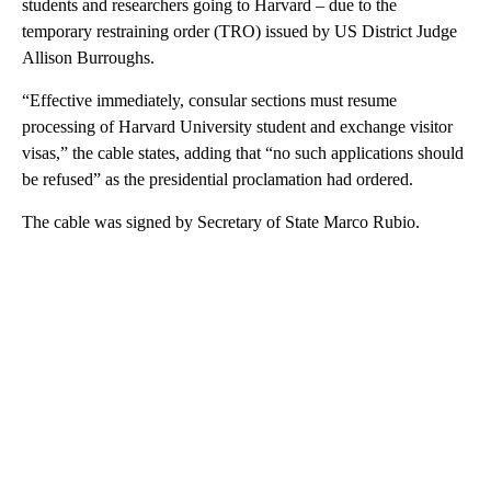
students and researchers going to Harvard – due to the
temporary restraining order (TRO) issued by US District Judge
Allison Burroughs.
“Effective immediately, consular sections must resume
processing of Harvard University student and exchange visitor
visas,” the cable states, adding that “no such applications should
be refused” as the presidential proclamation had ordered.
The cable was signed by Secretary of State Marco Rubio.
A
D
V
E
R
TI
S
E
M
E
N
T