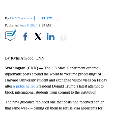
By
CNN Newsource
FOLLOW
FOLLOW "" TO RECEIVE NOTIFICATIONS ABOU
Published
June 9, 2025
9:39 AM
Show More
Facebook
X
LinkedIn
By Kylie Atwood, CNN
Washington (CNN) —
The US State Department ordered
diplomatic posts around the world to “resume processing” of
Harvard University student and exchange visitor visas on Friday
after
a judge halted
President Donald Trump’s latest attempt to
block international students from coming to the institution.
The new guidance replaced one that posts had received earlier
that same week – calling on them to refuse visa applicants for