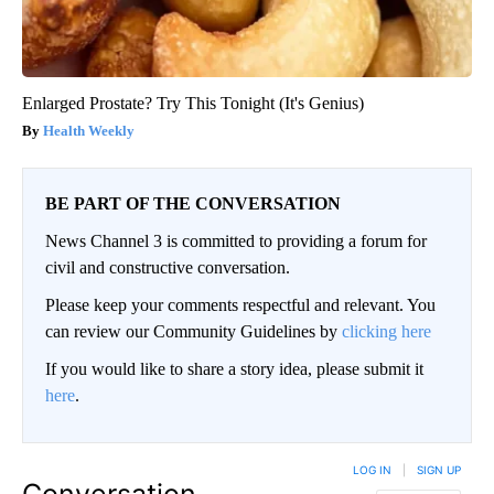
Enlarged Prostate? Try This Tonight (It's Genius)
Health Weekly
BE PART OF THE CONVERSATION
News Channel 3 is committed to providing a forum for
civil and constructive conversation.
Please keep your comments respectful and relevant. You
can review our Community Guidelines by
clicking here
If you would like to share a story idea, please submit it
here
.
LOG IN
|
SIGN UP