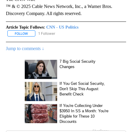
™ & © 2025 Cable News Network, Inc., a Warner Bros.
Discovery Company. All rights reserved.
Article Topic Follows:
CNN - US Politics
1 Follower
FOLLOW
FOLLOW "CNN - US POLITICS" TO RECEIVE NOTIFICATIONS ABOUT
Jump to comments ↓