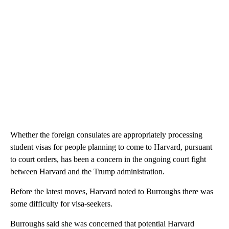
Whether the foreign consulates are appropriately processing
student visas for people planning to come to Harvard, pursuant
to court orders, has been a concern in the ongoing court fight
between Harvard and the Trump administration.
Before the latest moves, Harvard noted to Burroughs there was
some difficulty for visa-seekers.
Burroughs said she was concerned that potential Harvard