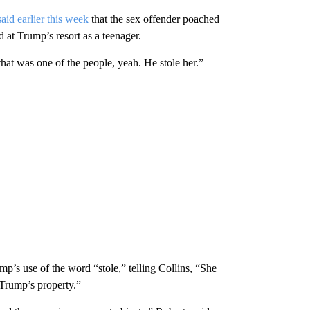
said earlier this week
that the sex offender poached
t Trump’s resort as a teenager.
that was one of the people, yeah. He stole her.”
p’s use of the word “stole,” telling Collins, “She
 Trump’s property.”