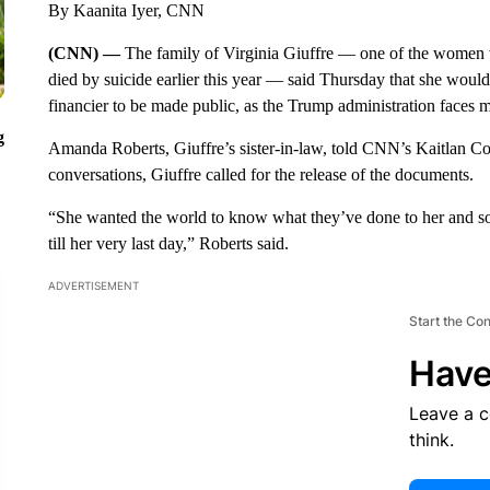
By Kaanita Iyer, CNN
(CNN) —
The family of Virginia Giuffre — one of the women 
died by suicide earlier this year — said Thursday that she woul
financier to be made public, as the Trump administration faces 
g
Amanda Roberts, Giuffre’s sister-in-law, told CNN’s Kaitlan Coll
conversations, Giuffre called for the release of the documents.
“She wanted the world to know what they’ve done to her and so 
till her very last day,” Roberts said.
ADVERTISEMENT
Start the Co
Have
Leave a 
think.