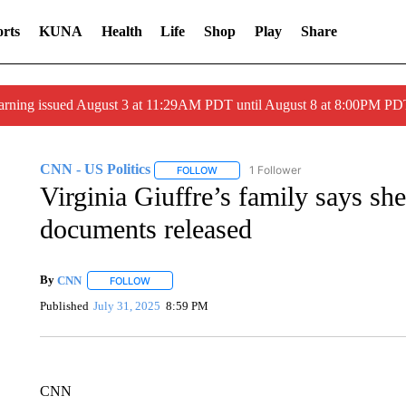
rts
KUNA
Health
Life
Shop
Play
Share
arning issued August 3 at 11:29AM PDT until August 8 at 8:00PM 
CNN - US Politics
1 Follower
FOLLOW
FOLLOW "CNN - US POLITICS" TO RECE
Virginia Giuffre’s family says s
documents released
By
CNN
FOLLOW
FOLLOW "" TO RECEIVE NOTIFICATIONS ABOUT NEW 
Published
July 31, 2025
8:59 PM
CNN