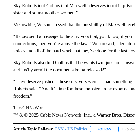
Sky Roberts told Collins that Maxwell “deserves to rot in pris
sister and so many other women.”
Meanwhile, Wilson stressed that the possibility of Maxwell rece
“It does send a message to the survivors that, you know, if you’
connections, then you’re above the law,” Wilson said, later adding
voices and all of the hard work that they’ve done for the last h
Sky Roberts also told Collins that he wants two questions answe
and “Why aren’t the documents being released?”
“They deserve justice. These survivors were — had something 
Roberts said. “And it’s time for these monsters to be exposed an
freedom.”
The-CNN-Wire
™ & © 2025 Cable News Network, Inc., a Warner Bros. Discove
Article Topic Follows:
CNN - US Politics
1 Follo
FOLLOW
FOLLOW "CNN 