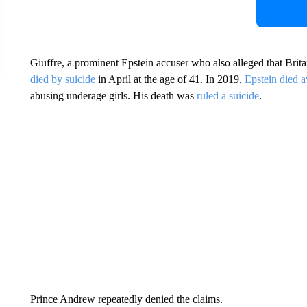
Giuffre, a prominent Epstein accuser who also alleged that Bri
died by suicide
in April at the age of 41. In 2019,
Epstein died a
abusing underage girls. His death was
ruled a suicide
.
Prince Andrew repeatedly denied the claims.