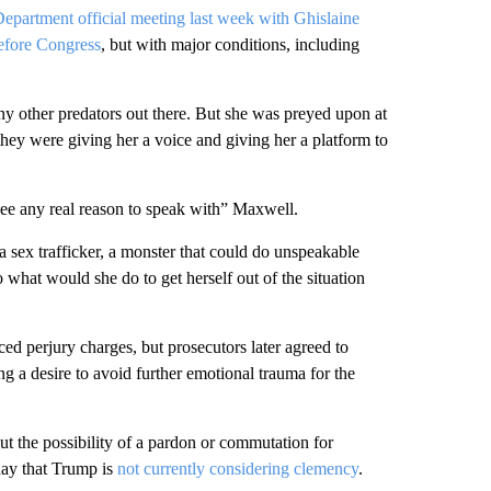
Department official meeting last week with Ghislaine
before Congress
, but with major conditions, including
y other predators out there. But she was preyed upon at
ey were giving her a voice and giving her a platform to
“see any real reason to speak with” Maxwell.
 sex trafficker, a monster that could do unspeakable
hat would she do to get herself out of the situation
ced perjury charges, but prosecutors later agreed to
ng a desire to avoid further emotional trauma for the
 the possibility of a pardon or commutation for
day that Trump is
not currently considering clemency
.