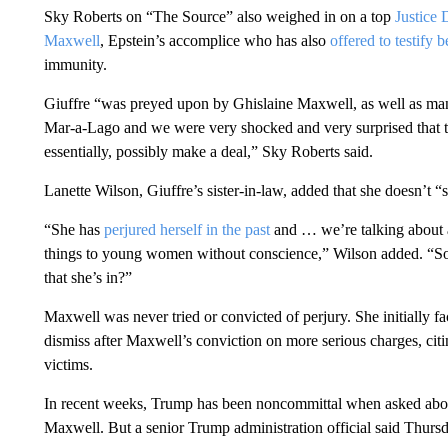
Sky Roberts on “The Source” also weighed in on a top
Justice 
Maxwell
, Epstein’s accomplice who has also
offered to testify 
immunity.
Giuffre “was preyed upon by Ghislaine Maxwell, as well as man
Mar-a-Lago and we were very shocked and very surprised that th
essentially, possibly make a deal,” Sky Roberts said.
Lanette Wilson, Giuffre’s sister-in-law, added that she doesn’t 
“She has
perjured herself in the past
and … we’re talking about a
things to young women without conscience,” Wilson added. “So w
that she’s in?”
Maxwell was never tried or convicted of perjury. She initially fa
dismiss after Maxwell’s conviction on more serious charges, citi
victims.
In recent weeks, Trump has been noncommittal when asked about
Maxwell. But a senior Trump administration official said Thurs