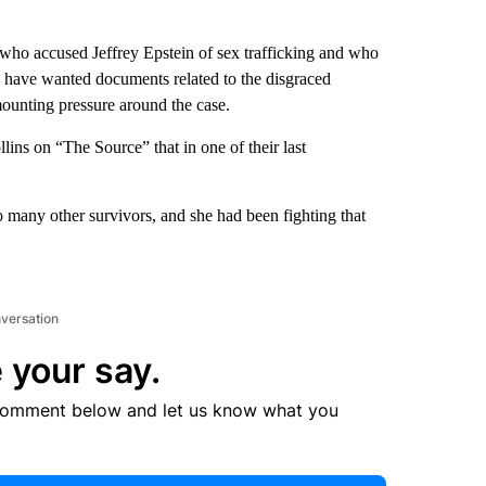
who accused Jeffrey Epstein of sex trafficking and who
d have wanted documents related to the disgraced
mounting pressure around the case.
ins on “The Source” that in one of their last
many other survivors, and she had been fighting that
nversation
 your say.
comment below and let us know what you