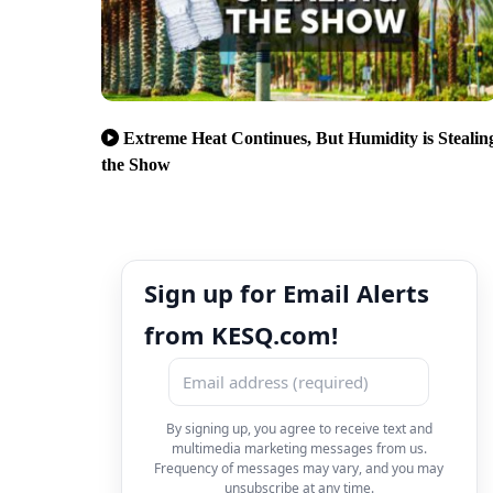
Extreme Heat Continues, But Humidity is Stealin
the Show
Sign up for Email Alerts
from KESQ.com!
By signing up, you agree to receive text and
multimedia marketing messages from us.
Frequency of messages may vary, and you may
unsubscribe at any time.