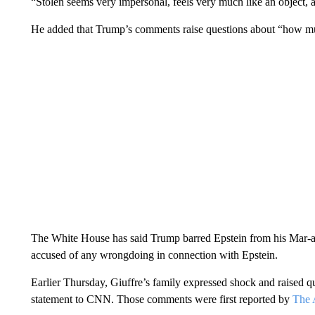
“Stolen seems very impersonal, feels very much like an object, a
He added that Trump’s comments raise questions about “how mu
The White House has said Trump barred Epstein from his Mar-
accused of any wrongdoing in connection with Epstein.
Earlier Thursday, Giuffre’s family expressed shock and raised q
statement to CNN. Those comments were first reported by
The 