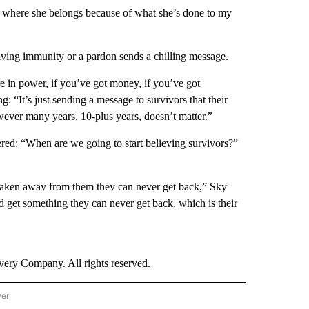
on where she belongs because of what she’s done to my
iving immunity or a pardon sends a chilling message.
re in power, if you’ve got money, if you’ve got
: “It’s just sending a message to survivors that their
owever many years, 10-plus years, doesn’t matter.”
red: “When are we going to start believing survivors?”
taken away from them they can never get back,” Sky
d get something they can never get back, which is their
ry Company. All rights reserved.
wer
- US POLITICS" TO RECEIVE NOTIFICATIONS ABOUT NEW PAGES ON "CNN - US POLIT