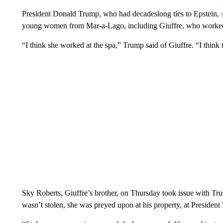
President Donald Trump, who had decadeslong ties to Epstein,
young women from Mar-a-Lago, including Giuffre, who worked a
“I think she worked at the spa,” Trump said of Giuffre. “I think 
Sky Roberts, Giuffre’s brother, on Thursday took issue with Trum
wasn’t stolen, she was preyed upon at his property, at President