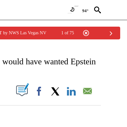
94°
PDT by NWS Las Vegas NV
1 of 75
IVE NOTIFICATIONS ABOUT NEW PAGES ON "CNN - US POLITICS".
he would have wanted Epstein
PAGES ON "".
Facebook
X
LinkedIn
Email