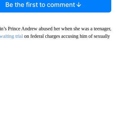
Be the first to comment
tain’s Prince Andrew abused her when she was a teenager,
waiting trial
on federal charges accusing him of sexually