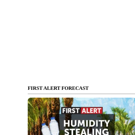
FIRST ALERT FORECAST