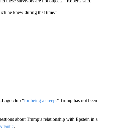
nd these survivors are not objects,” Roberts said.
ch he knew during that time.”
a-Lago club “
for being a creep
.” Trump has not been
uestions about Trump’s relationship with Epstein in a
Atlantic
.