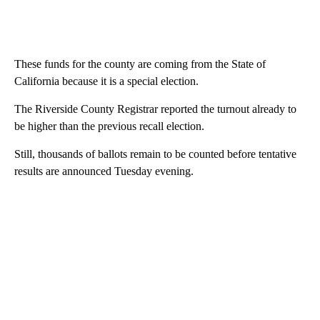
These funds for the county are coming from the State of
California because it is a special election.
The Riverside County Registrar reported the turnout already to
be higher than the previous recall election.
Still, thousands of ballots remain to be counted before tentative
results are announced Tuesday evening.