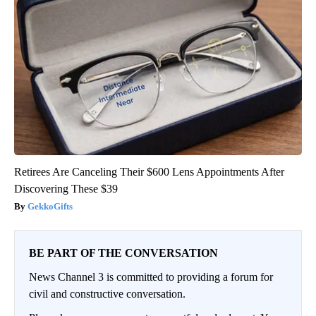
Retirees Are Canceling Their $600 Lens Appointments After
Discovering These $39
GekkoGifts
BE PART OF THE CONVERSATION
News Channel 3 is committed to providing a forum for
civil and constructive conversation.