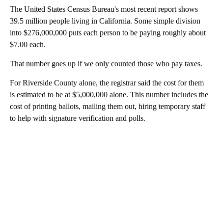
The United States Census Bureau's most recent report shows
39.5 million people living in California. Some simple division
into $276,000,000 puts each person to be paying roughly about
$7.00 each.
That number goes up if we only counted those who pay taxes.
For Riverside County alone, the registrar said the cost for them
is estimated to be at $5,000,000 alone. This number includes the
cost of printing ballots, mailing them out, hiring temporary staff
to help with signature verification and polls.