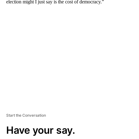
election might I just say is the cost of democracy.”
A
D
V
E
R
TI
S
E
M
E
N
T
Start the Conversation
Have your say.