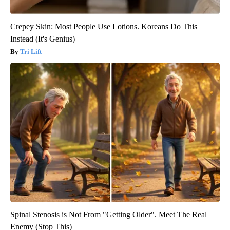
Crepey Skin: Most People Use Lotions. Koreans Do This
Instead (It's Genius)
Tri Lift
Spinal Stenosis is Not From "Getting Older". Meet The Real
Enemy (Stop This)