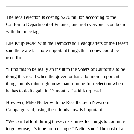
Facebook
X
LinkedIn
The recall election is costing $276 million according to the
California Department of Finance, and not everyone is on board
with the price tag.
Elle Kurpiewski with the Democratic Headquarters of the Desert
said there are far more important things this money could be
used for.
“I find this to be really an insult to the voters of California to be
doing this recall when the governor has a lot more important
things on his mind right now than running for reelection when
he has to do it again in 13 months,” said Kurpieski.
However, Mike Netter with the Recall Gavin Newsom
Campaign said, using these funds now is important.
“We can’t afford during these crisis times for things to continue
to get worse, it’s time for a change," Netter said "The cost of an