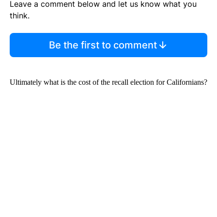
Leave a comment below and let us know what you
think.
Be the first to comment
Ultimately what is the cost of the recall election for Californians?