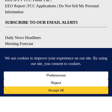
EEO Report
|
FCC Applications
|
Do Not Sell My Personal
Information
SUBSCRIBE TO OUR EMAIL ALERTS
Daily News Headlines
Morning Forecast
Breaking News
Severe Weather
Contests & Promotions
Coronavirus Updates
DOWNLOAD OUR APPS
Available for iOS and Android