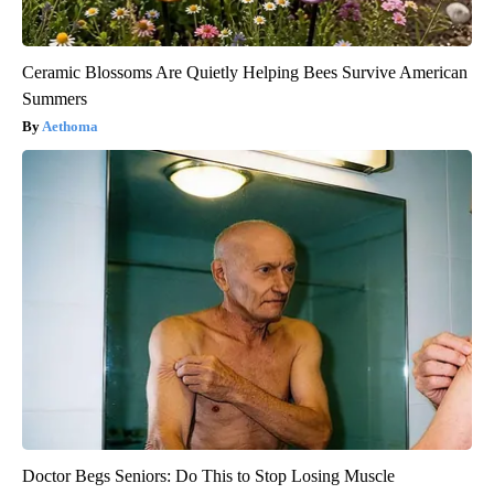
Ceramic Blossoms Are Quietly Helping Bees Survive American
Summers
Aethoma
Doctor Begs Seniors: Do This to Stop Losing Muscle