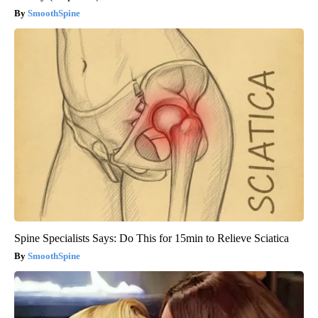
SmoothSpine
Spine Specialists Says: Do This for 15min to Relieve Sciatica
SmoothSpine