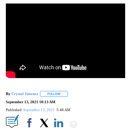
By
Crystal Jimenez
FOLLOW
FOLLOW "" TO RECEIVE NOTIFICATIONS ABOU
September 13, 2021 10:13 AM
Published
September 13, 2021
5:48 AM
Show More