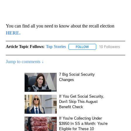
You can find all you need to know about the recall election
HERE.
Article Topic Follows:
Top Stories
10 Followers
FOLLOW
FOLLOW "TOP STORIES" TO
Jump to comments ↓