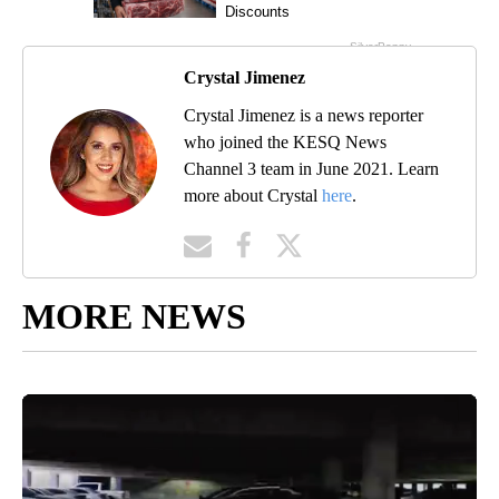
Crystal Jimenez
Crystal Jimenez is a news reporter
who joined the KESQ News
Channel 3 team in June 2021. Learn
more about Crystal
here
.
MORE NEWS