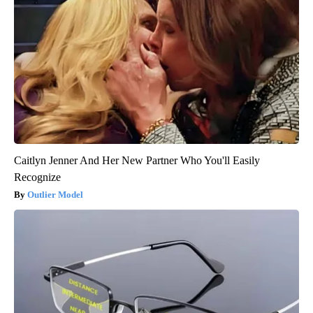
Caitlyn Jenner And Her New Partner Who You'll Easily
Recognize
Outlier Model