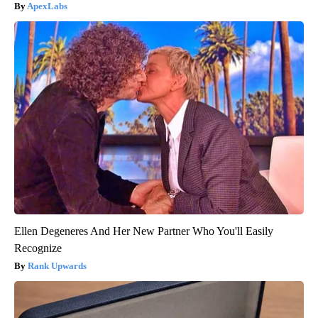
ApexLabs
Ellen Degeneres And Her New Partner Who You'll Easily
Recognize
Rank Upwards