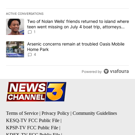
ACTIVE CONVERSATIONS
The following is a list of the most commented articles in the last 7
A trending article titled "Two of Nolan Wells’ friends returned to
Two of Nolan Wells’ friends returned to island where
teen went missing on July 4 boat trip, attorneys
say
1
A trending article titled "Arsenic concerns remain at troubled O
Arsenic concerns remain at troubled Oasis Mobile
Home Park
4
Powered by
Terms of Service
|
Privacy Policy
|
Community Guidelines
KESQ-TV FCC Public File
|
KPSP-TV FCC Public File
|
KDFX-TV FCC Public File
|