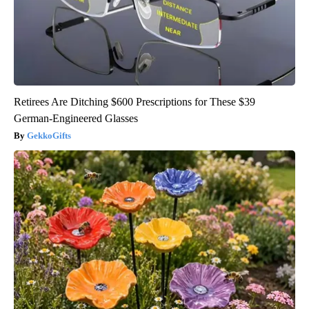
Retirees Are Ditching $600 Prescriptions for These $39
German-Engineered Glasses
GekkoGifts