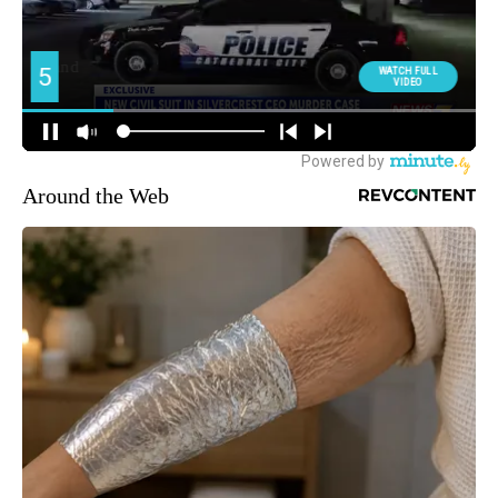
Around the Web