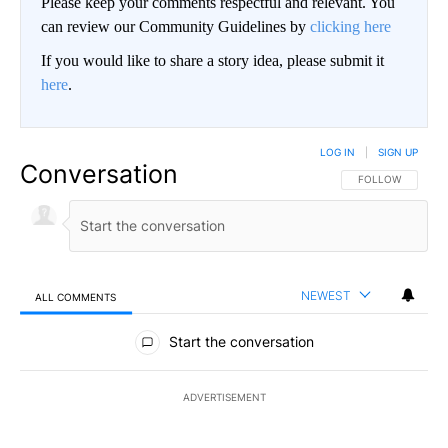
Please keep your comments respectful and relevant. You
can review our Community Guidelines by
clicking here
If you would like to share a story idea, please submit it
here
.
LOG IN
|
SIGN UP
Conversation
FOLLOW THIS CO
FOLLOW
NEWEST
ALL COMMENTS
All Comments
Start the conversation
ADVERTISEMENT