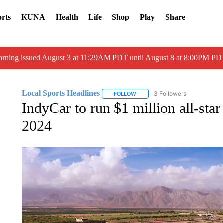
rts
KUNA
Health
Life
Shop
Play
Share
arning issued August 3 at 11:29AM PDT until August 8 at 8:00PM 
Local Sports Headlines
3 Followers
FOLLOW
FOLLOW "LOCAL SPORTS HEADLI
IndyCar to run $1 million all-sta
2024