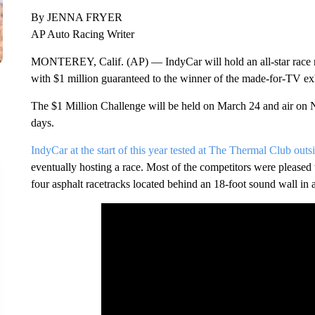
By JENNA FRYER
AP Auto Racing Writer
MONTEREY, Calif. (AP) — IndyCar will hold an all-star race ne
with $1 million guaranteed to the winner of the made-for-TV exh
The $1 Million Challenge will be held on March 24 and air on 
days.
IndyCar at the start of this year tested at The Thermal Club out
eventually hosting a race. Most of the competitors were pleased 
four asphalt racetracks located behind an 18-foot sound wall in