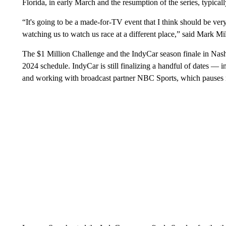
Florida, in early March and the resumption of the series, typicall
“It's going to be a made-for-TV event that I think should be ve
watching us to watch us race at a different place,” said Mark 
The $1 Million Challenge and the IndyCar season finale in Nash
2024 schedule. IndyCar is still finalizing a handful of dates —
and working with broadcast partner NBC Sports, which pauses 