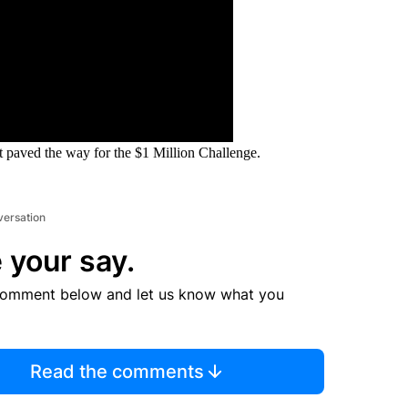
 paved the way for the $1 Million Challenge.
versation
 your say.
comment below and let us know what you
Read the comments