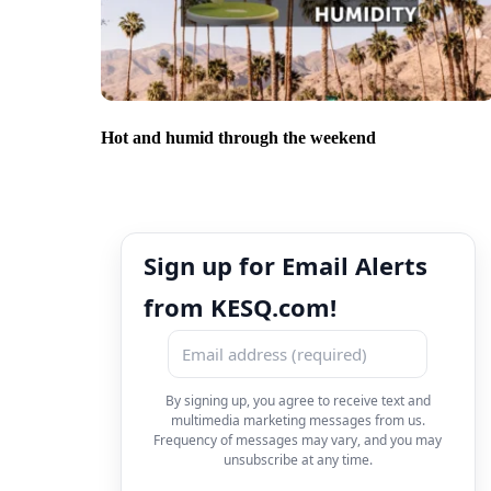
Hot and humid through the weekend
Sign up for Email Alerts
from KESQ.com!
By signing up, you agree to receive text and
multimedia marketing messages from us.
Frequency of messages may vary, and you may
unsubscribe at any time.