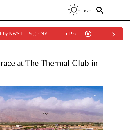
87°
PDT by NWS Las Vegas NV
1 of 96
NES" TO RECEIVE NOTIFICATIONS ABOUT NEW PAGES ON "LOCAL SPORTS HEADLIN
r race at The Thermal Club in