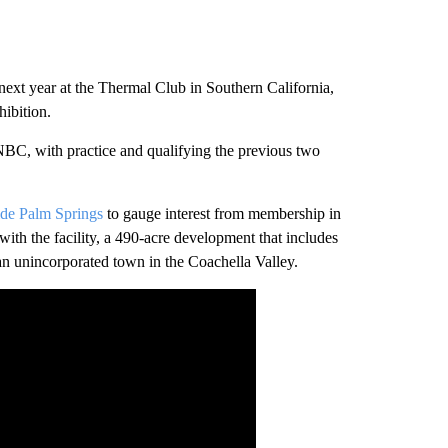
xt year at the Thermal Club in Southern California,
ibition.
NBC, with practice and qualifying the previous two
side Palm Springs
to gauge interest from membership in
with the facility, a 490-acre development that includes
 an unincorporated town in the Coachella Valley.