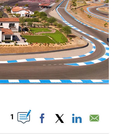
ABOUT NEW PAGES ON "".
1
Facebook
X
LinkedIn
Email