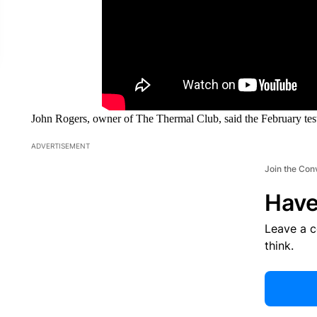
John Rogers, owner of The Thermal Club, said the February test
ADVERTISEMENT
Join the Con
Have
Leave a 
think.