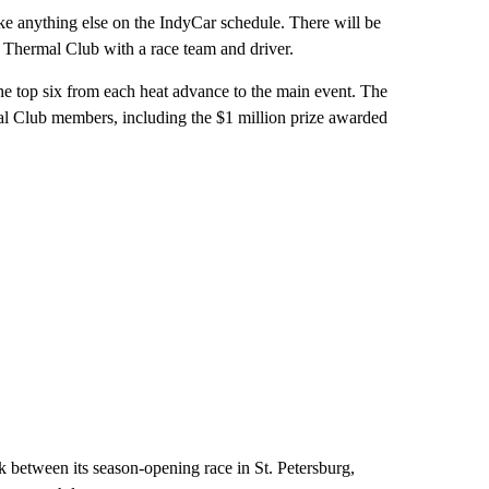
ke anything else on the IndyCar schedule. There will be
 Thermal Club with a race team and driver.
the top six from each heat advance to the main event. The
rmal Club members, including the $1 million prize awarded
ak between its season-opening race in St. Petersburg,