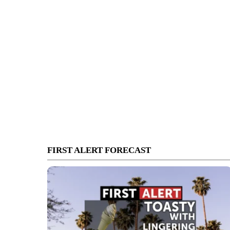
FIRST ALERT FORECAST