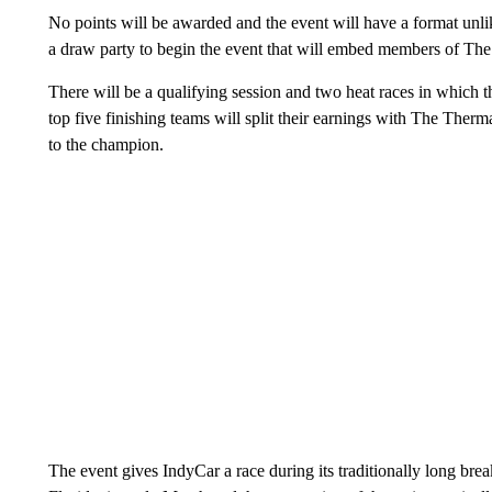
No points will be awarded and the event will have a format unli
a draw party to begin the event that will embed members of The
There will be a qualifying session and two heat races in which 
top five finishing teams will split their earnings with The The
to the champion.
The event gives IndyCar a race during its traditionally long bre