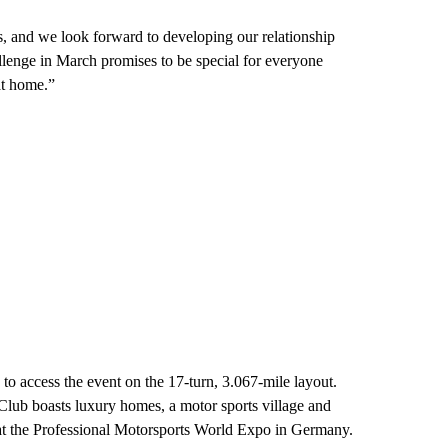
ls, and we look forward to developing our relationship
llenge in March promises to be special for everyone
at home.”
to access the event on the 17-turn, 3.067-mile layout.
lub boasts luxury homes, a motor sports village and
 at the Professional Motorsports World Expo in Germany.