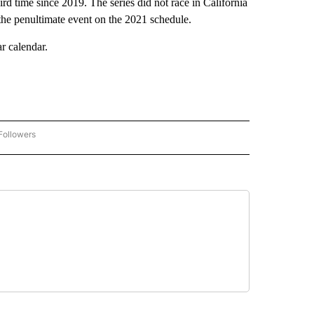
d time since 2019. The series did not race in California
he penultimate event on the 2021 schedule.
r calendar.
Followers
"LOCAL SPORTS HEADLINES" TO RECEIVE NOTIFICATIONS ABOUT NEW PAGES ON "