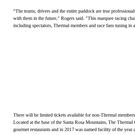
“The teams, drivers and the entire paddock are true professiona
with them in the future," Rogers said. "This marquee racing cha
including spectators, Thermal members and race fans tuning in 
There will be limited tickets available for non-Thermal members 
Located at the base of the Santa Rosa Mountains, The Thermal C
gourmet restaurants and in 2017 was named facility of the year