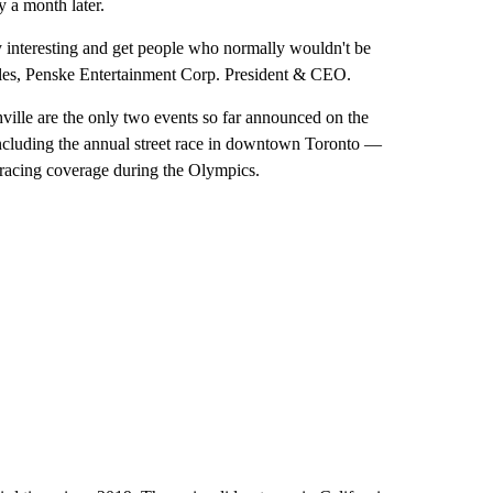
y a month later.
ry interesting and get people who normally wouldn't be
Miles, Penske Entertainment Corp. President & CEO.
ville are the only two events so far announced on the
 including the annual street race in downtown Toronto —
racing coverage during the Olympics.