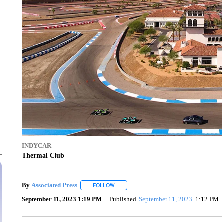
INDYCAR
Thermal Club
By
Associated Press
FOLLOW
FOLLOW "" TO RECEIVE NOTIFICATIONS 
September 11, 2023 1:19 PM
Published
September 11, 2023
1:12 PM