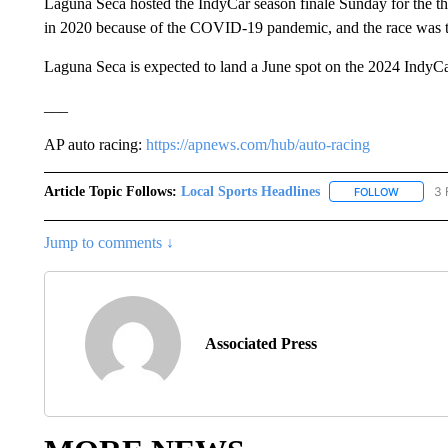
Laguna Seca hosted the IndyCar season finale Sunday for the thir
in 2020 because of the COVID-19 pandemic, and the race was t
Laguna Seca is expected to land a June spot on the 2024 IndyCa
___
AP auto racing:
https://apnews.com/hub/auto-racing
Article Topic Follows:
Local Sports Headlines
3 
FOLLOW
FOLLOW 
Jump to comments ↓
Associated Press