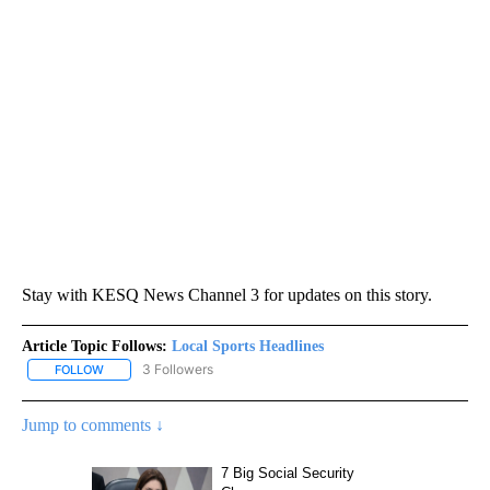
Stay with KESQ News Channel 3 for updates on this story.
Article Topic Follows:
Local Sports Headlines
3 Followers
FOLLOW
FOLLOW "LOCAL SPORTS HEADLINES" TO RECEIVE NOTIFICATION
Jump to comments ↓