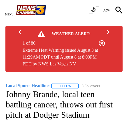
Skip
to
87°
Content
WEATHER ALERT:
1 of 80
Extreme Heat Warning issued August 3 at
11:29AM PDT until August 8 at 8:00PM
PDT by NWS Las Vegas NV
Local Sports Headlines
3 Followers
FOLLOW
FOLLOW "LOCAL SPORTS HEADLINES"
Johnny Brande, local teen
battling cancer, throws out first
pitch at Dodger Stadium