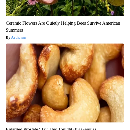
Ceramic Flowers Are Quietly Helping Bees Survive American
Summers
Aethoma
Enlarged Prostate? Try This Tonight (It's Genius)