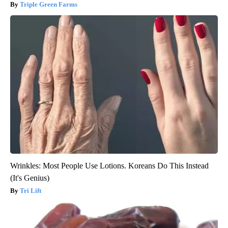
Triple Green Farms
Wrinkles: Most People Use Lotions. Koreans Do This Instead
(It's Genius)
Tri Lift