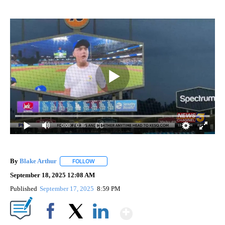
0:00
/ 0:36
By
Blake Arthur
FOLLOW
FOLLOW "" TO RECEIVE NOTIFICATIONS ABOUT N
September 18, 2025 12:08 AM
Published
September 17, 2025
8:59 PM
Show More