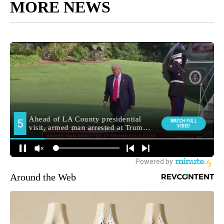
MORE NEWS
Around the Web