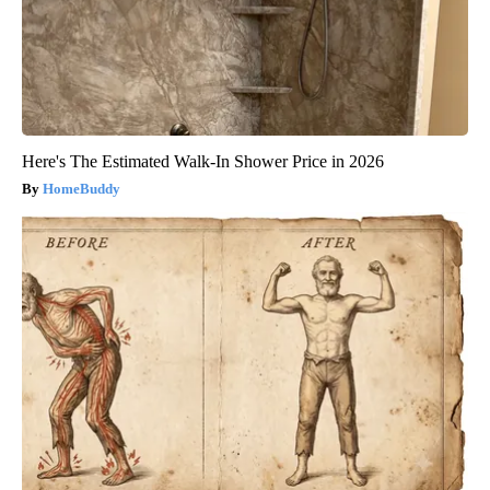
Here's The Estimated Walk-In Shower Price in 2026
HomeBuddy