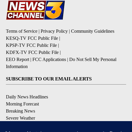
Terms of Service
|
Privacy Policy
|
Community Guidelines
KESQ-TV FCC Public File
|
KPSP-TV FCC Public File
|
KDFX-TV FCC Public File
|
EEO Report
|
FCC Applications
|
Do Not Sell My Personal
Information
SUBSCRIBE TO OUR EMAIL ALERTS
Daily News Headlines
Morning Forecast
Breaking News
Severe Weather
Contests & Promotions