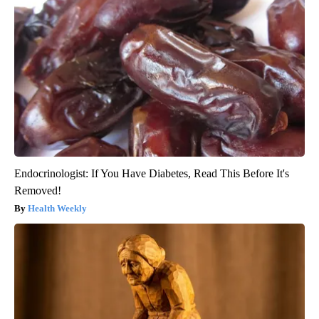
Endocrinologist: If You Have Diabetes, Read This Before It's
Removed!
Health Weekly