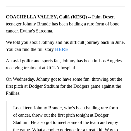
Facebook
X
LinkedIn
COACHELLA VALLEY, Calif. (KESQ)
-- Palm Desert
teenager Johnny Brande has been battling a rare form of bone
cancer, Ewing's Sarcoma.
We told you about Johnny and his difficult journey back in June.
You can find the full story
HERE
.
An avid golfer and sports fan, Johnny has been in Los Angeles
receiving treatment at UCLA hospital.
On Wednesday, Johnny got to have some fun, throwing out the
first pitch at Dodger Stadium for the Dodgers game against the
Phillies.
Local teen Johnny Brande, who's been battling rare form
of cancer, threw out the first pitch tonight at Dodger
Stadium. He also got to meet some of the team and enjoy
the game. What a cool experience for a great kid. Way to