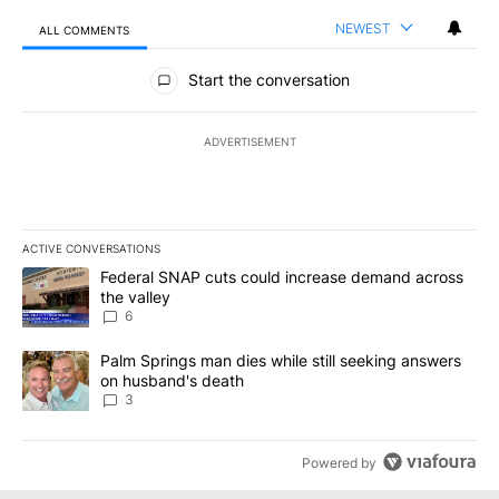
NEWEST
ALL COMMENTS
All Comments
Start the conversation
ADVERTISEMENT
ACTIVE CONVERSATIONS
The following is a list of the most commented articles in the last 7
A trending article titled "Federal SNAP cuts could increase dema
Federal SNAP cuts could increase demand across
the valley
6
A trending article titled "Palm Springs man dies while still seek
Palm Springs man dies while still seeking answers
on husband's death
3
Powered by