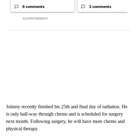
6 comments
3 comments
ADVERTISEMENT
Johnny recently finished his 25th and final day of radiation. He
is only half-way through chemo and is scheduled for surgery
next month. Following surgery, he will have more chemo and
physical therapy.