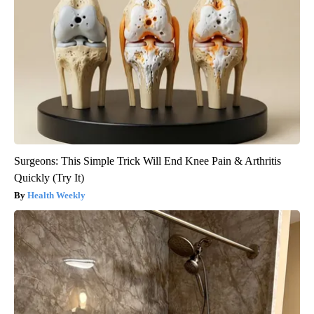
Surgeons: This Simple Trick Will End Knee Pain & Arthritis
Quickly (Try It)
Health Weekly