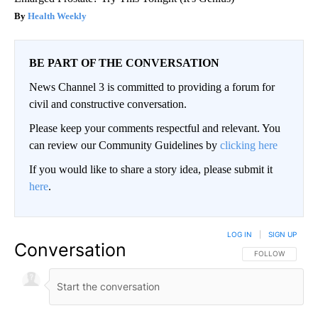
Health Weekly
BE PART OF THE CONVERSATION
News Channel 3 is committed to providing a forum for
civil and constructive conversation.
Please keep your comments respectful and relevant. You
can review our Community Guidelines by
clicking here
If you would like to share a story idea, please submit it
here
.
LOG IN
|
SIGN UP
Conversation
FOLLOW THIS CO
FOLLOW