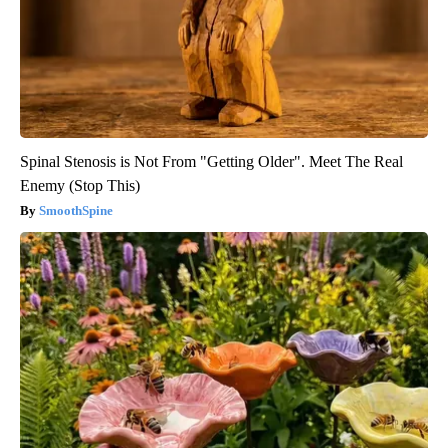
Spinal Stenosis is Not From "Getting Older". Meet The Real
Enemy (Stop This)
SmoothSpine