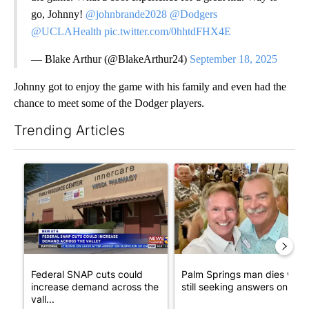
go, Johnny!
@johnbrande2028
@Dodgers
@UCLAHealth
pic.twitter.com/0hhtdFHX4E
— Blake Arthur (@BlakeArthur24)
September 18, 2025
Johnny got to enjoy the game with his family and even had the
chance to meet some of the Dodger players.
Trending Articles
The following is a list of the most commented articles in the last 7
A trending article titled "Federal SNAP cuts could increase de
A trending article titled "Pa
Federal SNAP cuts could
Palm Springs man dies whil
increase demand across the
still seeking answers on hu..
vall...