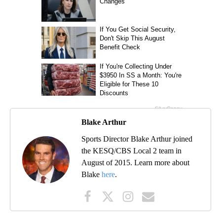
Blake Arthur
Sports Director Blake Arthur joined
the KESQ/CBS Local 2 team in
August of 2015. Learn more about
Blake
here
.