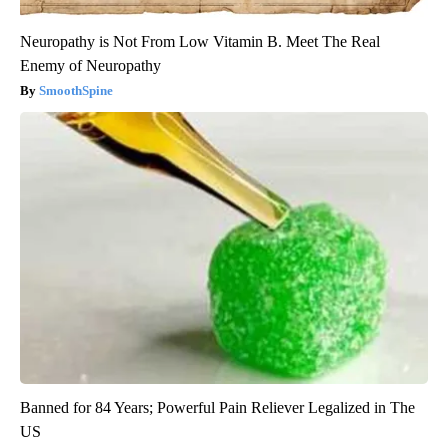
Neuropathy is Not From Low Vitamin B. Meet The Real
Enemy of Neuropathy
SmoothSpine
Banned for 84 Years; Powerful Pain Reliever Legalized in The
US